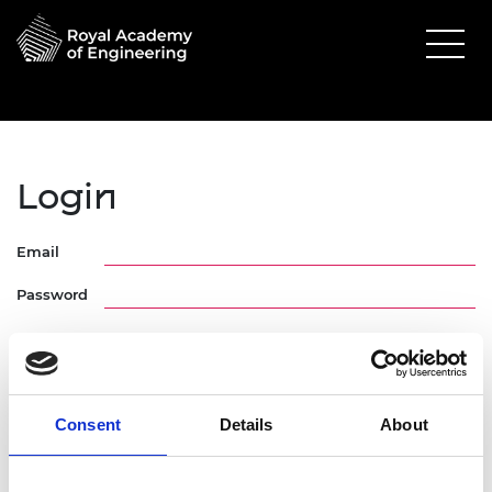
Login
Email
Password
Consent
Details
About
Forgotten Password
Request Activation Link