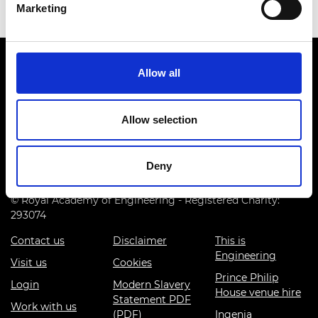
Marketing
Allow all
Allow selection
Prince Philip House, 3 Carlton House Terrace, London SW1Y
5DG
Deny
(+44) 020 7766 0600
© Royal Academy of Engineering - Registered Charity:
293074
Contact us
Disclaimer
This is
Engineering
Visit us
Cookies
Prince Philip
Login
Modern Slavery
House venue hire
Statement PDF
Work with us
(PDF)
Ingenia