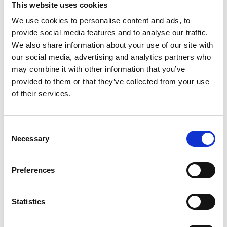
This website uses cookies
We use cookies to personalise content and ads, to
Register
provide social media features and to analyse our traffic.
We also share information about your use of our site with
Anyone can register for an account to access
our social media, advertising and analytics partners who
Academy events, opportunities, and our
may combine it with other information that you’ve
latest updates.
provided to them or that they’ve collected from your use
of their services.
If you do not yet have an account set up, you
can register by clicking the button below.
Consent
Fellows of the Academy are setup with a user
Necessary
Selection
account. If you are a Fellow and do not have
your login details, please either use the
Forgotten Password procedure or contact a
Preferences
member of the Academy staff.
Statistics
Register