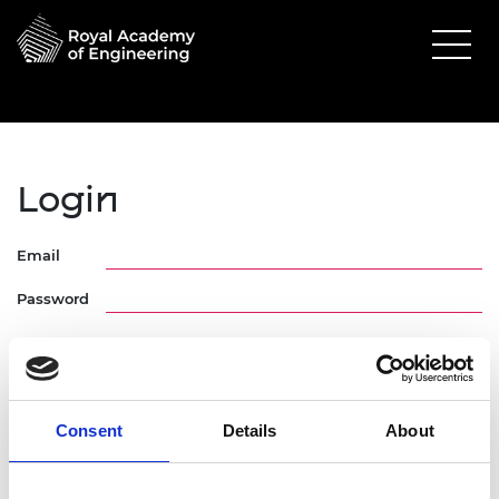
Login
Email
Password
Consent
Details
About
Forgotten Password
Request Activation Link