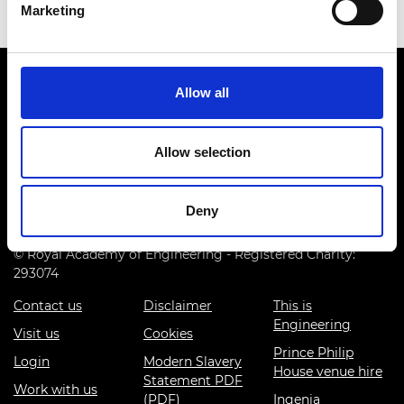
Marketing
Allow all
Allow selection
Prince Philip House, 3 Carlton House Terrace, London SW1Y
5DG
Deny
(+44) 020 7766 0600
© Royal Academy of Engineering - Registered Charity:
293074
Contact us
Disclaimer
This is
Engineering
Visit us
Cookies
Prince Philip
Login
Modern Slavery
House venue hire
Statement PDF
Work with us
(PDF)
Ingenia