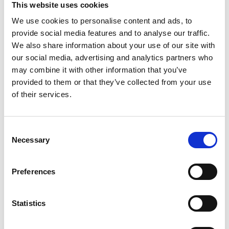
This website uses cookies
We use cookies to personalise content and ads, to
Register
provide social media features and to analyse our traffic.
We also share information about your use of our site with
Anyone can register for an account to access
our social media, advertising and analytics partners who
Academy events, opportunities, and our
may combine it with other information that you’ve
latest updates.
provided to them or that they’ve collected from your use
of their services.
If you do not yet have an account set up, you
can register by clicking the button below.
Consent
Fellows of the Academy are setup with a user
Necessary
Selection
account. If you are a Fellow and do not have
your login details, please either use the
Forgotten Password procedure or contact a
Preferences
member of the Academy staff.
Statistics
Register