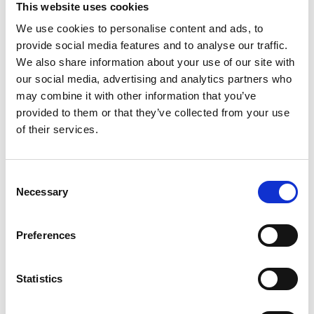
This website uses cookies
We use cookies to personalise content and ads, to
Register
provide social media features and to analyse our traffic.
We also share information about your use of our site with
Anyone can register for an account to access
our social media, advertising and analytics partners who
Academy events, opportunities, and our
may combine it with other information that you’ve
latest updates.
provided to them or that they’ve collected from your use
of their services.
If you do not yet have an account set up, you
can register by clicking the button below.
Consent
Fellows of the Academy are setup with a user
Necessary
Selection
account. If you are a Fellow and do not have
your login details, please either use the
Forgotten Password procedure or contact a
Preferences
member of the Academy staff.
Statistics
Register