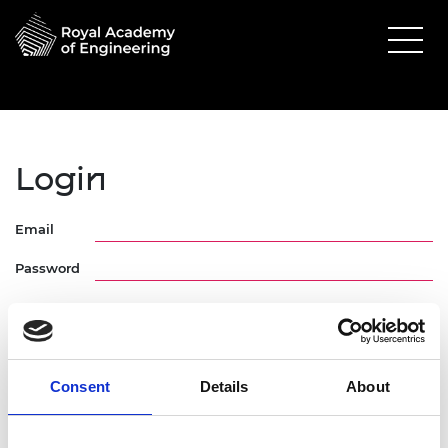
Login
Email
Password
Consent
Details
About
Forgotten Password
Request Activation Link