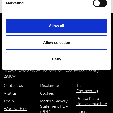
Marketing
Allow all
Allow selection
Prince Philip House, 3 Carlton House Terrace, London SW1Y
5DG
Deny
(+44) 020 7766 0600
© Royal Academy of Engineering - Registered Charity:
293074
Contact us
Disclaimer
This is
Engineering
Visit us
Cookies
Prince Philip
Login
Modern Slavery
House venue hire
Statement PDF
Work with us
(PDF)
Ingenia