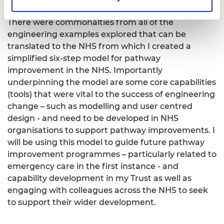
There were commonalties from all of the
engineering examples explored that can be
translated to the NHS from which I created a
simplified six-step model for pathway
improvement in the NHS. Importantly
underpinning the model are some core capabilities
(tools) that were vital to the success of engineering
change – such as modelling and user centred
design - and need to be developed in NHS
organisations to support pathway improvements. I
will be using this model to guide future pathway
improvement programmes – particularly related to
emergency care in the first instance - and
capability development in my Trust as well as
engaging with colleagues across the NHS to seek
to support their wider development.