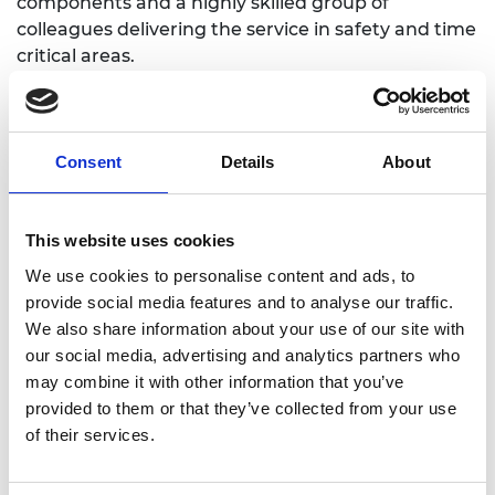
components and a highly skilled group of
colleagues delivering the service in safety and time
critical areas.
The fellowship provided the opportunity to engage
with multiple engineering experts, from a wide
range of industries, to understand their experience
Consent
Details
About
of delivering change in their industries and explore
the parallels with NHS pathway improvement. This
was a unique and privileged opportunity that
This website uses cookies
helped me to shape and crystallise my thinking in
We use cookies to personalise content and ads, to
this area.
provide social media features and to analyse our traffic.
We also share information about your use of our site with
our social media, advertising and analytics partners who
may combine it with other information that you’ve
provided to them or that they’ve collected from your use
of their services.