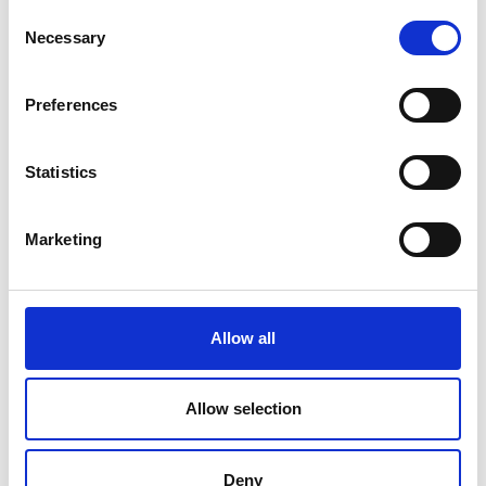
Consent
Necessary
Selection
Preferences
Statistics
Marketing
Raghuv Bhasin is the Chief Operating Officer of
Allow all
Buckinghamshire Healthcare NHS Trust, having moved
to the NHS for a more operational role after a decade of
Allow selection
working in Whitehall in the Department of Health and
Social Care.
Impact
Deny