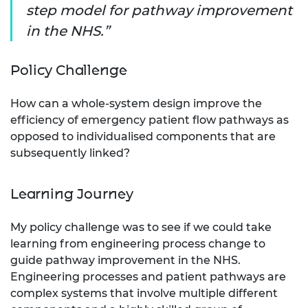
step model for pathway improvement
in the NHS.
Policy Challenge
How can a whole-system design improve the
efficiency of emergency patient flow pathways as
opposed to individualised components that are
subsequently linked?
Learning Journey
My policy challenge was to see if we could take
learning from engineering process change to
guide pathway improvement in the NHS.
Engineering processes and patient pathways are
complex systems that involve multiple different