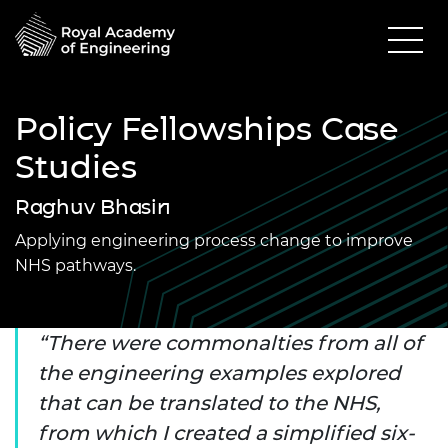
Policy Fellowships Case
Studies
Raghuv Bhasin
Applying engineering process change to improve
NHS pathways.
There were commonalties from all of
the engineering examples explored
that can be translated to the NHS,
from which I created a simplified six-