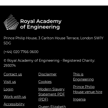
Prince Philip House, 3 Carlton House Terrace, London SW1Y
5DG
(+44) 020 7766 0600
© Royal Academy of Engineering - Registered Charity:
293074
Contact us
Disclaimer
This is
Engineering
Visit us
Cookies
Prince Philip
Login
Modern Slavery
House venue hire
Statement PDF
Work with us
(PDF)
Ingenia
Accessibility
Queen Elizabeth