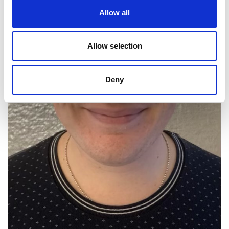
Allow all
Allow selection
Deny