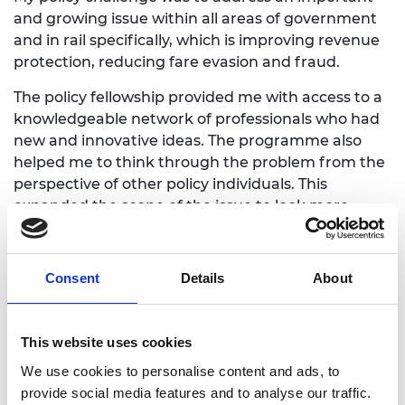
and growing issue within all areas of government
and in rail specifically, which is improving revenue
protection, reducing fare evasion and fraud.
The policy fellowship provided me with access to a
knowledgeable network of professionals who had
new and innovative ideas. The programme also
helped me to think through the problem from the
perspective of other policy individuals. This
expanded the scope of the issue to look more
broadly at the customer rather than just the rail
journey been undertaken.
Consent
Details
About
During the fellowship I explored different themes
with fellows and with other members of the cohort
which helped me to understand similar issues
This website uses cookies
relating to fraud and revenue loss in other areas. It
also highlighted the very latest innovative thinking
We use cookies to personalise content and ads, to
in terms of technology which would help to
provide social media features and to analyse our traffic.