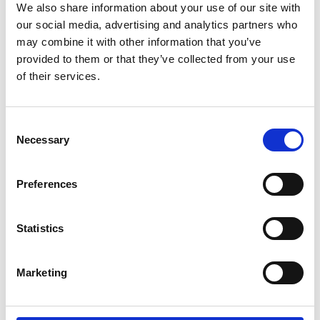
mitigate these issues.
We also share information about your use of our site with
our social media, advertising and analytics partners who
Each fellow that I worked with including those
may combine it with other information that you’ve
involved in the cohort for the policy fellowship
provided to them or that they’ve collected from your use
helped to assess the challenge from a different
of their services.
perspective. The fellowship brought in aspects of
systems thinking and helped me to understand
the interaction between the different customer
Consent
‘touch points’ when taking a journey by rail. This
Necessary
Selection
led to discussing the balance between
enforcement and the social values of improving
Preferences
the customers knowledge of ticketing and fares.
Statistics
Marketing