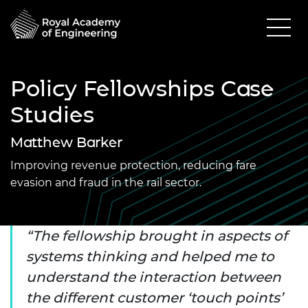
Policy Fellowships Case
Studies
Matthew Barker
Improving revenue protection, reducing fare
evasion and fraud in the rail sector.
The fellowship brought in aspects of
systems thinking and helped me to
understand the interaction between
the different customer ‘touch points’