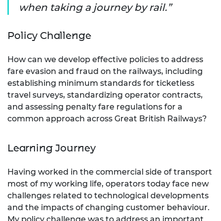
when taking a journey by rail.
Policy Challenge
How can we develop effective policies to address
fare evasion and fraud on the railways, including
establishing minimum standards for ticketless
travel surveys, standardizing operator contracts,
and assessing penalty fare regulations for a
common approach across Great British Railways?
Learning Journey
Having worked in the commercial side of transport
most of my working life, operators today face new
challenges related to technological developments
and the impacts of changing customer behaviour.
My policy challenge was to address an important