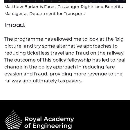
Matthew Barker is Fares, Passenger Rights and Benefits
Manager at Department for Transport.
Impact
The programme has allowed me to look at the ‘big
picture’ and try some alternative approaches to
reducing ticketless travel and fraud on the railway.
The outcome of this policy fellowship has led to real
change in the policy approach in reducing fare
evasion and fraud, providing more revenue to the
railway and ultimately taxpayers.