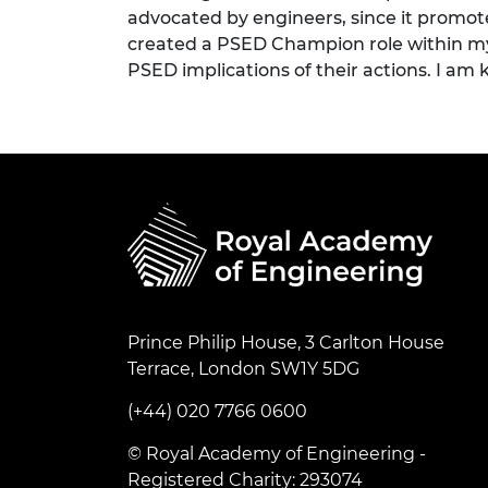
advocated by engineers, since it promote
created a PSED Champion role within my d
PSED implications of their actions. I am 
Prince Philip House, 3 Carlton House
Terrace, London SW1Y 5DG
(+44) 020 7766 0600
© Royal Academy of Engineering -
Registered Charity: 293074