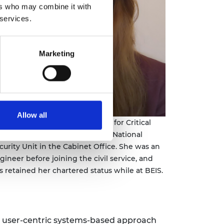
ers who may combine it with
 services.
Marketing
Allow all
uise Dunsby is Deputy Director for Critical
d Emerging Technology in the National
curity Unit in the Cabinet Office. She was an
gineer before joining the civil service, and
s retained her chartered status while at BEIS.
the user-centric systems-based approach