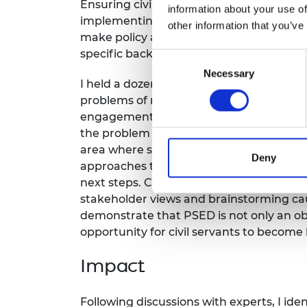
Ensuring civil servants take equality and
information about your use of
RAEng Armo
implementing new policies became partic
Brasiers Co
other information that you’ve
make policy at quite an unusual pace. CO
specific backgrounds, and we need eviden
Consent
Necessary
Selection
I held a dozen meetings with Academy Fel
problems of non-compliance and instituti
engagement and understanding of the Equa
the problem is not defined, then solutio
area where systems thinking is particul
Deny
approaches to behavioural and organisat
next steps. Chosen techniques included
stakeholder views and brainstorming c
demonstrate that PSED is not only an objec
opportunity for civil servants to become 
Impact
Following discussions with experts, I id