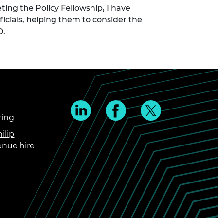
ing the Policy Fellowship, I have
icials, helping them to consider the
D.
ring
ilip
enue hire