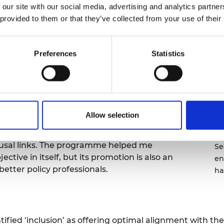
 inclusivity into account while developing and
 our site with our social media, advertising and analytics partn
urers and
ularly important this year as we have had to
mpany Prize
 provided to them or that they’ve collected from your use of their
VID-19 is disproportionately impacting people in
ce that our policies are not doing that as well.
Preferences
Statistics
lows. The first four focused on defining the
onal resistance to PSED, with low levels of
lity Act. It was an important first step as if
ns may be solving the wrong problem. This is an
arly helpful. Subsequent meetings considered
Allow selection
ional change, before concluding with practical
Lo
 testing general awareness of PSED, mapping
an
ausal links. The programme helped me
Se
tive in itself, but its promotion is also an
en
better policy professionals.
ha
entified ‘inclusion’ as offering optimal alignment with 