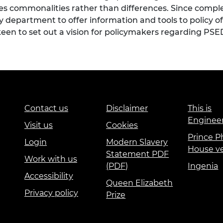
s commonalities rather than differences. Since complet
epartment to offer information and tools to policy off
keen to set out a vision for policymakers regarding PSE
Contact us
Disclaimer
This is
Enginee
Visit us
Cookies
Prince Ph
Login
Modern Slavery
House v
Statement PDF
Work with us
(PDF)
Ingenia
Accessibility
Queen Elizabeth
Privacy policy
Prize