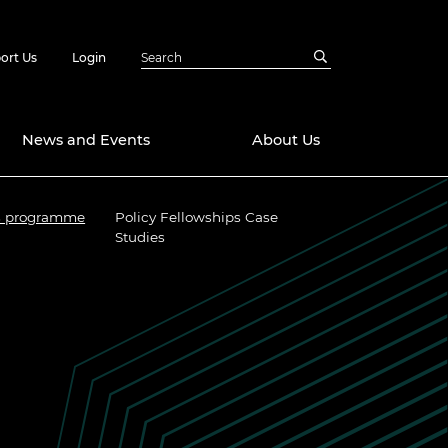
ort Us
Login
News and Events
About Us
ps programme
Policy Fellowships Case
Awards
Studies
in Emerging
 Future Engineer
logies
y
Future Fellowships
ty Impact
amme
 DeepMind
ch Ready
ering Leaders
rship
ial Fellowships
te Engineering