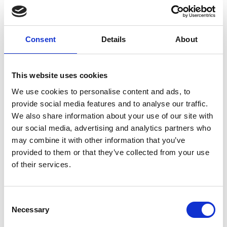
testing these evolving systems, and also what the
surrounding regulatory framework might look like.
My involvement in the Policy Fellowship
Consent
Details
About
programme fostered a greater sense of systems
thinking. Through discussions with engineering
experts, I explored the larger ecosystem of parallel
This website uses cookies
systems around my policy area. I am now better
We use cookies to personalise content and ads, to
able to articulate the nature of industry
provide social media features and to analyse our traffic.
challenges, which will help in terms of
We also share information about your use of our site with
communication and getting wider policy buy-in
our social media, advertising and analytics partners who
going forward.
may combine it with other information that you’ve
provided to them or that they’ve collected from your use
of their services.
Consent
Necessary
Selection