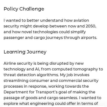
Policy Challenge
I wanted to better understand how aviation
security might develop between now and 2050,
and how novel technologies could simplify
passenger and cargo journeys through airports.
Learning Journey
Airline security is being disrupted by new
technology and AI, from computed tomography to
threat detection algorithms. My job involves
streamlining consumer and commercial security
processes in response, working towards the
Department for Transport’s goal of making the
passage of goods and cargo seamless. I wanted to
explore what engineering could offer in terms of