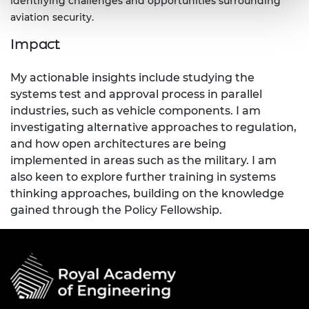
identifying challenges and opportunities surrounding
aviation security.
Impact
My actionable insights include studying the
systems test and approval process in parallel
industries, such as vehicle components. I am
investigating alternative approaches to regulation,
and how open architectures are being
implemented in areas such as the military. I am
also keen to explore further training in systems
thinking approaches, building on the knowledge
gained through the Policy Fellowship.