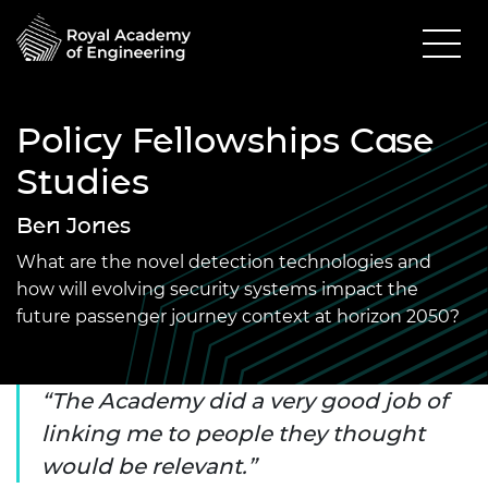
Policy Fellowships Case
Studies
Ben Jones
What are the novel detection technologies and
how will evolving security systems impact the
future passenger journey context at horizon 2050?
The Academy did a very good job of
linking me to people they thought
would be relevant.