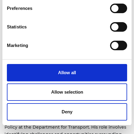
Preferences
Statistics
Marketing
Allow all
Allow selection
Deny
Ben Jones is the Head of Innovation in Aviation Security
Policy at the Department for Transport. His role involves