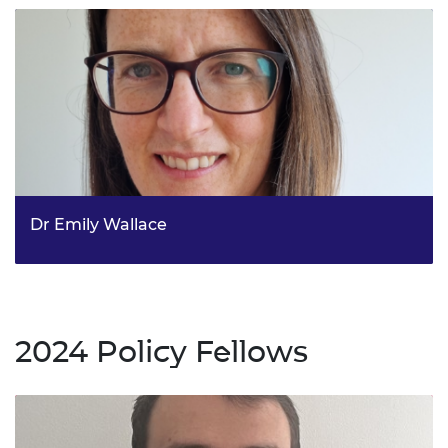
Dr Emily Wallace
Fellow in Weather and Climate Extremes, Met Office
2024 Policy Fellows