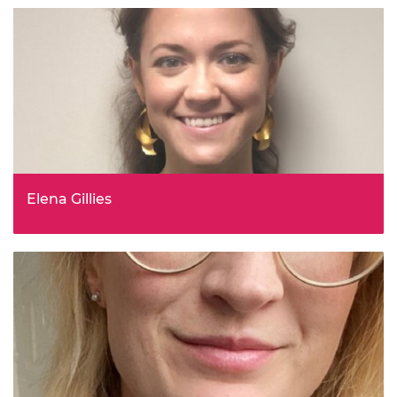
Elena Gillies
Head Of Self Driving Framework Policy, Centre For
Connected and Autonomous Vehicles, Department for
Transport