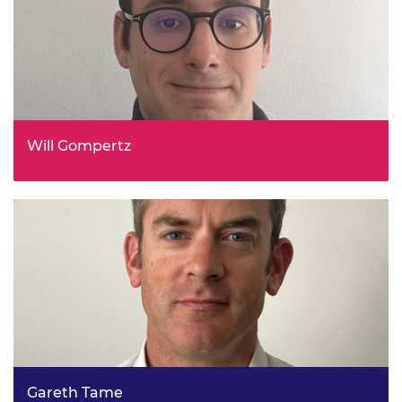
Will Gompertz
Innovation Lead, Low Cost Nuclear Challenge, Innovate
UK - UKRI
Gareth Tame