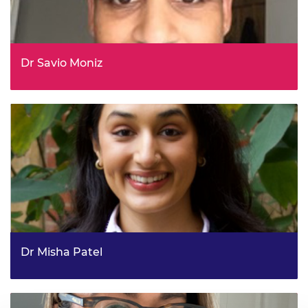
Dr Savio Moniz
Head of Climate Science Research and Policy Support,
DESNZ
Dr Misha Patel
Committee Specialist, House of Commons