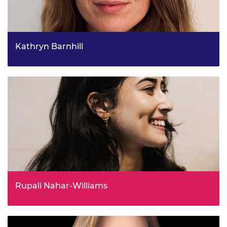
Kathryn Barnhill
Cyber Threat Coordination, Home Office
Rupali Nahar-Williams
Head of Stakeholder Engagement, Data and Evidence for
the Modern Slavery Unit, Home Office