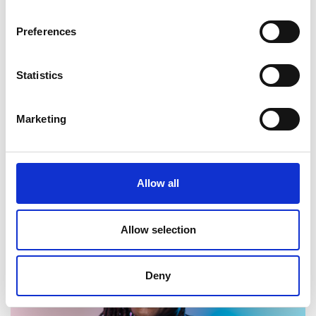
Duncan Stone
Preferences
Deputy Director, Smart Electricity Systems, DESNZ
Statistics
Marketing
Allow all
Ruth Talbot
Allow selection
Deputy Director, Higher Education Strategy, Department
for Education
Deny