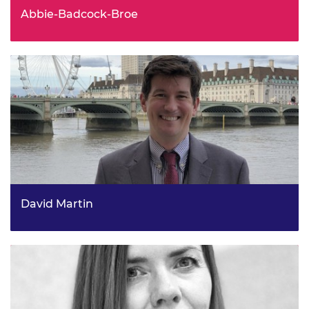
Abbie-Badcock-Broe
Head of Corporate Strategy, Senior Strategy Manager,
National Grid ESO
David Martin
Team Leader (Monitoring, Insights & International),
Energy Security Division UK Department For Energy
Security & NetZero