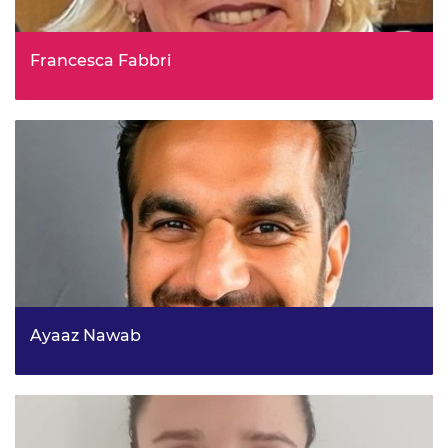
Francesca Fabbri
Head of Domestic Affairs Analysis, Cabinet Office,
Economic and Domestic Secretariat
Ayaaz Nawab
Head of Strategy (Deputy Director), National Energy
System Operator (NESO)