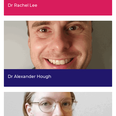
Dr Rachel Lee
Head of Hydrogen Heating Networks and Storage, Clean
Heat Directorate, DESNZ
Dr Alexander Hough
Deputy Head, Defence Science & Technology, Ministry of
Defence