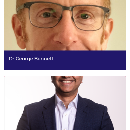
Dr George Bennett
Lead Technical Energy Advisor, DESNZ