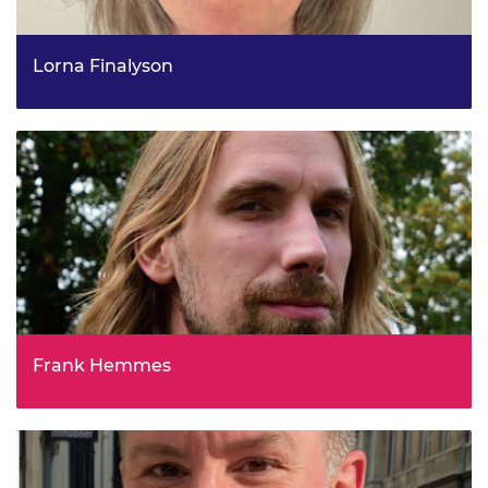
Lorna Finalyson
Head of Ports and Community Benefits for Offshore
Wind, Scottish Government
Frank Hemmes
Head of Enforcement, Ofgem