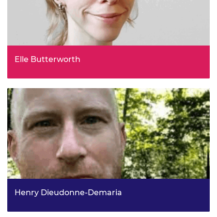
Elle Butterworth
Energy Policy Advisor, Energy Systems Catapult
Henry Dieudonne-Demaria
Head of Strategy and Europe, UK Emissions Trading,
Energy Security and Net Zero