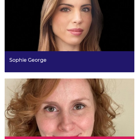
Sophie George
Deputy Director, Health Protection Systems, Borders and
Health Equity Policy, UK Health Security Agency