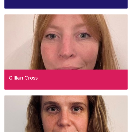
Expert Environmental Analyst, Met Office
Gillian Cross
Unit Head, Place Based Social Justice, Scottish
Government