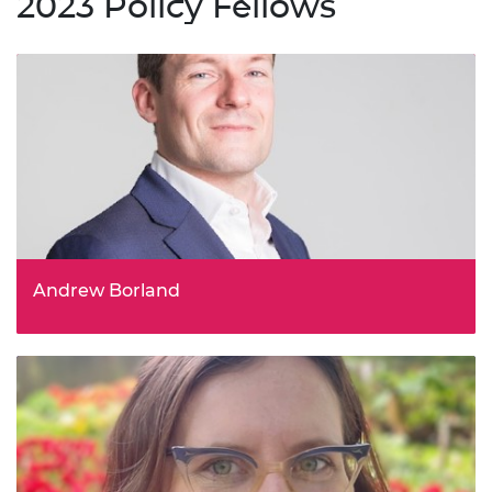
2023 Policy Fellows
Andrew Borland
Chief Innovation Officer, Virtual Engineering Centre (VEC),
University of Liverpool