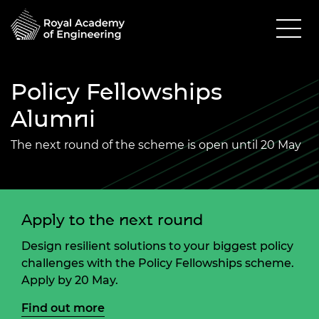
Policy Fellowships
Alumni
The next round of the scheme is open until 20 May
Apply to the next round
Design resilient solutions to your biggest policy
challenges with the Policy Fellowships scheme.
Apply by 20 May.
Find out more