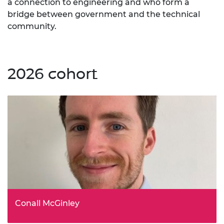
a connection to engineering and who form a
bridge between government and the technical
community.
2026 cohort
Conall McGinley
UK Horizon Europe National Contact Point - Energy, UK