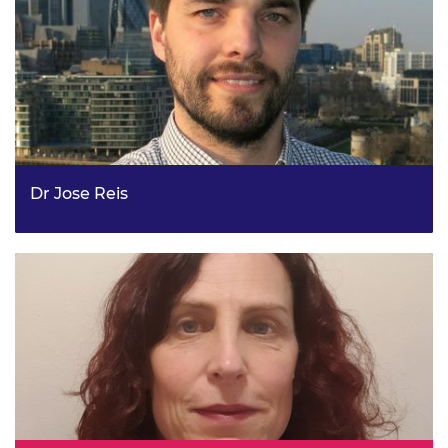
Dr Jose Reis
Principal Policy Officer – Economic Strategy, the Greater
London Authority