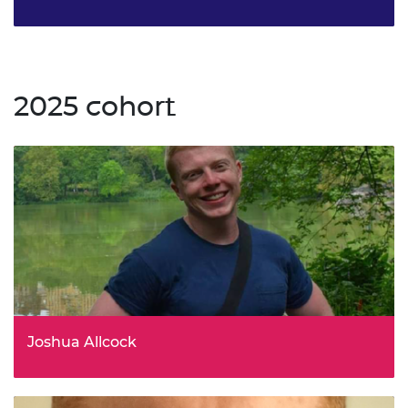
Strategy Lead, Impact and R&I Resilience, UK Research
and Innovation (UKRI)
2025 cohort
Joshua Allcock
Senior Policy Advisor, ONR