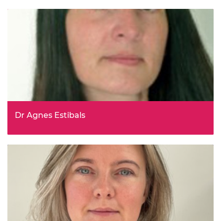
Dr Agnes Estibals
Deputy Director, Department for Energy Security and Net
Zero