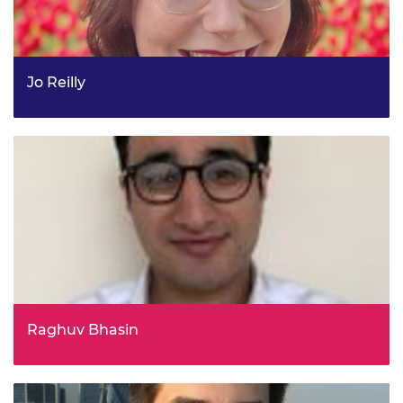
Jo Reilly
Criminal Justice Evidence and Change Lead, Youth
Endowment Fund
Raghuv Bhasin
Chief Operating Officer, Buckinghamshire Healthcare
NHS Trust