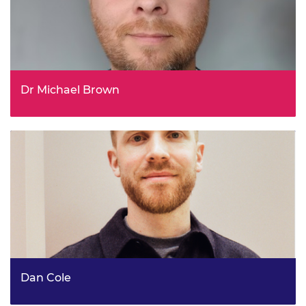
Dr Michael Brown
Head of Carbon Capture Strategy, Department of Energy
Security and Net Zero
Dan Cole
Chief of Staff, ARIA