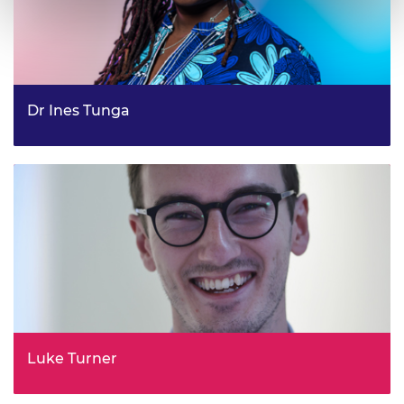
Dr Ines Tunga
Renewables Practice Manager, Infrastructure and
Engineering
Luke Turner
Policy and Strategy Lead, Department for Transport