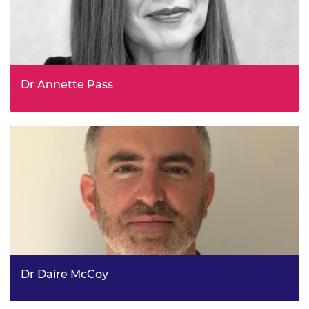
Dr Annette Pass
Deputy Chief Scientific Advisor, Department for Transport
Dr Daire McCoy
Principal Economist, Ofgem