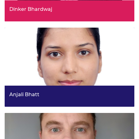
Dinker Bhardwaj
Director, Strategy & Performance, Scottish Enterprise
Anjali Bhatt
IRIS Project Management, Science and Technology
Facilities Council