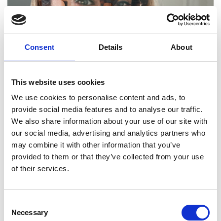
Consent
Details
About
This website uses cookies
Sukhi Sandhu
We use cookies to personalise content and ads, to
provide social media features and to analyse our traffic.
Head of Rail Telecoms Policy, Department for Transport
We also share information about your use of our site with
our social media, advertising and analytics partners who
may combine it with other information that you’ve
provided to them or that they’ve collected from your use
of their services.
Consent
Necessary
Selection