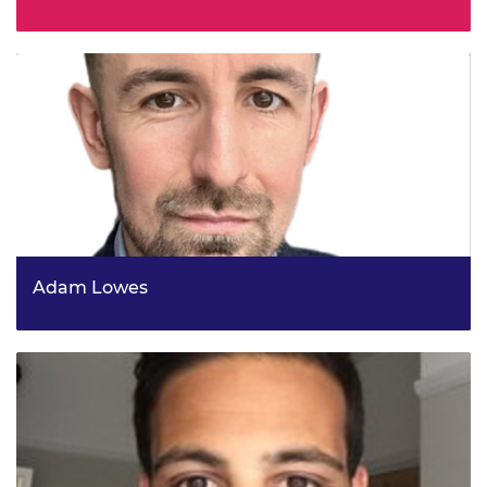
Regional Manager, Innovate UK
Adam Lowes
Head of Future Telecoms R&D and Commercialisation,
DSIT