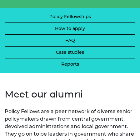
Policy Fellowships
How to apply
FAQ
Case studies
Reports
Meet our alumni
Policy Fellows are a peer network of diverse senior
policymakers drawn from central government,
devolved administrations and local government.
They go on to be leaders in government who share