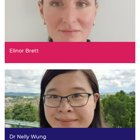
Elinor Brett
Remote Electronic Monitoring Policy Lead and
Programme Manager, Department for Environment, Food
& Rural Affairs (DEFRA)
Dr Nelly Wung