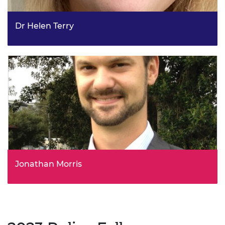
Dr Helen Terry
Strategy Lead, Talent and Skills, Investment Strategy, UK
Research and Innovation
Jonathan Morris
Growth & Infrastructure Planning Manager, Infrastructure
Planning Service