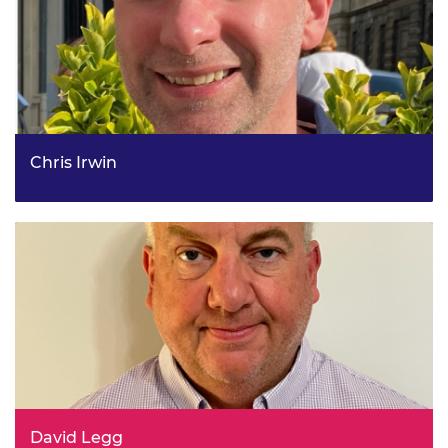
Chris Irwin
Deputy Director, Agent Policy, HMRC
David Legg