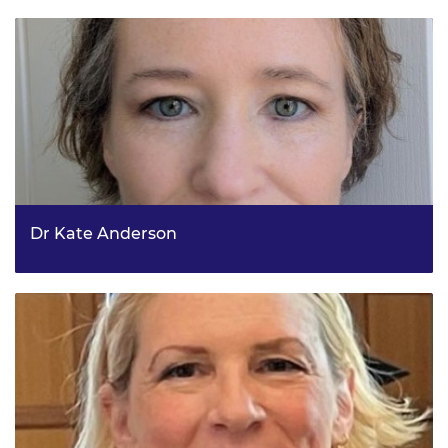
Research and Innovation (UKRI) - Net Zero Domain
Dr Kate Anderson
Team Leader, Land Reform, Rural and Islands Policy
Division, Scottish Government