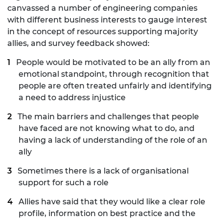
canvassed a number of engineering companies
with different business interests to gauge interest
in the concept of resources supporting majority
allies, and survey feedback showed:
People would be motivated to be an ally from an
emotional standpoint, through recognition that
people are often treated unfairly and identifying
a need to address injustice
The main barriers and challenges that people
have faced are not knowing what to do, and
having a lack of understanding of the role of an
ally
Sometimes there is a lack of organisational
support for such a role
Allies have said that they would like a clear role
profile, information on best practice and the