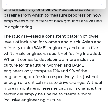
This first-of-a kind survey of engineers’ perceptions
of the inclusivity of their workplaces created a
baseline from which to measure progress on how
employees with different backgrounds are valued
in engineering.
The study revealed a consistent pattern of lower
levels of inclusion for women and black, Asian and
minority ethic (BAME) engineers, and one in five
white male engineers report not feeling included.
When it comes to developing a more inclusive
culture for the future, women and BAME
engineers only comprise 12% and 9% of the
engineering profession respectively. It is just not
enough of a critical mass to drive change. Without
more majority engineers engaging in change, the
sector will simply be unable to create a more
inclusive engineering culture.