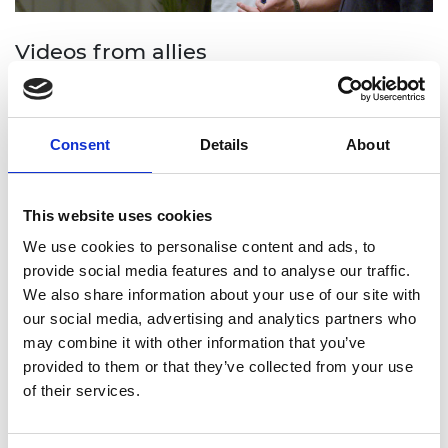
Videos from allies
Majority allies play an important role in creating
and maintaining inclusive workplaces, where
Consent
Details
About
everyone can feel properly valued and respected.
Watch now
This website uses cookies
We use cookies to personalise content and ads, to
provide social media features and to analyse our traffic.
We also share information about your use of our site with
our social media, advertising and analytics partners who
may combine it with other information that you’ve
provided to them or that they’ve collected from your use
of their services.