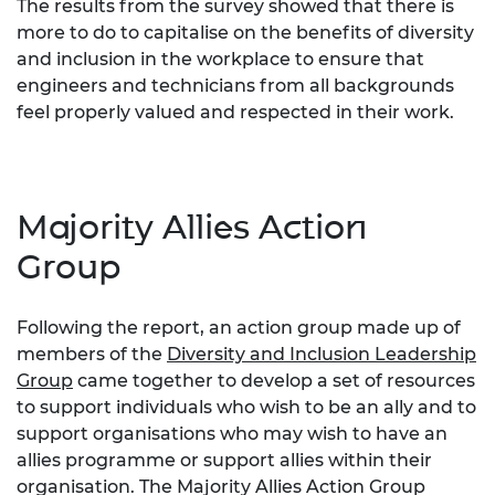
The results from the survey showed that there is
more to do to capitalise on the benefits of diversity
and inclusion in the workplace to ensure that
engineers and technicians from all backgrounds
feel properly valued and respected in their work.
Majority Allies Action
Group
Following the report, an action group made up of
members of the
Diversity and Inclusion Leadership
Group
came together to develop a set of resources
to support individuals who wish to be an ally and to
support organisations who may wish to have an
allies programme or support allies within their
organisation. The Majority Allies Action Group