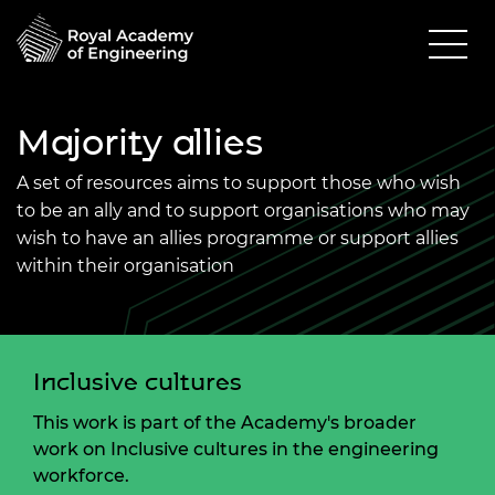
Majority allies
A set of resources aims to support those who wish
to be an ally and to support organisations who may
wish to have an allies programme or support allies
within their organisation
Inclusive cultures
This work is part of the Academy's broader
work on Inclusive cultures in the engineering
workforce.