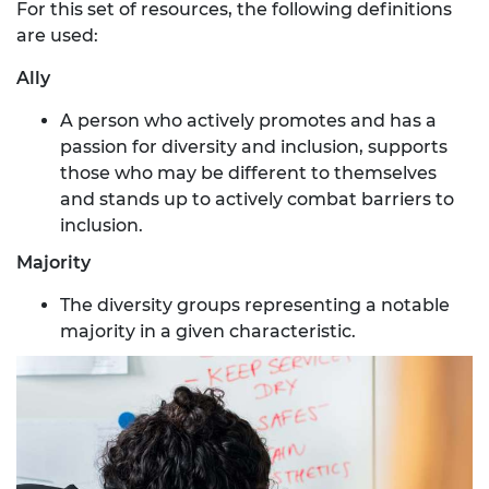
For this set of resources, the following definitions
are used:
Ally
A person who actively promotes and has a
passion for diversity and inclusion, supports
those who may be different to themselves
and stands up to actively combat barriers to
inclusion.
Majority
The diversity groups representing a notable
majority in a given characteristic.