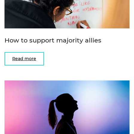
How to support majority allies
Read more