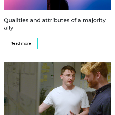
Qualities and attributes of a majority
ally
Read more