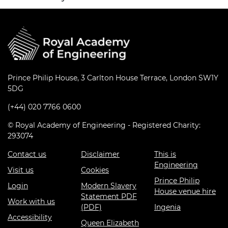
Prince Philip House, 3 Carlton House Terrace, London SW1Y
5DG
(+44) 020 7766 0600
© Royal Academy of Engineering - Registered Charity:
293074
Contact us
Disclaimer
This is
Engineering
Visit us
Cookies
Prince Philip
Login
Modern Slavery
House venue hire
Statement PDF
Work with us
(PDF)
Ingenia
Accessibility
Queen Elizabeth