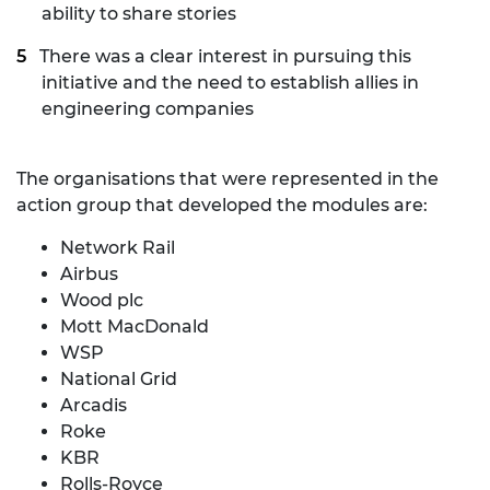
ability to share stories
There was a clear interest in pursuing this
initiative and the need to establish allies in
engineering companies
The organisations that were represented in the
action group that developed the modules are:
Network Rail
Airbus
Wood plc
Mott MacDonald
WSP
National Grid
Arcadis
Roke
KBR
Rolls-Royce