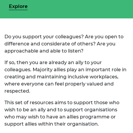
Explore
Do you support your colleagues? Are you open to
difference and considerate of others? Are you
approachable and able to listen?
If so, then you are already an ally to your
colleagues. Majority allies play an important role in
creating and maintaining inclusive workplaces,
where everyone can feel properly valued and
respected.
This set of resources aims to support those who
wish to be an ally and to support organisations
who may wish to have an allies programme or
support allies within their organisation.