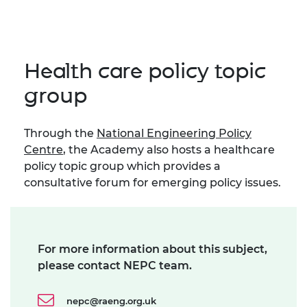
Health care policy topic
group
Through the
National Engineering Policy
Centre
, the Academy also hosts a healthcare
policy topic group which provides a
consultative forum for emerging policy issues.
For more information about this subject,
please contact NEPC team.
nepc@raeng.org.uk