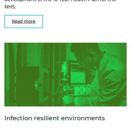
NHS.
Read more
Infection resilient environments