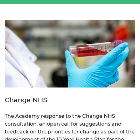
Change NHS
The Academy response to the Change NHS
consultation, an open call for suggestions and
feedback on the priorities for change as part of the
development of the 10 Year Health Plan for the