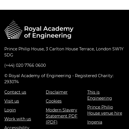
Prince Philip House, 3 Carlton House Terrace, London SW1Y
5DG
(+44) 020 7766 0600
© Royal Academy of Engineering - Registered Charity:
293074
Contact us
Disclaimer
This is
Engineering
Visit us
Cookies
Prince Philip
Login
Modern Slavery
House venue hire
Statement PDF
Work with us
(PDF)
Ingenia
Accessibility