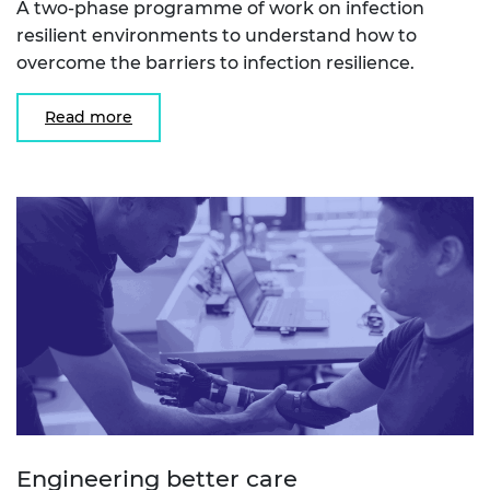
A two-phase programme of work on infection
resilient environments to understand how to
overcome the barriers to infection resilience.
Read more
Engineering better care