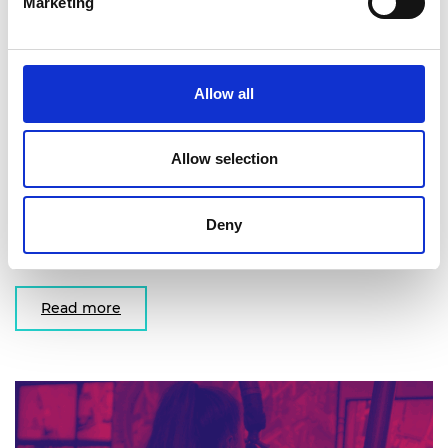
Marketing
Allow all
COVID-19
Advice on: role of engineering in a pandemic, risks
Allow selection
and opportunities highlighted by the engineering
profession, engineering controls that can limit
Deny
transmission in different environments and
implications for research and development.
Read more