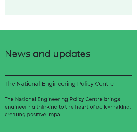
News and updates
The National Engineering Policy Centre
The National Engineering Policy Centre brings
engineering thinking to the heart of policymaking,
creating positive impa…