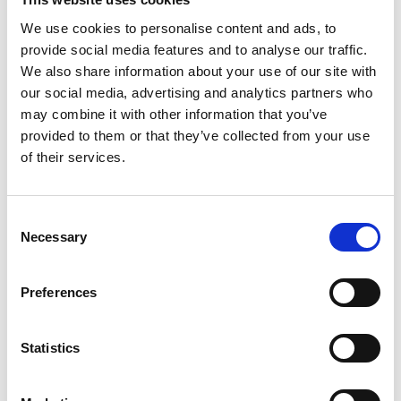
We use cookies to personalise content and ads, to
provide social media features and to analyse our traffic.
Air quality
We also share information about your use of our site with
our social media, advertising and analytics partners who
The results of two virtual roundtables exploring
may combine it with other information that you’ve
transport solutions to reduce air pollution and
provided to them or that they’ve collected from your use
solutions for the built environment.
of their services.
Read more
Consent
Necessary
Selection
Preferences
Statistics