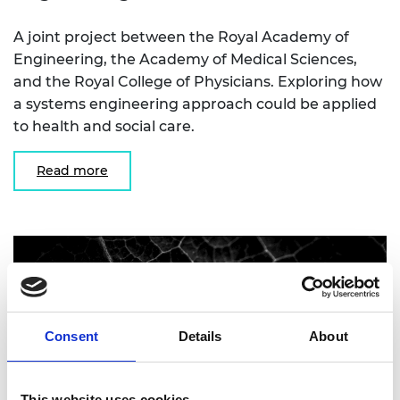
A joint project between the Royal Academy of
Engineering, the Academy of Medical Sciences,
and the Royal College of Physicians. Exploring how
a systems engineering approach could be applied
to health and social care.
Read more
Consent
Details
About
This website uses cookies