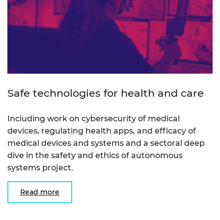
Safe technologies for health and care
Including work on cybersecurity of medical
devices, regulating health apps, and efficacy of
medical devices and systems and a sectoral deep
dive in the safety and ethics of autonomous
systems project.
Read more