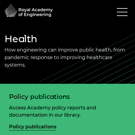
Health
How engineering can improve public health, from
pandemic response to improving healthcare
systems.
Policy publications
Access Academy policy reports and
documentation in our library.
Policy publications