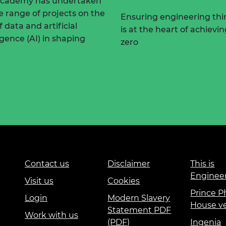
Academy has undertaken
e range of projects on the
Ensuring engineering thi
f data and artificial
is at the heart of achievi
ligence (AI) in shaping
zero
Contact us
Disclaimer
This is
Enginee
Visit us
Cookies
Prince Ph
Login
Modern Slavery
House v
Statement PDF
Work with us
(PDF)
Ingenia