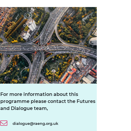
For more information about this
programme please contact the Futures
and Dialogue team,
dialogue@raeng.org.uk