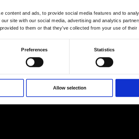
e content and ads, to provide social media features and to analy
 our site with our social media, advertising and analytics partn
d you care about AI taking away a
 provided to them or that they’ve collected from your use of their
nior doctor? Or would you just want the
Preferences
Statistics
Allow selection