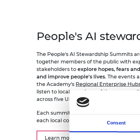
People's AI stewa
The People's AI Stewardship Summits are 
together members of the public with exp
stakeholders to
explore hopes, fears and
and improve people's lives
. The events 
the Academy's
Regional Enterprise Hub
listen to local members of the communit
across five UK cities Belfast, Glasgow, 
Each summit produced unique opinions, 
each local community felt about AI at a 
Consent
Learn more about the summits