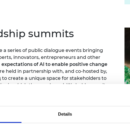
rdship summits
a series of public dialogue events bringing
erts, innovators, entrepreneurs and other
 expectations of AI to enable positive change
are held in partnership with, and co-hosted by,
s
to create a unique space for stakeholders to
ies in which they are based. We held summits
Swansea, Liverpool and London.
video interviews and reports showcasing what
particular time.
Details