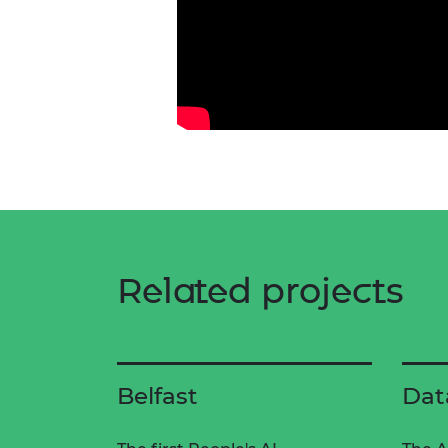
Related projects
Belfast
Dat