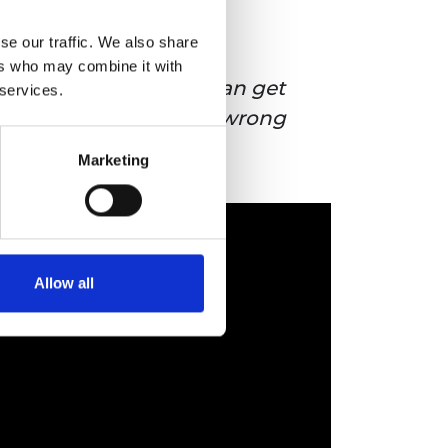
se our traffic. We also share
ers who may combine it with
Anything a human can get
 services.
wrong, an AI can get wrong
faster and at scale.
Marketing
Allow all