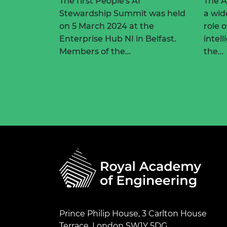
The first People's AI
The 
Stewardship Summit was held
a wid
on 5 March 2024 at the
role o
Enterprise Hub NI in Belfast.
intel
Members of the…
the…
Prince Philip House, 3 Carlton House
Terrace, London SW1Y 5DG