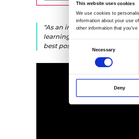
This website uses cookies
We use cookies to personalis
information about your use of
As an individual in A&E, woul
other information that you’ve
learning experience from a ju
Consent
best possible care?
Necessary
Selection
Deny