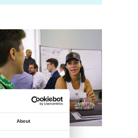
About