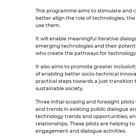
RAEng Armo
This programme aims to stimulate and co
Brasiers Co
better align the role of technologies, t
use them.
It will enable meaningful iterative dial
emerging technologies and their potentia
who create the pathways for technolog
It also aims to promote greater inclusivi
of enabling better socio-technical inno
practical steps towards a just transition
sustainable society.
Three initial scoping and foresight pilo
and trends in existing public dialogue ar
technology trends and opportunities; an
relationships. These pilots are helping 
engagement and dialogue activities.