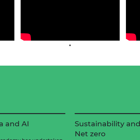
a and AI
Sustainability an
Net zero