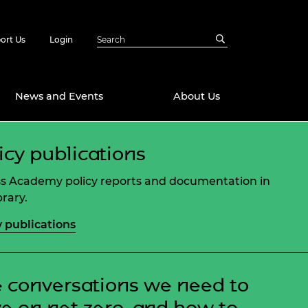
ort Us
Login
News and Events
About Us
icy publications
Awards
in Emerging
 Future Engineer
s Academy policy reports and documentation in
logies
y
brary.
Future Fellowships
ty Impact
y publications
amme
 DeepMind
ch Ready
ering Leaders
rship
 conversations we need to
ial Fellowships
te Engineering
e on net zero, and how to