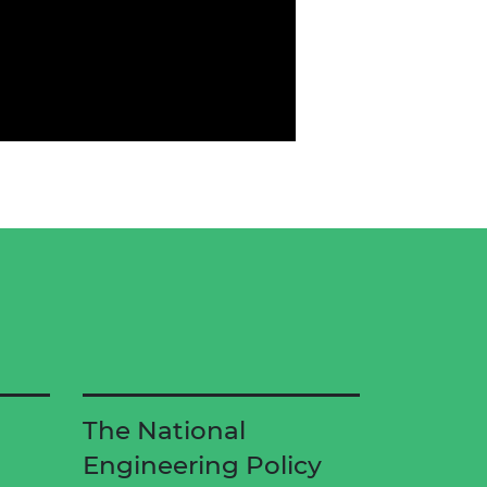
d
The National
Engineering Policy