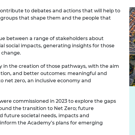
urers and
ntribute to debates and actions that will help to
mpany Prize
he groups that shape them and the people that
ogue between a range of stakeholders about
l social impacts, generating insights for those
y change.
ty in the creation of those pathways, with the aim
vation, and better outcomes: meaningful and
 to net zero, an inclusive economy and
ts were commissioned in 2023 to explore the gaps
ound the transition to Net Zero; future
d future societal needs, impacts and
to inform the Academy’s plans for emerging