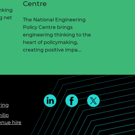
Centre
nking
ng net
The National Engineering
Policy Centre brings
engineering thinking to the
heart of policymaking,
creating positive impa…
ring
ilip
enue hire