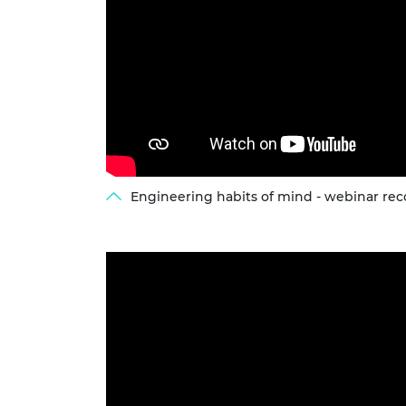
RAEng Armo
Brasiers Co
Engineering habits of mind - webinar rec