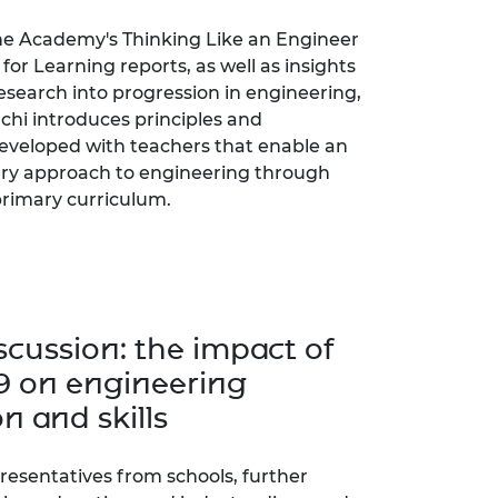
e Academy's Thinking Like an Engineer
for Learning reports, as well as insights
esearch into progression in engineering,
chi introduces principles and
veloped with teachers that enable an
nary approach to engineering through
rimary curriculum.
scussion: the impact of
9 on engineering
n and skills
presentatives from schools, further