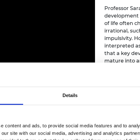
Professor Sar
development i
of life often
irrational, su
impulsivity. 
interpreted as
that a key dev
mature into a
social world t
 recording
Details
Manufact
workfor
Speaker:
Paul
e content and ads, to provide social media features and to analy
Catapult
 our site with our social media, advertising and analytics partn