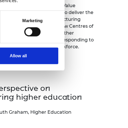
 services.
 of the success of the High Value
(HVM) Catapult in its role to deliver the
nnovation for the UK manufacturing
Marketing
talk developed concepts of how Centres of
ch as HVM Catapult, can further
 the success of industry by responding to
lls needs of the sector’s workforce.
Allow all
erspective on
ring higher education
uth Graham, Higher Education