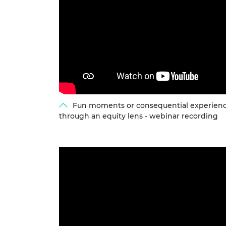
Fun moments or consequential experienc
through an equity lens - webinar recording