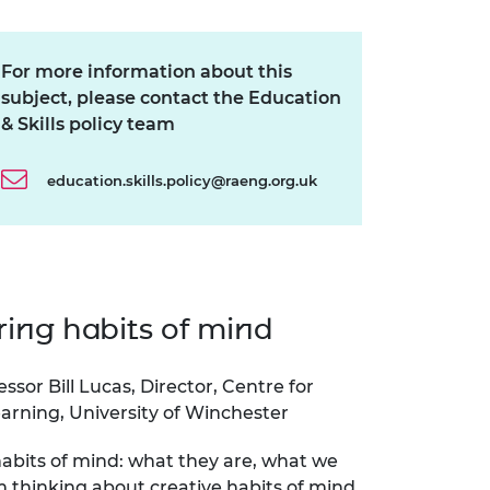
ement programme
ulme Trust
ch Fellowships
ve leadership
For more information about this
amme
ch Chairs and
 Research
subject, please contact the Education
ships
rd Bhattacharyya
& Skills policy team
ering Education
amme
ch Fellowships
education.skills.policy@raeng.org.uk
torsport
ostdoctoral
ch Fellowships
n Ireland
ering Education
amme
ing habits of mind
ury Management
ships
essor Bill Lucas, Director, Centre for
g professors
arning, University of Winchester
abits of mind: what they are, what we
m thinking about creative habits of mind