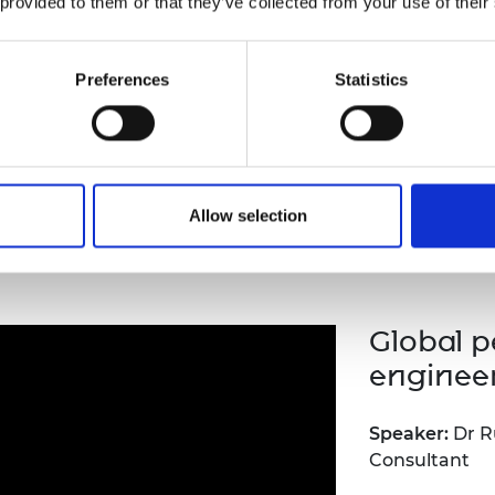
 provided to them or that they’ve collected from your use of their
In the context
Manufacturing 
benefits of i
Preferences
Statistics
sector, this 
Innovation su
contribute to
the future ski
Allow selection
inar recording
Global p
enginee
Speaker:
Dr R
Consultant