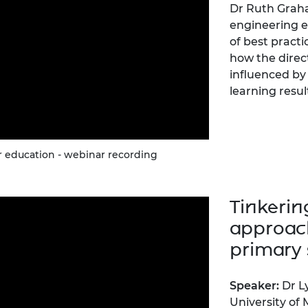
Dr Ruth Graha
engineering e
of best practi
how the direc
influenced by 
learning resul
 education - webinar recording
Tinkerin
approach
primary 
Speaker:
Dr L
University of