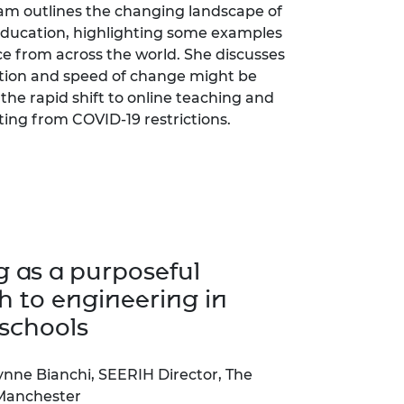
m outlines the changing landscape of
ducation, highlighting some examples
ce from across the world. She discusses
tion and speed of change might be
the rapid shift to online teaching and
ting from COVID-19 restrictions.
g as a purposeful
 to engineering in
schools
ynne Bianchi, SEERIH Director, The
 Manchester