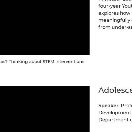
four-year You
explores how 
meaningfully
from under-s
es? Thinking about STEM interventions
Adolesc
Speaker:
Prof
Developmenta
Department of