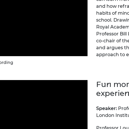
urers and
and how refra
mpany Prize
habits of min
school. Drawi
Royal Academ
Professor Bill
co-chair of th
and argues th
approach to e
ording
Fun mom
experie
Speaker:
Prof
London Instit
Professor Lou