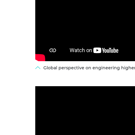
Global perspective on engineering higher