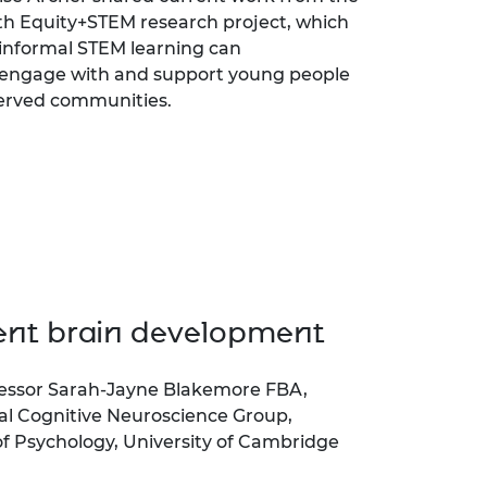
th Equity+STEM research project, which
informal STEM learning can
 engage with and support young people
erved communities.
ent brain development
essor Sarah-Jayne Blakemore FBA,
l Cognitive Neuroscience Group,
 Psychology, University of Cambridge