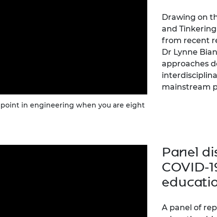
Drawing on th
and Tinkering 
from recent r
Dr Lynne Bian
approaches de
interdiscipli
mainstream p
e point in engineering when you are eight
Panel di
COVID-1
educatio
A panel of re