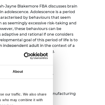
ah-Jayne Blakemore FBA discusses brain
n adolescence. Adolescence is a period
 characterised by behaviours that seem
ch as seemingly excessive risk-taking and
However, these behaviours can be
 adaptive and rational if one considers
elopmental goal of this period of life is to
n independent adult in the context of a
hat is unstable and changing.
About
uring the future
ce
 Shakspeare, High Value Manufacturing
se our traffic. We also share
ers who may combine it with