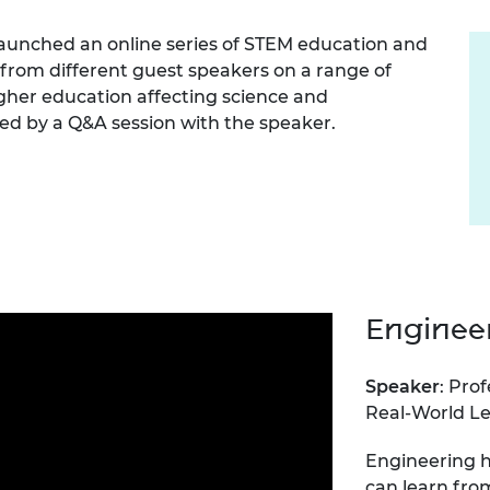
Engag
ty
ity and
Partnerships in sub-
Leverh
onference
nal Programmes
Saharan Africa
Resear
aunched an online series of STEM education and
Inclusi
 Medal
r from different guest speakers on a range of
progr
Leaders in Innovation
Resear
igher education affecting science and
Fellowships
Senior
ip Medal
Fellow
The Lo
owed by a Q&A session with the speaker.
Engine
al Silver
Progr
Resear
MSc Mo
UK IC P
t's Special
Resear
 Pandemic
Norther
Engine
Progr
beth Prize for
g
Engineer
Sainsb
Fellow
hittle Medal
Speaker
: Prof
Visitin
g Engineer of
Real-World Le
Engineering h
d
can learn fro