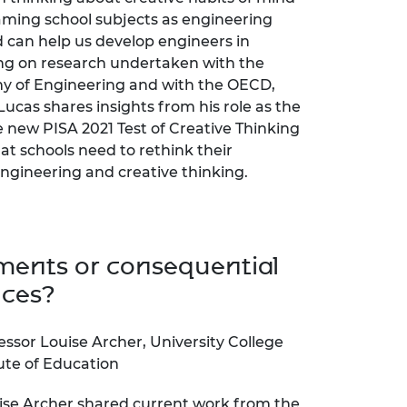
ming school subjects as engineering
d can help us develop engineers in
ng on research undertaken with the
y of Engineering and with the OECD,
 Lucas shares insights from his role as the
e new PISA 2021 Test of Creative Thinking
at schools need to rethink their
ngineering and creative thinking.
ents or consequential
nces?
essor Louise Archer, University College
ute of Education
ise Archer shared current work from the