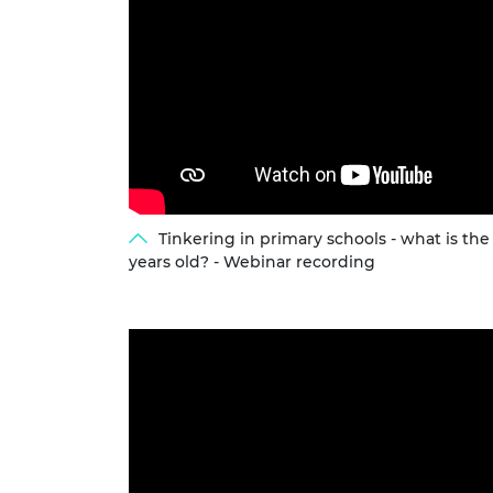
Tinkering in primary schools - what is th
years old? - Webinar recording