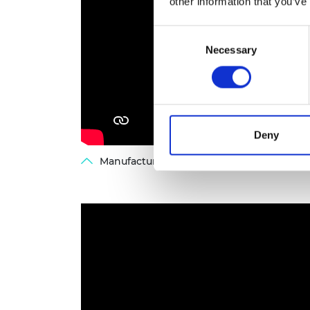
other information that you’ve
Consent
Necessary
Selection
Deny
Manufacturing the future workforce - web