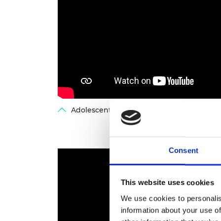
Adolescent brain development - webinar
Consent
This website uses cookies
We use cookies to personalis
information about your use of