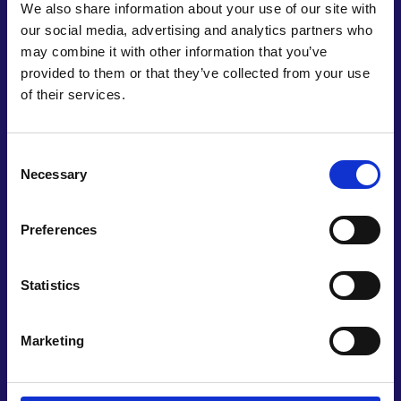
We also share information about your use of our site with
our social media, advertising and analytics partners who
may combine it with other information that you’ve
provided to them or that they’ve collected from your use
Undertake an overview
of their services.
Undertake an overview of the ‘state of the nation’
with regard to engineering in schools. It should be
Consent
similar in scope to the Durham Commission on
Necessary
Selection
Creativity and Education (2019), a partnership
between Arts Council England and Durham
Preferences
University.
Statistics
Marketing