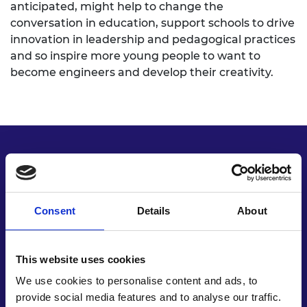
anticipated, might help to change the
conversation in education, support schools to drive
innovation in leadership and pedagogical practices
and so inspire more young people to want to
become engineers and develop their creativity.
Key recommendations
Consent
Details
About
This website uses cookies
We use cookies to personalise content and ads, to
provide social media features and to analyse our traffic.