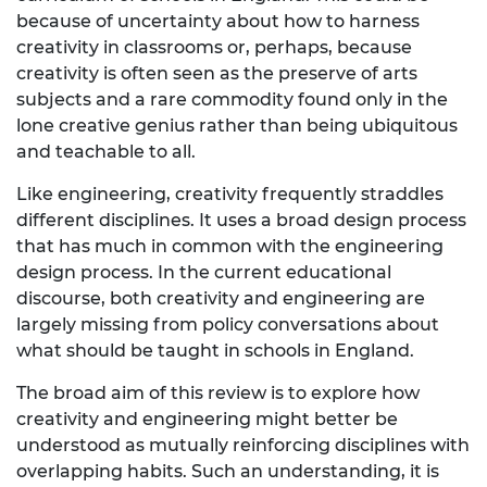
because of uncertainty about how to harness
creativity in classrooms or, perhaps, because
creativity is often seen as the preserve of arts
subjects and a rare commodity found only in the
lone creative genius rather than being ubiquitous
and teachable to all.
Like engineering, creativity frequently straddles
different disciplines. It uses a broad design process
that has much in common with the engineering
design process. In the current educational
discourse, both creativity and engineering are
largely missing from policy conversations about
what should be taught in schools in England.
The broad aim of this review is to explore how
creativity and engineering might better be
understood as mutually reinforcing disciplines with
overlapping habits. Such an understanding, it is