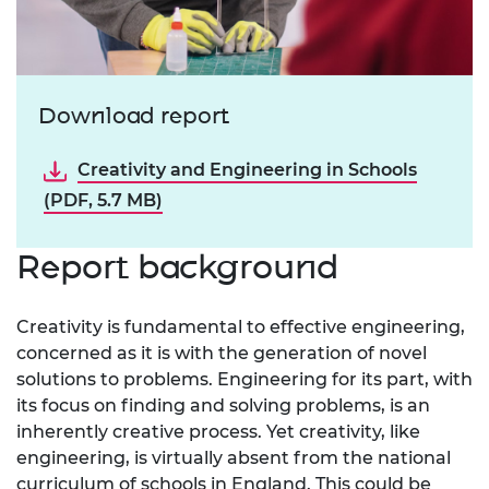
Download report
Creativity and Engineering in Schools
(PDF, 5.7 MB)
Report background
Creativity is fundamental to effective engineering,
concerned as it is with the generation of novel
solutions to problems. Engineering for its part, with
its focus on finding and solving problems, is an
inherently creative process. Yet creativity, like
engineering, is virtually absent from the national
curriculum of schools in England. This could be