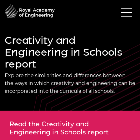
Creativity and
Engineering in Schools
report
Explore the similarities and differences between
the ways in which creativity and engineering can be
incorporated into the curricula of all schools.
Read the Creativity and
Engineering in Schools report