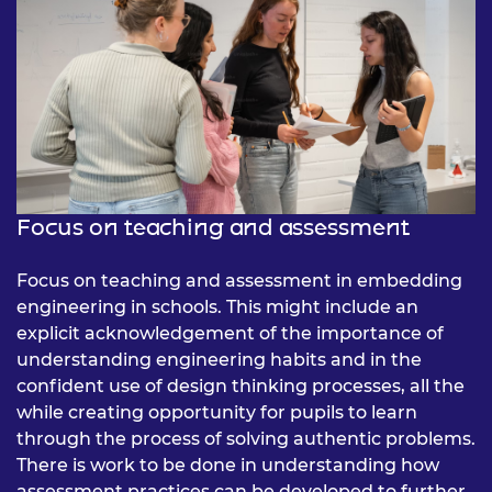
Focus on teaching and assessment
Focus on teaching and assessment in embedding
engineering in schools. This might include an
explicit acknowledgement of the importance of
understanding engineering habits and in the
confident use of design thinking processes, all the
while creating opportunity for pupils to learn
through the process of solving authentic problems.
There is work to be done in understanding how
assessment practices can be developed to further