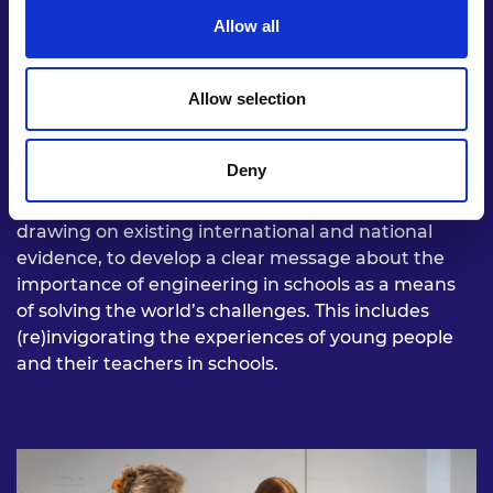
Allow all
Allow selection
Develop a clear message
Deny
Royal Academy of Engineering to act as a catalyst,
drawing on existing international and national
evidence, to develop a clear message about the
importance of engineering in schools as a means
of solving the world’s challenges. This includes
(re)invigorating the experiences of young people
and their teachers in schools.