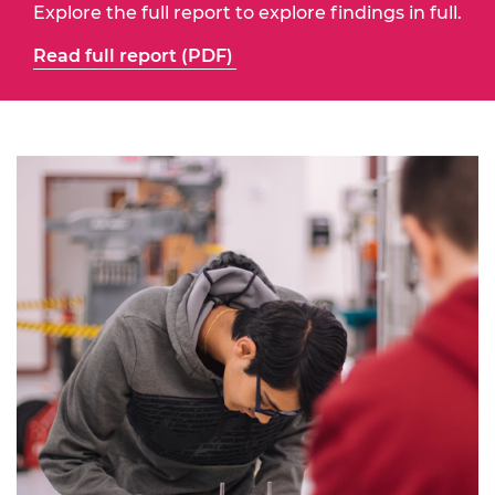
Explore the full report to explore findings in full.
Read full report (PDF)