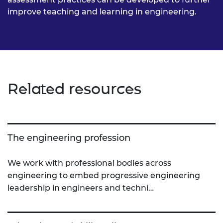
improve teaching and learning in engineering.
Related resources
The engineering profession
We work with professional bodies across
engineering to embed progressive engineering
leadership in engineers and techni…