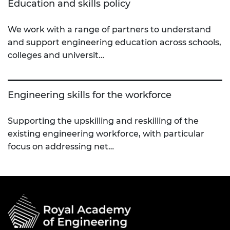
Education and skills policy
We work with a range of partners to understand
and support engineering education across schools,
colleges and universit…
Engineering skills for the workforce
Supporting the upskilling and reskilling of the
existing engineering workforce, with particular
focus on addressing net…