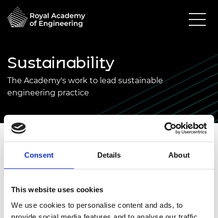
Sustainability
The Academy's work to lead sustainable
engineering practice
The Academy’s work on sustainability is found in
Consent
Details
About
every team and department. From research
grants to enterprise support, from events to the
NEPC Net Zero work, sustainability is everywhere.
This website uses cookies
We use cookies to personalise content and ads, to
The Academy would define sustainability as
provide social media features and to analyse our traffic.