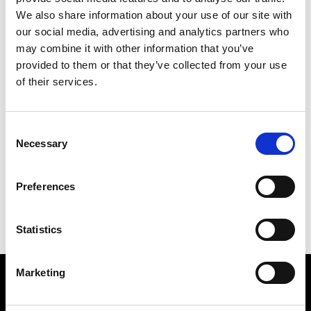
consideration for the environment in terms of
We also share information about your use of our site with
engineering practice, from design through to
our social media, advertising and analytics partners who
manufacture and maintenance, and
may combine it with other information that you’ve
recycling/waste reduction.
provided to them or that they’ve collected from your use
You can see some examples of the Academy’s
of their services.
work here:
R
esearch grants
Consent
Enterprise elements
Necessary
Selection
Net Zero
Reports and publications (For education and skills
Preferences
sustainability reports please go to this page
Our work to build sustainable
engineering skills for
the workforce
.
Statistics
Our upcoming sustainability events
Marketing