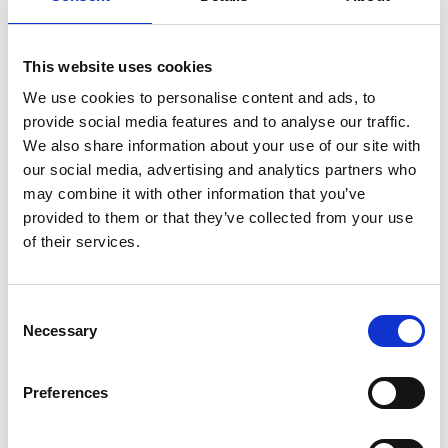
Therefore, a central part of our work seeks to
tackle the significant deficit of digital skills from
This website uses cookies
school to lifelong learning.
We use cookies to personalise content and ads, to
The Council supports industry to:
provide social media features and to analyse our traffic.
We also share information about your use of our site with
promote routes into digital careers and
our social media, advertising and analytics partners who
opportunities for the labour market to re-skill
may combine it with other information that you’ve
and up-skill to meet current and future
provided to them or that they’ve collected from your use
employer needs.
of their services.
increase awareness of resources that enable
pathways into digital and digitally enabled
jobs for workers in non-digital roles.
Consent
promote mechanisms to provide increasingly
Necessary
Selection
diverse access to digital roles and digitally
enabled roles.
Preferences
The Digital Skills Council is chaired by Paul Scully
MP, Minister for Tech and the Digital Economy and