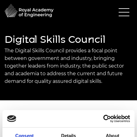
Digital Skills Council
The Digital Skills Council provides a focal point
between government and industry, bringing
together leaders from industry, the public sector
and academia to address the current and future
demand for quality assured digital skills.
The engineers of 2030 and beyond must be
digitally fluent to work alongside the rapidly
expanding age of digitalisation.
Consent
Details
About