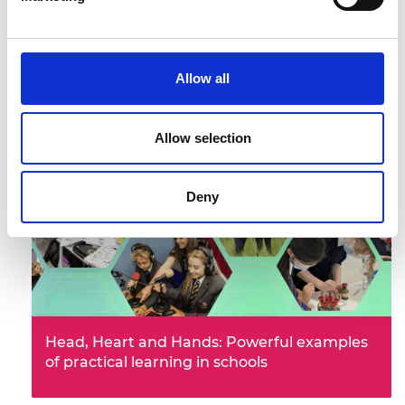
Employment outcomes of engineering
Allow all
graduates: key factors and diversity
characteristics
Allow selection
Deny
Head, Heart and Hands: Powerful examples
of practical learning in schools