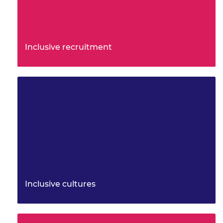
Inclusive recruitment
A practical toolkit to support more inclusive
recruitment practices with a focus on culture,
foundations, attraction an…
Inclusive cultures