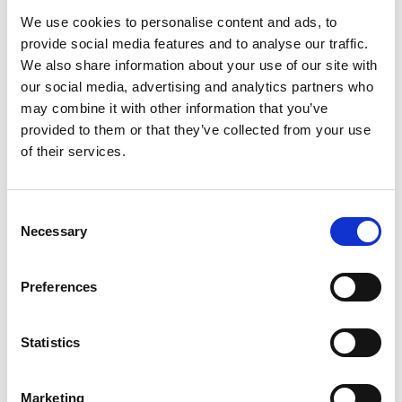
Gender pay gap
We use cookies to personalise content and ads, to
provide social media features and to analyse our traffic.
The Academy commissioned research to better
We also share information about your use of our site with
understand the gender pay gap specific to
engineering roles in the UK.
our social media, advertising and analytics partners who
may combine it with other information that you’ve
provided to them or that they’ve collected from your use
of their services.
Consent
Necessary
Selection
Improving employment opportunities for
diverse engineering graduates
Preferences
Statistics
Marketing