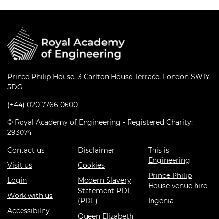
Prince Philip House, 3 Carlton House Terrace, London SW1Y
5DG
(+44) 020 7766 0600
© Royal Academy of Engineering - Registered Charity:
293074
Contact us
Disclaimer
This is
Engineering
Visit us
Cookies
Prince Philip
Login
Modern Slavery
House venue hire
Statement PDF
Work with us
(PDF)
Ingenia
Accessibility
Queen Elizabeth