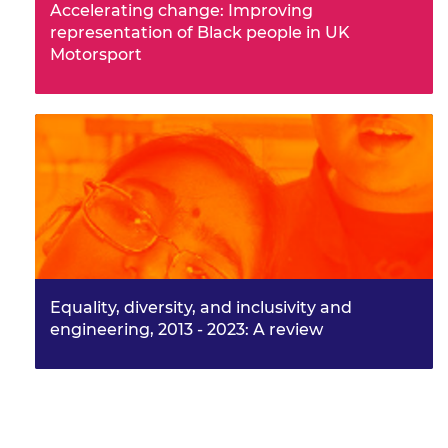
Accelerating change: Improving
representation of Black people in UK
Motorsport
Equality, diversity, and inclusivity and
engineering, 2013 - 2023: A review