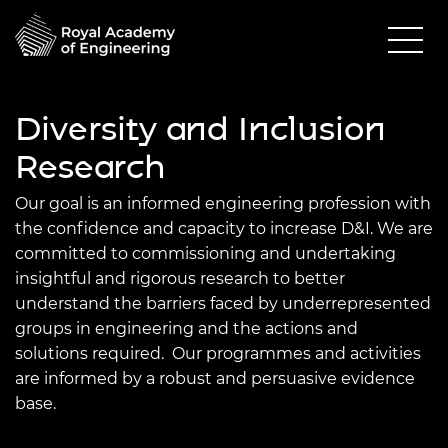
Diversity and Inclusion
Research
Our goal is an informed engineering profession with
the confidence and capacity to increase D&I. We are
committed to commissioning and undertaking
insightful and rigorous research to better
understand the barriers faced by underrepresented
groups in engineering and the actions and
solutions required.
Our programmes and activities
are informed by a robust and persuasive evidence
base.