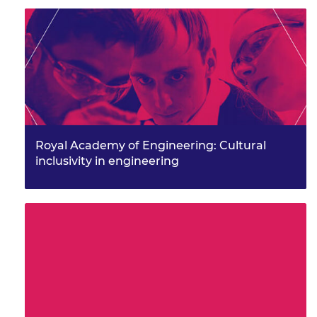
Royal Academy of Engineering: Cultural
inclusivity in engineering