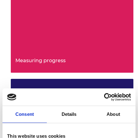
Measuring progress
Consent
Details
About
This website uses cookies