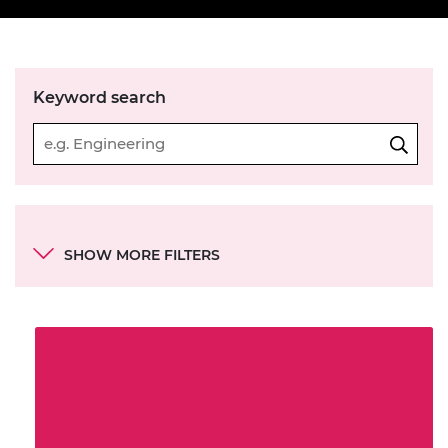
Keyword search
Categories
SHOW MORE FILTERS
Resource series
Academy objectives