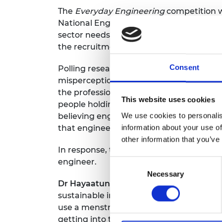
The
Everyday Engineering
competition w
National Engineering Day, as the UK doe
sector needs to fill 400,000 roles by 205
the recruitment of 30,000 technicians each
Consent
Polling research commissioned by the R
misperceptions of engineering, particul
the profession. For example, the stereotyp
This website uses cookies
people holding this view. This mispercep
We use cookies to personalis
believing engineering jobs are better sui
information about your use of
that engineering jobs are mainly based in
other information that you’ve
In response, the Royal Academy of Engin
engineer.
Consent
Necessary
Selection
Dr Hayaatun Sillem CBE, CEO of the Roy
sustainable inventions and to have discov
use a menstrual cup on the move, preven
getting into the engineering mindset an