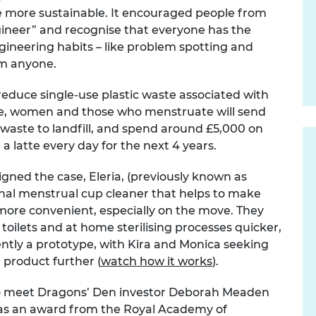
fe more sustainable. It encouraged people from
urers and
mpany Prize
 engineer” and recognise that everyone has the
ngineering habits – like problem spotting and
om anyone.
reduce single-use plastic waste associated with
ime, women and those who menstruate will send
 waste to landfill, and spend around £5,000 on
 a latte every day for the next 4 years.
igned the case, Eleria, (previously known as
ional menstrual cup cleaner that helps to make
more convenient, especially on the move. They
toilets and at home sterilising processes quicker,
rently a prototype, with Kira and Monica seeking
 product further (
watch how it works
).
o meet Dragons’ Den investor Deborah Meaden
l as an award from the Royal Academy of