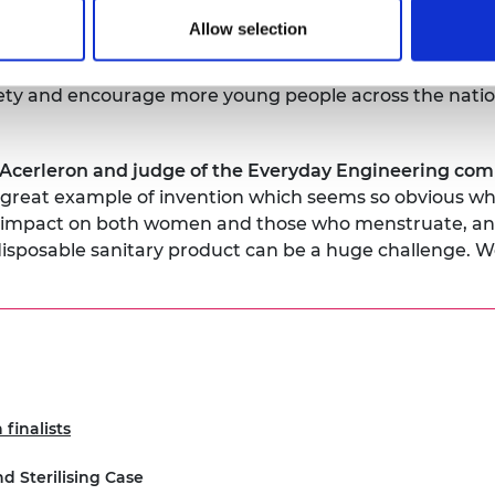
Allow selection
 for engineering expertise to provide practical solution
h National Engineering Day and our This is Engineerin
ociety and encourage more young people across the natio
cerleron and judge of the Everyday Engineering comp
a great example of invention which seems so obvious when
ge impact on both women and those who menstruate, and
isposable sanitary product can be a huge challenge. We
finalists
nd Sterilising Case