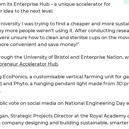
m its Enterprise Hub – a unique accelerator for
 idea to the next level.
t University I was trying to find a cheaper and more sust
more people weren't using it. After conducting resea
re unsure how to clean and sterilise cups on the move,
more convenient and save money!”
rough the University of Bristol and Enterprise Nation, 
preneur Accelerator Hub
.
ing EcoPonics, a customisable vertical farming unit for 
 and Phyto, a hanging pendant light made from 3D prin
.
ublic vote on social media on National Engineering Day e
gan, Strategic Projects Director at the Royal Academ
h company designing and building sustainable, smarter 