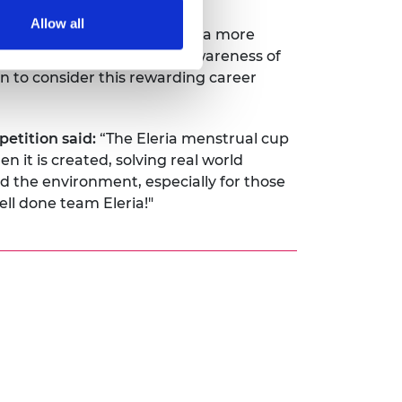
Allow all
s that will help us to build a more
g Campaign, we can raise awareness of
n to consider this rewarding career
etition said:
“The Eleria menstrual cup
 it is created, solving real world
 the environment, especially for those
ll done team Eleria!"