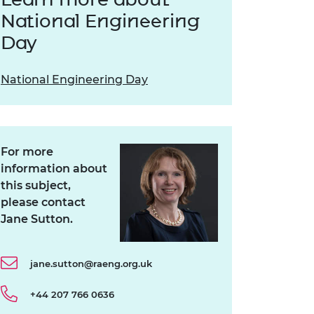
National Engineering
Day
National Engineering Day
For more
information about
this subject,
please contact
Jane Sutton.
jane.sutton@raeng.org.uk
+44 207 766 0636