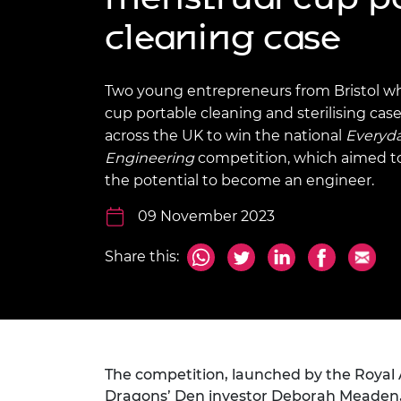
inclusion
This Is Engineering
Staff, Trustee board and
Sustainabili
2024 Divers
cleaning case
committees
Inclusion C
Internatio
Policy publications
Skills Centre
President's
Our policies
Engineering ethics
Prince Phil
Two young entrepreneurs from Bristol w
Work with us
cup portable cleaning and sterilising cas
Princess Roy
Calls for proposal
Medal
across the UK to win the national
Everyd
Engineering
competition, which aimed to
The Presiden
the potential to become an engineer.
Awards for
Service
09 November 2023
Queen Eliza
Share this:
Engineerin
Sir Frank W
RAEng Youn
the Year
The competition, launched by the Royal
Rooke Awar
Dragons’ Den investor Deborah Meaden, a