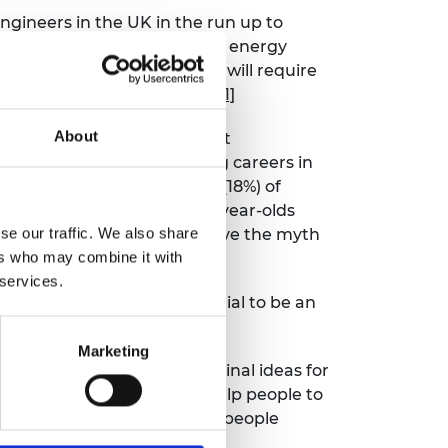
gineers in the UK in the run up to
zero goals. For example, the energy
housing sector, retrofitting will require
of “business as usual” needs
[1]
About
 Engineering Day shows that
eople back from considering careers in
revails, with nearly a fifth (18%) of
n a quarter (28%) of 18-34-year-olds
se our traffic. We also share
 39% of 18-34-year-olds believe the myth
ers who may combine it with
ver 55s.
 services.
at everyone has the potential to be an
Marketing
o see such innovative and original ideas for
erilising case, which will help people to
m delighted to see so many people
nges.