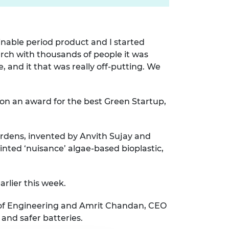
ainable period product and I started
rch with thousands of people it was
 and it that was really off-putting. We
won an award for the best Green Startup,
gardens, invented by Anvith Sujay and
ted ‘nuisance’ algae-based bioplastic,
arlier this week.
y of Engineering and Amrit Chandan, CEO
and safer batteries.