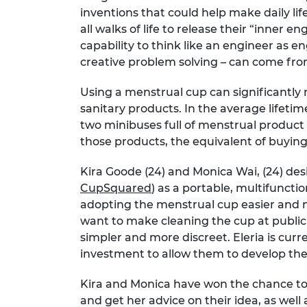
inventions that could help make daily li
RAEng Armo
Brasiers Co
all walks of life to release their “inner
capability to think like an engineer as e
creative problem solving – can come fr
Using a menstrual cup can significantly 
sanitary products. In the average lifet
two minibuses full of menstrual product
those products, the equivalent of buying
Kira Goode (24) and Monica Wai, (24) des
CupSquared
) as a portable, multifunct
adopting the menstrual cup easier and 
want to make cleaning the cup at public 
simpler and more discreet. Eleria is cur
investment to allow them to develop the
Kira and Monica have won the chance t
and get her advice on their idea, as wel