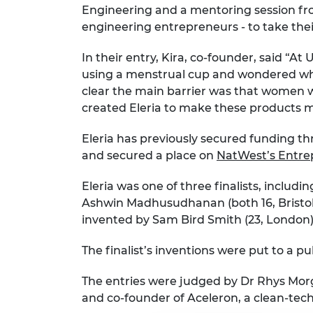
Engineering and a mentoring session fro
engineering entrepreneurs - to take their
In their entry, Kira, co-founder, said “A
using a menstrual cup and wondered why 
clear the main barrier was that women we
created Eleria to make these products 
Eleria has previously secured funding th
and secured a place on
NatWest’s Entre
Eleria was one of three finalists, includ
Ashwin Madhusudhanan (both 16, Bristol)
invented by Sam Bird Smith (23, London)
The finalist’s inventions were put to a p
The entries were judged by Dr Rhys Mor
and co-founder of Aceleron, a clean-tec