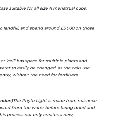
case suitable for all size A menstrual cups,
to landfill, and spend around £5,000 on those
or 'cell' has space for multiple plants and
water to easily be changed, as the cells use
tly, without the need for fertilisers.
ondon)
The Phyto Light is made from nuisance
racted from the water before being dried and
This process not only creates a new,