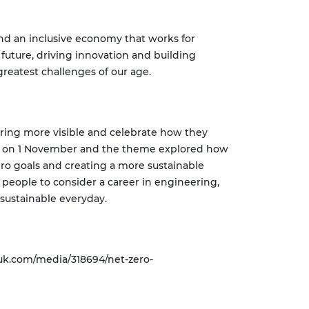
and an inclusive economy that works for
 future, driving innovation and building
reatest challenges of our age.
ring more visible and celebrate how they
ted on 1 November and the theme explored how
ero goals and creating a more sustainable
 people to consider a career in engineering,
 sustainable everyday.
uk.com/media/318694/net-zero-