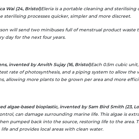
a Wai (24, Bristol)
Eleria is a portable cleaning and sterilising 
 sterilising processes quicker, simpler and more discreet.
rson will send two minibuses full of menstrual product waste 
y day for the next four years.
ns, invented by Anvith Sujay (16, Bristol)
Each 0.5m cubic unit, 
stest rate of photosynthesis, and a piping system to allow the 
, allowing more plants to be grown per area and more efficien
d algae-based bioplastic, invented by Sam Bird Smith (23, L
ontrol, can damage surrounding marine life. This algae is ext
then pumped back into the source, restoring life to the area. 
 life and provides local areas with clean water.