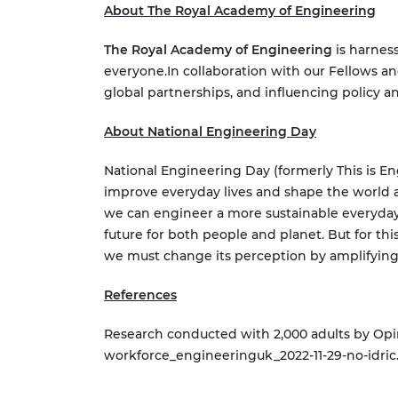
About The Royal Academy of Engineering
The Royal Academy of Engineering
is harness
everyone.
In collaboration with our Fellows an
global partnerships, and influencing policy a
About National Engineering Day
National Engineering Day (formerly This is 
improve everyday lives and shape the world 
we can engineer a more sustainable everyday
future for both people and planet. But for th
we must change its perception by amplifying
References
Research conducted with 2,000 adults by Op
workforce_engineeringuk_2022-11-29-no-idric