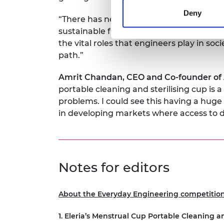
Deny
“There has never been a more urgent need
sustainable future. We hope that throug
the vital roles that engineers play in s
path.”
Amrit Chandan, CEO and Co-founder of A
portable cleaning and sterilising cup is 
problems. I could see this having a hu
in developing markets where access to d
Notes for editors
About the Everyday Engineering competition 
1. Eleria’s Menstrual Cup Portable Cleaning a