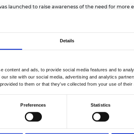
as launched to raise awareness of the need for more en
s not currently have enough engineers to meet its net 
0, around 260,000 of which will be newly created. In the 
 year at its peak in 5 to 10 years’ time. This is on top 
Details
oyal Academy of Engineering and released on National
arly among the younger generation, could be holding p
e that engineering roles are better suited to men still p
tion is most prominent in younger people, with more tha
e content and ads, to provide social media features and to analy
ted to men, compared to just 10% of over 55s. Similarly,
 our site with our social media, advertising and analytics partn
 factories and building sites, compared to just 13% of o
 provided to them or that they’ve collected from your use of their
eering is busting these myths by showing the nation th
Preferences
Statistics
al Academy of Engineering, said: “
It’s been brilliant t
ered Eleria, the menstrual cup portable cleaning and st
t landfill from menstrual products and save money. I’
d coming up with creative solutions to everyday challe