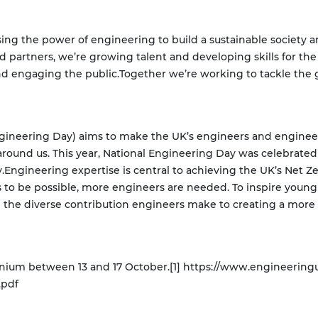
ing the power of engineering to build a sustainable society 
d partners, we’re growing talent and developing skills for the
nd engaging the public.
Together we’re working to tackle the g
Engineering Day) aims to make the UK’s engineers and enginee
around us. This year, National Engineering Day was celebra
.
Engineering expertise is central to achieving the UK’s Net Z
is to be possible, more engineers are needed. To inspire young
 the diverse contribution engineers make to creating a more
inium between 13 and 17 October.
[1] https://www.engineering
.pdf