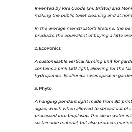
Invented by Kira Goode (24, Bristol) and Monic
making the public toilet cleaning and at home
In the average menstruator’s lifetime, the pe
products, the equivalent of buying a latte ever
2. EcoPonics
A customisable vertical farming unit for garde
contains a pink LED light, allowing for the fa
hydroponics. EcoPonics saves space in gardens
3. Phyto
A hanging pendant light made from 3D printe
algae, which when allowed to spread out of c
processed into bioplastic. The clean water is 
sustainable material, but also protects marine