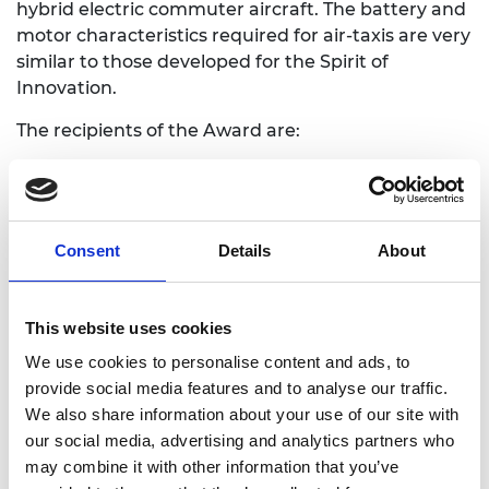
hybrid electric commuter aircraft. The battery and
motor characteristics required for air-taxis are very
similar to those developed for the Spirit of
Innovation.
The recipients of the Award are:
Matheu Parr, Project Lead, Rolls-Royce Plc
Andrew Roberts, Flight Test Lead, Rolls-Royce
Plc
Consent
Details
About
Ash Owen, Engineering Lead, Rolls-Royce Plc
Stjohn Youngman, Powertrain Lead,
Electroflight (now Evolito Ltd.)
This website uses cookies
Roger Targett, Airframe Lead, Electroflight
(now Evolito Ltd.)
We use cookies to personalise content and ads, to
Doug Campbell, Energy Storage Lead,
provide social media features and to analyse our traffic.
Electroflight (now Evolito Ltd.)
We also share information about your use of our site with
our social media, advertising and analytics partners who
Professor Bashir Al-Hashimi CBE FREng, Chair of
may combine it with other information that you’ve
the Academy’s Awards Committee, said: