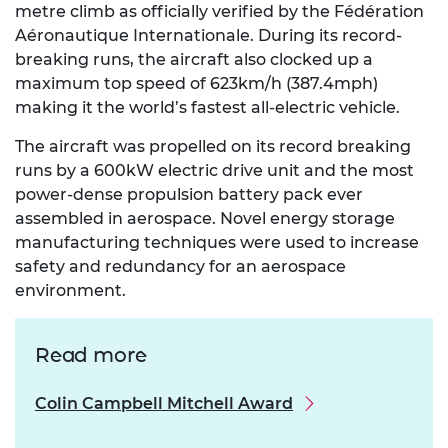
metre climb as officially verified by the Fédération
Aéronautique Internationale. During its record-
breaking runs, the aircraft also clocked up a
maximum top speed of 623km/h (387.4mph)
making it the world’s fastest all-electric vehicle.
The aircraft was propelled on its record breaking
runs by a 600kW electric drive unit and the most
power-dense propulsion battery pack ever
assembled in aerospace. Novel energy storage
manufacturing techniques were used to increase
safety and redundancy for an aerospace
environment.
Read more
Colin Campbell Mitchell Award