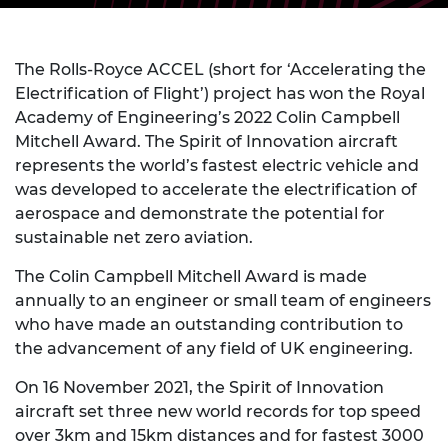
The Rolls-Royce ACCEL (short for ‘Accelerating the
Electrification of Flight’) project has won the Royal
Academy of Engineering’s 2022 Colin Campbell
Mitchell Award. The Spirit of Innovation aircraft
represents the world’s fastest electric vehicle and
was developed to accelerate the electrification of
aerospace and demonstrate the potential for
sustainable net zero aviation.
The Colin Campbell Mitchell Award is made
annually to an engineer or small team of engineers
who have made an outstanding contribution to
the advancement of any field of UK engineering.
On 16 November 2021, the Spirit of Innovation
aircraft set three new world records for top speed
over 3km and 15km distances and for fastest 3000