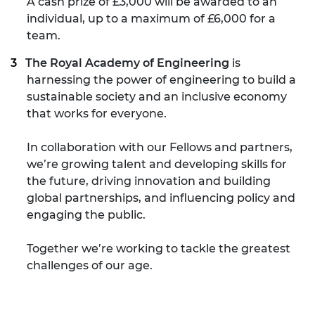
A cash prize of £3,000 will be awarded to an
individual, up to a maximum of £6,000 for a
team.
The Royal Academy of Engineering
is
harnessing the power of engineering to build a
sustainable society and an inclusive economy
that works for everyone.
In collaboration with our Fellows and partners,
we’re growing talent and developing skills for
the future, driving innovation and building
global partnerships, and influencing policy and
engaging the public.
Together we’re working to tackle the greatest
challenges of our age.