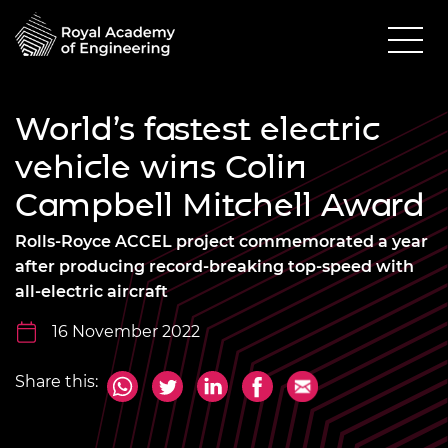
World’s fastest electric
vehicle wins Colin
Campbell Mitchell Award
Rolls-Royce ACCEL project commemorated a year
after producing record-breaking top-speed with
all-electric aircraft
16 November 2022
Share this: