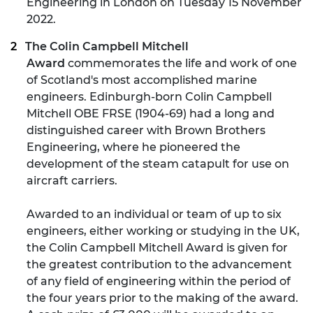
Engineering in London on Tuesday 15 November
2022.
The Colin Campbell Mitchell
Award
commemorates the life and work of one
of Scotland's most accomplished marine
engineers. Edinburgh-born Colin Campbell
Mitchell OBE FRSE (1904-69) had a long and
distinguished career with Brown Brothers
Engineering, where he pioneered the
development of the steam catapult for use on
aircraft carriers.
Awarded to an individual or team of up to six
engineers, either working or studying in the UK,
the Colin Campbell Mitchell Award is given for
the greatest contribution to the advancement
of any field of engineering within the period of
the four years prior to the making of the award.