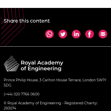
Share this content
Prince Philip House, 3 Carlton House Terrace, London SW1Y
5DG
(+44) 020 7766 0600
© Royal Academy of Engineering - Registered Charity:
293074