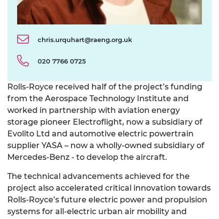
chris.urquhart@raeng.org.uk
020 7766 0725
Rolls-Royce received half of the project’s funding
from the Aerospace Technology Institute and
worked in partnership with aviation energy
storage pioneer Electroflight, now a subsidiary of
Evolito Ltd and automotive electric powertrain
supplier YASA – now a wholly-owned subsidiary of
Mercedes-Benz - to develop the aircraft.
The technical advancements achieved for the
project also accelerated critical innovation towards
Rolls-Royce’s future electric power and propulsion
systems for all-electric urban air mobility and