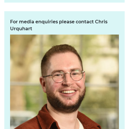
For media enquiries please contact Chris
Urquhart