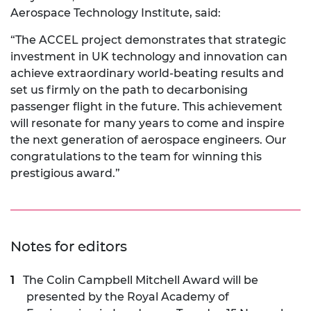
Aerospace Technology Institute, said:
“The ACCEL project demonstrates that strategic
investment in UK technology and innovation can
achieve extraordinary world-beating results and
set us firmly on the path to decarbonising
passenger flight in the future. This achievement
will resonate for many years to come and inspire
the next generation of aerospace engineers. Our
congratulations to the team for winning this
prestigious award.”
Notes for editors
The Colin Campbell Mitchell Award will be
presented by the Royal Academy of