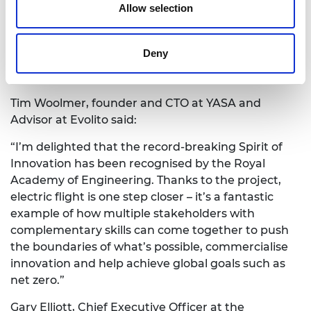
Allow selection
are already being applied to create exciting new
applications in the advanced air mobility market. I
hope the records set by this fantastic aircraft
Deny
inspire people with what can be done today to
enable net-zero aviation.”
Tim Woolmer, founder and CTO at YASA and
Advisor at Evolito said:
“I’m delighted that the record-breaking Spirit of
Innovation has been recognised by the Royal
Academy of Engineering. Thanks to the project,
electric flight is one step closer – it’s a fantastic
example of how multiple stakeholders with
complementary skills can come together to push
the boundaries of what’s possible, commercialise
innovation and help achieve global goals such as
net zero.”
Gary Elliott, Chief Executive Officer at the