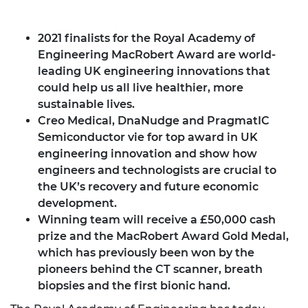
2021 finalists for the Royal Academy of
Engineering MacRobert Award are world-
leading UK engineering innovations that
could help us all live healthier, more
sustainable lives.
Creo Medical, DnaNudge and PragmatIC
Semiconductor vie for top award in UK
engineering innovation and show how
engineers and technologists are crucial to
the UK’s recovery and future economic
development.
Winning team will receive a £50,000 cash
prize and the MacRobert Award Gold Medal,
which has previously been won by the
pioneers behind the CT scanner, breath
biopsies and the first bionic hand.