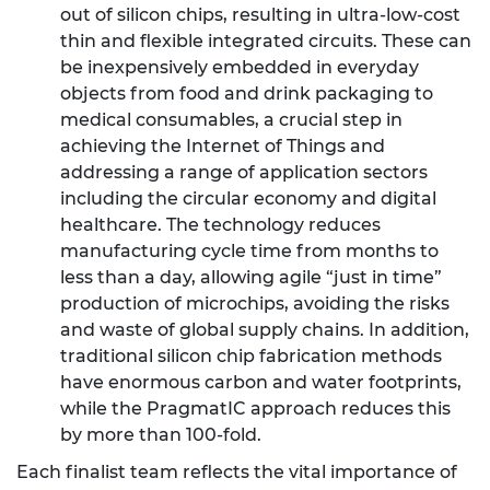
out of silicon chips, resulting in ultra-low-cost
thin and flexible integrated circuits. These can
be inexpensively embedded in everyday
objects from food and drink packaging to
medical consumables, a crucial step in
achieving the Internet of Things and
addressing a range of application sectors
including the circular economy and digital
healthcare. The technology reduces
manufacturing cycle time from months to
less than a day, allowing agile “just in time”
production of microchips, avoiding the risks
and waste of global supply chains. In addition,
traditional silicon chip fabrication methods
have enormous carbon and water footprints,
while the PragmatIC approach reduces this
by more than 100-fold.
Each finalist team reflects the vital importance of