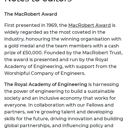
The MacRobert Award
First presented in 1969, the
MacRobert Award
is
widely regarded as the most coveted in the
industry, honouring the winning organisation with
a gold medal and the team members with a cash
prize of £50,000. Founded by the MacRobert Trust,
the award is presented and run by the Royal
Academy of Engineering, with support from the
Worshipful Company of Engineers.
The Royal Academy of Engineering
is harnessing
the power of engineering to build a sustainable
society and an inclusive economy that works for
everyone. In collaboration with our Fellows and
partners, we’re growing talent and developing
skills for the future, driving innovation and building
global partnerships, and influencing policy and