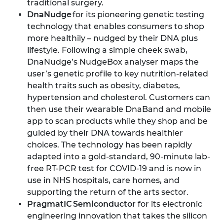
traditional surgery.
DnaNudge
for its pioneering genetic testing
technology that enables consumers to shop
more healthily – nudged by their DNA plus
lifestyle. Following a simple cheek swab,
DnaNudge’s NudgeBox analyser maps the
user’s genetic profile to key nutrition-related
health traits such as obesity, diabetes,
hypertension and cholesterol. Customers can
then use their wearable DnaBand and mobile
app to scan products while they shop and be
guided by their DNA towards healthier
choices. The technology has been rapidly
adapted into a gold-standard, 90-minute lab-
free RT-PCR test for COVID-19 and is now in
use in NHS hospitals, care homes, and
supporting the return of the arts sector.
PragmatIC Semiconductor
for its electronic
engineering innovation that takes the silicon