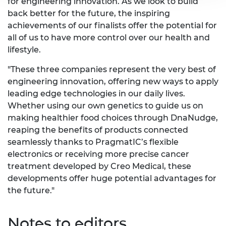
for engineering innovation. As we look to build
back better for the future, the inspiring
achievements of our finalists offer the potential for
all of us to have more control over our health and
lifestyle.
"These three companies represent the very best of
engineering innovation, offering new ways to apply
leading edge technologies in our daily lives.
Whether using our own genetics to guide us on
making healthier food choices through DnaNudge,
reaping the benefits of products connected
seamlessly thanks to PragmatIC’s flexible
electronics or receiving more precise cancer
treatment developed by Creo Medical, these
developments offer huge potential advantages for
the future."
Notes to editors