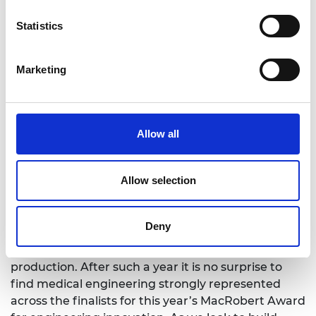
the Raspberry Pi (2017 winner)
Diagnosing cancer with a simple breath test,
Statistics
the breath biopsy from Owlstone Medical
(2018 winner)
Marketing
MacRobert Award winners are chosen by an
expert panel of Academy Fellows, who have vast
experience across engineering industry and
academia.
Allow all
Professor Sir Richard Friend FREng FRS, Chair of
the Royal Academy of Engineering MacRobert
Allow selection
Award judging panel, said:
"The UK is a global leader in engineering and
Deny
technology, as evidenced by its proactive role in
tackling the pandemic, from ventilators to vaccine
production. After such a year it is no surprise to
find medical engineering strongly represented
across the finalists for this year’s MacRobert Award