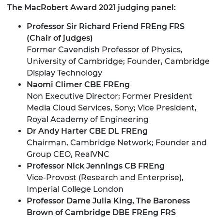
The MacRobert Award 2021 judging panel:
Professor Sir Richard Friend FREng FRS
(Chair of judges)
Former Cavendish Professor of Physics,
University of Cambridge; Founder, Cambridge
Display Technology
Naomi Climer CBE FREng
Non Executive Director; Former President
Media Cloud Services, Sony; Vice President,
Royal Academy of Engineering
Dr Andy Harter CBE DL FREng
Chairman, Cambridge Network; Founder and
Group CEO, RealVNC
Professor Nick Jennings CB FREng
Vice-Provost (Research and Enterprise),
Imperial College London
Professor Dame Julia King, The Baroness
Brown of Cambridge DBE FREng FRS