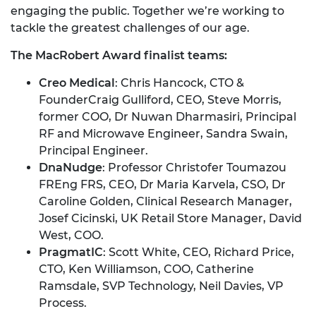
engaging the public. Together we’re working to
tackle the greatest challenges of our age.
The MacRobert Award finalist teams:
Creo Medical
: Chris Hancock, CTO &
FounderCraig Gulliford, CEO, Steve Morris,
former COO, Dr Nuwan Dharmasiri, Principal
RF and Microwave Engineer, Sandra Swain,
Principal Engineer.
DnaNudge
: Professor Christofer Toumazou
FREng FRS, CEO, Dr Maria Karvela, CSO, Dr
Caroline Golden, Clinical Research Manager,
Josef Cicinski, UK Retail Store Manager, David
West, COO.
PragmatIC
: Scott White, CEO, Richard Price,
CTO, Ken Williamson, COO, Catherine
Ramsdale, SVP Technology, Neil Davies, VP
Process.