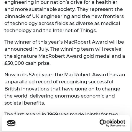
engineering in our nation’s drive for a healthier
and more sustainable society. They represent the
pinnacle of UK engineering and the new frontiers
of technology across fields as diverse as medical
technology and the Internet of Things.
The winner of this year’s MacRobert Award will be
announced in July. The winning team will receive
the signature MacRobert Award gold medal and a
£50,000 cash prize.
Now in its 52nd year, the MacRobert Award has an
unparalleled record of recognising successful
British innovations that have gone on to change
the world, delivering enormous economic and
societal benefits.
The first award in 1969 was made jointly for two
iconic innovations: to Rolls-Royce for the Pegasus
engine used in the Harrier jump jet, and to