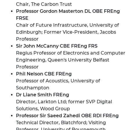
Chair, The Carbon Trust
Professor Gordon Masterton DL OBE FREng
FRSE
Chair of Future Infrastructure, University of
Edinburgh; Former Vice-President, Jacobs
Professor
Sir John McCanny CBE FREng FRS
Regius Professor of Electronics and Computer
Engineering, Queen's University Belfast
Professor
Phil Nelson CBE FREng
Professor of Acoustics, University of
Southampton
Dr Liane Smith FREng
Director, Larkton Ltd; former SVP Digital
Solutions, Wood Group
Professor Sir Saeed Zahedi OBE RDI FREng
Technical Director, Blatchford; Visiting
Professor, University of Bournemouth