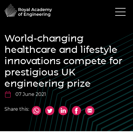
World-changing
healthcare and lifestyle
innovations compete for
prestigious UK
engineering prize
07 June 2021
Share this: