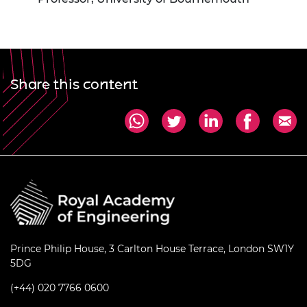
Share this content
Prince Philip House, 3 Carlton House Terrace, London SW1Y
5DG
(+44) 020 7766 0600