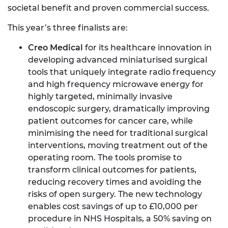
societal benefit and proven commercial success.
This year’s three finalists are:
Creo Medical
for its healthcare innovation in
developing advanced miniaturised surgical
tools that uniquely integrate radio frequency
and high frequency microwave energy for
highly targeted, minimally invasive
endoscopic surgery, dramatically improving
patient outcomes for cancer care, while
minimising the need for traditional surgical
interventions, moving treatment out of the
operating room. The tools promise to
transform clinical outcomes for patients,
reducing recovery times and avoiding the
risks of open surgery. The new technology
enables cost savings of up to £10,000 per
procedure in NHS Hospitals, a 50% saving on