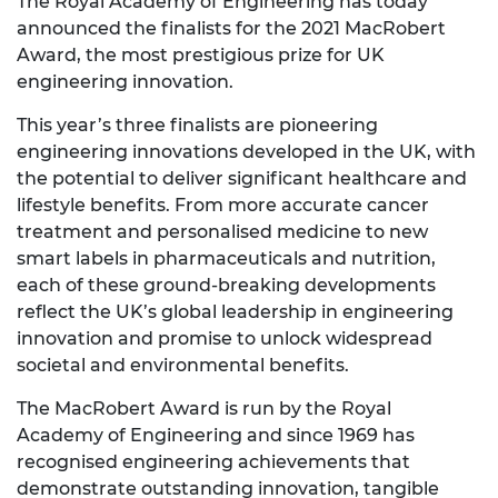
The Royal Academy of Engineering has today
announced the finalists for the 2021 MacRobert
Award, the most prestigious prize for UK
engineering innovation.
This year’s three finalists are pioneering
engineering innovations developed in the UK, with
the potential to deliver significant healthcare and
lifestyle benefits. From more accurate cancer
treatment and personalised medicine to new
smart labels in pharmaceuticals and nutrition,
each of these ground-breaking developments
reflect the UK’s global leadership in engineering
innovation and promise to unlock widespread
societal and environmental benefits.
The MacRobert Award is run by the Royal
Academy of Engineering and since 1969 has
recognised engineering achievements that
demonstrate outstanding innovation, tangible