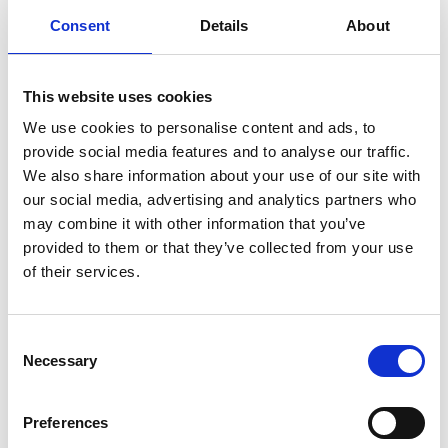
Freeman, Fox and Partners for the aerodynamic
Consent
Details
About
deck design of the Severn Bridge.
Several MacRobert Award winning innovations
This website uses cookies
have had a major impact on healthcare and
lifestyle over the years, including:
We use cookies to personalise content and ads, to
provide social media features and to analyse our traffic.
Allowing doctors to see inside the human
We also share information about your use of our site with
body with the CT scanner invented at EMI
our social media, advertising and analytics partners who
(1972 MacRobert Award winner)
may combine it with other information that you’ve
The first laser eye scanner developed by
provided to them or that they’ve collected from your use
Optos (2006 winner)
of their services.
The world’s first bionic hand invented by
Touch Bionics (2008 winner)
Human motion capture in Microsoft’s Kinect
Consent
for Xbox360, later applied to allow surgeons to
Necessary
Selection
visualise operations (2011 winner)
The credit-card sized computer that made
Preferences
coding and control systems accessible to all,