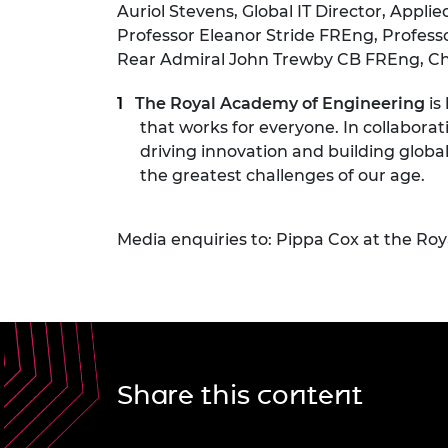
Auriol Stevens, Global IT Director, Appli
Professor Eleanor Stride FREng, Professo
Rear Admiral John Trewby CB FREng, Chai
The Royal Academy of Engineering
is
that works for everyone. In collaborat
driving innovation and building globa
the greatest challenges of our age.
Media enquiries to: Pippa Cox at the Ro
Share this content