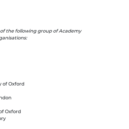
 of the following group of Academy
ganisations:
y of Oxford
ondon
of Oxford
ory