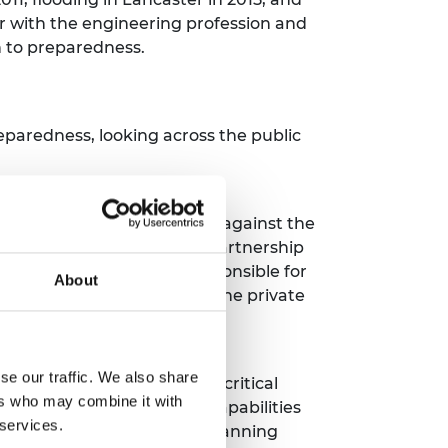
r with the engineering profession and
ch to preparedness.
aredness, looking across the public
lities and convening bodies against the
encies Secretariat (CCS) in partnership
ntal resilience teams responsible for
About
orting framework to engage the private
se our traffic. We also share
and others to develop the critical
ers who may combine it with
e that builds on existing capabilities
 services.
nt foresight and horizon scanning