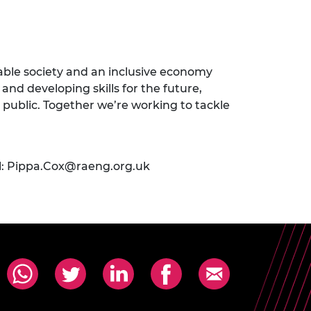
nable society and an inclusive economy
and developing skills for the future,
 public. Together we’re working to tackle
l:
Pippa.Cox@raeng.org.uk