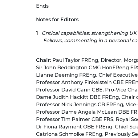
Ends
Notes for Editors
Critical capabilities: strengthening UK
Fellows, commenting in a personal cap
Chair
: Paul Taylor FREng, Director, Morg
Sir John Beddington CMG HonFReng FRS 
Lianne Deeming FREng, Chief Executive 
Professor Anthony Finkelstein CBE FREng,
Professor David Gann CBE, Pro-Vice Chan
Dame Judith Hackitt DBE FREng, Chair 
Professor Nick Jennings CB FREng, Vice-
Professor Dame Angela McLean DBE FRS, C
Professor Tim Palmer CBE FRS, Royal Soci
Dr Fiona Rayment OBE FREng, Chief Scie
Catriona Schmolke FREng, Previously Sen