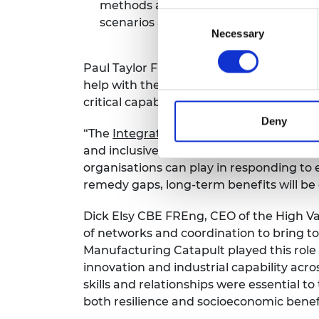
methods and exercises to identify and 
Consent
scenarios and risks.
Necessary
Selection
Paul Taylor FREng, Chair of the Academy’
help with the UK’s preparedness for fut
critical capabilities.
Deny
“The
Integrated Review
calls for a whole
and inclusively. Now more than ever we 
organisations can play in responding to 
remedy gaps, long-term benefits will be
Dick Elsy CBE FREng, CEO of the High Val
of networks and coordination to bring to
Manufacturing Catapult played this role 
innovation and industrial capability acros
skills and relationships were essential
both resilience and socioeconomic benefi