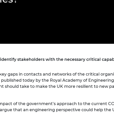
Engag
ty
ity and
Partnerships in sub-
Leverh
onference
nal Programmes
Saharan Africa
Resear
Inclusi
 Medal
progr
Leaders in Innovation
Resear
Fellowships
Senior
ip Medal
Fellow
The Lo
Engine
al Silver
Progr
Resear
MSc Mo
UK IC P
t's Special
Resear
 Pandemic
Norther
entify stakeholders with the necessary critical capab
Engine
Progr
beth Prize for
g
key gaps in contacts and networks of the critical orga
Sainsb
rt published today by the Royal Academy of Engineering
Fellow
hittle Medal
should take to make the UK more resilient to new p
Visitin
g Engineer of
e impact of the government’s approach to the current C
d
argue that an engineering perspective could help the UK