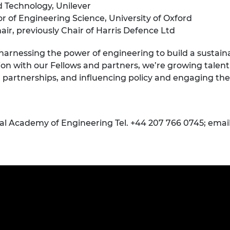
ed Technology, Unilever
r of Engineering Science, University of Oxford
r, previously Chair of Harris Defence Ltd
 harnessing the power of engineering to build a sustai
ion with our Fellows and partners, we’re growing talent 
l partnerships, and influencing policy and engaging the
yal Academy of Engineering Tel. +44 207 766 0745; emai