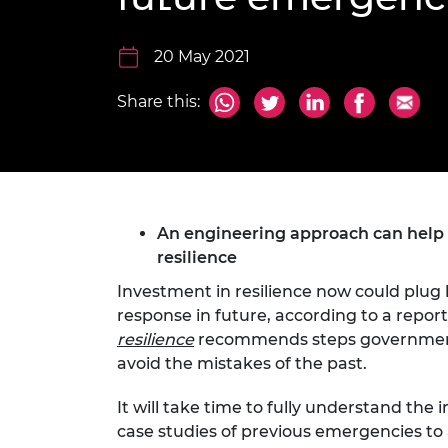
inclusion
This Is Engineering
Staff, Trustee board and
Sustainabili
2024 Divers
committees
Inclusion C
Internatio
Policy publications
Skills Centre
President's
20 May 2021
Our policies
Engineering ethics
Prince Phil
Share this:
Work with us
Princess Roy
Calls for proposal
Medal
The Presiden
Awards for
Service
An engineering approach can help id
resilience
Queen Eliza
Engineerin
Investment in resilience now could plug 
response in future, according to a repo
Sir Frank W
resilience
recommends steps government 
avoid the mistakes of the past.
RAEng Youn
the Year
It will take time to fully understand th
Rooke Awar
case studies of previous emergencies to 