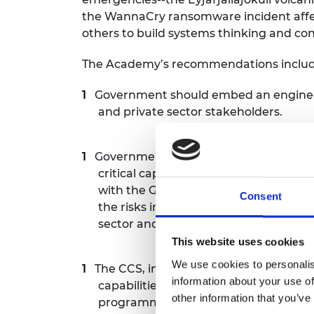
the WannaCry ransomware incident affect
others to build systems thinking and cons
The Academy’s recommendations includ
Government should embed an engineer
and private sector stakeholders.
Government should carry out an audit t
critical capability groups and suggest
with the Government Office for Scien
Consent
the risks in the National Risk Regist
sector and build a practical mechanism
This website uses cookies
We use cookies to personalis
The CCS, in partnership with GO-Scien
information about your use of
capabilities approach into a practical
other information that you’ve
programmes. This should include embe