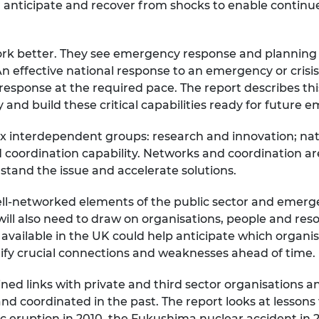
er anticipate and recover from shocks to enable continued
urers and
mpany Prize
ork better. They see emergency response and planning 
n effective national response to an emergency or crisis i
 response at the required pace. The report describes this 
 and build these critical capabilities ready for future 
 six interdependent groups: research and innovation; natio
coordination capability. Networks and coordination are 
stand the issue and accelerate solutions.
ll-networked elements of the public sector and emergen
ll also need to draw on organisations, people and resou
 available in the UK could help anticipate which organi
ify crucial connections and weaknesses ahead of time
d links with private and third sector organisations and 
d coordinated in the past. The report looks at lessons
c eruption in 2010, the Fukushima nuclear accident in 20