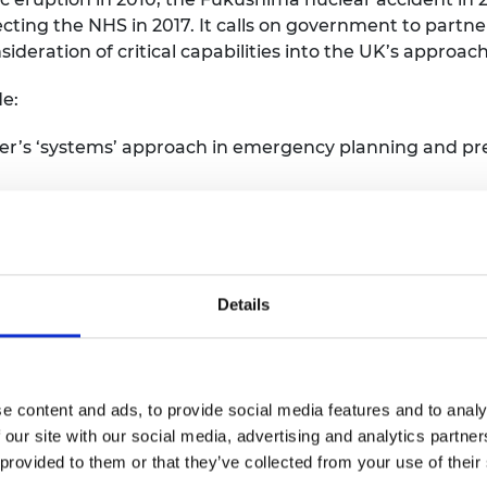
ing the NHS in 2017. It calls on government to partne
ideration of critical capabilities into the UK’s approa
e:
’s ‘systems’ approach in emergency planning and prep
o map existing public, private and third sector capabi
s this should be led by the Cabinet Office Civil Conting
ce (GO-Science), devolved administrations and departme
Details
er. An aim of the audit should include developing a rep
 to keep the audit as live as possible.
e content and ads, to provide social media features and to analy
ce, should work with the Royal Academy of Engineering 
 our site with our social media, advertising and analytics partn
 tool for emergency planning, preparedness and resilienc
 provided to them or that they’ve collected from your use of their
dding the practices for preparedness alongside curre