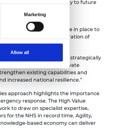
d effectively and with agility to future
Marketing
practices and procedures are in place to
stems thinking and consideration of
Allow all
is a proposal to think ahead, strategically
orks between public and private
trengthen existing capabilities and
 increased national resilience.”
ities approach highlights the importance
emergency response. The High Value
ork to draw on specialist expertise,
s for the NHS in record time. Agility,
 a knowledge-based economy can deliver