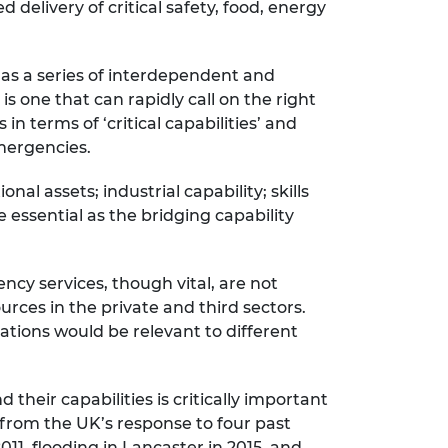
 delivery of critical safety, food, energy
as a series of interdependent and
s one that can rapidly call on the right
in terms of ‘critical capabilities’ and
emergencies.
nal assets; industrial capability; skills
essential as the bridging capability
cy services, though vital, are not
rces in the private and third sectors.
sations would be relevant to different
.
their capabilities is critically important
 from the UK’s response to four past
11, flooding in Lancaster in 2015, and