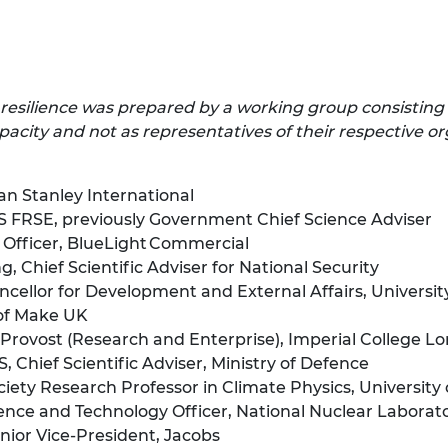
 resilience
was prepared by a working group consisting
acity and not as representatives of their respective or
an Stanley International
FRSE, previously Government Chief Science Adviser
Officer, BlueLight Commercial
 Chief Scientific Adviser for National Security
cellor for Development and External Affairs, Universit
of Make UK
Provost (Research and Enterprise), Imperial College L
hief Scientific Adviser, Ministry of Defence
ety Research Professor in Climate Physics, University 
nce and Technology Officer, National Nuclear Laborat
ior Vice-President, Jacobs