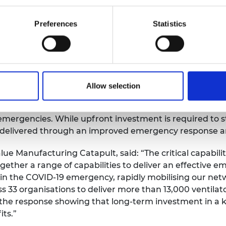
ensure that the right capabilities are in place to respon
Preferences
Statistics
s Critical Capabilities working group, said: “Whatever 
ure emergencies, they risk missing the mark without sy
Allow selection
-society approach to resilience and C
ritical Capabilities
understand the crucial role businesses and those netw
emergencies. While upfront investment is required to s
 delivered through an improved emergency response and
ue Manufacturing Catapult, said: “The critical capabil
gether a range of capabilities to deliver an effective 
in the COVID-19 emergency, rapidly mobilising our netw
s 33 organisations to deliver more than 13,000 ventilator
 to the response showing that long-term investment in
ts.”