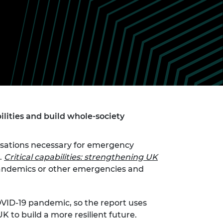
ement programme
ulme Trust
ch Fellowships
ve leadership
amme
ch Chairs and
 Research
ships
rd Bhattacharyya
ering Education
amme
ch Fellowships
torsport
ostdoctoral
ch Fellowships
n Ireland
ilities and build whole-society
ering Education
amme
nisations necessary for emergency
ury Management
.
Critical capabilities: strengthening UK
ships
andemics or other emergencies and
g professors
OVID-19 pandemic, so the report uses
 to build a more resilient future.