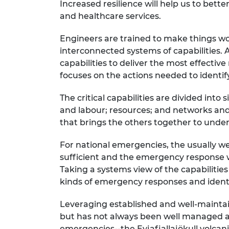
Increased resilience will help us to bett
RAEng Armo
and healthcare services.
Brasiers Co
Engineers are trained to make things w
interconnected systems of capabilities. A
capabilities to deliver the most effective
focuses on the actions needed to identify
The critical capabilities are divided into
and labour; resources; and networks and 
that brings the others together to under
For national emergencies, the usually we
sufficient and the emergency response wi
Taking a systems view of the capabilities
kinds of emergency responses and ident
Leveraging established and well-maintaine
but has not always been well managed an
emergencies--the Eyjafjallajökull volcani