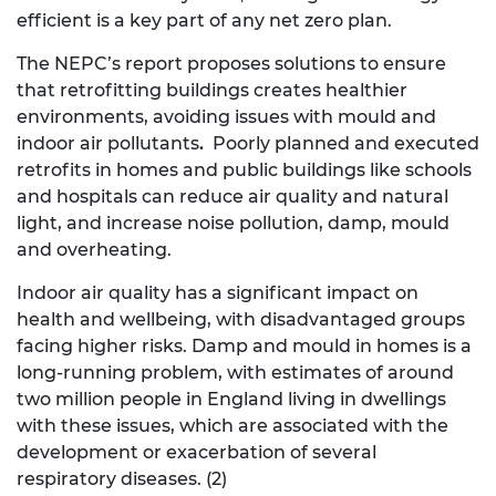
efficient is a key part of any net zero plan.
The NEPC’s report proposes solutions to ensure
that retrofitting buildings creates healthier
environments, avoiding issues with mould and
indoor air pollutants
.
Poorly planned and executed
retrofits in homes and public buildings like schools
and hospitals can reduce air quality and natural
light, and increase noise pollution, damp, mould
and overheating.
Indoor air quality has a significant impact on
health and wellbeing, with disadvantaged groups
facing higher risks. Damp and mould in homes is a
long-running problem, with estimates of around
two million people in England living in dwellings
with these issues, which are associated with the
development or exacerbation of several
respiratory diseases. (2)