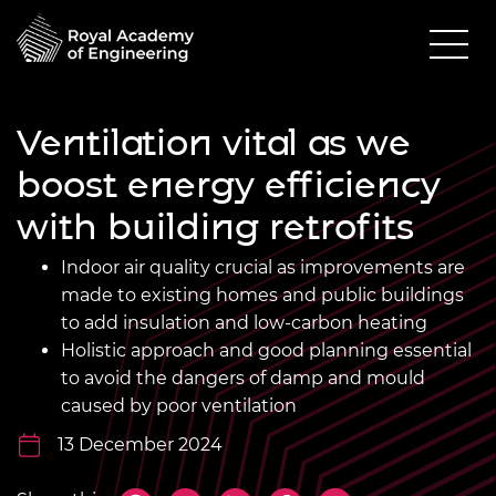
Ventilation vital as we
boost energy efficiency
with building retrofits
Indoor air quality crucial as improvements are
made to existing homes and public buildings
to add insulation and low-carbon heating
Holistic approach and good planning essential
to avoid the dangers of damp and mould
caused by poor ventilation
13 December 2024