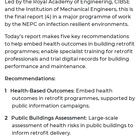
Led by the Royal Academy of Engineering, CIBSE
and the Institution of Mechanical Engineers, this is
the final report (4) in a major programme of work
by the NEPC on infection resilient environments.
Today’s report makes five key recommendations
to help embed health outcomes in building retrofit
programmes; enable specialist training for retrofit
professionals and trial digital records for building
performance and maintenance.
Recommendations:
Health-Based Outcomes
: Embed health
outcomes in retrofit programmes, supported by
public information campaigns.
Public Buildings Assessment
: Large-scale
assessment of health risks in public buildings to
inform retrofit delivery.