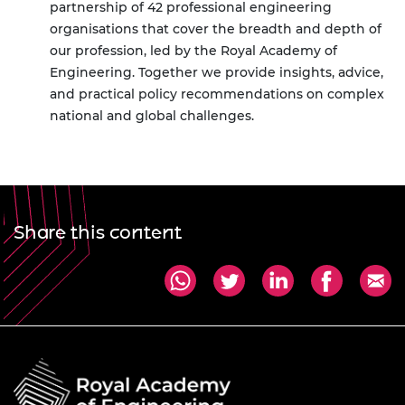
partnership of 42 professional engineering
organisations that cover the breadth and depth of
our profession, led by the Royal Academy of
Engineering. Together we provide insights, advice,
and practical policy recommendations on complex
national and global challenges.
Share this content