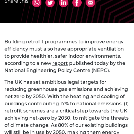
Share this:
Building retrofit programmes to improve energy
efficiency must also have appropriate ventilation
to provide healthier, safer indoor environments,
according to a new
report
published today by the
National Engineering Policy Centre (NEPC).
The UK has set ambitious legal targets for
reducing greenhouse gas emissions and achieving
net zero by 2050. With the heating and cooling of
buildings contributing 17% to national emissions, (1)
retrofit schemes are a critical step towards the UK
achieving net-zero by 2050, to mitigate the threats
of climate change. As 80% of our existing buildings
will still be in use by 2050, making them energy