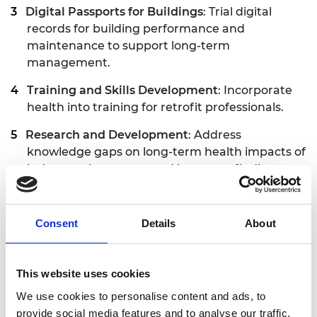
Digital Passports for Buildings
: Trial digital
records for building performance and
maintenance to support long-term
management.
Training and Skills Development
: Incorporate
health into training for retrofit professionals.
Research and Development
: Address
knowledge gaps on long-term health impacts of
indoor environments and integrate findings
into policy and practice.
Consent
Details
About
An opportunity ‘
to improve the nation's health’
Retrofit schemes deliver many benefits, through
This website uses cookies
the process of upgrading buildings. This includes:
We use cookies to personalise content and ads, to
Structural change
: installing insulation,
provide social media features and to analyse our traffic.