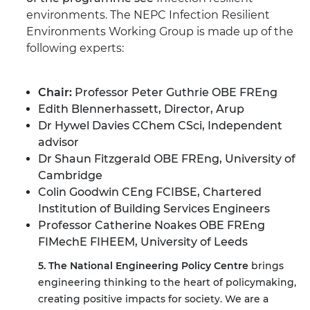
environments.
The NEPC Infection Resilient
Environments Working Group is made up of the
following experts:
Chair:
Professor Peter Guthrie OBE FREng
Edith Blennerhassett, Director, Arup
Dr Hywel Davies CChem CSci, Independent
advisor
Dr Shaun Fitzgerald OBE FREng, University of
Cambridge
Colin Goodwin CEng FCIBSE, Chartered
Institution of Building Services Engineers
Professor Catherine Noakes OBE FREng
FIMechE FIHEEM, University of Leeds
5. The National Engineering Policy Centre
brings
engineering thinking to the heart of policymaking,
creating positive impacts for society. We are a