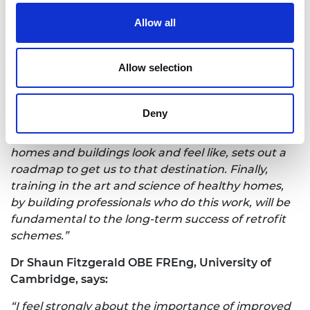
building operators.
Allow all
Professor Peter Guthrie OBE FREng, Chair of the
Royal Academy of Engineering’s
Infection
Allow selection
Resilient Environments Working Group, says:
“There are many ways to improve the nation's
Deny
health and improving homes is a key one. Setting
out clear definitions and targets of what healthy
homes and buildings look and feel like, sets out a
roadmap to get us to that destination. Finally,
training in the art and science of healthy homes,
by building professionals who do this work, will be
fundamental to the long-term success of retrofit
schemes.”
Dr Shaun Fitzgerald OBE FREng, University of
Cambridge, says:
“I feel strongly about the importance of improved