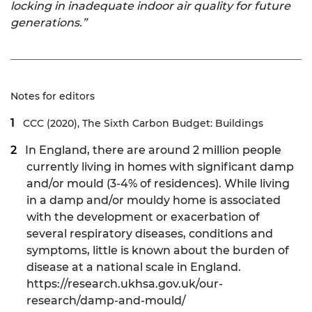
locking in inadequate indoor air quality for future
generations.”
Notes for editors
CCC (2020),
The Sixth Carbon Budget: Buildings
In England, there are around 2 million people
currently living in homes with
significant damp
and/or mould (3-4% of residences)
. While living
in a damp and/or mouldy home is associated
with the development or exacerbation of
several respiratory diseases, conditions and
symptoms, little is known about the burden of
disease at a national scale in England.
https://research.ukhsa.gov.uk/our-
research/damp-and-mould/