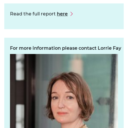
Read the full report
here
For more information please contact Lorrie Fay