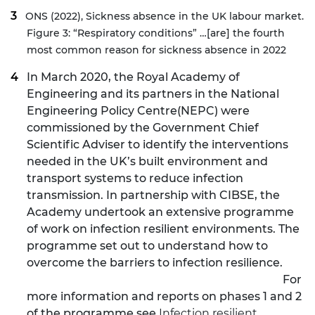
ONS (2022),
Sickness absence in the UK labour market
.
Figure 3: “Respiratory conditions” …[are] the fourth
most common reason for sickness absence in 2022
In March 2020, the Royal Academy of
Engineering and its partners in the
National
Engineering Policy Centre
(NEPC) were
commissioned by the Government Chief
Scientific Adviser to identify the interventions
needed in the UK’s built environment and
transport systems to reduce infection
transmission. In partnership with CIBSE, the
Academy undertook an extensive programme
of work on infection resilient environments. The
programme set out to understand how to
overcome the barriers to infection resilience.
For
more information and reports on phases 1 and 2
of the programme see
Infection resilient