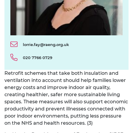
lorrie.fay@raeng.org.uk
020 7766 0729
Retrofit schemes that take both insulation and
ventilation into account should help families lower
energy costs and improve indoor air quality,
creating healthier, safer more sustainable living
spaces. These measures will also support economic
productivity and prevent illnesses connected with
poor indoor environments, putting less pressure
on the NHS and health resources. (3)