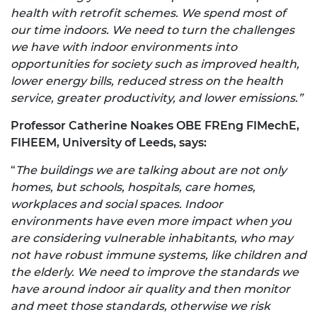
health with retrofit schemes. We spend most of
our time indoors. We need to turn the challenges
we have with indoor environments into
opportunities for society such as improved health,
lower energy bills, reduced stress on the health
service, greater productivity, and lower emissions.”
Professor Catherine Noakes OBE FREng FIMechE,
FIHEEM, University of Leeds, says:
“
The buildings we are talking about are not only
homes, but schools, hospitals, care homes,
workplaces and social spaces. Indoor
environments have even more impact when you
are considering vulnerable inhabitants, who may
not have robust immune systems, like children and
the elderly. We need to improve the standards we
have around indoor air quality and then monitor
and meet those standards, otherwise we risk