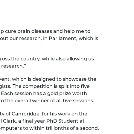
lp cure brain diseases and help me to
ut our research, in Parliament, which is
ross the country, while also allowing us
 research.”
vent, which is designed to showcase the
sts. The competition is split into five
 Each session has a gold prize worth
the overall winner of all five sessions.
ty of Cambridge, for his work on the
 Clark, a final year PhD Student at
mputers to within trillionths of a second,