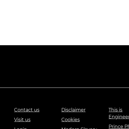
Contact us
Disclaimer
This is
Enginee
Visit us
Cookies
Prince Ph