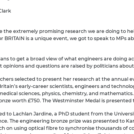
urers and
Clark
mpany Prize
se the extremely promising research we are doing to he
 BRITAIN is a unique event, we got to speak to MPs abo
icians to get a broad view of what engineers are doing ac
t opinions and questions are raised by politicians about
chers selected to present her research at the annual e
itain’s early-career scientists, engineers and technologi
omedical sciences, physics, chemistry, and mathematics.
ronze worth £750. The Westminster Medal is presented to 
ed to Lachlan Jardine, a PhD student from the Universi
nce. The engineering bronze prize was presented to Kari
ch on using optical fibre to synchronise thousands of co