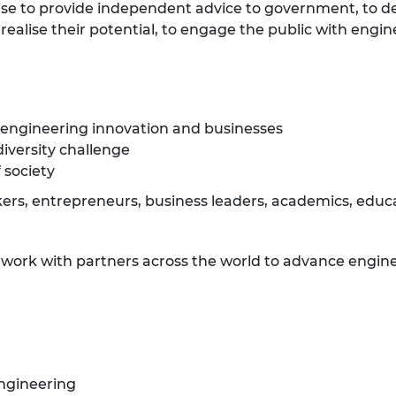
ise to provide independent advice to government, to d
ealise their potential, to engage the public with engin
 engineering innovation and businesses
diversity challenge
 society
rs, entrepreneurs, business leaders, academics, educat
e work with partners across the world to advance engine
ngineering