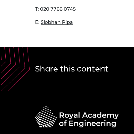
T: 020 7766 0745
E:
Siobhan Pipa
Share this content