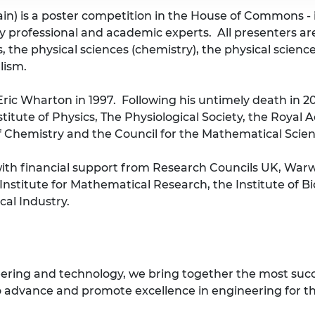
tain) is a poster competition in the House of Commons -
by professional and academic experts. All presenters ar
, the physical sciences (chemistry), the physical scienc
lism.
Eric Wharton in 1997. Following his untimely death in 2
itute of Physics, The Physiological Society, the Royal
of Chemistry and the Council for the Mathematical Scienc
 with financial support from Research Councils UK, War
Institute for Mathematical Research, the Institute of 
al Industry.
eering and technology, we bring together the most suc
 advance and promote excellence in engineering for the