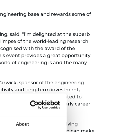
.
 engineering base and rewards some of
, said: “I’m delighted at the superb
glimpse of the world-leading research
recognised with the award of the
his event provides a great opportunity
world of engineering is and the many
Warwick, sponsor of the engineering
tivity and long-term investment,
he way we live. WMG is delighted to
ws the great potential of early career
 for nearly four decades, driving
About
 presenting at STEM for Britain can make