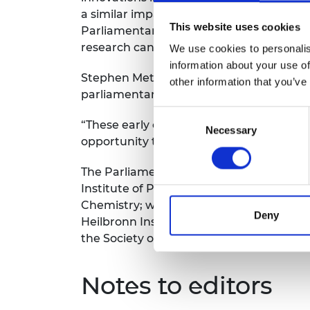
a similar impact on our society. We are 
This website uses cookies
Parliamentary and Scientific Committee
research can improve lives, grow the eco
We use cookies to personalis
information about your use of
Stephen Metcalfe MP, Chair of the Parlia
other information that you’ve
parliamentary calendar because it gives
Consent
“These early career engineers, mathematic
Necessary
Selection
opportunity to meet them and understan
The Parliamentary and Scientific Commit
Institute of Physics, the Physiological S
Chemistry; with financial support from 
Deny
Heilbronn Institute for Mathematical Res
the Society of Chemical Industry.
Notes to editors