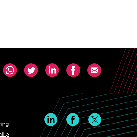
ring
ilip