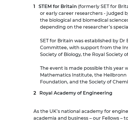
STEM for Britain
(formerly SET for Bri
or early career researchers - judged 
the biological and biomedical sciences
depending on the researcher’s specia
SET for Britain was established by Dr 
Committee, with support from the Inst
Society of Biology, the Royal Society 
The event is made possible this year
Mathematics Institute, the Heilbronn 
Foundation, and the Society of Chemic
Royal Academy of Engineering
As the UK’s national academy for engin
academia and business – our Fellows – to