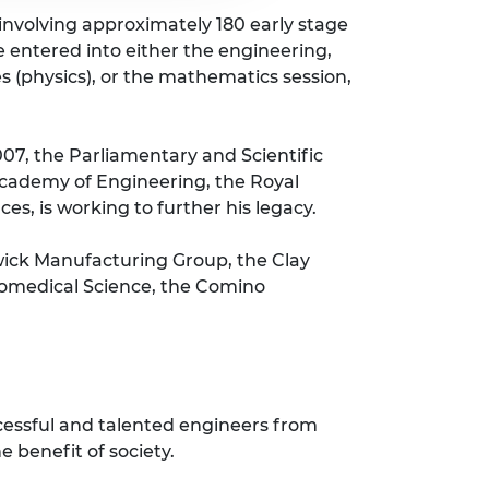
 involving approximately 180 early stage
e entered into either the engineering,
es (physics), or the mathematics session,
007, the Parliamentary and Scientific
 Academy of Engineering, the Royal
es, is working to further his legacy.
wick Manufacturing Group, the Clay
Biomedical Science, the Comino
cessful and talented engineers from
 benefit of society.