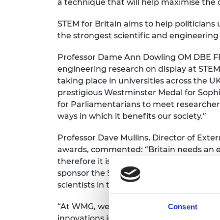
a technique that will help maximise the 
STEM for Britain aims to help politicia
the strongest scientific and engineerin
Professor Dame Ann Dowling OM DBE FREn
engineering research on display at STEM 
taking place in universities across the U
prestigious Westminster Medal for Sophie
for Parliamentarians to meet researcher
ways in which it benefits our society.”
Professor Dave Mullins, Director of Exte
awards, commented: “Britain needs an e
therefore it is crucial that we support 
sponsor the STEM for Britain engineerin
scientists in the UK.
“At WMG, we have focused on the practical
Consent
innovations in fields as diverse as batt