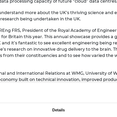
data processing capacity of future “cloud” data centres
ns understand more about the UK’s thriving science and
g research being undertaken in the UK.
g FRS, President of the Royal Academy of Engineering
for Britain this year. This annual showcase provides a 
K and it’s fantastic to see excellent engineering being 
’s research on innovative drug delivery to the brain. T
s from their constituencies and to see how varied the 
rnal and International Relations at WMG, University of 
conomy built on technical innovation, improved produc
innovative research which has the potential to change t
g awards for 2019 and the research being presented sho
 applications of the highest quality scientific research
Details
ery technology and healthcare. I am sure the engineers