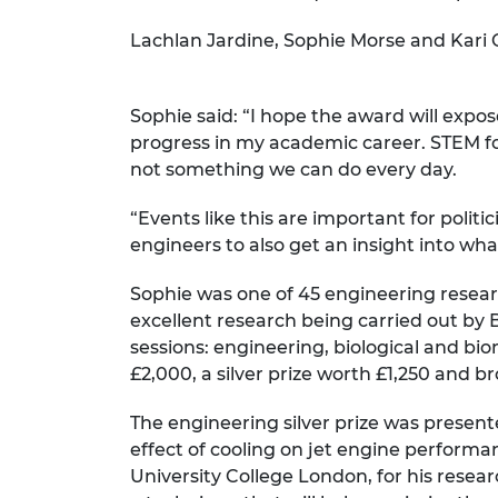
RAEng Armo
Lachlan Jardine, Sophie Morse and Kari 
Brasiers Co
Sophie said: “I hope the award will expo
progress in my academic career. STEM for
not something we can do every day.
“Events like this are important for polit
engineers to also get an insight into wha
Sophie was one of 45 engineering resear
excellent research being carried out by Br
sessions: engineering, biological and bi
£2,000, a silver prize worth £1,250 and b
The engineering silver prize was present
effect of cooling on jet engine performa
University College London, for his resear