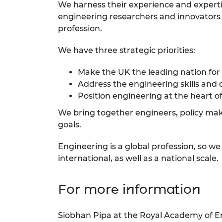
We harness their experience and expert
engineering researchers and innovators r
profession.
We have three strategic priorities:
Make the UK the leading nation for
Address the engineering skills and 
Position engineering at the heart of
We bring together engineers, policy make
goals.
Engineering is a global profession, so w
international, as well as a national scale.
For more information
Siobhan Pipa at the Royal Academy of E