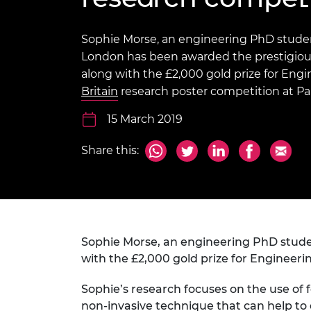
inclusion
This Is Engineering
Staff, Trustee board and
Sustainabili
2024 Divers
committees
Inclusion C
Internatio
Policy publications
Skills Centre
President's
Sophie Morse, an engineering PhD studen
Our policies
London has been awarded the prestigiou
Engineering ethics
Prince Phil
along with the £2,000 gold prize for Engi
Work with us
Britain
research poster competition at Pa
Princess Roy
Calls for proposal
Medal
15 March 2019
The Presiden
Awards for
Share this:
Service
Queen Eliza
Engineerin
Sir Frank W
Sophie Morse, an engineering PhD stude
RAEng Youn
with the £2,000 gold prize for Engineeri
the Year
Sophie’s research focuses on the use of f
Rooke Awar
non-invasive technique that can help to 