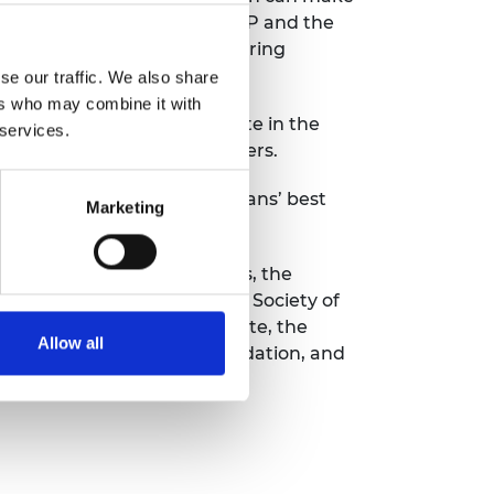
r Britain, Stephen Metcalfe MP and the
 to demonstrate how engineering
se our traffic. We also share
ers who may combine it with
petition is an important date in the
 services.
untry’s best young researchers.
 STEM for Britain is politicians’ best
Marketing
r the Mathematical Sciences, the
ety of Biology and the Royal Society of
e Clay Mathematics Institute, the
Allow all
ion Society, the Comino Foundation, and