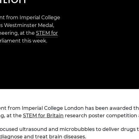
Engag
ty
ity and
Partnerships in sub-
Leverh
onference
nal Programmes
Saharan Africa
Resear
Inclusi
 Medal
t from Imperial College
progr
Leaders in Innovation
Resear
s Westminster Medal,
Fellowships
Senior
ip Medal
neering, at the
STEM for
Fellow
The Lo
Engine
rliament this week.
al Silver
Progr
Resear
MSc Mo
UK IC P
t's Special
Resear
 Pandemic
Norther
Engine
Progr
beth Prize for
g
Sainsb
Fellow
hittle Medal
nt from Imperial College London has been awarded th
Visitin
g Engineer of
ng, at the
STEM for Britain
research poster competition 
ocused ultrasound and microbubbles to deliver drugs to t
d
diagnose and treat brain diseases.