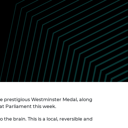
ement programme
ulme Trust
ch Fellowships
ve leadership
amme
ch Chairs and
 Research
ships
rd Bhattacharyya
ering Education
amme
ch Fellowships
torsport
ostdoctoral
ch Fellowships
n Ireland
ering Education
amme
ury Management
ships
e prestigious Westminster Medal, along
g professors
at Parliament this week.
he brain. This is a local, reversible and