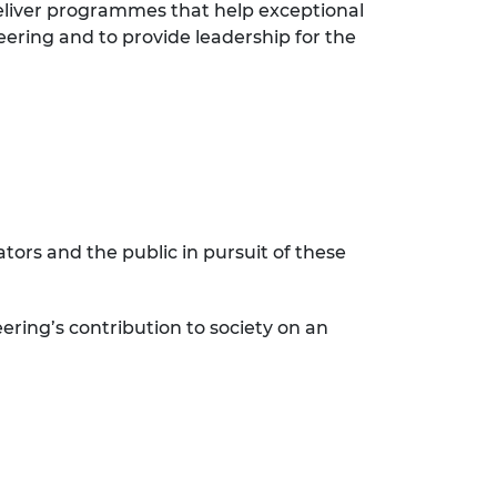
eliver programmes that help exceptional
eering and to provide leadership for the
ors and the public in pursuit of these
ering’s contribution to society on an