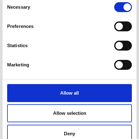
Consent
Necessary
Selection
Preferences
Statistics
Marketing
Allow all
chris.urquhart@raeng.org.uk
Allow selection
020 7766 0725
Deny