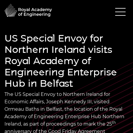
US Special Envoy for
Northern Ireland visits
Royal Academy of
Engineering Enterprise
Hub in Belfast
The US Special Envoy to Northern Ireland for
Economic Affairs, Joseph Kennedy III, visited
Ormeau Baths in Belfast, the location of the Royal
Academy of Engineering Enterprise Hub Northern
th
Ireland, as part of proceedings to mark the 25
anniversary of the Good Friday Agreement