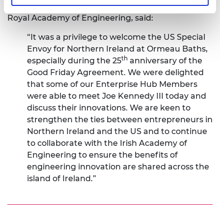
Gillian Gregg, Head of Regional Engagement at the
Royal Academy of Engineering, said:
“It was a privilege to welcome the US Special
Envoy for Northern Ireland at Ormeau Baths,
th
especially during the 25
anniversary of the
Good Friday Agreement. We were delighted
that some of our Enterprise Hub Members
were able to meet Joe Kennedy III today and
discuss their innovations. We are keen to
strengthen the ties between entrepreneurs in
Northern Ireland and the US and to continue
to collaborate with the Irish Academy of
Engineering to ensure the benefits of
engineering innovation are shared across the
island of Ireland.”