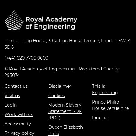
Prince Philip House, 3 Carlton House Terrace, London SW1Y
5DG
(+44) 020 7766 0600
© Royal Academy of Engineering - Registered Charity:
293074
Contact us
Disclaimer
This is
Engineering
Visit us
Cookies
Prince Philip
Login
Modern Slavery
House venue hire
Statement PDF
Work with us
(PDF)
Ingenia
Accessibility
Queen Elizabeth
Privacy policy
Prize