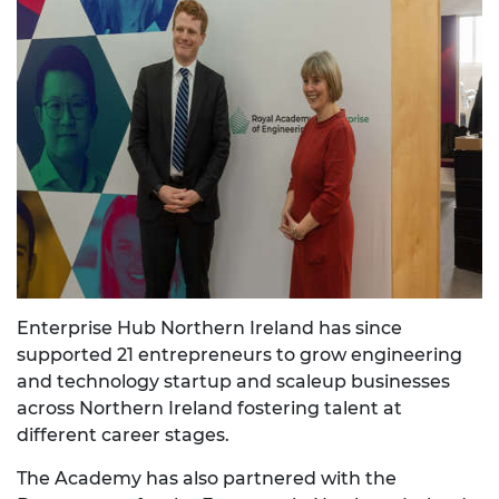
Enterprise Hub Northern Ireland has since
supported 21 entrepreneurs to grow engineering
and technology startup and scaleup businesses
across Northern Ireland fostering talent at
different career stages.
The Academy has also partnered with the