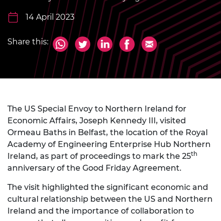
14 April 2023
Share this:
The US Special Envoy to Northern Ireland for
Economic Affairs, Joseph Kennedy III, visited
Ormeau Baths in Belfast, the location of the Royal
Academy of Engineering Enterprise Hub Northern
th
Ireland, as part of proceedings to mark the 25
anniversary of the Good Friday Agreement.
The visit highlighted the significant economic and
cultural relationship between the US and Northern
Ireland and the importance of collaboration to