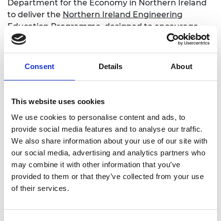
Department for the Economy in Northern Ireland
to deliver the
Northern Ireland Engineering
Education Programme
, designed to encourage
more young women and people from
underrepresented backgrounds to progress
towards engineering and technical careers.
Consent
Details
About
Read more
This website uses cookies
We use cookies to personalise content and ads, to
Enterprise Hub Northern Ireland
provide social media features and to analyse our traffic.
We also share information about your use of our site with
our social media, advertising and analytics partners who
may combine it with other information that you’ve
provided to them or that they’ve collected from your use
For media enquiries please contact Chris
of their services.
Urquhart