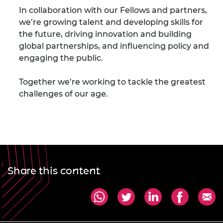
In collaboration with our Fellows and partners,
we’re growing talent and developing skills for
the future, driving innovation and building
global partnerships, and influencing policy and
engaging the public.
Together we’re working to tackle the greatest
challenges of our age.
Share this content