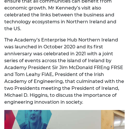
ensure that all communities can benefit from
economic growth. Mr Kennedy’s visit also
celebrated the links between the business and
technology ecosystems in Northern Ireland and
the US.
The Academy’s Enterprise Hub Northern Ireland
was launched in October 2020 and its first
anniversary was celebrated in 2021 with a joint
series of events across the island of Ireland by
Academy President Sir Jim McDonald FREng FRSE
and Tom Leahy FIAE, President of the Irish
Academy of Engineering, that culminated with the
two Presidents meeting the President of Ireland,
Michael D. Higgins, to discuss the importance of
engineering innovation in society.