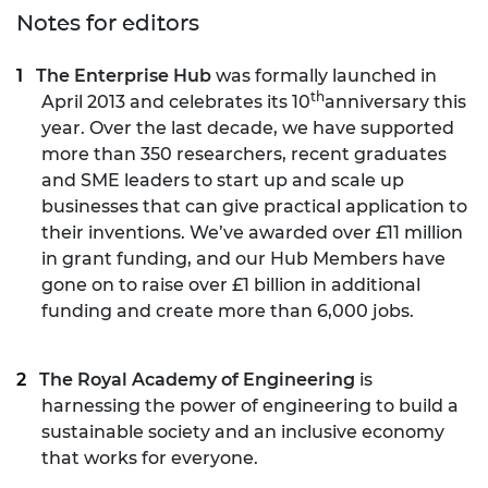
Notes for editors
The Enterprise Hub
was formally launched in
th
April 2013 and celebrates its 10
anniversary this
year. Over the last decade, we have supported
more than 350 researchers, recent graduates
and SME leaders to start up and scale up
businesses that can give practical application to
their inventions. We’ve awarded over £11 million
in grant funding, and our Hub Members have
gone on to raise over £1 billion in additional
funding and create more than 6,000 jobs.
The Royal Academy of Engineering
is
harnessing the power of engineering to build a
sustainable society and an inclusive economy
that works for everyone.