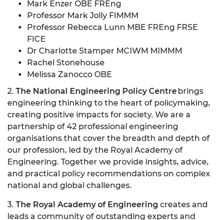
Mark Enzer OBE FREng
Professor Mark Jolly FIMMM
Professor Rebecca Lunn MBE FREng FRSE
FICE
Dr Charlotte Stamper MCIWM MIMMM
Rachel Stonehouse
Melissa Zanocco OBE
2.
The National Engineering Policy Centre
brings
engineering thinking to the heart of policymaking,
creating positive impacts for society. We are a
partnership of 42 professional engineering
organisations that cover the breadth and depth of
our profession, led by the Royal Academy of
Engineering. Together we provide insights, advice,
and practical policy recommendations on complex
national and global challenges.
3.
The Royal Academy of Engineering
creates and
leads a community of outstanding experts and