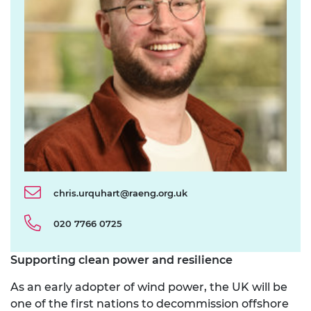
chris.urquhart@raeng.org.uk
020 7766 0725
Supporting clean power and resilience
As an early adopter of wind power, the UK will be
one of the first nations to decommission offshore