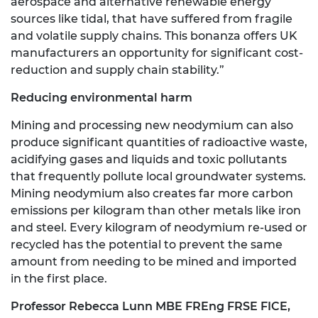
aerospace and alternative renewable energy
sources like tidal, that have suffered from fragile
and volatile supply chains. This bonanza offers UK
manufacturers an opportunity for significant cost-
reduction and supply chain stability.”
Reducing environmental harm
Mining and processing new neodymium can also
produce significant quantities of radioactive waste,
acidifying gases and liquids and toxic pollutants
that frequently pollute local groundwater systems.
Mining neodymium also creates far more carbon
emissions per kilogram than other metals like iron
and steel. Every kilogram of neodymium re-used or
recycled has the potential to prevent the same
amount from needing to be mined and imported
in the first place.
Professor Rebecca Lunn MBE FREng FRSE FICE,