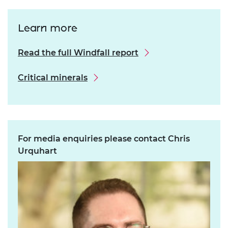
Learn more
Read the full Windfall report
Critical minerals
For media enquiries please contact Chris
Urquhart