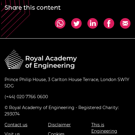
Share this content
Prince Philip House, 3 Carlton House Terrace, London SW1Y
5DG
(+44) 020 7766 0600
© Royal Academy of Engineering - Registered Charity:
293074
Contact us
Disclaimer
This is
Engineering
Visit us
Cookies