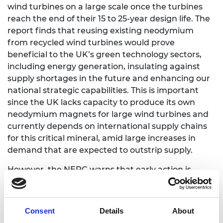
wind turbines on a large scale once the turbines
reach the end of their 15 to 25-year design life. The
report finds that reusing existing neodymium
from recycled wind turbines would prove
beneficial to the UK’s green technology sectors,
including energy generation, insulating against
supply shortages in the future and enhancing our
national strategic capabilities. This is important
since the UK lacks capacity to produce its own
neodymium magnets for large wind turbines and
currently depends on international supply chains
for this critical mineral, amid large increases in
demand that are expected to outstrip supply.
However, the NEPC warns that early action is
needed to secure this strategic and economic
advantage. Developing the UK’s supply chain in
neodymium magnet remanufacturing would
Consent
Details
About
require: