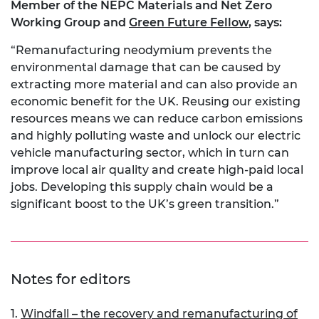
Member of the NEPC Materials and Net Zero
Working Group and
Green Future Fellow
, says:
“Remanufacturing neodymium prevents the
environmental damage that can be caused by
extracting more material and can also provide an
economic benefit for the UK. Reusing our existing
resources means we can reduce carbon emissions
and highly polluting waste and unlock our electric
vehicle manufacturing sector, which in turn can
improve local air quality and create high-paid local
jobs. Developing this supply chain would be a
significant boost to the UK’s green transition.”
Notes for editors
1.
Windfall – the recovery and remanufacturing of