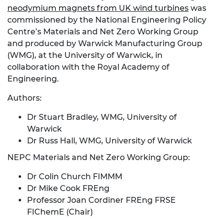
neodymium magnets from UK wind turbines
was
commissioned by the National Engineering Policy
Centre’s Materials and Net Zero Working Group
and produced by Warwick Manufacturing Group
(WMG), at the University of Warwick, in
collaboration with the Royal Academy of
Engineering.
Authors:
Dr Stuart Bradley, WMG, University of
Warwick
Dr Russ Hall, WMG, University of Warwick
NEPC Materials and Net Zero Working Group:
Dr Colin Church FIMMM
Dr Mike Cook FREng
Professor Joan Cordiner FREng FRSE
FIChemE (Chair)