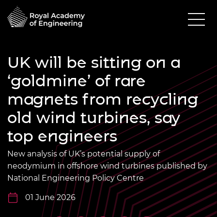
UK will be sitting on a
‘goldmine’ of rare
magnets from recycling
old wind turbines, say
top engineers
New analysis of UK’s potential supply of
neodymium in offshore wind turbines published by
National Engineering Policy Centre
01 June 2026