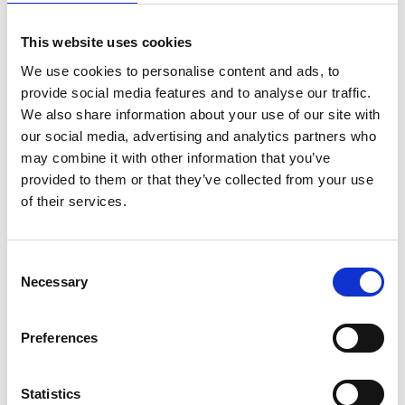
New wind turbines to be designed so the
This website uses cookies
magnets inside can be recovered and
recycled safely and easily;
We use cookies to personalise content and ads, to
Infrastructure for decommissioning wind
provide social media features and to analyse our traffic.
turbines to be ready, such as access to port
We also share information about your use of our site with
space;
our social media, advertising and analytics partners who
A trade policy that keeps neodymium
may combine it with other information that you’ve
magnets within the UK and clear standards
provided to them or that they’ve collected from your use
and regulation to ensure that neodymium is
of their services.
used for manufacturing and clean energy
industries.
Consent
Professor Joan Cordiner FREng FRSE FIChemE,
Necessary
Selection
Chair of the NEPC Materials and Net Zero Working
Group, says:
Preferences
“Future supply of neodymium magnets is not
guaranteed, but the fact that the UK will have
Statistics
around 1,800 wind turbines installed by 2030