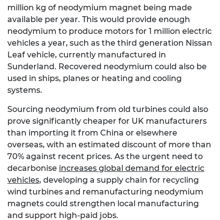
million kg of neodymium magnet being made
available per year. This would provide enough
neodymium to produce motors for 1 million electric
vehicles a year, such as the third generation Nissan
Leaf vehicle, currently manufactured in
Sunderland. Recovered neodymium could also be
used in ships, planes or heating and cooling
systems.
Sourcing neodymium from old turbines could also
prove significantly cheaper for UK manufacturers
than importing it from China or elsewhere
overseas, with an estimated discount of more than
70% against recent prices. As the urgent need to
decarbonise
increases global demand for electric
vehicles
, developing a supply chain for recycling
wind turbines and remanufacturing neodymium
magnets could strengthen local manufacturing
and support high-paid jobs.