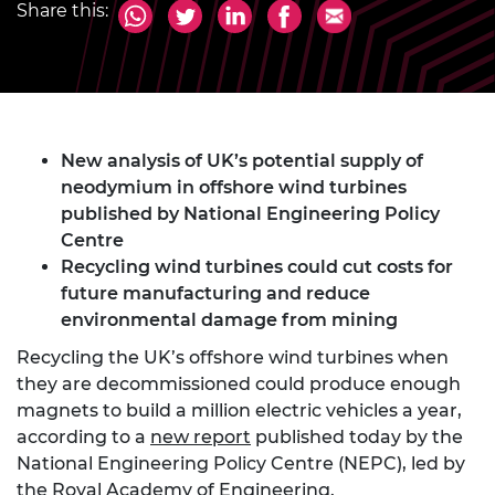
Share this:
New analysis of UK’s potential supply of
neodymium in offshore wind turbines
published by National Engineering Policy
Centre
Recycling wind turbines could cut costs for
future manufacturing and reduce
environmental damage from mining
Recycling the UK’s offshore wind turbines when
they are decommissioned could produce enough
magnets to build a million electric vehicles a year,
according to a
new report
published today by the
National Engineering Policy Centre (NEPC), led by
the Royal Academy of Engineering.