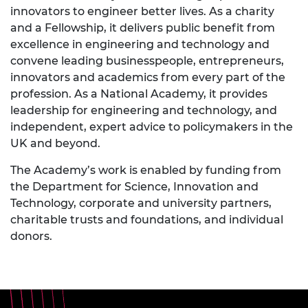
innovators to engineer better lives. As a charity
and a Fellowship, it delivers public benefit from
excellence in engineering and technology and
convene leading businesspeople, entrepreneurs,
innovators and academics from every part of the
profession. As a National Academy, it provides
leadership for engineering and technology, and
independent, expert advice to policymakers in the
UK and beyond.
The Academy’s work is enabled by funding from
the Department for Science, Innovation and
Technology, corporate and university partners,
charitable trusts and foundations, and individual
donors.