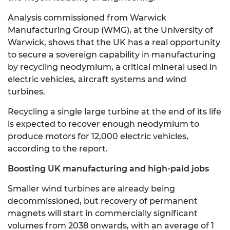
Analysis commissioned from Warwick
Manufacturing Group (WMG), at the University of
Warwick, shows that the UK has a real opportunity
to secure a sovereign capability in manufacturing
by recycling neodymium, a critical mineral used in
electric vehicles, aircraft systems and wind
turbines.
Recycling a single large turbine at the end of its life
is expected to recover enough neodymium to
produce motors for 12,000 electric vehicles,
according to the report.
Boosting UK manufacturing and high-paid jobs
Smaller wind turbines are already being
decommissioned, but recovery of permanent
magnets will start in commercially significant
volumes from 2038 onwards, with an average of 1