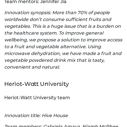
Team mentors: Jennifer Jia
Innovation synopsis: More than 70% of people
worldwide don’t consume sufficient fruits and
vegetables. This is a huge issue that is a burden on
the healthcare system. To improve general
wellbeing, we propose a solution to improve access
to a fruit and vegetable alternative. Using
microwave dehydration, we have made a fruit and
vegetable powdered drink mix that is tasty,
convenient and natural.
Heriot-Watt University
Heriot-Watt University team
Innovation title: Hive House
Team members: Gabriela Amaya, Niamh McPhee,