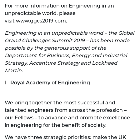
For more information on Engineering in an
unpredictable world, please
visit
www.ggcs2019.com
.
Engineering in an unpredictable world – the Global
Grand Challenges Summit 2019 – has been made
possible by the generous support of the
Department for Business, Energy and Industrial
Strategy, Accenture Strategy and Lockheed
Martin.
Royal Academy of Engineering
We bring together the most successful and
talented engineers from across the profession –
our Fellows – to advance and promote excellence
in engineering for the benefit of society.
We have three strategic priorities: make the UK