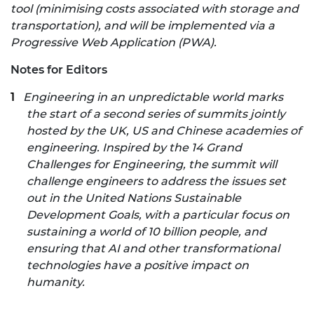
tool (minimising costs associated with storage and
transportation), and will be implemented via a
Progressive Web Application (PWA).
Notes for Editors
Engineering in an unpredictable world marks
the start of a second series of summits jointly
hosted by the UK, US and Chinese academies of
engineering. Inspired by the
14 Grand
Challenges for Engineering
,
the summit will
challenge engineers to address the issues set
out in the United Nations Sustainable
Development Goals, with a particular focus on
sustaining a world of 10 billion people, and
ensuring that AI and other transformational
technologies have a positive impact on
humanity.