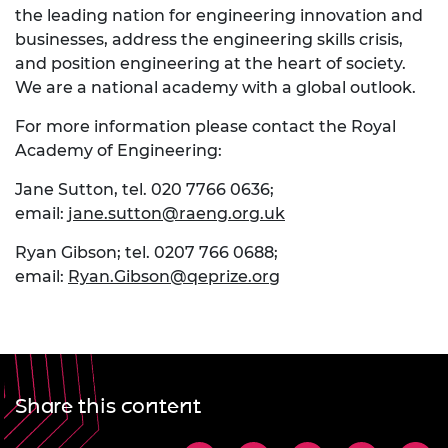
the leading nation for engineering innovation and
businesses, address the engineering skills crisis,
and position engineering at the heart of society.
We are a national academy with a global outlook.
For more information please contact the Royal
Academy of Engineering:
Jane Sutton, tel. 020 7766 0636;
email:
jane.sutton@raeng.org.uk
Ryan Gibson; tel. 0207 766 0688;
email:
Ryan.Gibson@qeprize.org
Share this content