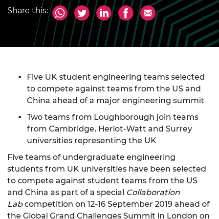
Share this:
Five UK student engineering teams selected
to compete against teams from the US and
China ahead of a major engineering summit
Two teams from Loughborough join teams
from Cambridge, Heriot-Watt and Surrey
universities representing the UK
Five teams of undergraduate engineering
students from UK universities have been selected
to compete against student teams from the US
and China as part of a special
Collaboration
Lab
competition on 12-16 September 2019 ahead of
the
Global Grand Challenges Summit
in London on