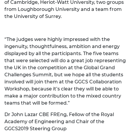
of Cambridge, Heriot-Watt University, two groups
from Loughborough University and a team from
the University of Surrey.
“The judges were highly impressed with the
ingenuity, thoughtfulness, ambition and energy
displayed by all the participants. The five teams
that were selected will do a great job representing
the UK in the competition at the Global Grand
Challenges Summit, but we hope all the students
involved will join them at the GGCS Collaboration
Workshop, because it’s clear they will be able to
make a major contribution to the mixed country
teams that will be formed.”
Dr John Lazar CBE FREng, Fellow of the Royal
Academy of Engineering and Chair of the
GGCS2019 Steering Group