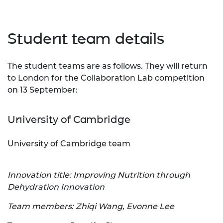
Student team details
The student teams are as follows. They will return
to London for the Collaboration Lab competition
on 13 September:
University of Cambridge
University of Cambridge team
Innovation title: Improving Nutrition through
Dehydration Innovation
Team members: Zhiqi Wang, Evonne Lee