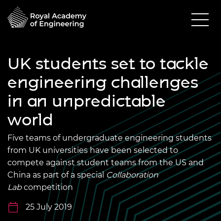
UK students set to tackle
engineering challenges
in an unpredictable
world
Five teams of undergraduate engineering students
from UK universities have been selected to
compete against student teams from the US and
China as part of a special
Collaboration
Lab
competition
25 July 2019