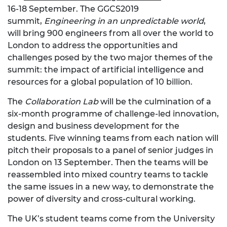
16-18 September. The GGCS2019
summit,
Engineering in an unpredictable world
,
will bring 900 engineers from all over the world to
London to address the opportunities and
challenges posed by the two major themes of the
summit: the impact of artificial intelligence and
resources for a global population of 10 billion.
The
Collaboration Lab
will be the culmination of a
six-month programme of challenge-led innovation,
design and business development for the
students. Five winning teams from each nation will
pitch their proposals to a panel of senior judges in
London on 13 September. Then the teams will be
reassembled into mixed country teams to tackle
the same issues in a new way, to demonstrate the
power of diversity and cross-cultural working.
The UK’s student teams come from the University