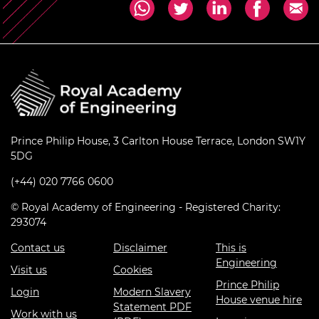
Prince Philip House, 3 Carlton House Terrace, London SW1Y
5DG
(+44) 020 7766 0600
© Royal Academy of Engineering - Registered Charity:
293074
Contact us
Disclaimer
This is
Engineering
Visit us
Cookies
Prince Philip
Login
Modern Slavery
House venue hire
Statement PDF
Work with us