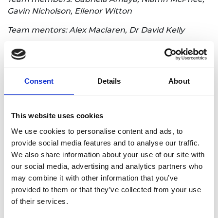
Gavin Nicholson, Ellenor Witton
Team mentors: Alex Maclaren, Dr David Kelly
Innovation synopsis: Our solution to the issue of
sustaining 10 billion people is prefabricated
modular housing which can be stacked or
Consent
Details
About
expanded as and when is needed. The Hive House
will be built of cross laminated timber, which can
be made from recycled timber or bamboo.
This website uses cookies
We use cookies to personalise content and ads, to
Loughborough University 1
provide social media features and to analyse our traffic.
We also share information about your use of our site with
Loughborough Univesity team 1
our social media, advertising and analytics partners who
may combine it with other information that you’ve
provided to them or that they’ve collected from your use
Innovation title: A modularised, off-grid toilet block
of their services.
that generates resources for urbanising
communities in developing countries