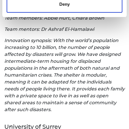
Deny
Innovation title: Disaster Relief Shelter
Team members: Abbie Hurt, Chiara Brown
Team mentors: Dr Ashraf El-Hamalawi
Innovation synopsis: With the world’s population
increasing to 10 billion, the number of people
affected by disasters will grow. We have designed
intermediate-term housing for displaced
populations in the aftermath of both natural and
humanitarian crises. The shelter is modular,
meaning it can be adapted for the individuals
needs of people living there. It provides each family
with a private space to live in as well as open
shared areas to maintain a sense of community
after such disasters.
University of Surrey