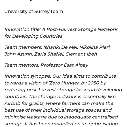
University of Surrey team
Innovation title: A Post-Harvest Storage Network
for Developing Countries
Team members: Ishanki De Mel, Nikolina Pieri,
John Azurin, Zaria Shafiei, Clement Ibeh
Team mentors: Professor Esat Alpay
Innovation synopsis: Our idea aims to contribute
towards a vision of 'Zero Hunger' by 2050 by
reducing post-harvest storage losses in developing
countries. The storage network is essentially like
Airbnb for grains, where farmers can make the
best use of their individual storage spaces and
minimise wastage due to inadequate centralised
storage. It has been modelled on an optimisation