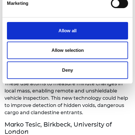
research aims to develop a new design approach
Marketing
for such metamaterial-based antennas with non-
Foster elements.
Allow all
Dr Andrew Lamb, University of
Birmingham
Gravity portals: enabling quantum
Allow selection
sensing for enhanced border screening
Dr Lamb’s work aims to enhance border control
Deny
with precision quantum gravity gradiometers.
These use atoms to measure minute changes in
local mass, enabling remote and unshieldable
vehicle inspection. This new technology could help
to improve detection of hidden voids, dangerous
cargo and clandestine entrants.
Marko Tesic, Birkbeck, University of
London