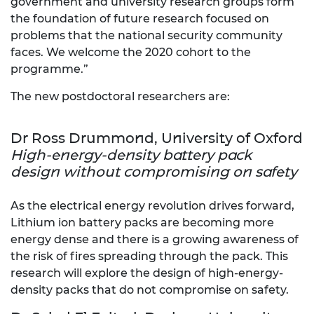
government and university research groups form
the foundation of future research focused on
problems that the national security community
faces. We welcome the 2020 cohort to the
programme.”
The new postdoctoral researchers are:
Dr Ross Drummond, University of Oxford
High-energy-density battery pack
design without compromising on safety
As the electrical energy revolution drives forward,
Lithium ion battery packs are becoming more
energy dense and there is a growing awareness of
the risk of fires spreading through the pack. This
research will explore the design of high-energy-
density packs that do not compromise on safety.