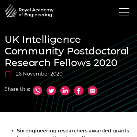
UK Intelligence
Community Postdoctoral
Research Fellows 2020
26 November 2020
Share this:
Six engineering researchers awarded grants