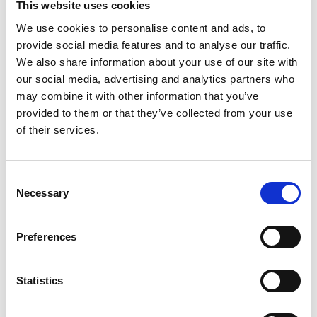
Nerve agents are a highly toxic group of
This website uses cookies
compounds that can cause severe respiratory
We use cookies to personalise content and ads, to
depression, coma and death by disrupting the
provide social media features and to analyse our traffic.
normal nervous function. Dr Gooch’s research
We also share information about your use of our site with
involves the development of a fluorescent
our social media, advertising and analytics partners who
biosensor that can detect different classes of nerve
may combine it with other information that you’ve
agents from a safe distance.
provided to them or that they’ve collected from your use
of their services.
Dr Despoina Kampouridou, University of
Birmingham
Consent
Active radio frequency and microwave
Necessary
Selection
metamaterials for future wireless
systems
Preferences
Ultra-broadband and reconfigurable
metamaterials and antennas will provide a
Statistics
disruptive technology for the next generation of
mobile communications. Dr Kampouridou’s