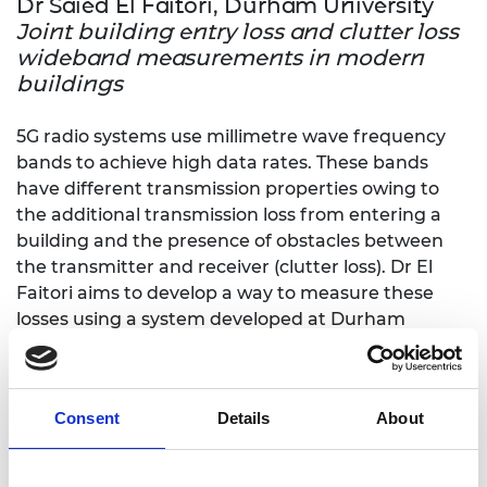
Dr Saied El Faitori, Durham University
Joint building entry loss and clutter loss
wideband measurements in modern
buildings
5G radio systems use millimetre wave frequency
bands to achieve high data rates. These bands
have different transmission properties owing to
the additional transmission loss from entering a
building and the presence of obstacles between
the transmitter and receiver (clutter loss). Dr El
Faitori aims to develop a way to measure these
losses using a system developed at Durham
University.
Dr James Gooch, King’s College London
Optical biosensors for the remote
Consent
Details
About
detection of nerve agents