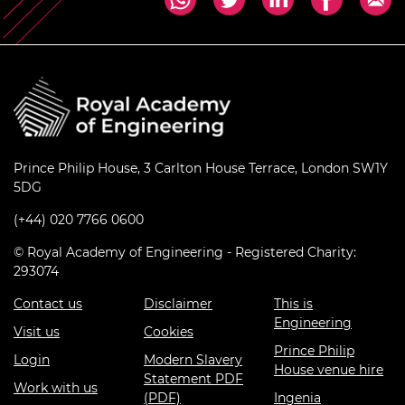
Prince Philip House, 3 Carlton House Terrace, London SW1Y
5DG
(+44) 020 7766 0600
© Royal Academy of Engineering - Registered Charity:
293074
Contact us
Disclaimer
This is
Engineering
Visit us
Cookies
Prince Philip
Login
Modern Slavery
House venue hire
Statement PDF
Work with us
(PDF)
Ingenia