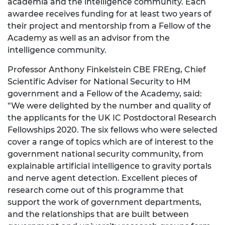
academia and the intelligence community. Each
awardee receives funding for at least two years of
their project and mentorship from a Fellow of the
Academy as well as an advisor from the
intelligence community.
Professor Anthony Finkelstein CBE FREng, Chief
Scientific Adviser for National Security to HM
government and a Fellow of the Academy, said:
“We were delighted by the number and quality of
the applicants for the UK IC Postdoctoral Research
Fellowships 2020. The six fellows who were selected
cover a range of topics which are of interest to the
government national security community, from
explainable artificial intelligence to gravity portals
and nerve agent detection. Excellent pieces of
research come out of this programme that
support the work of government departments,
and the relationships that are built between