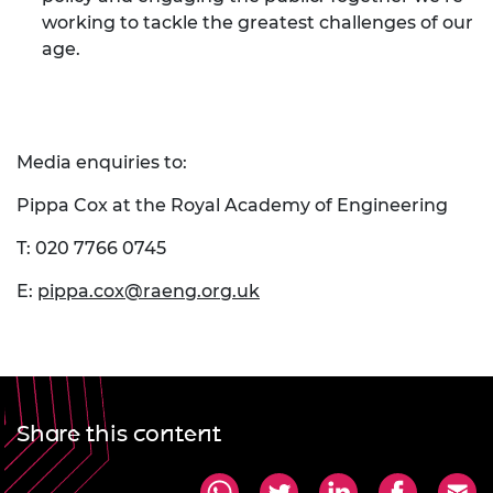
working to tackle the greatest challenges of our
age.
Media enquiries to:
Pippa Cox at the Royal Academy of Engineering
T: 020 7766 0745
E:
pippa.cox@raeng.org.uk
Share this content