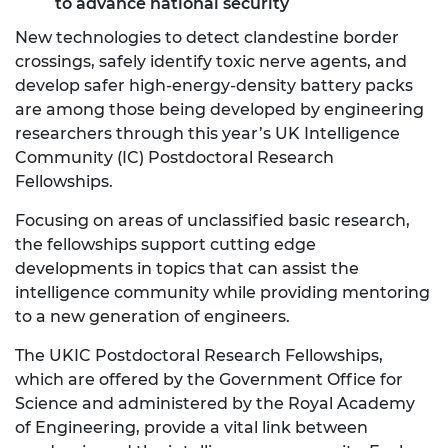
to advance national security
New technologies to detect clandestine border
crossings, safely identify toxic nerve agents, and
develop safer high-energy-density battery packs
are among those being developed by engineering
researchers through this year’s UK Intelligence
Community (IC) Postdoctoral Research
Fellowships.
Focusing on areas of unclassified basic research,
the fellowships support cutting edge
developments in topics that can assist the
intelligence community while providing mentoring
to a new generation of engineers.
The UKIC Postdoctoral Research Fellowships,
which are offered by the Government Office for
Science and administered by the Royal Academy
of Engineering, provide a vital link between