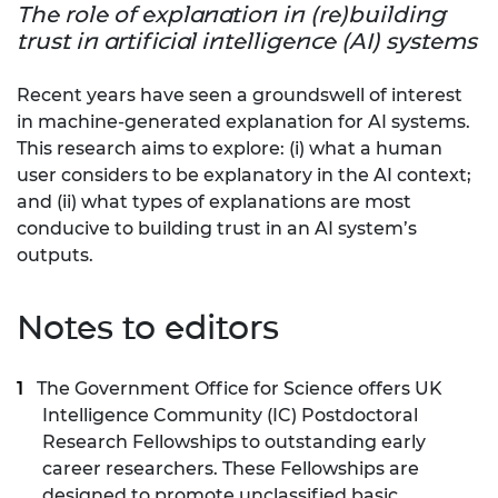
The role of explanation in (re)building
trust in artificial intelligence (AI) systems
Recent years have seen a groundswell of interest
in machine-generated explanation for AI systems.
This research aims to explore: (i) what a human
user considers to be explanatory in the AI context;
and (ii) what types of explanations are most
conducive to building trust in an AI system’s
outputs.
Notes to editors
The Government Office for Science offers UK
Intelligence Community (IC) Postdoctoral
Research Fellowships to outstanding early
career researchers. These Fellowships are
designed to promote unclassified basic