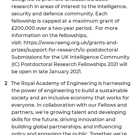
research in areas of interest to the intelligence,
security and defence community. Each
fellowship is capped at a maximum grant of
£200,000 over a two-year period. For more
information on the fellowships,
visit:
https://www.raeng.org.uk/grants-and-
prizes/support-for-research/ic-postdoctoral
Submissions for the UK Intelligence Community
(IC) Postdoctoral Research Fellowships 2021 will
be open in late January 2021.
The Royal Academy of Engineering
is harnessing
the power of engineering to build a sustainable
society and an inclusive economy that works for
everyone. In collaboration with our Fellows and
partners, we’re growing talent and developing
skills for the future, driving innovation and
building global partnerships, and influencing
policy and engaging the public. Together we’re