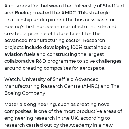
A collaboration between the University of Sheffield
and Boeing created the AMRC. This strategic
relationship underpinned the business case for
Boeing’s first European manufacturing site and
created a pipeline of future talent for the
advanced manufacturing sector. Research
projects include developing 100% sustainable
aviation fuels and constructing the largest
collaborative R&D programme to solve challenges
around creating composites for aerospace.
Watch:
University of Sheffield Advanced
Manufacturing Research Centre (AMRC) and The
Boeing Company
Materials engineering, such as creating novel
composites, is one of the most productive areas of
engineering research in the UK, according to
research carried out by the Academy in a new