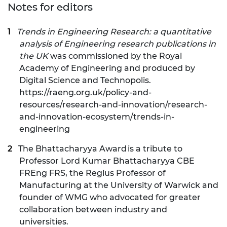
Notes for editors
Trends in Engineering Research: a quantitative
analysis of Engineering research publications in
the UK
was commissioned by the Royal
Academy of Engineering and produced by
Digital Science and Technopolis.
https://raeng.org.uk/policy-and-
resources/research-and-innovation/research-
and-innovation-ecosystem/trends-in-
engineering
The Bhattacharyya Award is a tribute to
Professor Lord Kumar Bhattacharyya CBE
FREng FRS, the Regius Professor of
Manufacturing at the University of Warwick and
founder of WMG who advocated for greater
collaboration between industry and
universities.