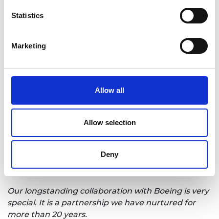
blueprint for partnership is critical to driving
Statistics
growth in the economy, innovation in business and
capitalising on research and development at
universities, and the future of the success of UK plc
Marketing
will depend upon this synergy.”
Steve Foxley, chief executive officer for the
University of Sheffield Advanced Manufacturing
Allow all
Research Centre (AMRC), said:
“Winning the 2024 Bhattacharyya award from a
Allow selection
list of such high-calibre companies and
universities, and seeing the work they have
produced, is a very humbling moment - and brings
Deny
with it a huge sense of pride and accomplishment.
Our longstanding collaboration with Boeing is very
special. It is a partnership we have nurtured for
more than 20 years.