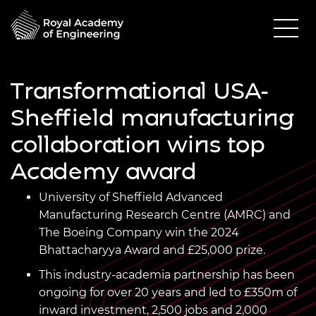
Transformational USA-
Sheffield manufacturing
collaboration wins top
Academy award
University of Sheffield Advanced
Manufacturing Research Centre (AMRC) and
The Boeing Company win the 2024
Bhattacharyya Award and £25,000 prize.
This
industry-academia
partnership has been
ongoing for over 20 years and led to £350m of
inward investment, 2,500 jobs and 2,000