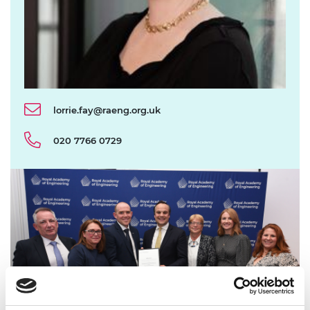
lorrie.fay@raeng.org.uk
020 7766 0729