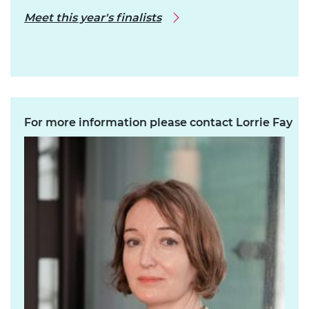
Meet this year's finalists
For more information please contact Lorrie Fay