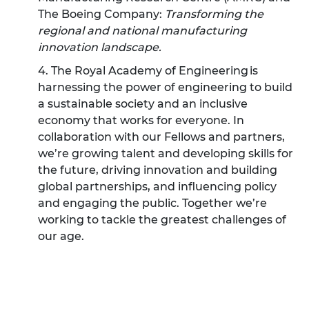
The Boeing Company:
Transforming the
regional and national manufacturing
innovation landscape.
4. The Royal Academy of Engineering is
harnessing the power of engineering to build
a sustainable society and an inclusive
economy that works for everyone. In
collaboration with our Fellows and partners,
we’re growing talent and developing skills for
the future, driving innovation and building
global partnerships, and influencing policy
and engaging the public. Together we’re
working to tackle the greatest challenges of
our age.