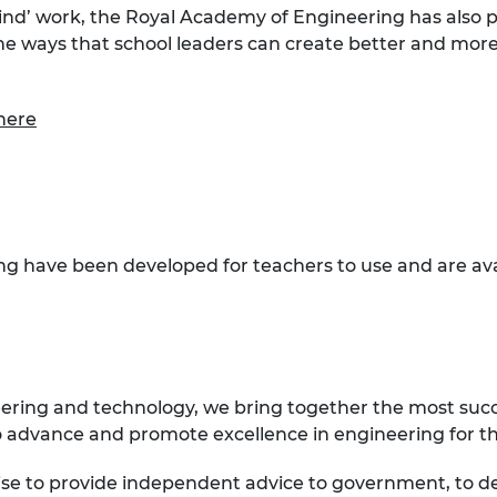
mind’ work, the Royal Academy of Engineering has also 
the ways that school leaders can create better and mor
here
ng have been developed for teachers to use and are av
eering and technology, we bring together the most suc
 advance and promote excellence in engineering for the
ise to provide independent advice to government, to d