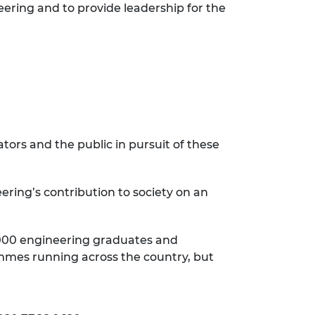
eering and to provide leadership for the
ors and the public in pursuit of these
ering’s contribution to society on an
9,000 engineering graduates and
rammes running across the country, but