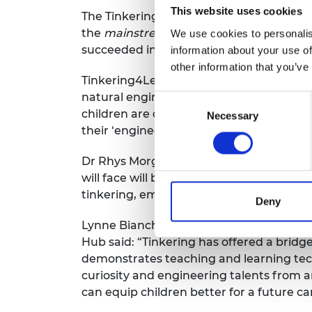
This website uses cookies
The Tinkering4Learning project was focu
the
mainstream
curriculum (as opposed t
We use cookies to personalis
succeeded in contributing to existing 
information about your use of
other information that you’ve
Tinkering4Learning is based on earlier
natural engineers and possess many of th
Consent
children are constantly seeking to unde
Necessary
Selection
their ‘engineering habits of mind’ as th
Dr Rhys Morgan, Director of Engineering
will face will be solved by the primary s
tinkering, embedded in classroom teachin
Deny
Lynne Bianchi, one of the report’s auth
Hub said: “Tinkering has offered a brid
demonstrates teaching and learning tech
curiosity and engineering talents from
can equip children better for a future ca