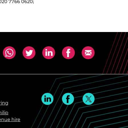
 020 7766 0620;
ring
ilip
enue hire