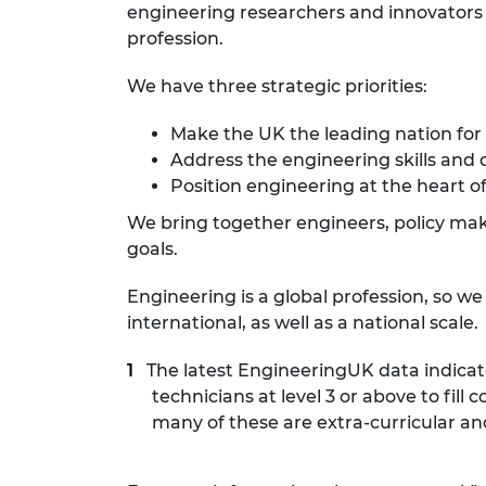
engineering researchers and innovators r
profession.
We have three strategic priorities:
Make the UK the leading nation for
Address the engineering skills and 
Position engineering at the heart of
We bring together engineers, policy make
goals.
Engineering is a global profession, so w
international, as well as a national scale.
The latest EngineeringUK data indicat
technicians at level 3 or above to fi
many of these are extra-curricular an