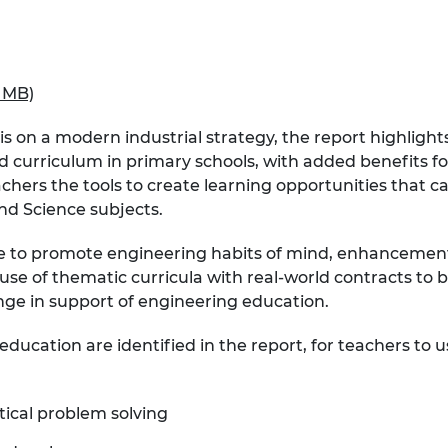
urers and
mpany Prize
2 MB)
n a modern industrial strategy, the report highlights
urriculum in primary schools, with added benefits for 
chers the tools to create learning opportunities that 
d Science subjects.
ne to promote engineering habits of mind, enhancement 
se of thematic curricula with real-world contracts to be
nge in support of engineering education.
ducation are identified in the report, for teachers to u
tical problem solving