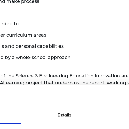
and make process
e
ponded to
er curriculum areas
ls and personal capabilities
ed by a whole-school approach.
 of the Science & Engineering Education Innovation and
4Learning project that underpins the report, working w
aining sessions and immersive participation workshop
vities into their existing teaching programme in a fun a
tunities that developing tinkering projects gave them,
Details
gineering professionals, to make natural connections b