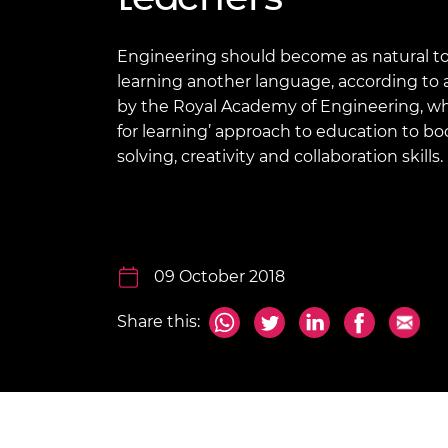
inclusion
This Is Engineering
Staff, Trustee board and
Sustainabili
2024 Divers
committees
Inclusion C
Internatio
Policy publications
Skills Centre
President's
Engineering should become as natural to 
Our policies
learning another language, according to 
Engineering ethics
Prince Phil
by the Royal Academy of Engineering, wh
Work with us
for learning’ approach to education to b
Princess Roy
Calls for proposal
Medal
solving, creativity and collaboration skills.
The Presiden
Awards for
Service
Queen Eliza
09 October 2018
Engineerin
Share this:
Sir Frank W
RAEng Youn
the Year
Rooke Awar