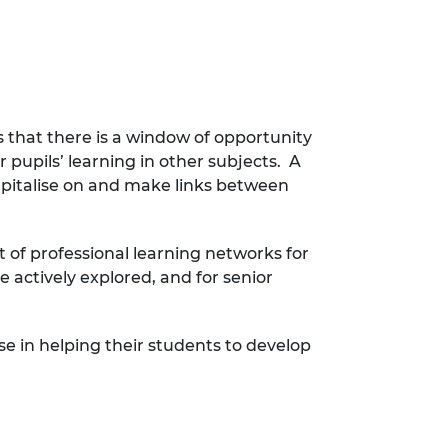
 that there is a window of opportunity
pupils’ learning in other subjects. A
capitalise on and make links between
of professional learning networks for
 actively explored, and for senior
se in helping their students to develop