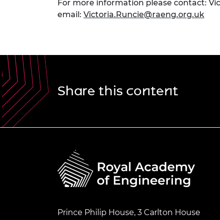
For more information please contact: Vi
email:
Victoria.Runcie@raeng.org.uk
Share this content
Prince Philip House, 3 Carlton House