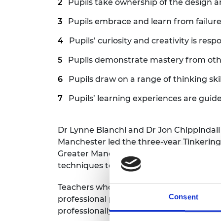
Pupils take ownership of the design 
Pupils embrace and learn from failur
Pupils’ curiosity and creativity is res
Pupils demonstrate mastery from oth
Pupils draw on a range of thinking skil
Pupils’ learning experiences are guid
Dr Lynne Bianchi and Dr Jon Chippindall
Manchester led the three-year Tinkering
Greater Manchester. Through teacher tr
techniques to introduce engineering acti
Teachers who took part valued the oppor
Consent
professional practice with peers and en
professionally.