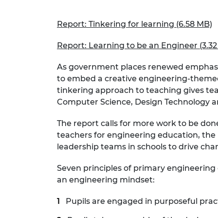
RAEng Armo
Brasiers Co
Report: Tinkering for learning (6.58 MB)
Report: Learning to be an Engineer (3.3
As government places renewed emphasis o
to embed a creative engineering-themed c
tinkering approach to teaching gives tea
Computer Science, Design Technology an
The report calls for more work to be do
teachers for engineering education, the u
leadership teams in schools to drive cha
Seven principles of primary engineering e
an engineering mindset:
Pupils are engaged in purposeful prac