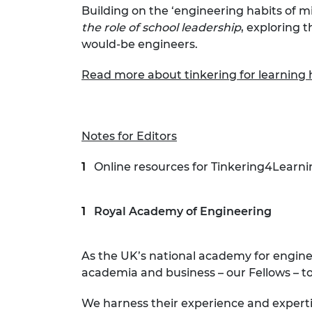
Building on the ‘engineering habits of 
the role of school leadership
, exploring 
would-be engineers.
Read more about tinkering for learning 
Notes for Editors
Online resources for Tinkering4Learni
Royal Academy of Engineering
As the UK’s national academy for engin
academia and business – our Fellows – to
We harness their experience and expert