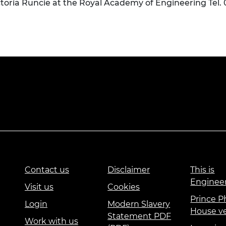
ctoria Runcie at the Royal Academy of Engineering Tel.
Contact us
Disclaimer
This is
Enginee
Visit us
Cookies
Prince Ph
Login
Modern Slavery
House v
Statement PDF
Work with us