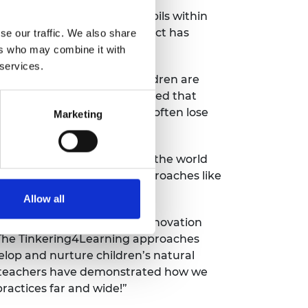
r primary and secondary pupils within
eport evaluates how the project has
se our traffic. We also share
ers who may combine it with
 services.
which found that young children are
ing and improving. It concluded that
 the world around them but often lose
Marketing
aid: “The future challenges the world
l engineering talents and approaches like
s in fun, creative ways.”
Allow all
on Education Research and Innovation
. The Tinkering4Learning approaches
lop and nurture children’s natural
um teachers have demonstrated how we
practices far and wide!”