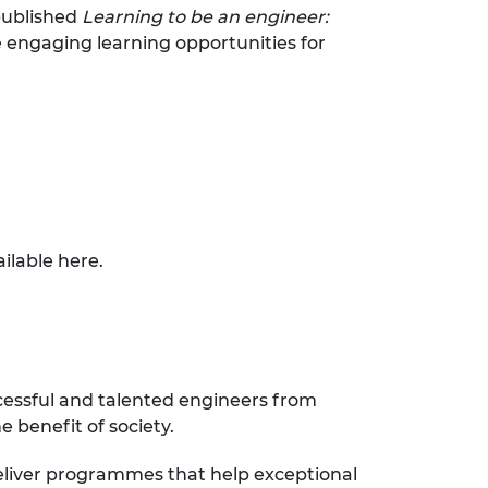
published
Learning to be an engineer:
e engaging learning opportunities for
ailable
here
.
cessful and talented engineers from
 benefit of society.
eliver programmes that help exceptional