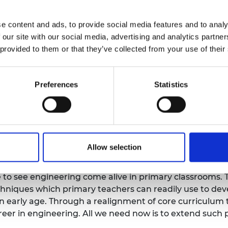
sed on enhancing teachers’ ability to shape lessons fo
o providing extra-curricular activities), and today’s r
e content and ads, to provide social media features and to analy
programmes.
 our site with our social media, advertising and analytics partn
 provided to them or that they’ve collected from your use of their
 Academy research including
Thinking like an Engineer
, 
e requisite skills like creative problem-solving, adapt
rstand the properties of materials as they engage with
Preferences
Statistics
ey progress through the formal curriculum.
 and Education at the Royal Academy of Engineering, s
chool children of today. We should nurture their natura
g, are a great way to develop their knowledge and skill
Allow selection
ors and Director of the Science & Engineering Educati
ge to see engineering come alive in primary classrooms
niques which primary teachers can readily use to deve
 an early age. Through a realignment of core curricul
reer in engineering. All we need now is to extend such 