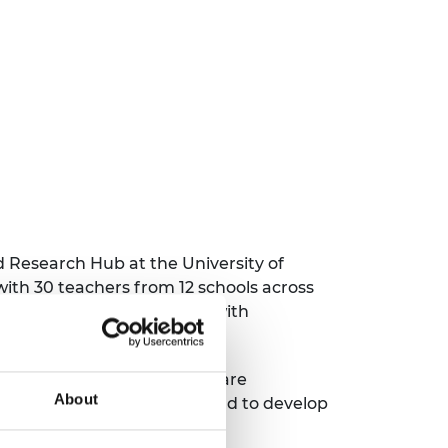
 Research Hub at the University of
ith 30 teachers from 12 schools across
s, they engaged the group with
nd inspiring way for pupils.
 including the chance to share
About
etween different subjects and to develop