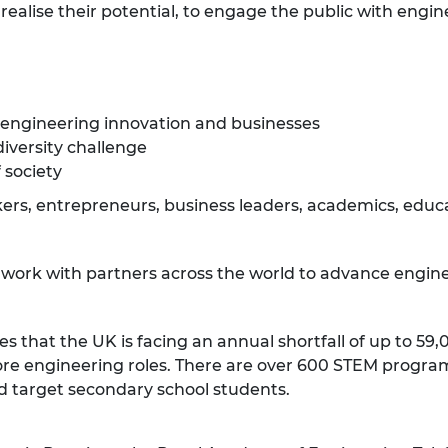
ealise their potential, to engage the public with engin
 engineering innovation and businesses
diversity challenge
 society
rs, entrepreneurs, business leaders, academics, educat
e work with partners across the world to advance engine
es that the UK is facing an annual shortfall of up to 5
ll core engineering roles. There are over 600 STEM prog
d target secondary school students.