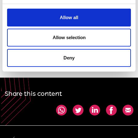
profession can help to ensure equal opportunities
for all.
Allow all
Dawn Childs FIMechE FRAeS, President, WES
Allow selection
Professor Dame Ann Dowling OM DBE FREng FRS,
President, Royal Academy of Engineering
Deny
Share this content