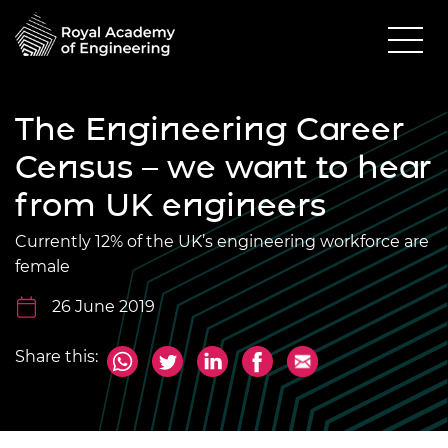
The Engineering Career
Census – we want to hear
from UK engineers
Currently 12% of the UK’s engineering workforce are
female
26 June 2019
Share this: