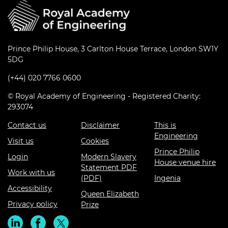
Prince Philip House, 3 Carlton House Terrace, London SW1Y
5DG
(+44) 020 7766 0600
© Royal Academy of Engineering - Registered Charity:
293074
Contact us
Disclaimer
This is
Engineering
Visit us
Cookies
Prince Philip
Login
Modern Slavery
House venue hire
Statement PDF
Work with us
(PDF)
Ingenia
Accessibility
Queen Elizabeth
Privacy policy
Prize