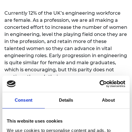
Currently 12% of the UK’s engineering workforce
are female. As a profession, we are all making a
concerted effort to increase the number of women
in engineering, level the playing field once they are
in the profession, and retain more of these
talented women so they can advance in vital
engineering roles. Early progression in engineering
is quite similar for female and male graduates,
which is encouraging, but this parity does not
continue through their careers.
There is a significant pay gap in the profession,
providing further evidence of the serious issue of
Consent
Details
About
under-representation of women in engineering, in
particular at senior levels. This pay gap may be
influenced by the 57% of female engineers who
This website uses cookies
drop off the professional register by age 45,
We use cookies to personalise content and ads, to
compared to just 17% of male engineers.