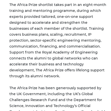
The Africa Prize shortlist takes part in an eight-month
training and mentoring programme, during which
experts provided tailored, one-on-one support
designed to accelerate and strengthen the
businesses of each member of the shortlist. Training
covers business plans, scaling, recruitment, IP
protection, sector-specific engineering mentoring,
communication, financing, and commercialisation.
Support from the Royal Academy of Engineering
connects the alumni to global networks who can
accelerate their business and technology
development, The Africa Prize offers lifelong support
through its alumni network.
The Africa Prize has been generously supported by
the UK Government, including the UK’s Global
Challenges Research Fund and the Department for
Science, Innovation and Technology’s Official