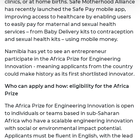
clinics, or at home births. Safe Motherhood Alliance
has recently launched the Safe Pay mobile app,
improving access to healthcare by enabling users
to easily pay for maternal and sexual health
services – from Baby Delivery kits to contraception
and sexual health kits – using mobile money.
Namibia has yet to see an entrepreneur
participate in the Africa Prize for Engineering
Innovation - meaning applicants from the country
could make history as its first shortlisted innovator.
Who can apply and how: eligibility for the Africa
Prize
The Africa Prize for Engineering Innovation is open
to individuals or teams based in sub-Saharan
Africa who have a scalable engineering innovation
with social or environmental impact potential.
Applicants must be fluent in English, with the lead