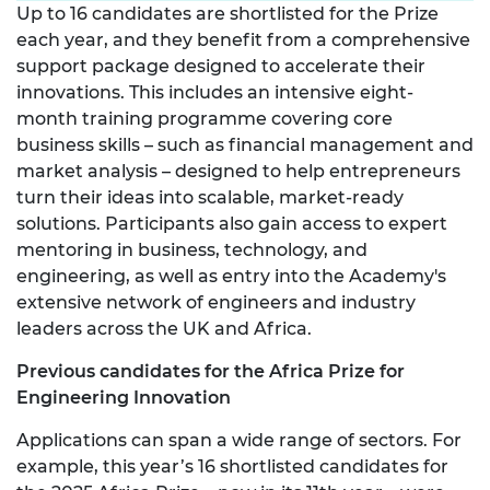
Up to 16 candidates are shortlisted for the Prize
each year, and they benefit from a comprehensive
support package designed to accelerate their
innovations. This includes an intensive eight-
month training programme covering core
business skills – such as financial management and
market analysis – designed to help entrepreneurs
turn their ideas into scalable, market-ready
solutions. Participants also gain access to expert
mentoring in business, technology, and
engineering, as well as entry into the Academy's
extensive network of engineers and industry
leaders across the UK and Africa.
Previous candidates for the Africa Prize for
Engineering Innovation
Applications can span a wide range of sectors. For
example, this year’s 16 shortlisted candidates for