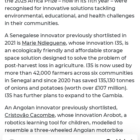
the 2025 Africa Prize – now in its 11th year – were
recognised for innovative solutions tackling
environmental, educational, and health challenges
in their communities.
A Senegalese innovator previously shortlisted in
2021 is
Marie Ndieguene
, whose innovation I3S, is
an ecologically friendly and affordable storage
space solution designed to solve the problem of
post-harvest loss in agriculture. I3S is now used by
more than 42,000 farmers across six communities
in Senegal and since 2020 has saved 135,130 tonnes
of onions and potatoes (worth over £107 million).
I3S has further plans to expand to the Gambia.
An Angolan innovator previously shortlisted,
Cristovão Cacombe
, whose innovation Arobot, a
robotics learning tool for children, modelled to
resemble a three-wheeled Angolan motorbike
known as the “kupapata”. Since 2021, Arobot has