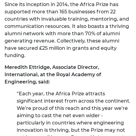
Since its inception in 2014, the Africa Prize has
supported more than 165 businesses from 22
countries with invaluable training, mentoring, and
communication resources. It also boasts a thriving
alumni network with more than 70% of alumni
generating revenue. Collectively, these alumni
have secured £25 million in grants and equity
funding.
Meredith Ettridge, Associate Director,
International, at the Royal Academy of
Engineering, said:
“Each year, the Africa Prize attracts
significant interest from across the continent.
We’re proud of this reach and this year we’re
aiming to cast the net even wider -
particularly in countries where engineering
innovation is thriving, but the Prize may not