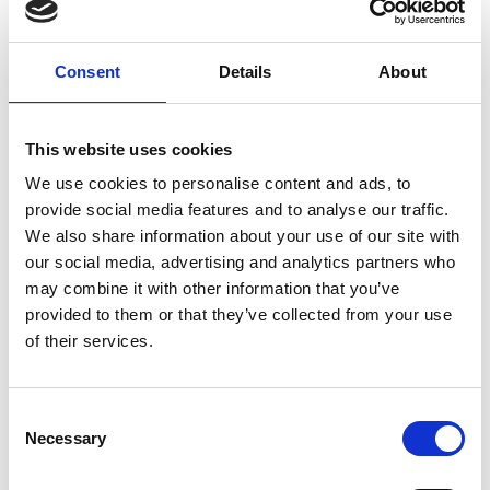
expanded its services to 15 cities across Angola and
trained more than 7,000 students.
Consent
Details
About
Shortlisted in 2022,
Juveline Ngum
from Cameroon
is CEO of BleagLee, and is tackling environmental
degradation and poor health outcomes by
This website uses cookies
creating value from waste. BleagLee transforms
We use cookies to personalise content and ads, to
waste management by using drones to identify
provide social media features and to analyse our traffic.
disposed waste in waterways, collaborating with
We also share information about your use of our site with
local collectors to retrieve materials, and
our social media, advertising and analytics partners who
processing them into valuable products like
may combine it with other information that you’ve
briquettes. This approach has diverted more than
provided to them or that they’ve collected from your use
4,500 tonnes of agricultural and plastic waste in
of their services.
2024 alone, with operations now in seven
municipalities across Cameroon and Senegal.
Consent
A previous winner from Côte d’Ivoire was
Noël
Necessary
Selection
N'guessan
, whose innovation, Kubeko, is a low-cost
biowaste recycling machine designed for