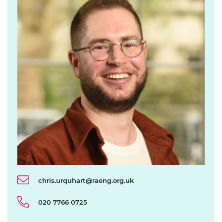
chris.urquhart@raeng.org.uk
020 7766 0725