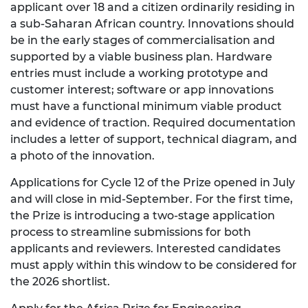
applicant over 18 and a citizen ordinarily residing in
a sub-Saharan African country. Innovations should
be in the early stages of commercialisation and
supported by a viable business plan. Hardware
entries must include a working prototype and
customer interest; software or app innovations
must have a functional minimum viable product
and evidence of traction. Required documentation
includes a letter of support, technical diagram, and
a photo of the innovation.
Applications for Cycle 12 of the Prize opened in July
and will close in mid-September. For the first time,
the Prize is introducing a two-stage application
process to streamline submissions for both
applicants and reviewers. Interested candidates
must apply within this window to be considered for
the 2026 shortlist.