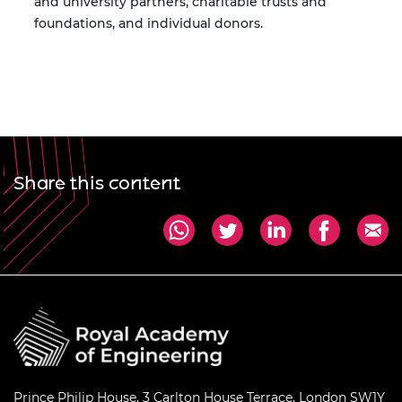
and university partners, charitable trusts and
foundations, and individual donors.
Share this content
Prince Philip House, 3 Carlton House Terrace, London SW1Y