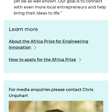
yet be as well known. Our goal is to connect
with even more local entrepreneurs and help
bring their ideas to life.”
Learn more
About the Africa Prize for Engineering
Innovation
How to apply for the Africa Prize
For media enquiries please contact Chris
Urquhart