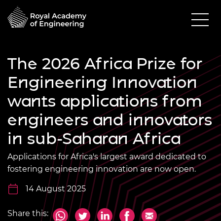
The 2026 Africa Prize for
Engineering Innovation
wants applications from
engineers and innovators
in sub-Saharan Africa
Applications for Africa's largest award dedicated to
fostering engineering innovation are now open.
14 August 2025
Share this: