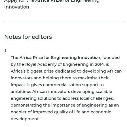
Apply for the Africa Prize for Engineering
Innovation
Notes for editors
The Africa Prize for Engineering Innovation
, founded
by the Royal Academy of Engineering in 2014, is
Africa’s biggest prize dedicated to developing African
innovators and helping them to maximise their
impact. It gives commercialisation support to
ambitious African innovators developing scalable
engineering solutions to address local challenges,
demonstrating the importance of engineering as an
enabler of improved quality of life and economic
development.