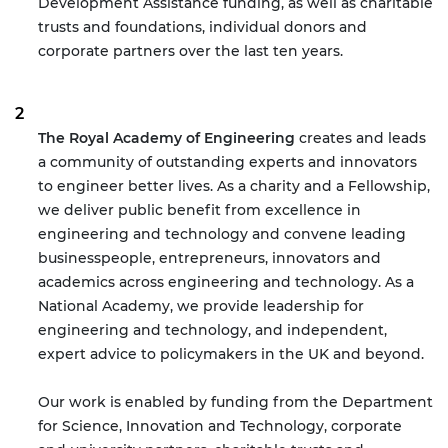
Development Assistance funding, as well as charitable
trusts and foundations, individual donors and
corporate partners over the last ten years.
The Royal Academy of Engineering
creates and leads
a community of outstanding experts and innovators
to engineer better lives. As a charity and a Fellowship,
we deliver public benefit from excellence in
engineering and technology and convene leading
businesspeople, entrepreneurs, innovators and
academics across engineering and technology. As a
National Academy, we provide leadership for
engineering and technology, and independent,
expert advice to policymakers in the UK and beyond.
Our work is enabled by funding from the Department
for Science, Innovation and Technology, corporate