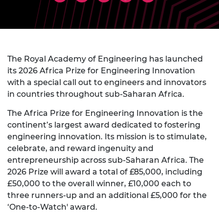
The Royal Academy of Engineering has launched
its 2026 Africa Prize for Engineering Innovation
with a special call out to engineers and innovators
in countries throughout sub-Saharan Africa.
The Africa Prize for Engineering Innovation is the
continent’s largest award dedicated to fostering
engineering innovation. Its mission is to stimulate,
celebrate, and reward ingenuity and
entrepreneurship across sub-Saharan Africa. The
2026 Prize will award a total of £85,000, including
£50,000 to the overall winner, £10,000 each to
three runners-up and an additional £5,000 for the
‘One-to-Watch' award.