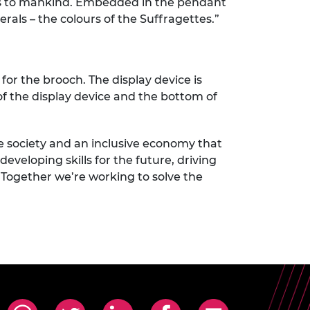
s to mankind. Embedded in the pendant
ls – the colours of the Suffragettes.”
for the brooch. The display device is
 of the display device and the bottom of
e society and an inclusive economy that
eveloping skills for the future, driving
 Together we’re working to solve the