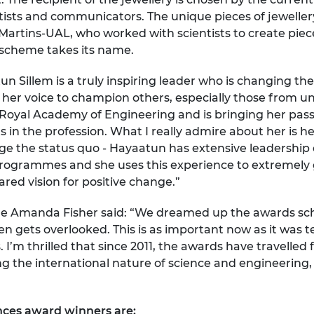
urers and
ientists and communicators. The unique pieces of jewel
mpany Prize
 Martins-UAL, who worked with scientists to create piec
scheme takes its name.
n Sillem is a truly inspiring leader who is changing the
 her voice to champion others, especially those from u
e Royal Academy of Engineering and is bringing her passi
sts in the profession. What I really admire about her is 
nge the status quo - Hayaatun has extensive leadership
rogrammes and she uses this experience to extremely 
red vision for positive change.”
e Amanda Fisher said: “We dreamed up the awards sch
gets overlooked. This is as important now as it was te
I’m thrilled that since 2011, the awards have travelled
ng the international nature of science and engineering,
nces award winners are: