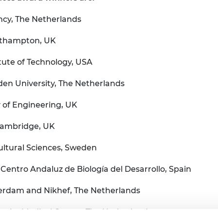
ncy, The Netherlands
outhampton, UK
itute of Technology, USA
den University, The Netherlands
 of Engineering, UK
Cambridge, UK
cultural Sciences, Sweden
Centro Andaluz de Biología del Desarrollo, Spain
terdam and Nikhef, The Netherlands
rsity Medical Center, The Netherlands