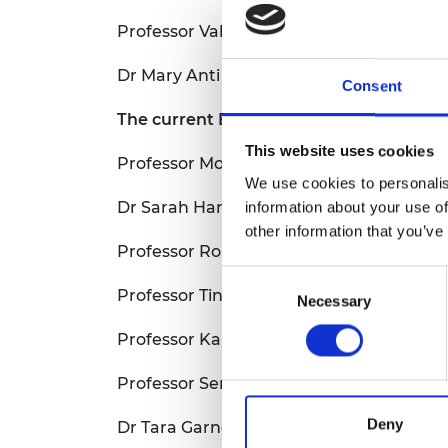
Professor Valérie Orsat, McGill Universit
Dr Mary Anti Chama, University of Ghan
Consent
The current Engineering and Physical S
This website uses cookies
Professor Moira Jardine, University of S
We use cookies to personalis
Dr Sarah Harris University of Leeds, UK
information about your use of
other information that you’ve
Professor Roisin Owens University of C
Consent
Professor Tiny De Keuster, Ghent Univer
Necessary
Selection
Professor Karen Holford CBE FREng, Card
Professor Serena Best CBE FREng, Unive
Deny
Dr Tara Garnett University of Oxford, UK