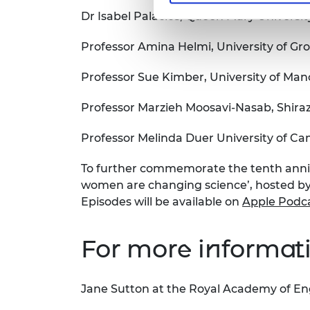
Dr Isabel Palacios, Queen Mary Universi
Professor Amina Helmi, University of Gr
Professor Sue Kimber, University of Man
Professor Marzieh Moosavi-Nasab, Shiraz 
Professor Melinda Duer University of C
To further commemorate the tenth anniv
women are changing science’, hosted by 
Episodes will be available on
Apple Podc
For more informati
Jane Sutton at the Royal Academy of En