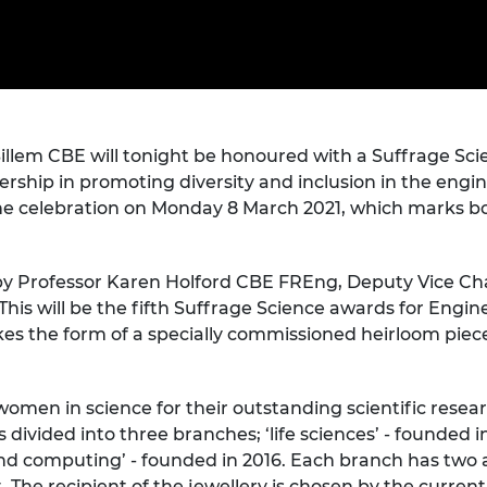
Engag
ty
ity and
Partnerships in sub-
Leverh
onference
nal Programmes
Saharan Africa
Resear
Inclusi
 Medal
progr
Leaders in Innovation
Resear
Fellowships
Senior
ip Medal
Fellow
The Lo
Engine
al Silver
illem CBE will tonight be honoured with a Suffrage S
Progr
Resear
ership in promoting diversity and inclusion in the enginee
MSc Mo
UK IC P
t's Special
ine celebration on Monday 8 March 2021, which marks 
Resear
 Pandemic
Norther
Engine
y Professor Karen Holford CBE FREng, Deputy Vice Chan
Progr
beth Prize for
is will be the fifth Suffrage Science awards for Engin
g
Sainsb
kes the form of a specially commissioned heirloom piece
Fellow
hittle Medal
Visitin
g Engineer of
women in science for their outstanding scientific rese
ivided into three branches; ‘life sciences’ - founded in
nd computing’ - founded in 2016. Each branch has two a
d
The recipient of the jewellery is chosen by the current