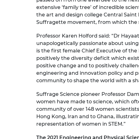
RAEng Armo
extensive ‘family tree’ of incredible sc
Brasiers Co
the art and design college Central Saint
Suffragette movement, from which the 
Professor Karen Holford said: “Dr Hayaatu
unapologetically passionate about using
is the first female Chief Executive of th
positively the diversity deficit which exi
positive change and to positively challe
engineering and innovation policy and p
community to shape the world with a sha
Suffrage Science pioneer Professor Dam
women have made to science, which often 
community of over 148 women scientists. 
Hong Kong, Iran and to Ghana, illustrati
representation of women in STEM.”
The 2021 Engineering and Physical Scie