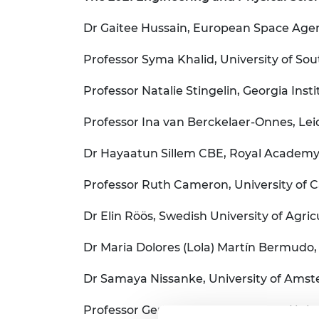
Dr Gaitee Hussain, European Space Age
Professor Syma Khalid, University of S
Professor Natalie Stingelin, Georgia Inst
Professor Ina van Berckelaer-Onnes, Lei
Dr Hayaatun Sillem CBE, Royal Academy
Professor Ruth Cameron, University of 
Dr Elin Röös, Swedish University of Agri
Dr Maria Dolores (Lola) Martín Bermudo, 
Dr Samaya Nissanke, University of Ams
Professor Gerjo van Osch, Erasmus Unive