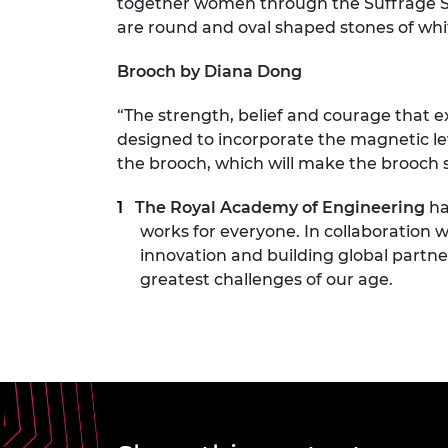
together women through the Suffrage S
are round and oval shaped stones of whi
Brooch by Diana Dong
“The strength, belief and courage that ex
designed to incorporate the magnetic levi
the brooch, which will make the brooch 
The Royal Academy of Engineering
ha
works for everyone. In collaboration w
innovation and building global partne
greatest challenges of our age.