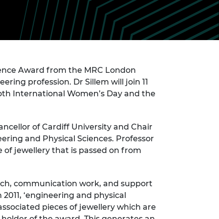
ement programme
ulme Trust
ch Fellowships
ve leadership
amme
ch Chairs and
 Research
ships
rd Bhattacharyya
ering Education
cience Award from the MRC London
amme
ch Fellowships
ring profession. Dr Sillem will join 11
torsport
ostdoctoral
both International Women’s Day and the
ch Fellowships
n Ireland
ering Education
cellor of Cardiff University and Chair
amme
eering and Physical Sciences. Professor
ury Management
 of jewellery that is passed on from
ships
g professors
arch, communication work, and support
 2011, ‘engineering and physical
ssociated pieces of jewellery which are
 holder of the award. This generates an