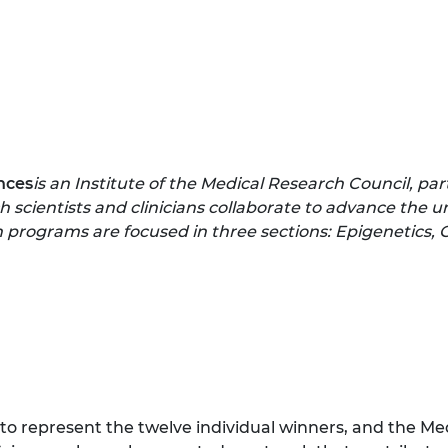
nces
is an Institute of the Medical Research Council, par
 scientists and clinicians collaborate to advance the u
h programs are focused in three sections: Epigenetics,
ns to represent the twelve individual winners, and the M