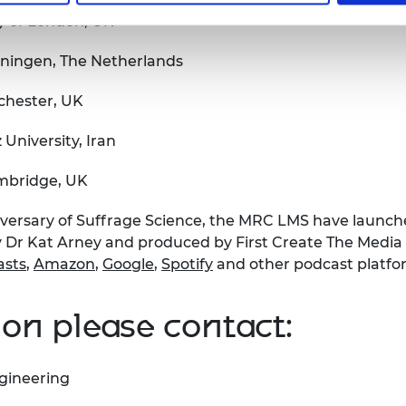
ty of London, UK
oningen, The Netherlands
chester, UK
University, Iran
ambridge, UK
ersary of Suffrage Science, the MRC LMS have launch
Dr Kat Arney and produced by First Create The Media w
asts
,
Amazon
,
Google
,
Spotify
and other podcast platfo
on please contact:
gineering