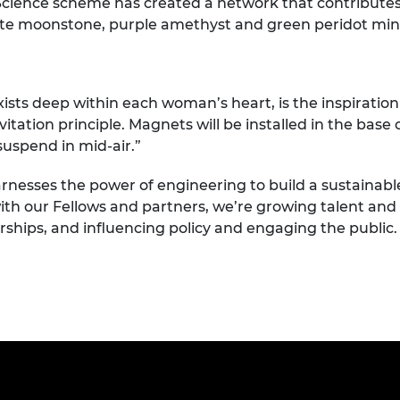
cience scheme has created a network that contribute
te moonstone, purple amethyst and green peridot minera
ists deep within each woman’s heart, is the inspiration 
tation principle. Magnets will be installed in the base
suspend in mid-air.”
rnesses the power of engineering to build a sustainabl
ith our Fellows and partners, we’re growing talent and d
rships, and influencing policy and engaging the public.