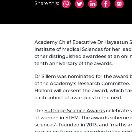
Share this:
inclusion
This Is Engineering
Staff, Trustee board and
Sustainabili
2024 Divers
committees
Inclusion C
Internatio
Policy publications
Skills Centre
President's
Our policies
Engineering ethics
Prince Phil
Work with us
Princess Roy
Academy Chief Executive Dr Hayaatun S
Calls for proposal
Medal
Institute of Medical Sciences for her lead
The Presiden
other distinguished awardees at an onl
Awards for
tenth anniversary of the awards.
Service
Dr Sillem was nominated for the award b
Queen Eliza
of the Academy’s Research Committee. Th
Engineerin
Holford will present the award, which ta
Sir Frank W
each cohort of awardees to the next.
RAEng Youn
The
Suffrage Science Awards
celebrate 
the Year
of women in STEM. The awards scheme is d
sciences’- founded in 2013, and ‘maths a
Rooke Awar
passed on from one awardee to the next. 