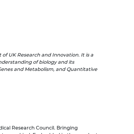
t of UK Research and Innovation. It is a
nderstanding of biology and its
 Genes and Metabolism, and Quantitative
edical Research Council. Bringing