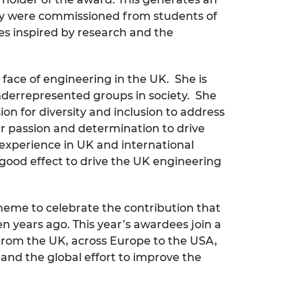
lery were commissioned from students of
es inspired by research and the
 face of engineering in the UK. She is
nderrepresented groups in society. She
on for diversity and inclusion to address
her passion and determination to drive
 experience in UK and international
good effect to drive the UK engineering
eme to celebrate the contribution that
n years ago. This year’s awardees join a
 from the UK, across Europe to the USA,
 and the global effort to improve the