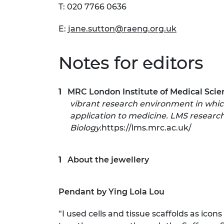
T: 020 7766 0636
E:
jane.sutton@raeng.org.uk
Notes for editors
MRC London Institute of Medical Scie
vibrant research environment in which
application to medicine. LMS researc
Biology.
https://lms.mrc.ac.uk/
About the jewellery
Pendant by Ying Lola Lou
“I used cells and tissue scaffolds as ico