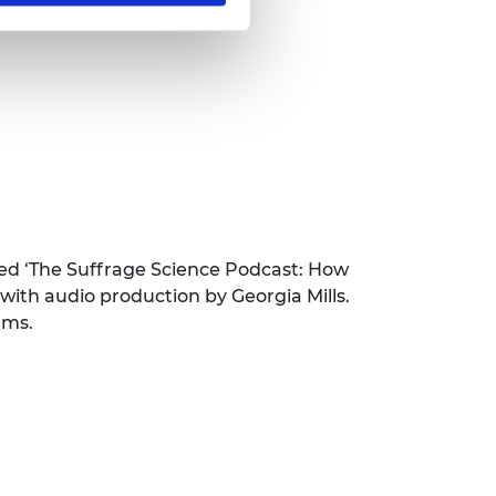
ed ‘The Suffrage Science Podcast: How
ith audio production by Georgia Mills.
rms.