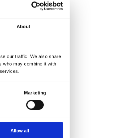
About
se our traffic. We also share
ers who may combine it with
 services.
Marketing
Allow all