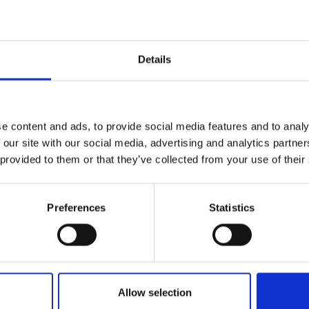
y, Canada
a, Ghana
Details
ciences award holders (2019) are
:
t. Andrews, UK
e content and ads, to provide social media features and to analy
 our site with our social media, advertising and analytics partn
 provided to them or that they’ve collected from your use of their
ambridge, UK
sity, Belgium
Preferences
Statistics
iff University, UK
rsity of Cambridge, UK
Allow selection