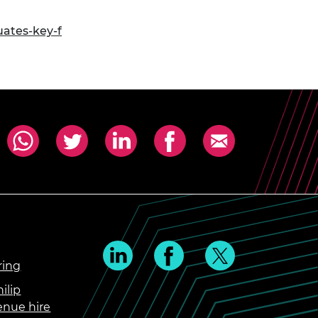
ates-key-f
ring
ilip
enue hire