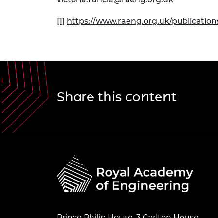
[1]
https://www.raeng.org.uk/publicatio
Share this content
Prince Philip House, 3 Carlton House