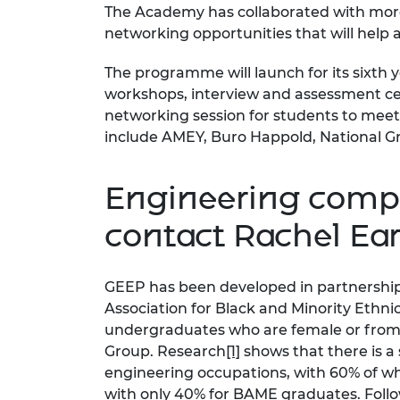
The Academy has collaborated with more
RAEng Armo
networking opportunities that will help
Brasiers Co
The programme will launch for its sixth ye
workshops, interview and assessment cent
networking session for students to meet
include AMEY, Buro Happold, National Gr
Engineering compa
contact
Rachel E
GEEP has been developed in partnership
Association for Black and Minority Eth
undergraduates who are female or from s
Group. Research
[1]
shows that there is a
engineering occupations, with 60% of w
with only 40% for BAME graduates. Follow