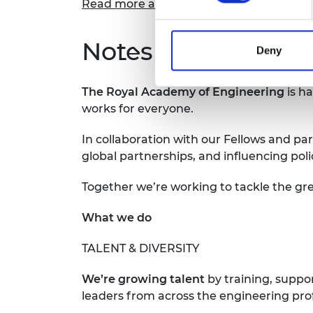
Read more about Damilola's experience
Notes for Editors
Deny
The Royal Academy of Engineering
is h
works for everyone.
In collaboration with our Fellows and par
global partnerships, and influencing pol
Together we’re working to tackle the gre
What we do
TALENT & DIVERSITY
We’re growing talent
by training, suppo
leaders from across the engineering pro