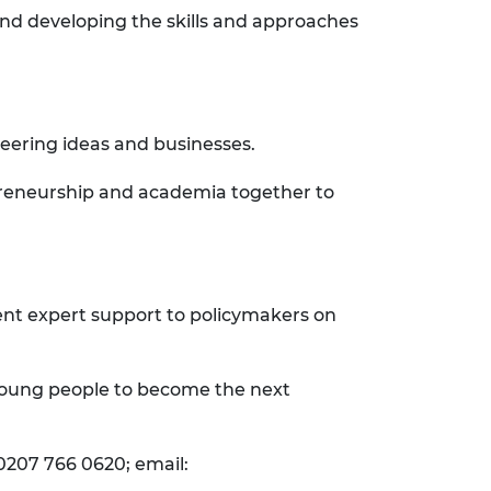
and developing the skills and approaches
neering ideas and businesses.
epreneurship and academia together to
ent expert support to policymakers on
 young people to become the next
0207 766 0620; email: