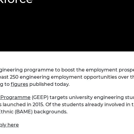
Engag
ty
ity and
Partnerships in sub-
Leverh
onference
nal Programmes
Saharan Africa
Resear
Inclusi
 Medal
progr
Leaders in Innovation
Resear
Fellowships
Senior
ip Medal
Fellow
The Lo
Engine
al Silver
Progr
Resear
MSc Mo
UK IC P
t's Special
Resear
 Pandemic
Norther
gineering programme to boost the employment prospe
Engine
east 250 engineering employment opportunities over the 
Progr
beth Prize for
ng to
figures
published today.
g
Sainsb
Fellow
t Programme
(GEEP) targets university engineering st
hittle Medal
as launched in 2015. Of the students already involved 
Visitin
g Engineer of
 Ethnic (BAME) backgrounds.
ply here
d