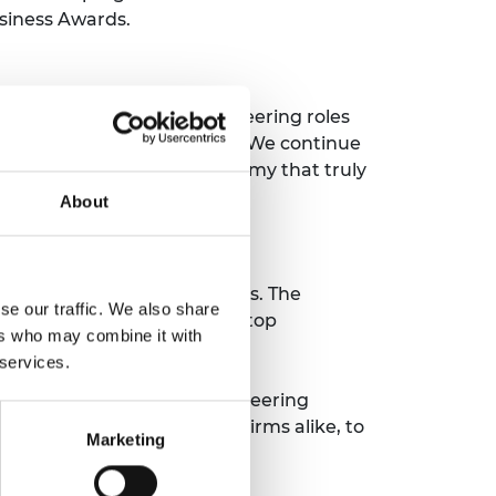
siness Awards.
 diverse talent into engineering roles
inclusion in the workplace. We continue
ibution to an inclusive economy that truly
About
 says:
ions and interview processes. The
se our traffic. We also share
e insight into some of the top
ers who may combine it with
try.
 services.
hly recommend GEEP to engineering
ld encourage engineering firms alike, to
Marketing