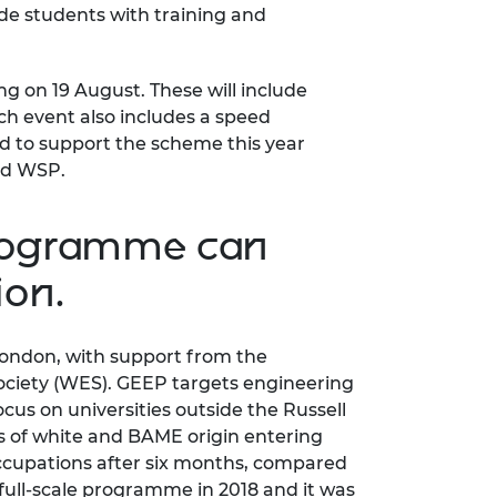
de students with training and
ing on 19 August. These will include
ch event also includes a speed
d to support the scheme this year
and WSP.
programme can
ion.
London, with support from the
ociety (WES). GEEP targets engineering
s on universities outside the Russell
s of white and BAME origin entering
ccupations after six months, compared
full-scale programme in 2018 and it was