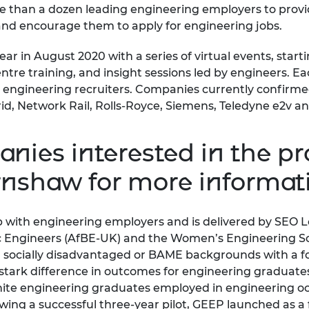
 than a dozen leading engineering employers to provi
urers and
 and encourage them to apply for engineering jobs.
mpany Prize
ar in August 2020 with a series of virtual events, start
re training, and insight sessions led by engineers. Ea
 engineering recruiters. Companies currently confirme
id, Network Rail, Rolls-Royce, Siemens, Teledyne e2v 
nies interested in the 
arnshaw
for more informat
 with engineering employers and is delivered by SEO 
nic Engineers (AfBE-UK) and the Women’s Engineering S
ocially disadvantaged or BAME backgrounds with a focu
 stark difference in outcomes for engineering graduate
hite engineering graduates employed in engineering o
ing a successful three-year pilot, GEEP launched as a 