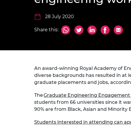
inclusion
This Is Engineering
Staff, Trustee board and
Sustainabili
2024 Divers
committees
Inclusion C
Internatio
Policy publications
Skills Centre
President's
28 July 2020
Our policies
Engineering ethics
Prince Phil
Share this:
Work with us
Princess Roy
Calls for proposal
Medal
The Presiden
Awards for
Service
An award-winning Royal Academy of En
diverse backgrounds has resulted in at l
Queen Eliza
graduate placements and jobs, accordi
Engineerin
The
Graduate Engineering Engagemen
Sir Frank W
students from 66 universities since it w
RAEng Youn
90% are from Black, Asian and Minority
the Year
Students interested in attending can ap
Rooke Awar