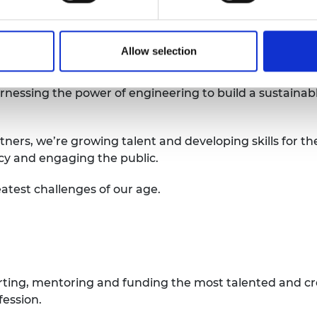
 here
Allow selection
arnessing the power of engineering to build a sustainab
tners, we’re growing talent and developing skills for th
icy and engaging the public.
atest challenges of our age.
rting, mentoring and funding the most talented and cr
fession.