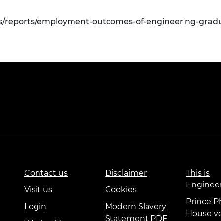
ns/reports/employment-outcomes-of-engineering-gradu
Contact us
Disclaimer
This is
Enginee
Visit us
Cookies
Prince Ph
Login
Modern Slavery
House v
Statement PDF