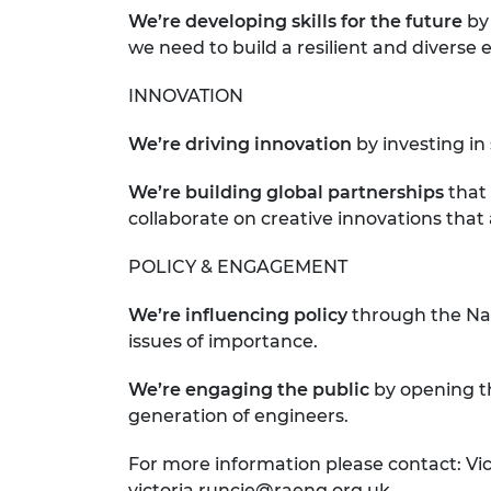
We’re developing skills for the future
by
we need to build a resilient and diverse 
INNOVATION
We’re driving innovation
by investing i
We’re building global partnerships
that
collaborate on creative innovations that
POLICY & ENGAGEMENT
We’re influencing policy
through the Na
issues of importance.
We’re engaging
the public
by opening th
generation of engineers.
For more information please contact: Vic
victoria.runcie@raeng.org.uk