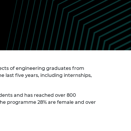
ement programme
ulme Trust
ch Fellowships
ve leadership
amme
ch Chairs and
 Research
ships
rd Bhattacharyya
ering Education
amme
ch Fellowships
torsport
ostdoctoral
ch Fellowships
n Ireland
cts of engineering graduates from
ering Education
last five years, including internships,
amme
ury Management
ships
udents and has reached over 800
in the programme 28% are female and over
g professors