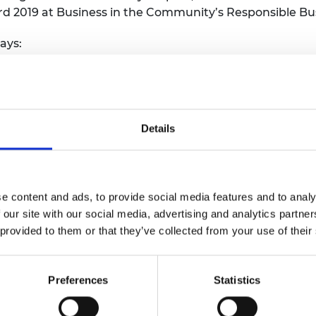
d 2019 at Business in the Community’s Responsible Bu
ays:
ogramme is a vital part of our proactive work to bring
ing employers in sharing best practice and promoting 
gineering profession and to advance engineering’s contr
Details
ho is now a Systems and RAM Engineer at Network Rail,
the programme was incredibly beneficial in my applicat
e content and ads, to provide social media features and to analy
pand my network within the industry and gain valuabl
 our site with our social media, advertising and analytics partn
 informed choices when applying for roles in the indus
 provided to them or that they’ve collected from your use of their
graduate engineering job in Network Rail. I would hig
ooking to gain engineering opportunities, but also wou
Preferences
Statistics
erging talent into the industry.”