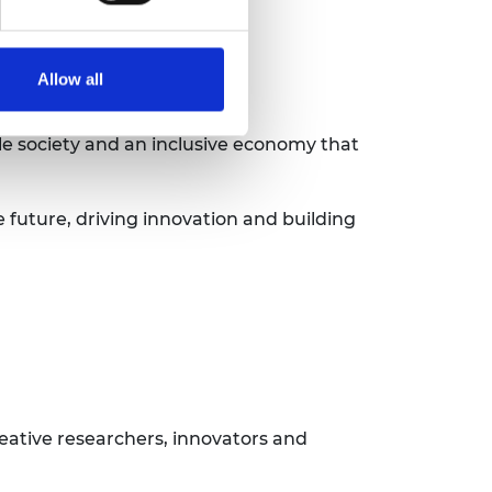
Allow all
le society and an inclusive economy that
e future, driving innovation and building
eative researchers, innovators and