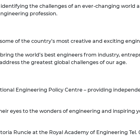
 identifying the challenges of an ever-changing world 
engineering profession.
n some of the country’s most creative and exciting engi
 bring the world’s best engineers from industry, entr
 address the greatest global challenges of our age.
tional Engineering Policy Centre – providing independ
eir eyes to the wonders of engineering and inspiring
toria Runcie at the Royal Academy of Engineering Tel. 