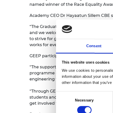
named winner of the Race Equality Awar
Academy CEO Dr Hayaatun Sillem CBE s
“The Graduate Engineering Engagement Pr
and we welcome the support of engineer
to strive for greater diversity in the en
works for everyone.”
Consent
GEEP participant Damilola Fari-Arole, w
This website uses cookies
“The support I received from attending 
We use cookies to personalis
programme gave me an opportunity to ex
information about your use of
engineering firms — allowing me to make
other information that you’ve
“Through GEEP, I eventually secured a 
Consent
students and recent graduates who are l
Necessary
Selection
get involved to access and attract top em