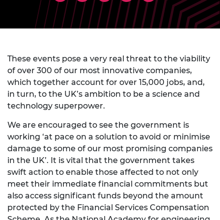
These events pose a very real threat to the viability
of over 300 of our most innovative companies,
which together account for over 15,000 jobs, and,
in turn, to the UK’s ambition to be a science and
technology superpower.
We are encouraged to see the government is
working ‘at pace on a solution to avoid or minimise
damage to some of our most promising companies
in the UK’. It is vital that the government takes
swift action to enable those affected to not only
meet their immediate financial commitments but
also access significant funds beyond the amount
protected by the Financial Services Compensation
Scheme. As the National Academy for engineering