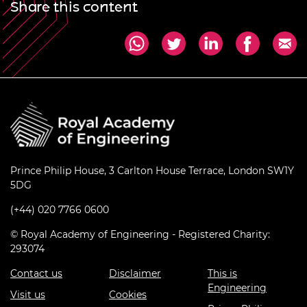
Share this content
Prince Philip House, 3 Carlton House Terrace, London SW1Y
5DG
(+44) 020 7766 0600
© Royal Academy of Engineering - Registered Charity:
293074
Contact us
Disclaimer
This is
Engineering
Visit us
Cookies