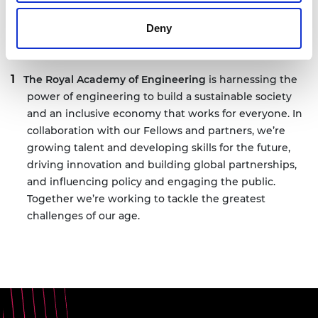
Deny
Notes for editors
The Royal Academy of Engineering
is harnessing the
power of engineering to build a sustainable society
and an inclusive economy that works for everyone. In
collaboration with our Fellows and partners, we’re
growing talent and developing skills for the future,
driving innovation and building global partnerships,
and influencing policy and engaging the public.
Together we’re working to tackle the greatest
challenges of our age.