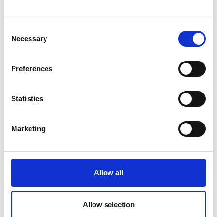
Consent
Necessary
Selection
Preferences
Statistics
Marketing
jane.sutton@raeng.org.uk
Allow all
+44 207 766 0636
Allow selection