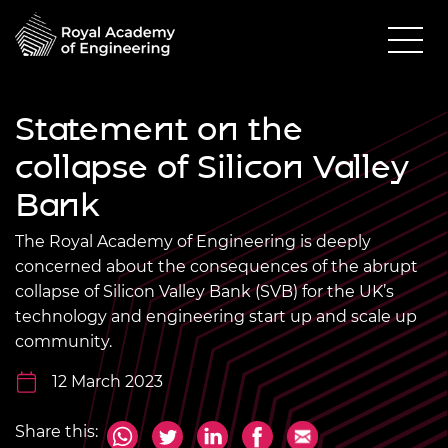
Statement on the
collapse of Silicon Valley
Bank
The Royal Academy of Engineering is deeply
concerned about the consequences of the abrupt
collapse of Silicon Valley Bank (SVB) for the UK’s
technology and engineering start up and scale up
community.
12 March 2023
Share this: