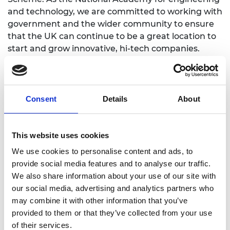
and technology, we are committed to working with
government and the wider community to ensure
that the UK can continue to be a great location to
start and grow innovative, hi-tech companies.
Learn more
Consent
Details
About
The Enterprise Hub
This website uses cookies
We use cookies to personalise content and ads, to
provide social media features and to analyse our traffic.
For media enquiries please contact Jane
We also share information about your use of our site with
Sutton
our social media, advertising and analytics partners who
may combine it with other information that you’ve
provided to them or that they’ve collected from your use
of their services.