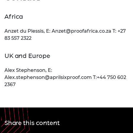
Africa
Anzet du Plessis, E:
Anzet@proofafrica.co.za
T: +27
83 557 2322
UK and Europe
Alex Stephenson, E:
Alex.stephenson@aprilsixproof.com
T:+44 750 602
2367
Share this content