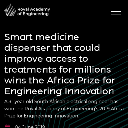
Smart medicine
dispenser that could
improve access to
treatments for millions
wins the Africa Prize for
Engineering Innovation
A 31-year-old South African electrical engineer has
won the Royal Academy of Engineering’s 2019 Africa
Prize for Engineering Innovation.
04 June 2019