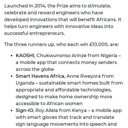
Launched in 2014, the Prize aims to stimulate,
celebrate and reward engineers who have
developed innovations that will benefit Africans. It
helps turn engineers with innovative ideas into
successful entrepreneurs.
The three runners up, who each win £10,000, are:
KAOSHI
, Chukwunonso Arinze from Nigeria –
a mobile app that connects money senders
across the globe
Smart Havens Africa
, Anne Rweyora from
Uganda – sustainable smart homes built from
appropriate and affordable technologies,
designed to make home ownership more
accessible to African women
Sign-IO
, Roy Allela from Kenya – a mobile app
with smart gloves that track and translate
sign language movements into speech and