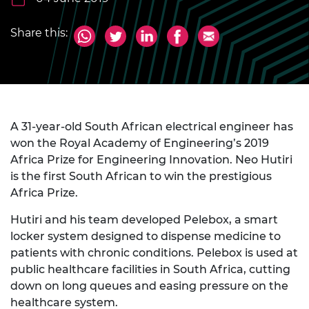
Share this:
A 31-year-old South African electrical engineer has
won the Royal Academy of Engineering’s 2019
Africa Prize for Engineering Innovation. Neo Hutiri
is the first South African to win the prestigious
Africa Prize.
Hutiri and his team developed Pelebox, a smart
locker system designed to dispense medicine to
patients with chronic conditions. Pelebox is used at
public healthcare facilities in South Africa, cutting
down on long queues and easing pressure on the
healthcare system.