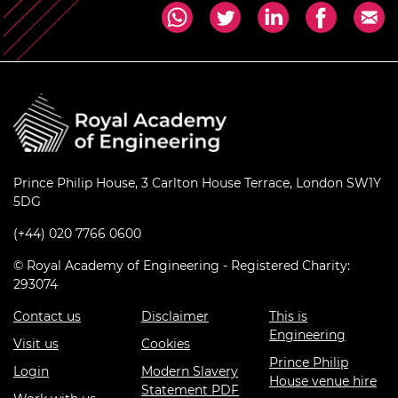
Prince Philip House, 3 Carlton House Terrace, London SW1Y
5DG
(+44) 020 7766 0600
© Royal Academy of Engineering - Registered Charity:
293074
Contact us
Disclaimer
This is
Engineering
Visit us
Cookies
Prince Philip
Login
Modern Slavery
House venue hire
Statement PDF