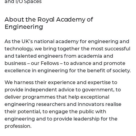
and I/O Spaces
About the Royal Academy of
Engineering
As the UK’s national academy for engineering and
technology, we bring together the most successful
and talented engineers from academia and
business – our Fellows – to advance and promote
excellence in engineering for the benefit of society.
We harness their experience and expertise to
provide independent advice to government, to
deliver programmes that help exceptional
engineering researchers and innovators realise
their potential, to engage the public with
engineering and to provide leadership for the
profession.