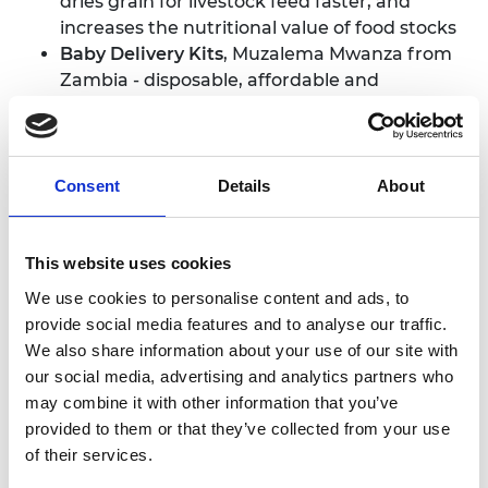
dries grain for livestock feed faster, and
increases the nutritional value of food stocks
Baby Delivery Kits
, Muzalema Mwanza from
Zambia - disposable, affordable and
comprehensive equipment that helps
midwives deliver babies safely
Chanjoplus
, Collince Oluoch from Kenya - an
online platform that tracks immunisation
Consent
Details
About
data, helping health workers ensure all
children are vaccinated
Elo-Cart,
Kenneth Guantai from Kenya - a
This website uses cookies
battery powered system that recoups energy
We use cookies to personalise content and ads, to
from motion to self-power hand carts, used
provide social media features and to analyse our traffic.
by traders, farmers and health workers
We also share information about your use of our site with
Hybrid Parallel-Serial Machine tool,
Dr Lukas
our social media, advertising and analytics partners who
du Plessis from South Africa - a hybrid
may combine it with other information that you’ve
machine tool that increases productivity, but
provided to them or that they’ve collected from your use
costs less than traditional machine tools to
of their services.
manufacture