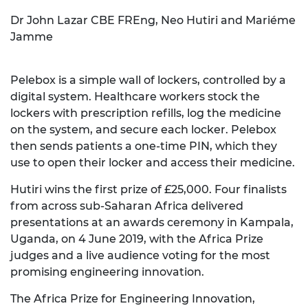
Dr John Lazar CBE FREng, Neo Hutiri and Mariéme
Jamme
Pelebox is a simple wall of lockers, controlled by a
digital system. Healthcare workers stock the
lockers with prescription refills, log the medicine
on the system, and secure each locker. Pelebox
then sends patients a one-time PIN, which they
use to open their locker and access their medicine.
Hutiri wins the first prize of £25,000. Four finalists
from across sub-Saharan Africa delivered
presentations at an awards ceremony in Kampala,
Uganda, on 4 June 2019, with the Africa Prize
judges and a live audience voting for the most
promising engineering innovation.
The Africa Prize for Engineering Innovation,