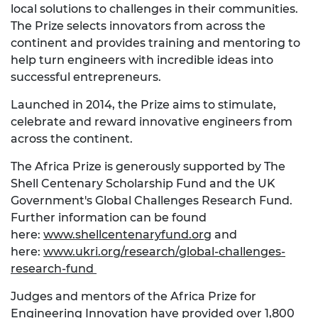
local solutions to challenges in their communities.
The Prize selects innovators from across the
continent and provides training and mentoring to
help turn engineers with incredible ideas into
successful entrepreneurs.
Launched in 2014, the Prize aims to stimulate,
celebrate and reward innovative engineers from
across the continent.
The Africa Prize is generously supported by The
Shell Centenary Scholarship Fund and the UK
Government's Global Challenges Research Fund.
Further information can be found
here:
www.shellcentenaryfund.org
and
here:
www.ukri.org/research/global-challenges-
research-fund
Judges and mentors of the Africa Prize for
Engineering Innovation have provided over 1,800