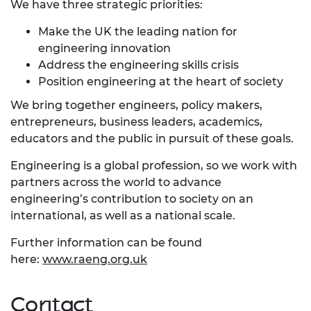
We have three strategic priorities:
Make the UK the leading nation for
engineering innovation
Address the engineering skills crisis
Position engineering at the heart of society
We bring together engineers, policy makers,
entrepreneurs, business leaders, academics,
educators and the public in pursuit of these goals.
Engineering is a global profession, so we work with
partners across the world to advance
engineering’s contribution to society on an
international, as well as a national scale.
Further information can be found
here:
www.raeng.org.uk
Contact