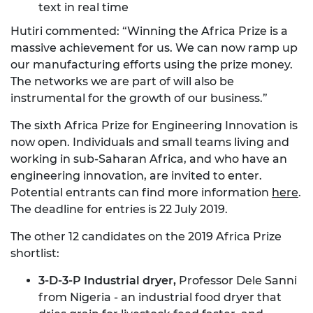
text in real time
Hutiri commented: “Winning the Africa Prize is a
massive achievement for us. We can now ramp up
our manufacturing efforts using the prize money.
The networks we are part of will also be
instrumental for the growth of our business.”
The sixth Africa Prize for Engineering Innovation is
now open. Individuals and small teams living and
working in sub-Saharan Africa, and who have an
engineering innovation, are invited to enter.
Potential entrants can find more information
here
.
The deadline for entries is 22 July 2019.
The other 12 candidates on the 2019 Africa Prize
shortlist:
3-D-3-P Industrial dryer,
Professor Dele Sanni
from Nigeria - an industrial food dryer that