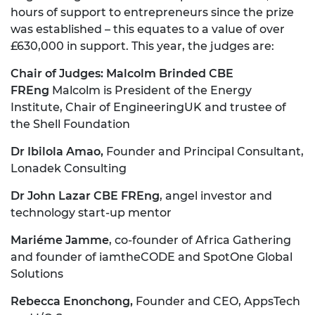
hours of support to entrepreneurs since the prize
was established – this equates to a value of over
£630,000 in support. This year, the judges are:
Chair of Judges: Malcolm Brinded CBE
FREng
Malcolm is President of the Energy
Institute, Chair of EngineeringUK and trustee of
the Shell Foundation
Dr Ibilola Amao,
Founder and Principal Consultant,
Lonadek Consulting
Dr John Lazar CBE FREng
, angel investor and
technology start-up mentor
Mariéme Jamme
, co-founder of Africa Gathering
and founder of iamtheCODE and SpotOne Global
Solutions
Rebecca Enonchong,
Founder and CEO, AppsTech