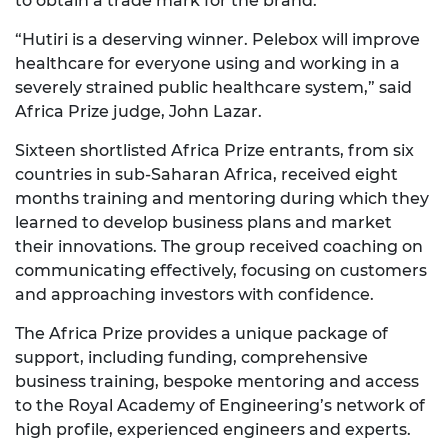
to obtain a trade mark for the brand.
“Hutiri is a deserving winner. Pelebox will improve
healthcare for everyone using and working in a
severely strained public healthcare system,” said
Africa Prize judge, John Lazar.
Sixteen shortlisted Africa Prize entrants, from six
countries in sub-Saharan Africa, received eight
months training and mentoring during which they
learned to develop business plans and market
their innovations. The group received coaching on
communicating effectively, focusing on customers
and approaching investors with confidence.
The Africa Prize provides a unique package of
support, including funding, comprehensive
business training, bespoke mentoring and access
to the Royal Academy of Engineering’s network of
high profile, experienced engineers and experts.