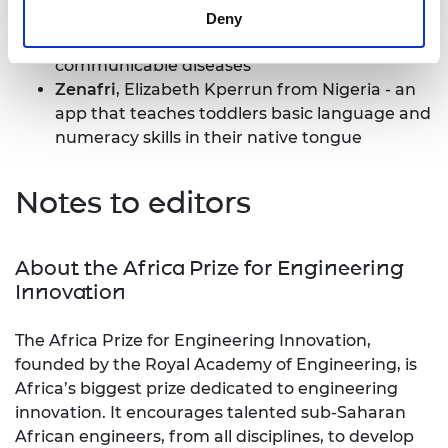
algorithmic approach to proactively
Deny
identifying people at risk of contracting non-
communicable diseases
Zenafri
, Elizabeth Kperrun from Nigeria - an
app that teaches toddlers basic language and
numeracy skills in their native tongue
Notes to editors
About the Africa Prize for Engineering
Innovation
The Africa Prize for Engineering Innovation,
founded by the Royal Academy of Engineering, is
Africa’s biggest prize dedicated to engineering
innovation. It encourages talented sub-Saharan
African engineers, from all disciplines, to develop