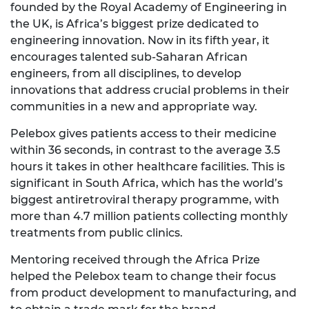
founded by the Royal Academy of Engineering in
the UK, is Africa’s biggest prize dedicated to
engineering innovation. Now in its fifth year, it
encourages talented sub-Saharan African
engineers, from all disciplines, to develop
innovations that address crucial problems in their
communities in a new and appropriate way.
Pelebox gives patients access to their medicine
within 36 seconds, in contrast to the average 3.5
hours it takes in other healthcare facilities. This is
significant in South Africa, which has the world’s
biggest antiretroviral therapy programme, with
more than 4.7 million patients collecting monthly
treatments from public clinics.
Mentoring received through the Africa Prize
helped the Pelebox team to change their focus
from product development to manufacturing, and