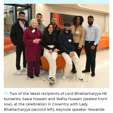
Two of the latest recipients of Lord Bhattacharyya HE
bursaries, Saara Hussain and Wafiq Hussain (seated front
row), at the celebration in Coventry with Lady
Bhattacharyya (second left), keynote speaker Yewande