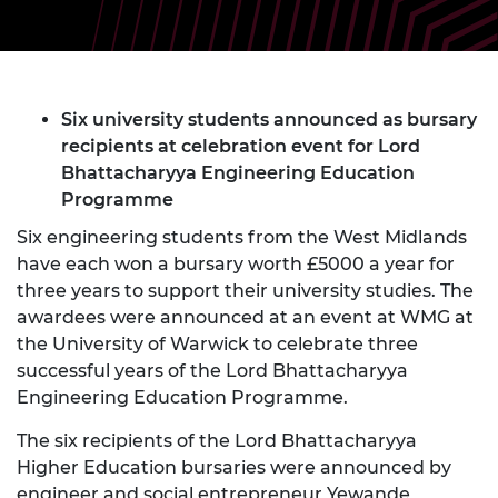
Six university students announced as bursary
recipients at celebration event for Lord
Bhattacharyya Engineering Education
Programme
Six engineering students from the West Midlands
have each won a bursary worth £5000 a year for
three years to support their university studies. The
awardees were announced at an event at WMG at
the University of Warwick to celebrate three
successful years of the Lord Bhattacharyya
Engineering Education Programme.
The six recipients of the Lord Bhattacharyya
Higher Education bursaries were announced by
engineer and social entrepreneur Yewande