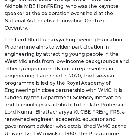
Akinola MBE HonFREng, who was the keynote
speaker at the celebration event held at the
National Automotive Innovation Centre in
Coventry.
The Lord Bhattacharyya Engineering Education
Programme aims to widen participation in
engineering by attracting young people in the
West Midlands from low-income backgrounds and
other groups currently underrepresented in
engineering. Launched in 2020, the five-year
programme is led by the Royal Academy of
Engineering in close partnership with WMG. It is
funded by the Department Science, Innovation
and Technology as a tribute to the late Professor
Lord Kumar Bhattacharyya Kt CBE FREng FRS, a
renowned engineer, academic, educator and
government advisor who established WMG at the
University of Warwick in 1980. The Programme