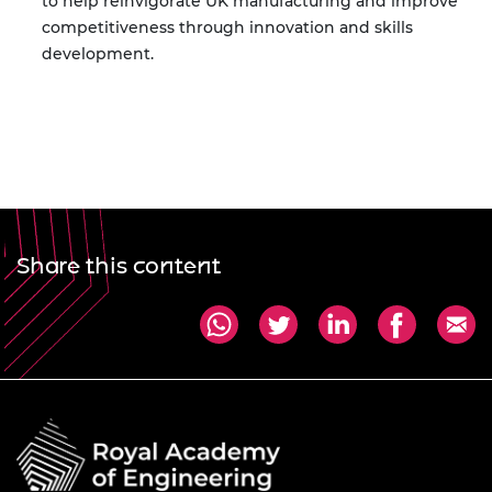
to help reinvigorate UK manufacturing and improve
competitiveness through innovation and skills
development.
Share this content