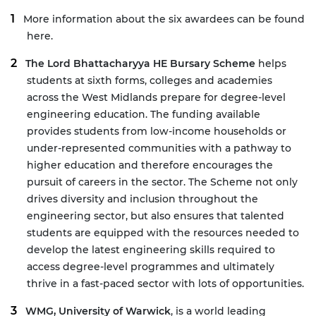
More information about the six awardees can be found
here
.
The Lord Bhattacharyya HE Bursary Scheme
helps
students at sixth forms, colleges and academies
across the West Midlands prepare for degree-level
engineering education. The funding available
provides students from low-income households or
under-represented communities with a pathway to
higher education and therefore encourages the
pursuit of careers in the sector. The Scheme not only
drives diversity and inclusion throughout the
engineering sector, but also ensures that talented
students are equipped with the resources needed to
develop the latest engineering skills required to
access degree-level programmes and ultimately
thrive in a fast-paced sector with lots of opportunities.
WMG, University of Warwick
, is a world leading