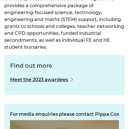
provides a comprehensive package of
engineering-focused science, technology,
engineering and maths (STEM) support, including
grants to schools and colleges, teacher networking
and CPD opportunities, funded industrial
secondments, as well as individual FE and HE
student bursaries.
Find out more
Meet the 2023 awardees
For media enquiries please contact Pippa Cox