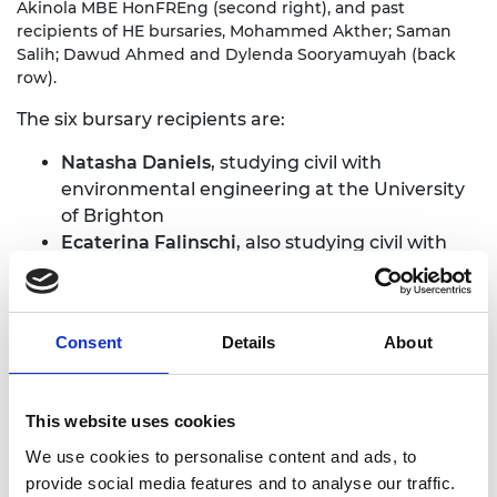
Akinola MBE HonFREng (second right), and past
recipients of HE bursaries, Mohammed Akther; Saman
Salih; Dawud Ahmed and Dylenda Sooryamuyah (back
row).
The six bursary recipients are:
Natasha Daniels
, studying civil with
environmental engineering at the University
of Brighton
Ecaterina Falinschi
, also studying civil with
environmental engineering at the University
of Brighton
Saara Hussain
, studying general engineering
Consent
Details
About
at the University of Warwick
Wafiq Hussain
, studying aeronautical
engineering at Imperial College London
This website uses cookies
Jamie Phillips
, studying mechanical
engineering at the University of Plymouth
We use cookies to personalise content and ads, to
Kelly Zheng
, studying engineering with a
provide social media features and to analyse our traffic.