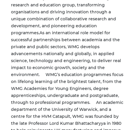
research and education group, transforming
organisations and driving innovation through a
unique combination of collaborative research and
development, and pioneering education
programmes.
As an international role model for
successful partnerships between academia and the
private and public sectors, WMG develops
advancements nationally and globally, in applied
science, technology and engineering, to deliver real
impact to economic growth, society and the
environment.
WMG’s education programmes focus
on lifelong learning of the brightest talent, from the
WMG Academies for Young Engineers, degree
apprenticeships, undergraduate and postgraduate,
through to professional programmes.
An academic
department of the University of Warwick, and a
centre for the HVM Catapult, WMG was founded by
the late Professor Lord Kumar Bhattacharyya in 1980