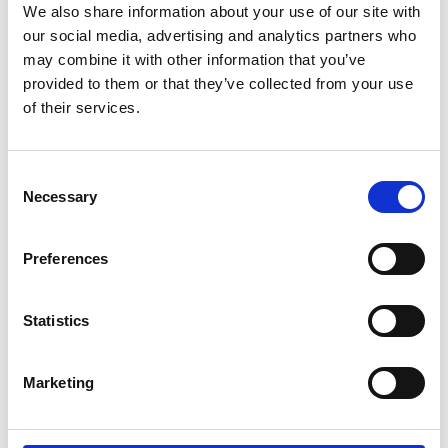
foundation year at the University of Liverpool
We also share information about your use of our site with
our social media, advertising and analytics partners who
Since 2020, a total of over £400,000 has been
may combine it with other information that you’ve
awarded in bursaries to 28 students.
provided to them or that they’ve collected from your use
Over 150 people from schools, colleges and
of their services.
engineering industries in the West Midlands
attended the event to celebrate the Lord
Consent
Bhattacharyya Engineering Education
Necessary
Selection
Programme. The event featured secondary
schools and further education colleges
demonstrating to invited guests some of the
Preferences
projects that have been supported by the
Programme and helped to enrich science,
Statistics
technology, engineering and maths teaching and
learning.
Marketing
The day also included inspirational speakers and
hands-on activities, including a competitive group
challenge delivered by Jaguar Land Rover’s