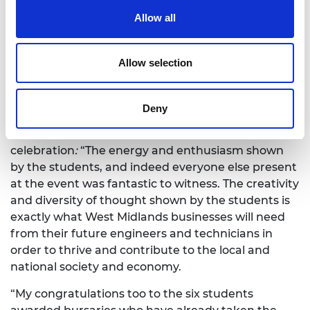
Powertrain team, and an immersive session in
Allow all
TATA Motors’ VR lab and tour of their cutting-edge
research facilities. More than ten other locally
based engineering employers were also on hand to
Allow selection
give students an understanding of the region’s
engineering excellence and career opportunities.
Deny
Lynda Mann, Head of Education Programmes at
the Royal Academy of Engineering
, said of the
celebration
:
“The energy and enthusiasm shown
by the students, and indeed everyone else present
at the event was fantastic to witness. The creativity
and diversity of thought shown by the students is
exactly what West Midlands businesses will need
from their future engineers and technicians in
order to thrive and contribute to the local and
national society and economy.
“My congratulations too to the six students