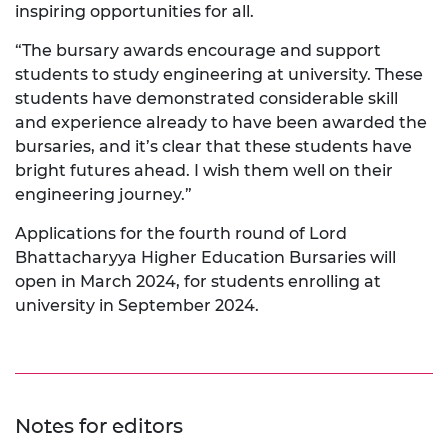
inspiring opportunities for all.
“The bursary awards encourage and support
students to study engineering at university. These
students have demonstrated considerable skill
and experience already to have been awarded the
bursaries, and it’s clear that these students have
bright futures ahead. I wish them well on their
engineering journey.”
Applications for the fourth round of Lord
Bhattacharyya Higher Education Bursaries will
open in March 2024, for students enrolling at
university in September 2024.
Notes for editors