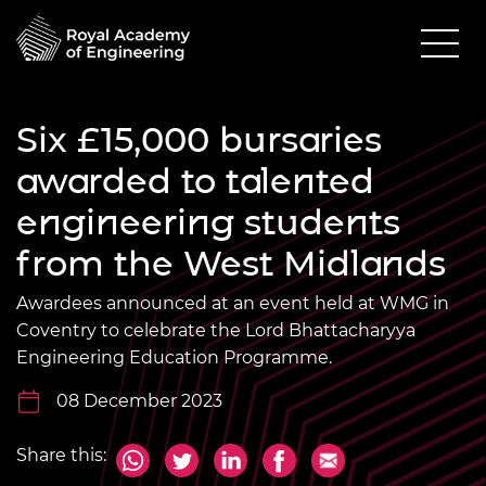
Six £15,000 bursaries
awarded to talented
engineering students
from the West Midlands
Awardees announced at an event held at WMG in
Coventry to celebrate the Lord Bhattacharyya
Engineering Education Programme.
08 December 2023
Share this: