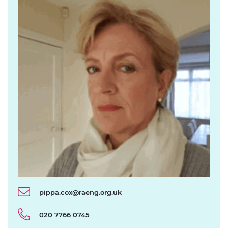
pippa.cox@raeng.org.uk
020 7766 0745