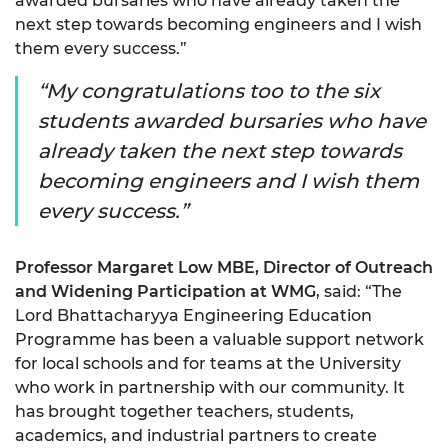
awarded bursaries who have already taken the
next step towards becoming engineers and I wish
them every success.”
My congratulations too to the six
students awarded bursaries who have
already taken the next step towards
becoming engineers and I wish them
every success.
Professor Margaret Low MBE, Director of Outreach
and Widening Participation at WMG
, said: “The
Lord Bhattacharyya Engineering Education
Programme has been a valuable support network
for local schools and for teams at the University
who work in partnership with our community. It
has brought together teachers, students,
academics, and industrial partners to create