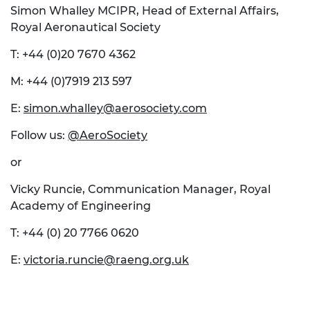
Simon Whalley MCIPR, Head of External Affairs,
Royal Aeronautical Society
T: +44 (0)20 7670 4362
M: +44 (0)7919 213 597
E:
simon.whalley@aerosociety.com
Follow us:
@AeroSociety
or
Vicky Runcie, Communication Manager, Royal
Academy of Engineering
T: +44 (0) 20 7766 0620
E:
victoria.runcie@raeng.org.uk