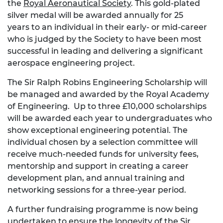
the
Royal Aeronautical Society
. This gold-plated
silver medal will be awarded annually for 25
years to an individual in their early- or mid-career
who is judged by the Society to have been most
successful in leading and delivering a significant
aerospace engineering project.
The Sir Ralph Robins Engineering Scholarship will
be managed and awarded by the Royal Academy
of Engineering. Up to three £10,000 scholarships
will be awarded each year to undergraduates who
show exceptional engineering potential. The
individual chosen by a selection committee will
receive much-needed funds for university fees,
mentorship and support in creating a career
development plan, and annual training and
networking sessions for a three-year period.
A further fundraising programme is now being
undertaken to ensure the longevity of the Sir