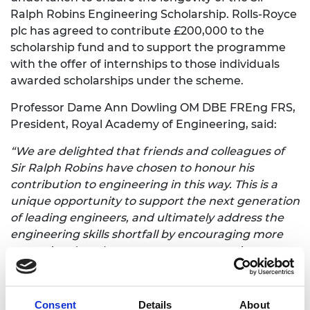
Ralph Robins Engineering Scholarship. Rolls-Royce
plc has agreed to contribute £200,000 to the
scholarship fund and to support the programme
with the offer of internships to those individuals
awarded scholarships under the scheme.
Professor Dame Ann Dowling OM DBE FREng FRS,
President, Royal Academy of Engineering, said:
“We are delighted that friends and colleagues of
Sir Ralph Robins have chosen to honour his
contribution to engineering in this way. This is a
unique opportunity to support the next generation
of leading engineers, and ultimately address the
engineering skills shortfall by encouraging more
exceptional students to pursue a career in
engineering. This is a fitting tribute to Sir Ralph.”
Simon Henley MBE CEng BSc FRAeS FAPM,
Consent
Details
About