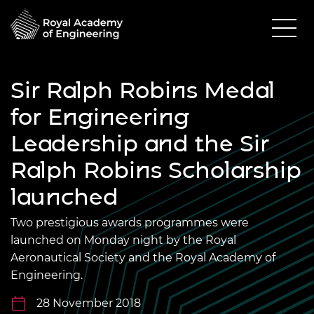
Sir Ralph Robins Medal
for Engineering
Leadership and the Sir
Ralph Robins Scholarship
launched
Two prestigious awards programmes were
launched on Monday night by the Royal
Aeronautical Society and the Royal Academy of
Engineering.
28 November 2018