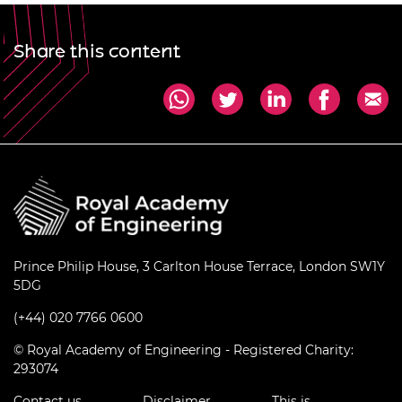
Share this content
Prince Philip House, 3 Carlton House Terrace, London SW1Y
5DG
(+44) 020 7766 0600
© Royal Academy of Engineering - Registered Charity:
293074
Contact us
Disclaimer
This is