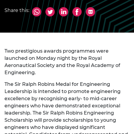
Share this:
Two prestigious awards programmes were
launched on Monday night by the Royal
Aeronautical Society and the Royal Academy of
Engineering.
The Sir Ralph Robins Medal for Engineering
Leadership is intended to promote engineering
excellence by recognising early- to mid-career
engineers who have demonstrated exceptional
leadership. The Sir Ralph Robins Engineering
Scholarship will provide scholarships to young
engineers who have displayed significant