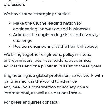
profession.
We have three strategic priorities:
Make the UK the leading nation for
engineering innovation and businesses
Address the engineering skills and diversity
challenge
Position engineering at the heart of society
We bring together engineers, policy makers,
entrepreneurs, business leaders, academics,
educators and the public in pursuit of these goals.
Engineering is a global profession, so we work with
partners across the world to advance
engineering’s contribution to society on an
international, as well as a national scale.
For press enquiries contact: