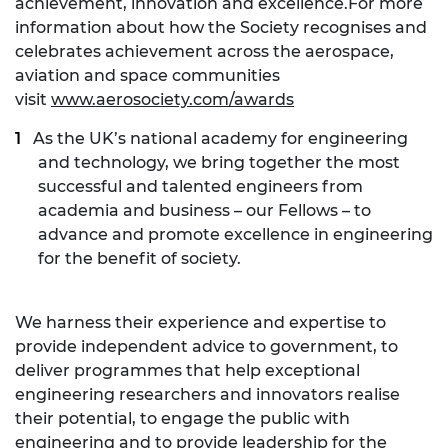
achievement, innovation and excellence.For more
information about how the Society recognises and
celebrates achievement across the aerospace,
aviation and space communities
visit
www.aerosociety.com/awards
As the UK’s national academy for engineering
and technology, we bring together the most
successful and talented engineers from
academia and business – our Fellows – to
advance and promote excellence in engineering
for the benefit of society.
We harness their experience and expertise to
provide independent advice to government, to
deliver programmes that help exceptional
engineering researchers and innovators realise
their potential, to engage the public with
engineering and to provide leadership for the