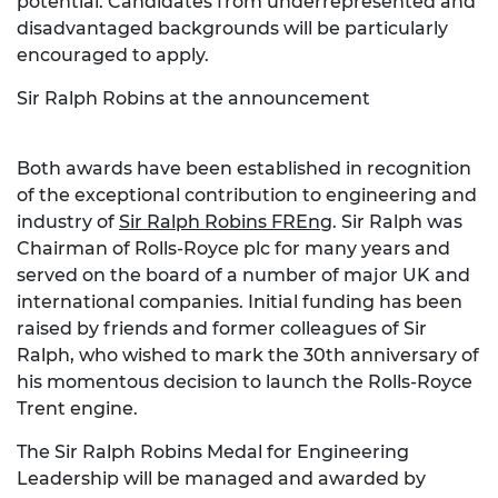
potential. Candidates from underrepresented and
disadvantaged backgrounds will be particularly
encouraged to apply.
Sir Ralph Robins at the announcement
Both awards have been established in recognition
of the exceptional contribution to engineering and
industry of
Sir Ralph Robins
FREng
. Sir Ralph was
Chairman of Rolls-Royce plc for many years and
served on the board of a number of major UK and
international companies. Initial funding has been
raised by friends and former colleagues of Sir
Ralph, who wished to mark the 30th anniversary of
his momentous decision to launch the Rolls-Royce
Trent engine.
The Sir Ralph Robins Medal for Engineering
Leadership will be managed and awarded by