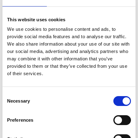
President, Royal Aeronautical Society, said:
“We are honoured to accept responsibility for
This website uses cookies
awarding a medal to mark Sir Ralph Robins’
extraordinary influence on the engineering
We use cookies to personalise content and ads, to
profession. The Royal Aeronautical Society has a
provide social media features and to analyse our traffic.
long heritage of celebrating aeronautical
We also share information about your use of our site with
engineering achievement. We therefore look
our social media, advertising and analytics partners who
forward to recognising the excellence and success
may combine it with other information that you’ve
of the next generation of industry leaders as they
provided to them or that they’ve collected from your use
follow in the footsteps of Sir Ralph.”
of their services.
Applications for the Sir Ralph Robins Scholarships
are open until 14 January 2019.
Consent
Necessary
Selection
For more information and to apply click here
Contributions to the fund are now invited. If you
Preferences
would like to support this initiative, please contact
Fiona Stewart at the Royal Academy for
Engineering at
Fiona.Stewart@raeng.org.uk
or