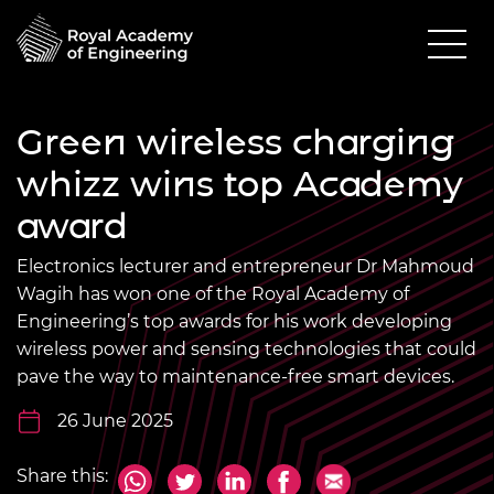
Green wireless charging
whizz wins top Academy
award
Electronics lecturer and entrepreneur Dr Mahmoud
Wagih has won one of the Royal Academy of
Engineering’s top awards for his work developing
wireless power and sensing technologies that could
pave the way to maintenance-free smart devices.
26 June 2025
Share this: