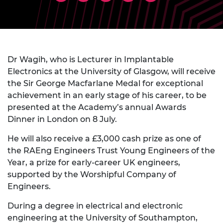
Dr Wagih, who is Lecturer in Implantable
Electronics
at the University of Glasgow, will receive
the Sir George Macfarlane Medal for exceptional
achievement in an early stage of his career, to be
presented at the Academy’s annual Awards
Dinner in London on 8 July.
He will also receive a £3,000 cash prize as one of
the RAEng Engineers Trust Young Engineers of the
Year, a prize for early-career UK engineers,
supported by the Worshipful Company of
Engineers.
During a degree in electrical and electronic
engineering at the University of Southampton,