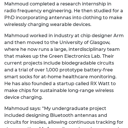
Mahmoud completed a research internship in
radio frequency engineering. He then studied for a
PhD incorporating antennas into clothing to make
wirelessly charging wearable devices.
Mahmoud worked in industry at chip designer Arm
and then moved to the University of Glasgow,
where he now runs a large, interdisciplinary team
that makes up the Green Electronics Lab. Their
current projects include biodegradable circuits
and a trial of over 1,000 prototype battery-free
smart socks for at-home healthcare monitoring.
He has also founded a startup called RX Watt to
make chips for sustainable long-range wireless
device charging.
Mahmoud says: “My undergraduate project
included designing Bluetooth antennas and
circuits for insoles, allowing continuous tracking for