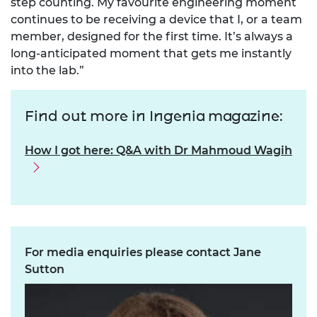
step counting. My favourite engineering moment
continues to be receiving a device that I, or a team
member, designed for the first time. It’s always a
long-anticipated moment that gets me instantly
into the lab.”
Find out more in Ingenia magazine:
How I got here: Q&A with Dr Mahmoud Wagih
For media enquiries please contact Jane
Sutton