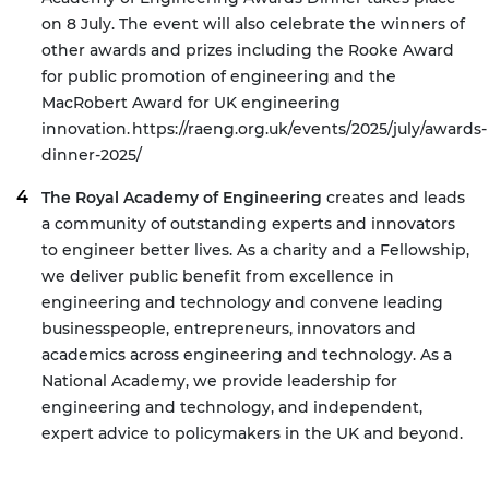
on 8 July. The event will also celebrate the winners of
other awards and prizes including the Rooke Award
for public promotion of engineering and the
MacRobert Award for UK engineering
innovation.
https://raeng.org.uk/events/2025/july/awards-
dinner-2025/
The Royal Academy of Engineering
creates and leads
a community of outstanding experts and innovators
to engineer better lives. As a charity and a Fellowship,
we deliver public benefit from excellence in
engineering and technology and convene leading
businesspeople, entrepreneurs, innovators and
academics across engineering and technology. As a
National Academy, we provide leadership for
engineering and technology, and independent,
expert advice to policymakers in the UK and beyond.