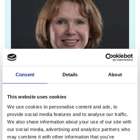
Consent
Details
About
This website uses cookies
We use cookies to personalise content and ads, to
jane.sutton@raeng.org.uk
provide social media features and to analyse our traffic.
We also share information about your use of our site with
+44 207 766 0636
our social media, advertising and analytics partners who
may combine it with other information that you’ve