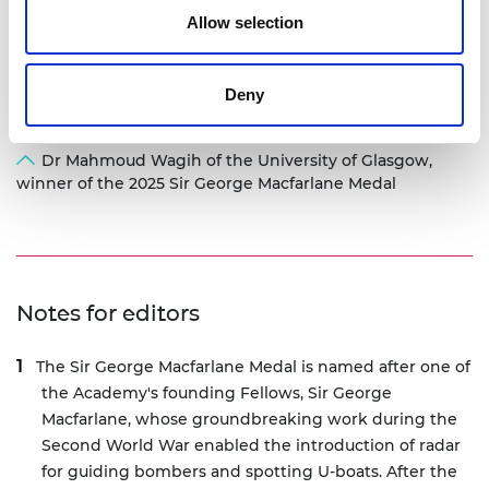
Allow selection
Deny
Dr Mahmoud Wagih of the University of Glasgow,
winner of the 2025 Sir George Macfarlane Medal
Notes for editors
The Sir George Macfarlane Medal is named after one of
the Academy's founding Fellows, Sir George
Macfarlane, whose groundbreaking work during the
Second World War enabled the introduction of radar
for guiding bombers and spotting U-boats. After the