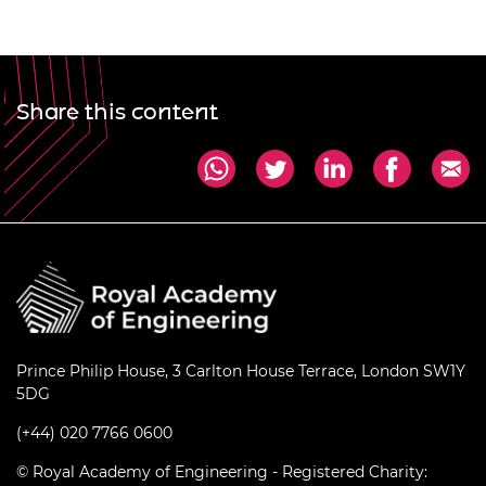
Share this content
Prince Philip House, 3 Carlton House Terrace, London SW1Y
5DG
(+44) 020 7766 0600
© Royal Academy of Engineering - Registered Charity: