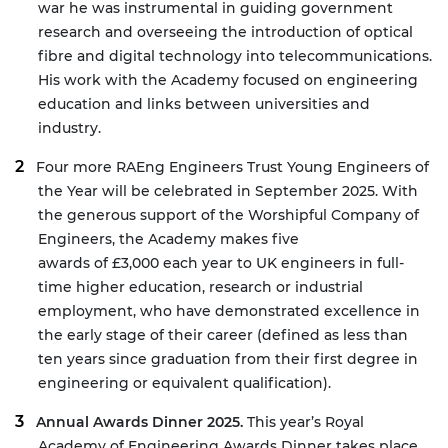
war he was instrumental in guiding government
research and overseeing the introduction of optical
fibre and digital technology into telecommunications.
His work with the Academy focused on engineering
education and links between universities and
industry.
Four more
RAEng Engineers Trust Young Engineers of
the Year
will be celebrated in September 2025. With
the generous support of the
Worshipful Company of
Engineers
, the Academy makes five
awards of £3,000 each year to UK engineers in full-
time higher education, research or industrial
employment, who have demonstrated excellence in
the early stage of their career (defined as less than
ten years since graduation from their first degree in
engineering or equivalent qualification).
Annual Awards Dinner 2025.
This year’s Royal
Academy of Engineering Awards Dinner takes place