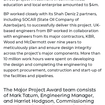
education and local enterprise amounted to $4m.
BP worked closely with its Shah Deniz 2 partners,
including SOCAR (State Oil Company of
Azerbaijan), to successfully deliver this project. UK-
based engineers from BP worked in collaboration
with engineers from its major contractors, KBR,
Wood and McDermott over nine years to
meticulously plan and ensure design integrity
across the project’s major components. More than
10 million work hours were spent on developing
the design and completing the engineering to
support procurement, construction and start-up of
the facilities and pipelines.
The Major Project Award team consists
of Mark Tatum, Engineering Manager,
and Harriet Hodgson, Commissioning