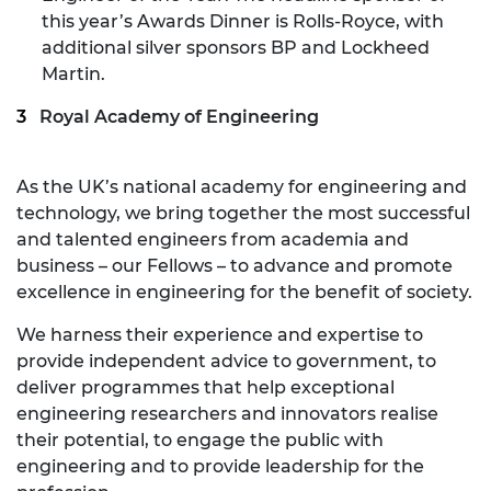
this year’s Awards Dinner is Rolls-Royce, with
additional silver sponsors BP and Lockheed
Martin.
Royal Academy of Engineering
As the UK’s national academy for engineering and
technology, we bring together the most successful
and talented engineers from academia and
business – our Fellows – to advance and promote
excellence in engineering for the benefit of society.
We harness their experience and expertise to
provide independent advice to government, to
deliver programmes that help exceptional
engineering researchers and innovators realise
their potential, to engage the public with
engineering and to provide leadership for the