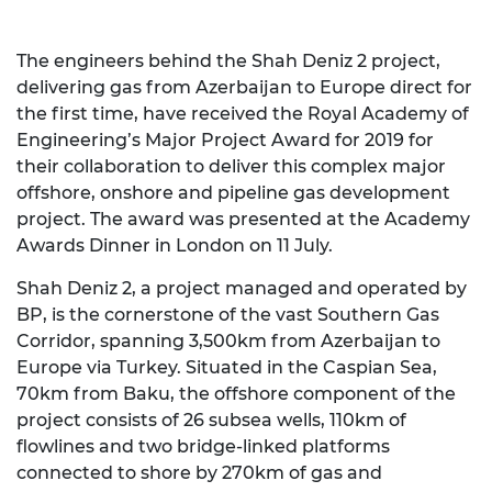
The engineers behind the Shah Deniz 2 project,
delivering gas from Azerbaijan to Europe direct for
the first time, have received the Royal Academy of
Engineering’s Major Project Award for 2019 for
their collaboration to deliver this complex major
offshore, onshore and pipeline gas development
project. The award was presented at the Academy
Awards Dinner in London on 11 July.
Shah Deniz 2, a project managed and operated by
BP, is the cornerstone of the vast Southern Gas
Corridor, spanning 3,500km from Azerbaijan to
Europe via Turkey. Situated in the Caspian Sea,
70km from Baku, the offshore component of the
project consists of 26 subsea wells, 110km of
flowlines and two bridge-linked platforms
connected to shore by 270km of gas and