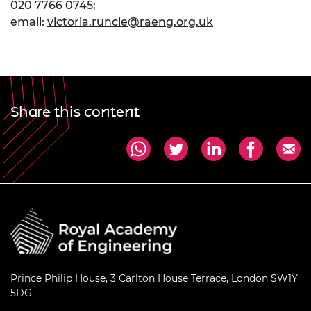
020 7766 0745;
email:
victoria.runcie@raeng.org.uk
Share this content
Prince Philip House, 3 Carlton House Terrace, London SW1Y
5DG