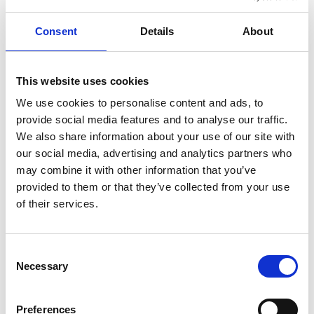
Minister’s Trade Envoy to Azerbaijan, Iraq,
Kazakhstan and Turkmenistan
Consent
Details
About
Industry-leading technology was used to make the
This website uses cookies
project technically achievable, such as the high
We use cookies to personalise content and ads, to
integrity pressure protection system that
provide social media features and to analyse our traffic.
safeguards the facilities from reservoir pressures
We also share information about your use of our site with
up to 14,000 psi. Innovation, including the
our social media, advertising and analytics partners who
modularisation of equipment required to maintain
may combine it with other information that you’ve
the temperature of the subsea flowlines was
provided to them or that they’ve collected from your use
critical to ensure the project is commercially viable.
of their services.
Professor Raffaella Ocone FREng FRSE, Chair of
the Royal Academy of Engineering Award
Consent
Committee, said:
Necessary
Selection
“The Award Committee was very proud to reward
a project possessing both outstanding engineering
Preferences