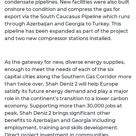
condensate pipelines. New facilities were also built
onshore to condition and compress the gas for
export via the South Caucasus Pipeline which runs
through Azerbaijan and Georgia to Turkey. This
pipeline has been expanded as part of the project
and two new compressor stations installed.
As the gateway for new, diverse energy supplies,
enough to meet the needs of each of the six
capital cities along the Southern Gas Corridor more
than twice over, Shah Deniz 2 will help Europe
satisfy its future energy demand and play a major
role in the continent’s transition to a lower carbon
economy. Supporting more than 30,000 jobs at
peak, Shah Deniz 2 brings significant other
benefits to Azerbaijan and Georgia including
employment, training and skills development.
Direct project investment in communities,