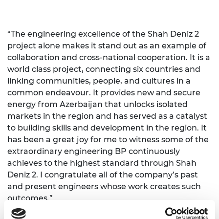
“The engineering excellence of the Shah Deniz 2
project alone makes it stand out as an example of
collaboration and cross-national cooperation. It is a
world class project, connecting six countries and
linking communities, people, and cultures in a
common endeavour. It provides new and secure
energy from Azerbaijan that unlocks isolated
markets in the region and has served as a catalyst
to building skills and development in the region. It
has been a great joy for me to witness some of the
extraordinary engineering BP continuously
achieves to the highest standard through Shah
Deniz 2. I congratulate all of the company’s past
and present engineers whose work creates such
outcomes.”
Baroness Nicholson of Winterbourne, the Prime