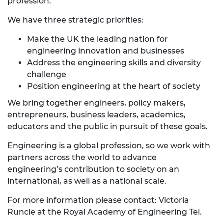
profession.
We have three strategic priorities:
Make the UK the leading nation for
engineering innovation and businesses
Address the engineering skills and diversity
challenge
Position engineering at the heart of society
We bring together engineers, policy makers,
entrepreneurs, business leaders, academics,
educators and the public in pursuit of these goals.
Engineering is a global profession, so we work with
partners across the world to advance
engineering’s contribution to society on an
international, as well as a national scale.
For more information please contact: Victoria
Runcie at the Royal Academy of Engineering Tel.