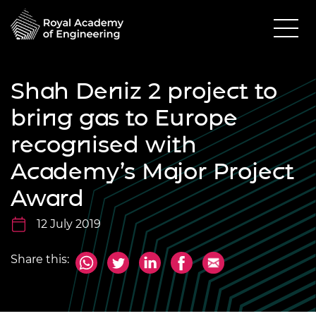
Shah Deniz 2 project to
bring gas to Europe
recognised with
Academy’s Major Project
Award
12 July 2019
Share this: