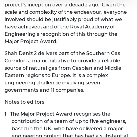
project’s inception over a decade ago. Given the
scale and complexity of the endeavour, everyone
involved should be justifiably proud of what we
have achieved, and of the Royal Academy of
Engineering’s recognition of this through the
Major Project Award.”
Shah Deniz 2 delivers part of the Southern Gas
Corridor, a major initiative to provide a reliable
source of natural gas from Caspian and Middle
Eastern regions to Europe. It is a complex
engineering challenge involving seven
governments and 11 companies.
Notes to editors
The
Major Project Award
recognises the
contribution of a team of up to five engineers,
based in the UK, who have delivered a major
engineering project that has had a substantial