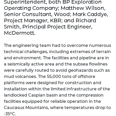
Superintendent, both BP Exploration
Operating Company; Matthew Wilson,
Senior Consultant, Wood; Mark Caddye,
Project Manager, KBR; and Richard
Smith, Principal Project Engineer,
McDermott.
The engineering team had to overcome numerous
technical challenges, including extremes of terrain
and environment. The facilities and pipeline are in
a seismically active area and the subsea flowlines
were carefully routed to avoid geohazards such as
mud volcanoes. The 55,000 tons of offshore
platforms were designed for construction and
installation within the limited infrastructure of the
landlocked Caspian basin and the compression
facilities equipped for reliable operation in the
Caucasus Mountains, where temperatures drop to
-35°C.