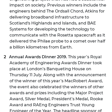
impact on society. Previous winners include the
engineers behind The Ordsall Chord, Atkins for
delivering broadband infrastructure to
Scotland's Highlands and Islands, and BAE
Systems for developing the technology to
communicate with the Rosetta spacecraft as it
delivered the Philae probe to a comet over half
a billion kilometres from Earth.
Annual Awards Dinner 2019.
This year’s Royal
Academy of Engineering Awards Dinner took
place at London’s Banqueting House on
Thursday 11 July. Along with the announcement
of the winner of this year’s MacRobert Award,
the event also celebrated the winners of other
awards and prizes including the Major Project
Award, Silver Medal, President’s Medal, Rooke
Award and RAEng Engineers Trust Young
Engineer of the Year. The headline sponsor of