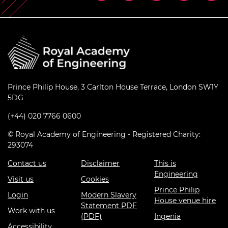
Prince Philip House, 3 Carlton House Terrace, London SW1Y
5DG
(+44) 020 7766 0600
© Royal Academy of Engineering - Registered Charity:
293074
Contact us
Disclaimer
This is
Engineering
Visit us
Cookies
Prince Philip
Login
Modern Slavery
House venue hire
Statement PDF
Work with us
(PDF)
Ingenia
Accessibility