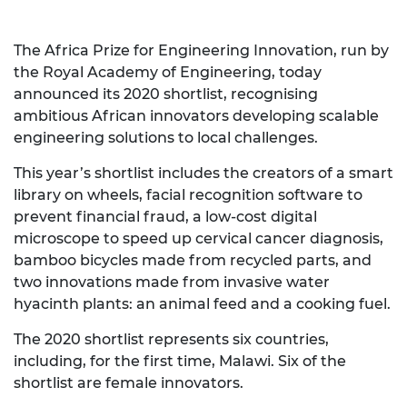
The Africa Prize for Engineering Innovation, run by
the Royal Academy of Engineering, today
announced its 2020 shortlist, recognising
ambitious African innovators developing scalable
engineering solutions to local challenges.
This year’s shortlist includes the creators of a smart
library on wheels, facial recognition software to
prevent financial fraud, a low-cost digital
microscope to speed up cervical cancer diagnosis,
bamboo bicycles made from recycled parts, and
two innovations made from invasive water
hyacinth plants: an animal feed and a cooking fuel.
The 2020 shortlist represents six countries,
including, for the first time, Malawi. Six of the
shortlist are female innovators.