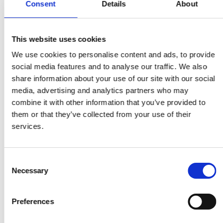
Consent
Details
About
solutions that help farmers and families
prevent food waste and enhance nutrition
Garbage In Value Out (GIVO)
, Victor Boyle-
This website uses cookies
Komolafe from Nigeria – automates and
digitises the collection, processing and sale of
We use cookies to personalise content and ads, to provide
recyclable materials
social media features and to analyse our traffic. We also
GrainMate
, Isaac Sesi from Ghana – a simple
share information about your use of our site with our social
handheld meter to accurately measure the
media, advertising and analytics partners who may
moisture content of grains to prevent rotting,
combine it with other information that you’ve provided to
insect infestation and quality reduction
them or that they’ve collected from your use of their
Lab and Library on Wheels
, Josephine
services.
Godwyll from Ghana – a mobile, solar-hybrid
cart with gadgets and e-learning resources to
encourage reading and teach STEAM subjects
Consent
Necessary
in under-resourced schools
Selection
PapsAI
, Dr William Wasswa from Uganda – a
low-cost digital microscope slide scanner and
Preferences
platform that diagnoses and manages
cervical cancer in resource-constrained areas