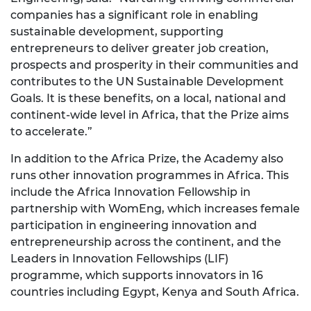
companies has a significant role in enabling
sustainable development, supporting
entrepreneurs to deliver greater job creation,
prospects and prosperity in their communities and
contributes to the UN Sustainable Development
Goals. It is these benefits, on a local, national and
continent-wide level in Africa, that the Prize aims
to accelerate.”
In addition to the Africa Prize, the Academy also
runs other innovation programmes in Africa. This
include the Africa Innovation Fellowship in
partnership with WomEng, which increases female
participation in engineering innovation and
entrepreneurship across the continent, and the
Leaders in Innovation Fellowships (LIF)
programme, which supports innovators in 16
countries including Egypt, Kenya and South Africa.