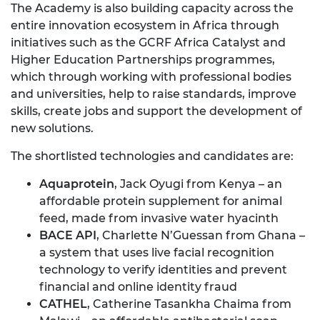
The Academy is also building capacity across the
entire innovation ecosystem in Africa through
initiatives such as the GCRF Africa Catalyst and
Higher Education Partnerships programmes,
which through working with professional bodies
and universities, help to raise standards, improve
skills, create jobs and support the development of
new solutions.
The shortlisted technologies and candidates are:
Aquaprotein
, Jack Oyugi from Kenya – an
affordable protein supplement for animal
feed, made from invasive water hyacinth
BACE API
, Charlette N’Guessan from Ghana –
a system that uses live facial recognition
technology to verify identities and prevent
financial and online identity fraud
CATHEL
, Catherine Tasankha Chaima from