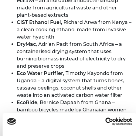
Malawi – an affordable antibacterial soap
made from agricultural waste and other
plant-based extracts
CIST Ethanol Fuel
, Richard Arwa from Kenya –
a clean cooking ethanol made from invasive
water hyacinth
DryMac
, Adrian Padt from South Africa – a
containerised drying system that uses
burning biomass instead of electricity to dry
and preserve crops
Eco Water Purifier
, Timothy Kayondo from
Uganda – a digital system that turns bones,
cassava peelings, coconut shells and other
waste into an activated carbon water filter
EcoRide
, Bernice Dapaah from Ghana –
bamboo bicycles made by Ghanaian women
and youth from sustainable materials and
recycled parts
Farmz2U
, Aisha Raheem from Nigeria – tech