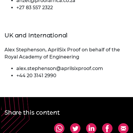
anzet@proofafrica.co.za
+27 83 557 2322
UK and International
Alex Stephenson, AprilSix Proof on behalf of the
Royal Academy of Engineering
alex.stephenson@aprilsixproof.com
+44 20 3141 2990
Share this content