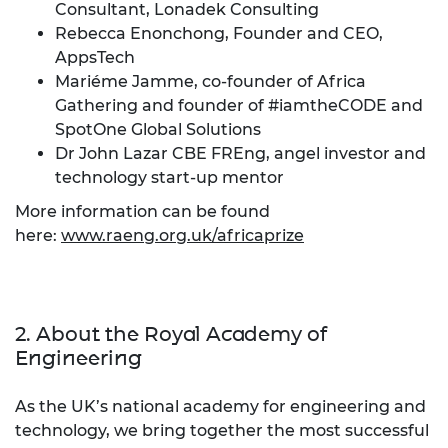
Consultant, Lonadek Consulting
Rebecca Enonchong, Founder and CEO,
AppsTech
Mariéme Jamme, co-founder of Africa
Gathering and founder of #iamtheCODE and
SpotOne Global Solutions
Dr John Lazar CBE FREng, angel investor and
technology start-up mentor
More information can be found
here:
www.raeng.org.uk/africaprize
2. About the Royal Academy of
Engineering
As the UK’s national academy for engineering and
technology, we bring together the most successful