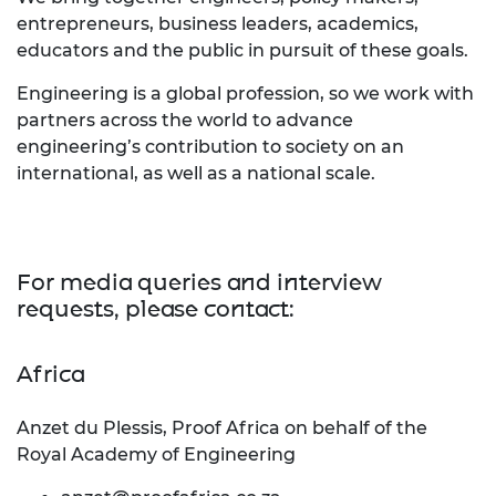
entrepreneurs, business leaders, academics,
educators and the public in pursuit of these goals.
Engineering is a global profession, so we work with
partners across the world to advance
engineering’s contribution to society on an
international, as well as a national scale.
For media queries and interview
requests, please contact:
Africa
Anzet du Plessis, Proof Africa on behalf of the
Royal Academy of Engineering