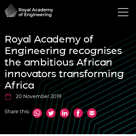
Royal Academy of
Engineering recognises
the ambitious African
innovators transforming
Africa
20 November 2019
Share this: