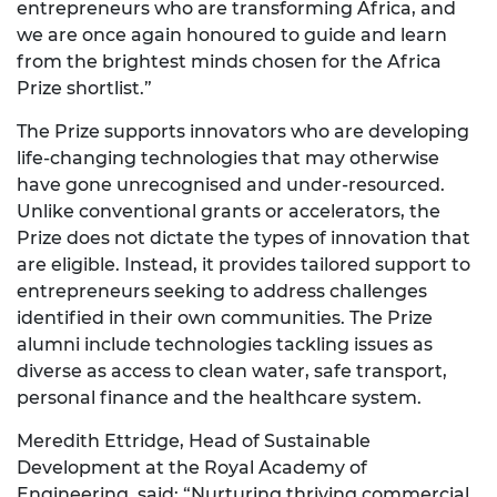
entrepreneurs who are transforming Africa, and
we are once again honoured to guide and learn
from the brightest minds chosen for the Africa
Prize shortlist.”
The Prize supports innovators who are developing
life-changing technologies that may otherwise
have gone unrecognised and under-resourced.
Unlike conventional grants or accelerators, the
Prize does not dictate the types of innovation that
are eligible. Instead, it provides tailored support to
entrepreneurs seeking to address challenges
identified in their own communities. The Prize
alumni include technologies tackling issues as
diverse as access to clean water, safe transport,
personal finance and the healthcare system.
Meredith Ettridge, Head of Sustainable
Development at the Royal Academy of
Engineering, said: “Nurturing thriving commercial