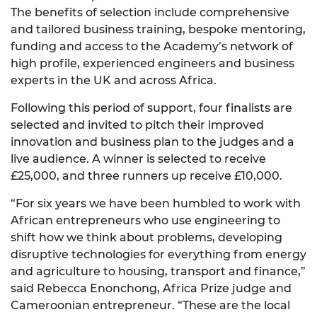
The benefits of selection include comprehensive
and tailored business training, bespoke mentoring,
funding and access to the Academy’s network of
high profile, experienced engineers and business
experts in the UK and across Africa.
Following this period of support, four finalists are
selected and invited to pitch their improved
innovation and business plan to the judges and a
live audience. A winner is selected to receive
£25,000, and three runners up receive £10,000.
“For six years we have been humbled to work with
African entrepreneurs who use engineering to
shift how we think about problems, developing
disruptive technologies for everything from energy
and agriculture to housing, transport and finance,”
said Rebecca Enonchong, Africa Prize judge and
Cameroonian entrepreneur. “These are the local