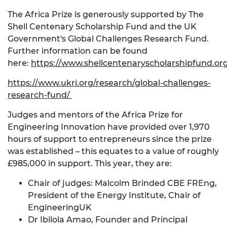
The Africa Prize is generously supported by The
Shell Centenary Scholarship Fund and the UK
Government's Global Challenges Research Fund.
Further information can be found
here:
https://www.shellcentenaryscholarshipfund.or
https://www.ukri.org/research/global-challenges-
research-fund/
Judges and mentors of the Africa Prize for
Engineering Innovation have provided over 1,970
hours of support to entrepreneurs since the prize
was established – this equates to a value of roughly
£985,000 in support. This year, they are:
Chair of judges: Malcolm Brinded CBE FREng,
President of the Energy Institute, Chair of
EngineeringUK
Dr Ibilola Amao, Founder and Principal