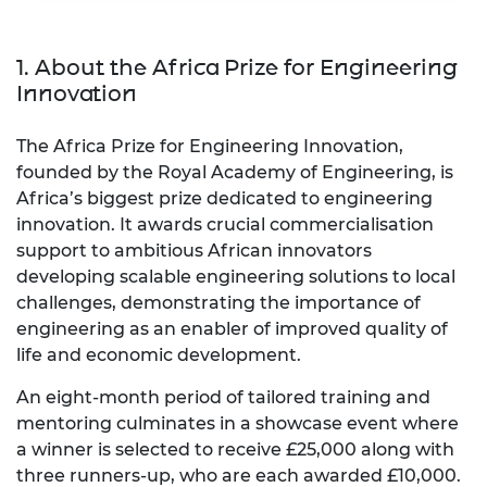
1. About the Africa Prize for Engineering
Innovation
The Africa Prize for Engineering Innovation,
founded by the Royal Academy of Engineering, is
Africa’s biggest prize dedicated to engineering
innovation. It awards crucial commercialisation
support to ambitious African innovators
developing scalable engineering solutions to local
challenges, demonstrating the importance of
engineering as an enabler of improved quality of
life and economic development.
An eight-month period of tailored training and
mentoring culminates in a showcase event where
a winner is selected to receive £25,000 along with
three runners-up, who are each awarded £10,000.