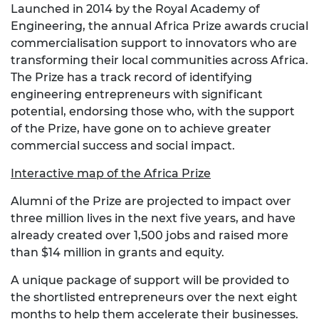
Launched in 2014 by the Royal Academy of
Engineering, the annual Africa Prize awards crucial
commercialisation support to innovators who are
transforming their local communities across Africa.
The Prize has a track record of identifying
engineering entrepreneurs with significant
potential, endorsing those who, with the support
of the Prize, have gone on to achieve greater
commercial success and social impact.
Interactive map of the Africa Prize
Alumni of the Prize are projected to impact over
three million lives in the next five years, and have
already created over 1,500 jobs and raised more
than $14 million in grants and equity.
A unique package of support will be provided to
the shortlisted entrepreneurs over the next eight
months to help them accelerate their businesses.