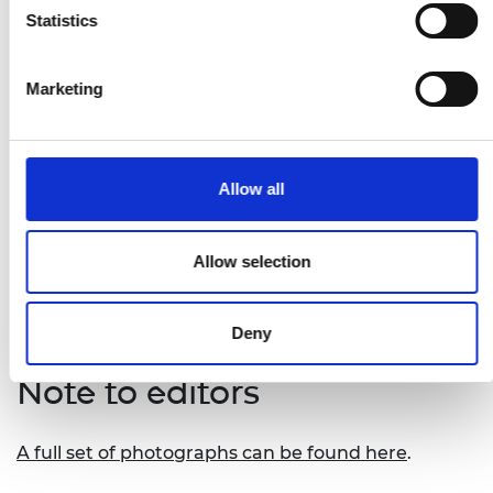
Remot
, David Tusubira from Uganda – a
Statistics
digital platform that connects to off-grid solar
systems to allow users to manage and pay for
Marketing
them remotely
Safi Organics
, Samuel Rigu from Kenya – a
novel process that turns crop waste into a
range of affordable organic fertilisers
Allow all
Tree_Sea.mals Mini-Grid
, Tracy Kimathi from
Kenya – a solar system that powers
communal refrigeration storage spaces in
Allow selection
rural Kenya
Deny
Note to editors
A full set of photographs can be found here
.