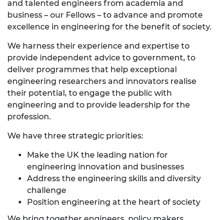
and talented engineers from academia and
business – our Fellows – to advance and promote
excellence in engineering for the benefit of society.
We harness their experience and expertise to
provide independent advice to government, to
deliver programmes that help exceptional
engineering researchers and innovators realise
their potential, to engage the public with
engineering and to provide leadership for the
profession.
We have three strategic priorities:
Make the UK the leading nation for
engineering innovation and businesses
Address the engineering skills and diversity
challenge
Position engineering at the heart of society
We bring together engineers, policy makers,