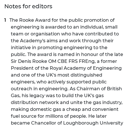
Notes for editors
The Rooke Award for the public promotion of
engineering is awarded to an individual, small
team or organisation who have contributed to
the Academy's aims and work through their
initiative in promoting engineering to the
public. The award is named in honour of the late
Sir Denis Rooke OM CBE FRS FREng, a former
President of the Royal Academy of Engineering
and one of the UK's most distinguished
engineers, who actively supported public
outreach in engineering. As Chairman of British
Gas, his legacy was to build the UK's gas
distribution network and unite the gas industry,
making domestic gas a cheap and convenient
fuel source for millions of people. He later
became Chancellor of Loughborough University