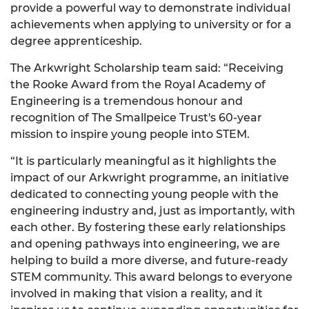
provide a powerful way to demonstrate individual
achievements when applying to university or for a
degree apprenticeship.
The Arkwright Scholarship team said: “Receiving
the Rooke Award from the Royal Academy of
Engineering is a tremendous honour and
recognition of The Smallpeice Trust's 60-year
mission to inspire young people into STEM.
“It is particularly meaningful as it highlights the
impact of our Arkwright programme, an initiative
dedicated to connecting young people with the
engineering industry and, just as importantly, with
each other. By fostering these early relationships
and opening pathways into engineering, we are
helping to build a more diverse, and future-ready
STEM community. This award belongs to everyone
involved in making that vision a reality, and it