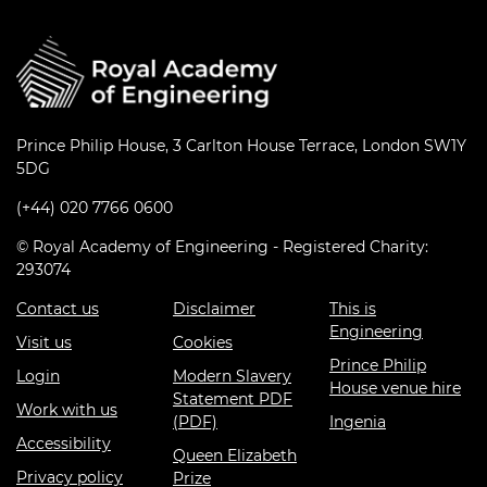
Prince Philip House, 3 Carlton House Terrace, London SW1Y
5DG
(+44) 020 7766 0600
© Royal Academy of Engineering - Registered Charity:
293074
Contact us
Disclaimer
This is
Engineering
Visit us
Cookies
Prince Philip
Login
Modern Slavery
House venue hire
Statement PDF
Work with us
(PDF)
Ingenia
Accessibility
Queen Elizabeth
Privacy policy
Prize