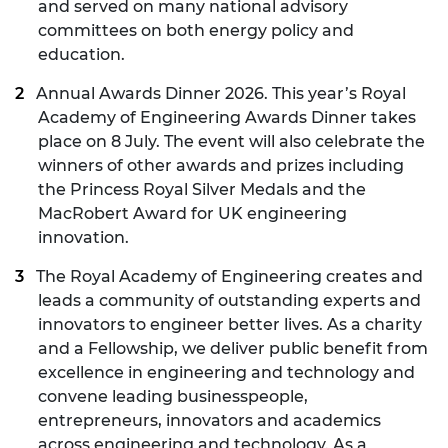
and served on many national advisory
committees on both energy policy and
education.
Annual Awards Dinner 2026
. This year’s Royal
Academy of Engineering Awards Dinner takes
place on 8 July. The event will also celebrate the
winners of other awards and prizes including
the Princess Royal Silver Medals and the
MacRobert Award for UK engineering
innovation.
The Royal Academy of Engineering creates and
leads a community of outstanding experts and
innovators to engineer better lives. As a charity
and a Fellowship, we deliver public benefit from
excellence in engineering and technology and
convene leading businesspeople,
entrepreneurs, innovators and academics
across engineering and technology. As a