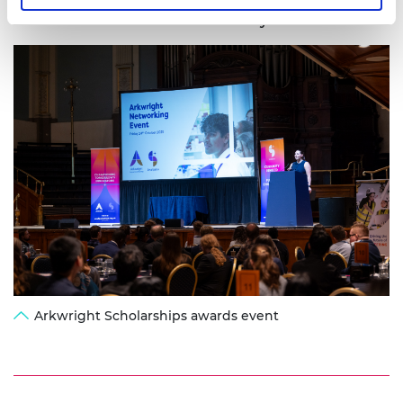
Awards Dinner in London on 8 July.
Arkwright Scholarships awards event