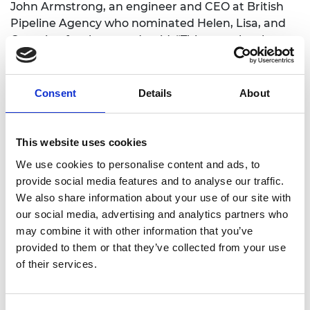
John Armstrong, an engineer and CEO at British
Pipeline Agency who nominated Helen, Lisa, and
Georgina for the award, said: “This team has been
pivotal in modernising and scaling the Arkwright
Engineering Scholarship, engaging with more than
1,300 schools nationwide. By embracing digital
Consent
Details
About
innovation and inclusive delivery models, they have
ensured the programme remains rigorous,
relevant and accessible, while preserving the
This website uses cookies
prestige and quality that define the award.
We use cookies to personalise content and ads, to
Together, Georgina, Lisa and Helen have
provide social media features and to analyse our traffic.
transformed and expanded the Arkwright
We also share information about your use of our site with
Scholarship into a modern, nationally recognised
our social media, advertising and analytics partners who
flagship, surpassing every expectation.”
may combine it with other information that you’ve
provided to them or that they’ve collected from your use
Numerous alumni progress into senior engineering
of their services.
roles across industry and academia, with many
later achieving national recognition for leadership
and professional impact.