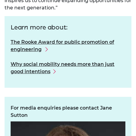
inspires us to continue expanding opportunities for
the next generation.”
Learn more about:
The Rooke Award for public promotion of
engineering
Why social mobility needs more than just
good intentions
For media enquiries please contact Jane
Sutton