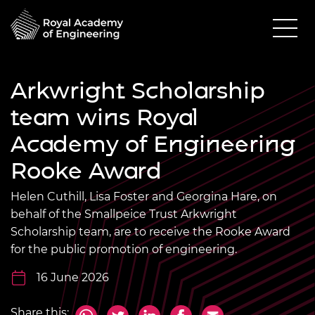
Arkwright Scholarship
team wins Royal
Academy of Engineering
Rooke Award
Helen Cuthill, Lisa Foster and Georgina Hare, on
behalf of the Smallpeice Trust Arkwright
Scholarship team, are to receive the Rooke Award
for the public promotion of engineering.
16 June 2026
Share this: