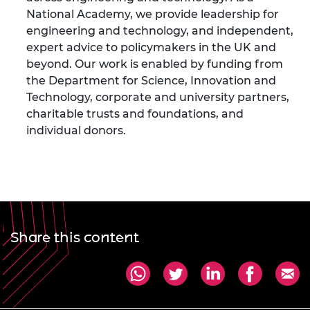
National Academy, we provide leadership for
engineering and technology, and independent,
expert advice to policymakers in the UK and
beyond. Our work is enabled by funding from
the Department for Science, Innovation and
Technology, corporate and university partners,
charitable trusts and foundations, and
individual donors.
Share this content