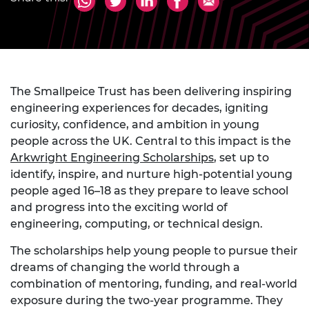
The Smallpeice Trust has been delivering inspiring
engineering experiences for decades, igniting
curiosity, confidence, and ambition in young
people across the UK. Central to this impact is the
Arkwright Engineering Scholarships
,
set up to
identify, inspire, and nurture high-potential young
people aged 16–18 as they prepare to leave school
and progress into the exciting world of
engineering, computing, or technical design.
The scholarships help young people to pursue their
dreams of changing the world through a
combination of mentoring, funding, and real-world
exposure during the two-year programme. They