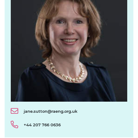
jane.sutton@raeng.org.uk
+44 207 766 0636