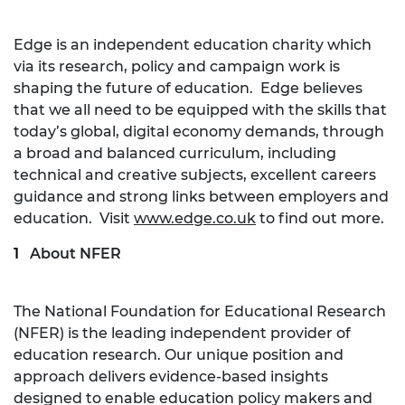
Edge is an independent education charity which
via its research, policy and campaign work is
shaping the future of education. Edge believes
that we all need to be equipped with the skills that
today’s global, digital economy demands, through
a broad and balanced curriculum, including
technical and creative subjects, excellent careers
guidance and strong links between employers and
education. Visit
www.edge.co.uk
to find out more.
About NFER
The National Foundation for Educational Research
(NFER) is the leading independent provider of
education research. Our unique position and
approach delivers evidence-based insights
designed to enable education policy makers and