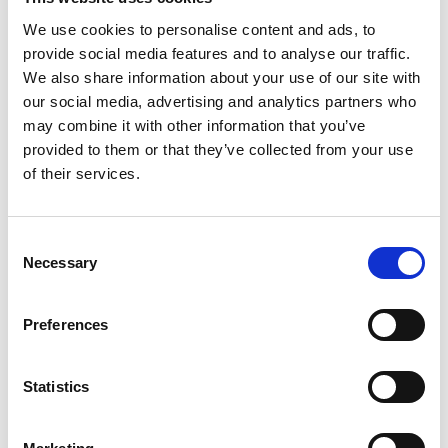
make them successful in this area: developing links
with industry; managing and nurturing the
We use cookies to personalise content and ads, to
relationship with businesses; building this into the
provide social media features and to analyse our traffic.
curriculum. Students are clearly benefitting from
We also share information about your use of our site with
this experience and insight. There is much for all
our social media, advertising and analytics partners who
schools to learn from this approach.”
may combine it with other information that you’ve
provided to them or that they’ve collected from your use
Dr Rhys Morgan, Director of Engineering and
of their services.
Education, Royal Academy of Engineering, said:
“University Technical Colleges put engineering on
Consent
the map early on in the education system and
Necessary
Selection
provide students with meaningful connections
with industry. This report shows how, when done
well, UTCs can play a valuable role in technical
Preferences
education provision. They are challenged by a lack
of an established place in the education landscape
Statistics
and need more support to spread this best
practice.”