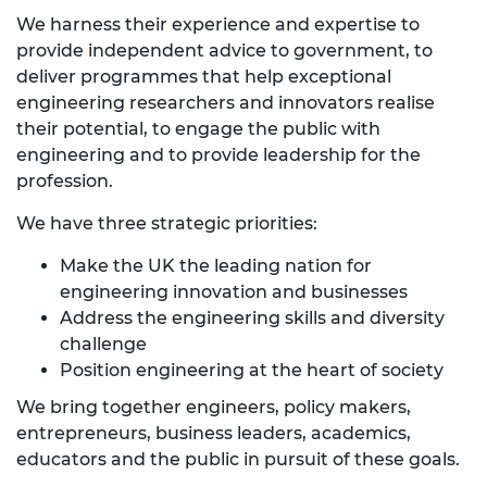
We harness their experience and expertise to
provide independent advice to government, to
deliver programmes that help exceptional
engineering researchers and innovators realise
their potential, to engage the public with
engineering and to provide leadership for the
profession.
We have three strategic priorities:
Make the UK the leading nation for
engineering innovation and businesses
Address the engineering skills and diversity
challenge
Position engineering at the heart of society
We bring together engineers, policy makers,
entrepreneurs, business leaders, academics,
educators and the public in pursuit of these goals.