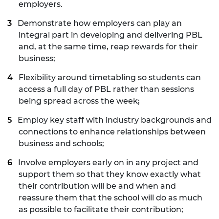
employers.
Demonstrate how employers can play an
integral part in developing and delivering PBL
and, at the same time, reap rewards for their
business;
Flexibility around timetabling so students can
access a full day of PBL rather than sessions
being spread across the week;
Employ key staff with industry backgrounds and
connections to enhance relationships between
business and schools;
Involve employers early on in any project and
support them so that they know exactly what
their contribution will be and when and
reassure them that the school will do as much
as possible to facilitate their contribution;