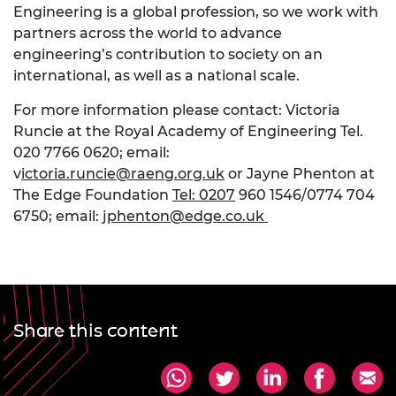
Engineering is a global profession, so we work with
partners across the world to advance
engineering’s contribution to society on an
international, as well as a national scale.
For more information please contact: Victoria
Runcie at the Royal Academy of Engineering Tel.
020 7766 0620; email:
v
ictoria.runcie@raeng.org.uk
or Jayne Phenton at
The Edge Foundation
Tel: 0207
960 1546/0774 704
6750; email:
jphenton@edge.co.uk
Share this content