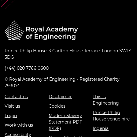
Prince Philip House, 3 Carlton House Terrace, London SW1Y
5DG
(+44) 020 7766 0600
© Royal Academy of Engineering - Registered Charity:
293074
Contact us
Disclaimer
This is
Engineering
Visit us
Cookies
Prince Philip
Login
Modern Slavery
House venue hire
Statement PDF
Work with us
(PDF)
Ingenia
Accessibility