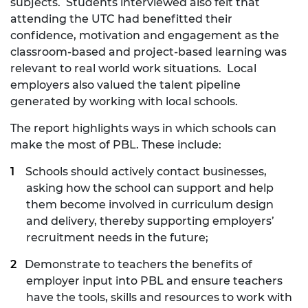
subjects. Students interviewed also felt that
attending the UTC had benefitted their
confidence, motivation and engagement as the
classroom-based and project-based learning was
relevant to real world work situations. Local
employers also valued the talent pipeline
generated by working with local schools.
The report highlights ways in which schools can
make the most of PBL. These include:
Schools should actively contact businesses,
asking how the school can support and help
them become involved in curriculum design
and delivery, thereby supporting employers’
recruitment needs in the future;
Demonstrate to teachers the benefits of
employer input into PBL and ensure teachers
have the tools, skills and resources to work with