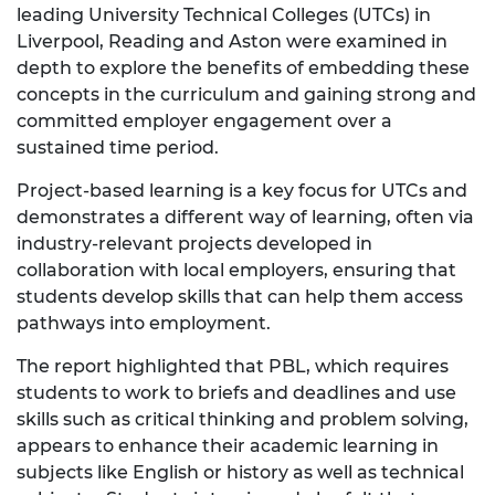
leading University Technical Colleges (UTCs) in
Liverpool, Reading and Aston were examined in
depth to explore the benefits of embedding these
concepts in the curriculum and gaining strong and
committed employer engagement over a
sustained time period.
Project-based learning is a key focus for UTCs and
demonstrates a different way of learning, often via
industry-relevant projects developed in
collaboration with local employers, ensuring that
students develop skills that can help them access
pathways into employment.
The report highlighted that PBL, which requires
students to work to briefs and deadlines and use
skills such as critical thinking and problem solving,
appears to enhance their academic learning in
subjects like English or history as well as technical