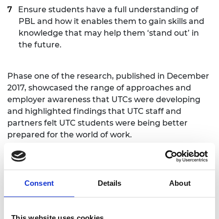
Ensure students have a full understanding of
PBL and how it enables them to gain skills and
knowledge that may help them ‘stand out’ in
the future.
Phase one of the research, published in December
2017, showcased the range of approaches and
employer awareness that UTCs were developing
and highlighted findings that UTC staff and
partners felt UTC students were being better
prepared for the world of work.
The Edge Foundation Chief Executive, Alice
Barnard, commented:
Consent
Details
About
“This report from NFER draws out good practice
from institutions that are focusing on work
readiness. It identifies the common threads that
This website uses cookies