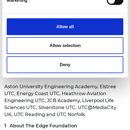
Marketing
Click here to read the report
Notes to Editors
The first phase of the project,
Evaluation of
Allow all
University Technical Colleges (UTCs): Report -
Year One
was published in December 2017.
Allow selection
Click here to read the phase 1 report
Deny
The following UTCs participated in the Evaluation
of University Technical Colleges research:
Aston University Engineering Academy, Elstree
UTC, Energy Coast UTC, Heathrow Aviation
Engineering UTC, JCB Academy, Liverpool Life
Sciences UTC, Silverstone UTC, UTC@MediaCity
UK, UTC Reading and UTC Norfolk.
About The Edge Foundation