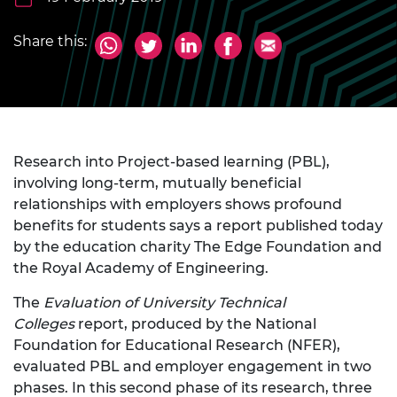
Share this:
Research into Project-based learning (PBL),
involving long-term, mutually beneficial
relationships with employers shows profound
benefits for students says a report published today
by the education charity The Edge Foundation and
the Royal Academy of Engineering.
The
Evaluation of University Technical
Colleges
report, produced by the National
Foundation for Educational Research (NFER),
evaluated PBL and employer engagement in two
phases. In this second phase of its research, three