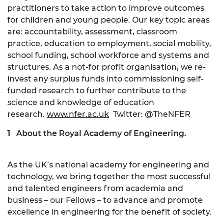
practitioners to take action to improve outcomes
for children and young people. Our key topic areas
are: accountability, assessment, classroom
practice, education to employment, social mobility,
school funding, school workforce and systems and
structures. As a not-for profit organisation, we re-
invest any surplus funds into commissioning self-
funded research to further contribute to the
science and knowledge of education
research.
www.nfer.ac.uk
Twitter: @TheNFER
About the Royal Academy of Engineering.
As the UK’s national academy for engineering and
technology, we bring together the most successful
and talented engineers from academia and
business – our Fellows – to advance and promote
excellence in engineering for the benefit of society.