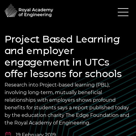
Project Based Learning
and employer
engagement in UTCs
offer lessons for schools
Research into Project-based learning (PBL),
involving long-term, mutually beneficial
relationships with employers shows profound
benefits for students says a report published today
by the education charity The Edge Foundation and
the Royal Academy of Engineering.
19 February 2019