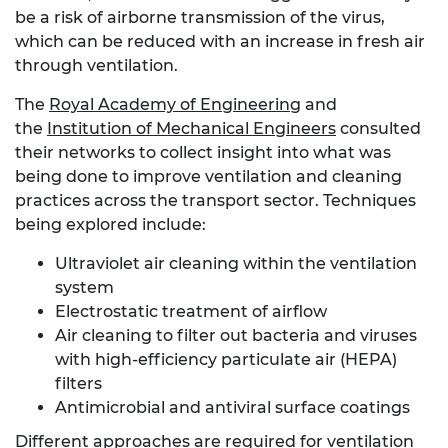
be a risk of airborne transmission of the virus,
which can be reduced with an increase in fresh air
through ventilation.
The
Royal Academy of Engineering
and
the
Institution of Mechanical Engineers
consulted
their networks to collect insight into what was
being done to improve ventilation and cleaning
practices across the transport sector. Techniques
being explored include:
Ultraviolet air cleaning within the ventilation
system
Electrostatic treatment of airflow
Air cleaning to filter out bacteria and viruses
with high-efficiency particulate air (HEPA)
filters
Antimicrobial and antiviral surface coatings
Different approaches are required for ventilation