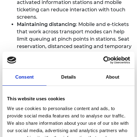
activated information stations and mobile
ticketing can reduce interaction with touch
screens.
Maintaining distancing
: Mobile and e-tickets
that work across transport modes can help
limit queuing at pinch points in stations. Seat
reservation, distanced seating and temporary
seat blockers are being used to uphold social
distancing measures within carriages and
effective communication can help avoid
congestion in stations.
Consent
Details
About
Protecting staff
: Staff can be protected with
physical barriers, and appropriate PPE is
important. However, it is also important to
This website uses cookies
consider how ventilation and
We use cookies to personalise content and ads, to
decontamination affect drivers and staff
provide social media features and to analyse our traffic.
before deploying any engineering solution.
We also share information about your use of our site with
Monitoring
: Remote monitoring of traveller
our social media, advertising and analytics partners who
numbers and early identification of signs of