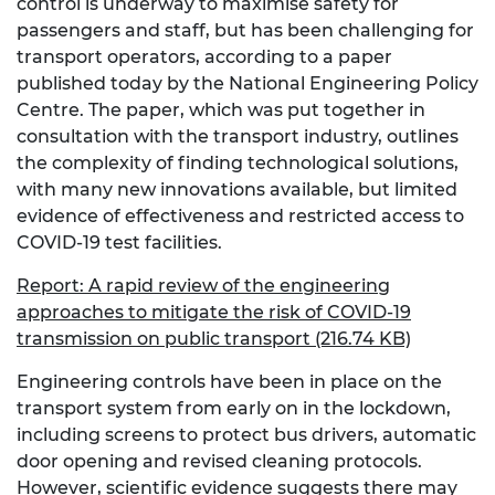
control is underway to maximise safety for
passengers and staff, but has been challenging for
transport operators, according to a paper
published today by the National Engineering Policy
Centre. The paper, which was put together in
consultation with the transport industry, outlines
the complexity of finding technological solutions,
with many new innovations available, but limited
evidence of effectiveness and restricted access to
COVID-19 test facilities.
Report: A rapid review of the engineering
approaches to mitigate the risk of COVID-19
transmission on public transport (216.74 KB)
Engineering controls have been in place on the
transport system from early on in the lockdown,
including screens to protect bus drivers, automatic
door opening and revised cleaning protocols.
However, scientific evidence suggests there may