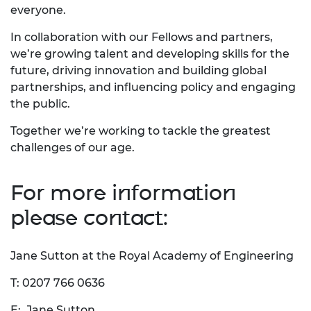
everyone.
In collaboration with our Fellows and partners,
we’re growing talent and developing skills for the
future, driving innovation and building global
partnerships, and influencing policy and engaging
the public.
Together we’re working to tackle the greatest
challenges of our age.
For more information
please contact:
Jane Sutton at the Royal Academy of Engineering
T: 0207 766 0636
E:
Jane Sutton