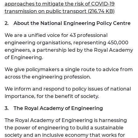
approaches to mitigate the risk of COVID-19
transmission on public transport (216.74 KB)
2.
About the National Engineering Policy Centre
We are a unified voice for 43 professional
engineering organisations, representing 450,000
engineers, a partnership led by the Royal Academy
of Engineering.
We give policymakers a single route to advice from
across the engineering profession.
We inform and respond to policy issues of national
importance, for the benefit of society.
3.
The Royal Academy of Engineering
The Royal Academy of Engineering is harnessing
the power of engineering to build a sustainable
society and an inclusive economy that works for