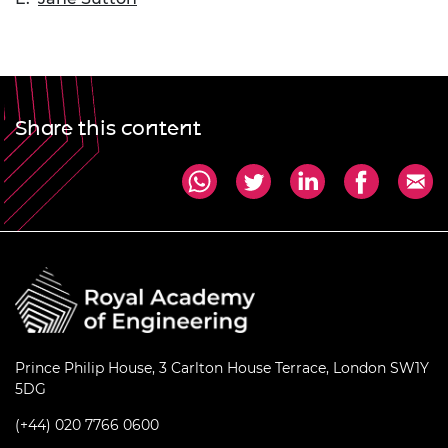
Share this content
Prince Philip House, 3 Carlton House Terrace, London SW1Y
5DG
(+44) 020 7766 0600