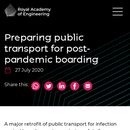
Preparing public
transport for post-
pandemic boarding
27 July 2020
Share this:
A major retrofit of public transport for infection