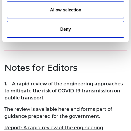
have additional health benefits by limiting the
spread of other viruses like influenza and the
Allow selection
common cold. Design for infection control should
be considered alongside the environmental
implications as we design and develop future
Deny
generations of public transport.”
Notes for Editors
1.
A rapid review of the engineering approaches
to mitigate the risk of COVID-19 transmission on
public transport
The review is available here and forms part of
guidance prepared for the government.
Report: A rapid review of the engineering