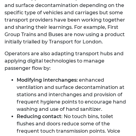
and surface decontamination depending on the
specific type of vehicles and carriages but some
transport providers have been working together
and sharing their learnings. For example, First
Group Trains and Buses are now using a product
initially trialled by Transport for London.
Operators are also adapting transport hubs and
applying digital technologies to manage
passenger flow by:
Modifying interchanges:
enhanced
ventilation and surface decontamination at
stations and interchanges and provision of
frequent hygiene points to encourage hand
washing and use of hand sanitizer.
Reducing contact
: No touch bins, toilet
flushes and doors reduce some of the
frequent touch transmission points. Voice