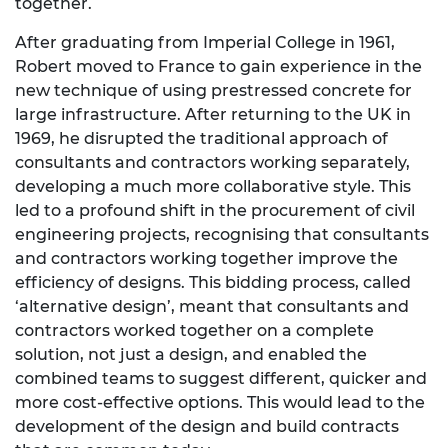
together.
After graduating from Imperial College in 1961,
Robert moved to France to gain experience in the
new technique of using prestressed concrete for
large infrastructure. After returning to the UK in
1969, he disrupted the traditional approach of
consultants and contractors working separately,
developing a much more collaborative style. This
led to a profound shift in the procurement of civil
engineering projects, recognising that consultants
and contractors working together improve the
efficiency of designs. This bidding process, called
‘alternative design’, meant that consultants and
contractors worked together on a complete
solution, not just a design, and enabled the
combined teams to suggest different, quicker and
more cost-effective options. This would lead to the
development of the design and build contracts