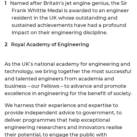
Named after Britain’s jet engine genius, the
Sir
Frank Whittle Medal
is awarded to an engineer
resident in the UK whose outstanding and
sustained achievements have had a profound
impact on their engineering discipline.
Royal Academy of Engineering
As the UK’s national academy for engineering and
technology, we bring together the most successful
and talented engineers from academia and
business – our Fellows – to advance and promote
excellence in engineering for the benefit of society.
We harness their experience and expertise to
provide independent advice to government, to
deliver programmes that help exceptional
engineering researchers and innovators realise
their potential, to engage the public with