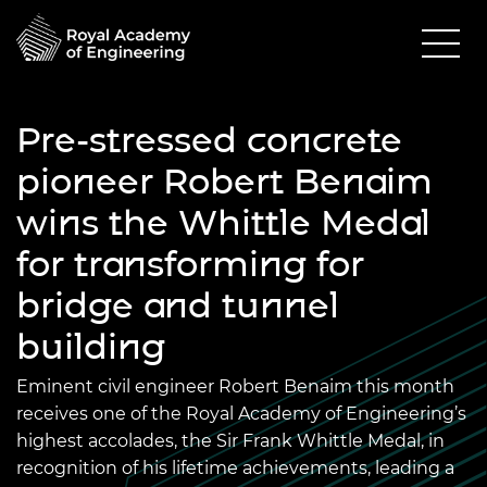
Pre-stressed concrete
pioneer Robert Benaim
wins the Whittle Medal
for transforming for
bridge and tunnel
building
Eminent civil engineer Robert Benaim this month
receives one of the Royal Academy of Engineering’s
highest accolades, the Sir Frank Whittle Medal, in
recognition of his lifetime achievements, leading a