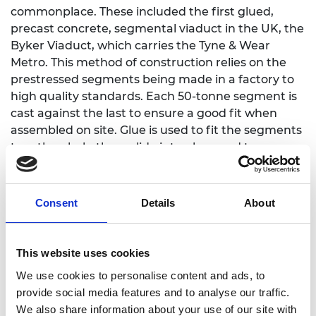
commonplace. These included the first glued,
precast concrete, segmental viaduct in the UK, the
Byker Viaduct, which carries the Tyne & Wear
Metro. This method of construction relies on the
prestressed segments being made in a factory to
high quality standards. Each 50-tonne segment is
cast against the last to ensure a good fit when
assembled on site. Glue is used to fit the segments
together, help them slide into place and to
waterproof the joints. This method of construction
creates a high-quality structure that is quick to
build and cost-efficient, and is now widely used for
Consent
Details
About
long viaducts around the world.
In another project, his firm created a 3D computer
This website uses cookies
model of underground roads in Singapore City.
We use cookies to personalise content and ads, to
They adapted highway design software in an
provide social media features and to analyse our traffic.
innovative way to model the dual, three and four
We also share information about your use of our site with
lane cut-and-cover tunnel in 3D, from which all the