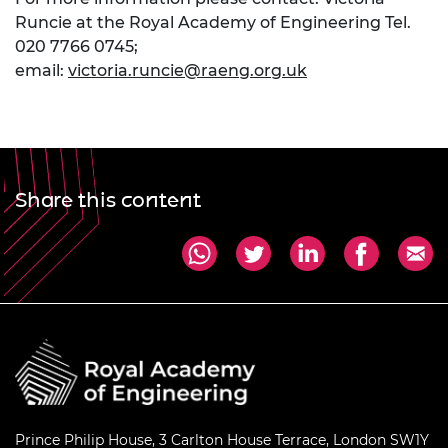
Runcie at the Royal Academy of Engineering Tel.
020 7766 0745;
email:
victoria.runcie@raeng.org.uk
Share this content
Prince Philip House, 3 Carlton House Terrace, London SW1Y