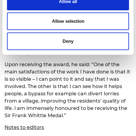
Allow all
Principles’, published by Taylor & Francis in 2007.
Robert was President of the Smeatonian Society of
Civil Engineers in 2018, and has served as a Council
Allow selection
Member of both the Royal Academy of
Engineering and the Institution of Structural
Engineers. In 2000, he was President of the British
Deny
Section of the Conseil National des Ingenieurs et
Scientifique de France.
Upon receiving the award, he said: “One of the
main satisfactions of the work I have done is that it
is so visible – I can point to it and say that I was
involved. The other is that I can see how it helps
people, a bypass for example can divert lorries
from a village, improving the residents’ quality of
life. I am immensely honoured to be receiving the
Sir Frank Whittle Medal.”
Notes to editors