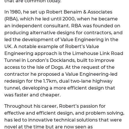
that are common today.
In 1980, he set up Robert Benaim & Associates
(RBA), which he led until 2000, when he became
an independent consultant. RBA was founded on
producing alternative designs for contractors, and
led the development of Value Engineering in the
UK. A notable example of Robert’s Value
Engineering approach is the Limehouse Link Road
Tunnel in London’s Docklands, built to improve
access to the Isle of Dogs. At the request of the
contractor he proposed a Value Engineering-led
redesign for the 1.7km, dual two-lane highway
tunnel, developing a more efficient design that
was faster and cheaper.
Throughout his career, Robert’s passion for
effective and efficient design, and problem solving,
has led to innovative technical solutions that were
novel at the time but are now seen as