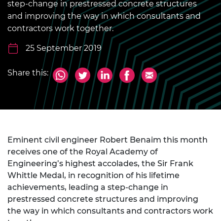
step-change in prestressed concrete structures
and improving the way in which consultants and
contractors work together.
25 September 2019
Share this:
Eminent civil engineer Robert Benaim this month
receives one of the Royal Academy of
Engineering’s highest accolades, the Sir Frank
Whittle Medal, in recognition of his lifetime
achievements, leading a step-change in
prestressed concrete structures and improving
the way in which consultants and contractors work