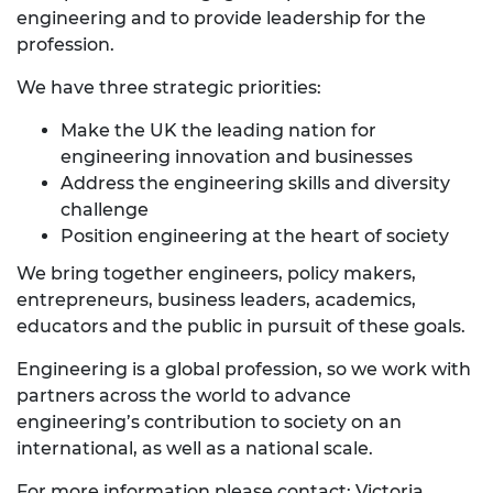
engineering and to provide leadership for the
profession.
We have three strategic priorities:
Make the UK the leading nation for
engineering innovation and businesses
Address the engineering skills and diversity
challenge
Position engineering at the heart of society
We bring together engineers, policy makers,
entrepreneurs, business leaders, academics,
educators and the public in pursuit of these goals.
Engineering is a global profession, so we work with
partners across the world to advance
engineering’s contribution to society on an
international, as well as a national scale.
For more information please contact: Victoria