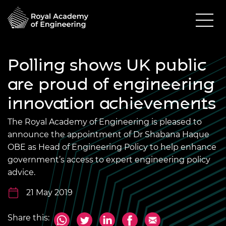
Polling shows UK public
are proud of engineering
innovation achievements
The Royal Academy of Engineering is pleased to
announce the appointment of Dr Shabana Haque
OBE as Head of Engineering Policy to help enhance
government’s access to expert engineering policy
advice.
21 May 2019
Share this: