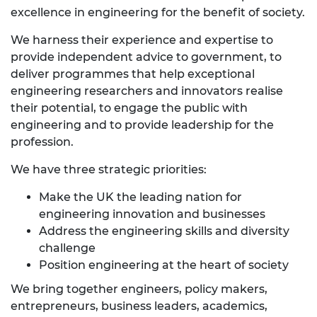
excellence in engineering for the benefit of society.
We harness their experience and expertise to
provide independent advice to government, to
deliver programmes that help exceptional
engineering researchers and innovators realise
their potential, to engage the public with
engineering and to provide leadership for the
profession.
We have three strategic priorities:
Make the UK the leading nation for
engineering innovation and businesses
Address the engineering skills and diversity
challenge
Position engineering at the heart of society
We bring together engineers, policy makers,
entrepreneurs, business leaders, academics,