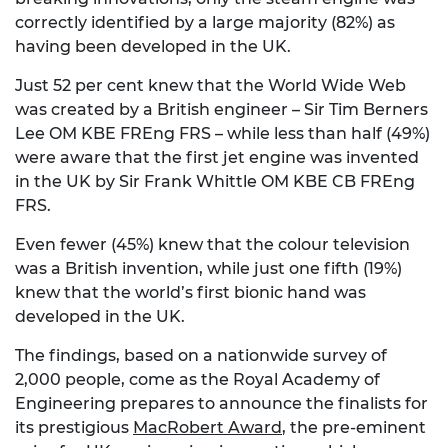
correctly identified by a large majority (82%) as
having been developed in the UK.
Just 52 per cent knew that the World Wide Web
was created by a British engineer – Sir Tim Berners
Lee OM KBE FREng FRS – while less than half (49%)
were aware that the first jet engine was invented
in the UK by Sir Frank Whittle OM KBE CB FREng
FRS.
Even fewer (45%) knew that the colour television
was a British invention, while just one fifth (19%)
knew that the world’s first bionic hand was
developed in the UK.
The findings, based on a nationwide survey of
2,000 people, come as the Royal Academy of
Engineering prepares to announce the finalists for
its prestigious
MacRobert Award
, the pre-eminent