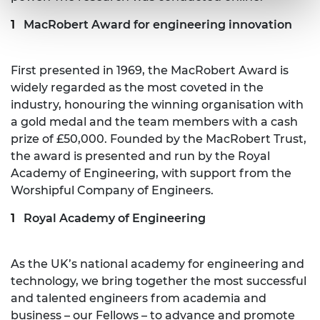
MacRobert Award for engineering innovation
First presented in 1969, the MacRobert Award is
widely regarded as the most coveted in the
industry, honouring the winning organisation with
a gold medal and the team members with a cash
prize of £50,000. Founded by the MacRobert Trust,
the award is presented and run by the Royal
Academy of Engineering, with support from the
Worshipful Company of Engineers.
Royal Academy of Engineering
As the UK’s national academy for engineering and
technology, we bring together the most successful
and talented engineers from academia and
business – our Fellows – to advance and promote