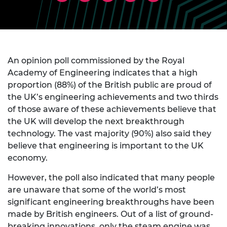
An opinion poll commissioned by the Royal
Academy of Engineering indicates that a high
proportion (88%) of the British public are proud of
the UK’s engineering achievements and two thirds
of those aware of these achievements believe that
the UK will develop the next breakthrough
technology. The vast majority (90%) also said they
believe that engineering is important to the UK
economy.
However, the poll also indicated that many people
are unaware that some of the world’s most
significant engineering breakthroughs have been
made by British engineers. Out of a list of ground-
breaking innovations, only the steam engine was