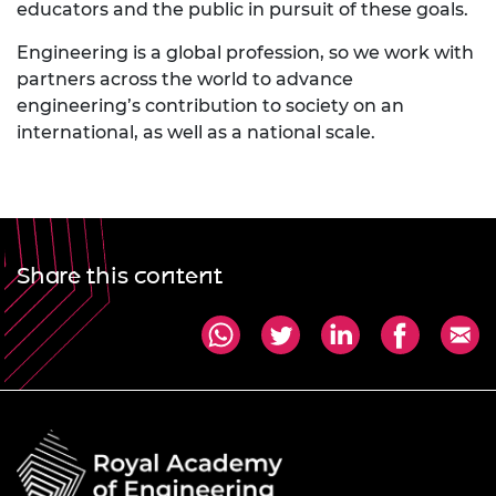
educators and the public in pursuit of these goals.
Engineering is a global profession, so we work with
partners across the world to advance
engineering’s contribution to society on an
international, as well as a national scale.
Share this content