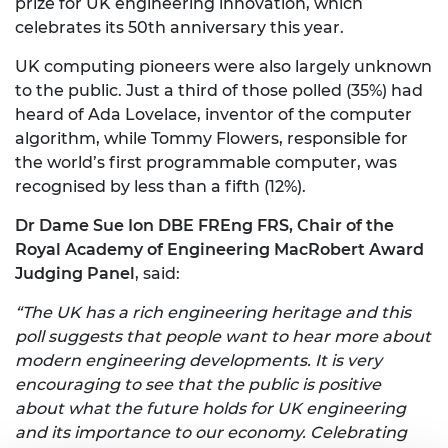
prize for UK engineering innovation, which
celebrates its 50th anniversary this year.
UK computing pioneers were also largely unknown
to the public. Just a third of those polled (35%) had
heard of Ada Lovelace, inventor of the computer
algorithm, while Tommy Flowers, responsible for
the world’s first programmable computer, was
recognised by less than a fifth (12%).
Dr Dame Sue Ion DBE FREng FRS, Chair of the
Royal Academy of Engineering MacRobert Award
Judging Panel
, said:
“The UK has a rich engineering heritage and this
poll suggests that people want to hear more about
modern engineering developments. It is very
encouraging to see that the public is positive
about what the future holds for UK engineering
and its importance to our economy. Celebrating