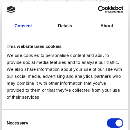
current engineering excellence is crucial if the
sector is to receive the support it needs and to
inspire the next generation of engineers.
Consent
Details
About
“For the last 50 years the Royal Academy of
Engineering MacRobert Award has celebrated
ground-breaking engineering innovations that
This website uses cookies
have established the UK as a global leader.
We use cookies to personalise content and ads, to
Leading the judges for the MacRobert Award over
provide social media features and to analyse our traffic.
the past five years I have been privileged to see at
We also share information about your use of our site with
first hand the engineering behind products that
our social media, advertising and analytics partners who
are changing our lives for the better. The incredible
may combine it with other information that you’ve
work being undertaken around the country right
provided to them or that they’ve collected from your use
now will help to generate jobs and growth in the
of their services.
future.”
The shortlist for the 2019 MacRobert Award will be
revealed in June, with the winner announced on
Consent
th
11
July. Last year Cambridge-based
Owlstone
Necessary
Selection
Medical
won the award for its ground-breaking