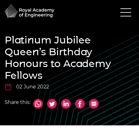
Platinum Jubilee
Queen’s Birthday
Honours to Academy
Fellows
02 June 2022
Share this: