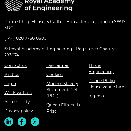
Prince Philip House, 3 Carlton House Terrace, London SW1Y
5DG
(+44) 020 7766 0600
© Royal Academy of Engineering - Registered Charity:
293074
Contact us
Disclaimer
This is
Engineering
Visit us
Cookies
Prince Philip
Login
Modern Slavery
House venue hire
Statement PDF
Work with us
(PDF)
Ingenia
Accessibility
Queen Elizabeth
Privacy policy
Prize