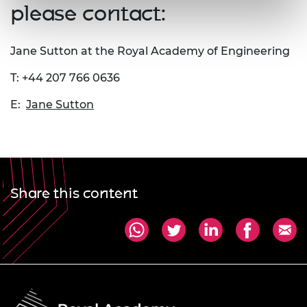
please contact:
Jane Sutton at the Royal Academy of Engineering
T: +44 207 766 0636
E:
Jane Sutton
Share this content