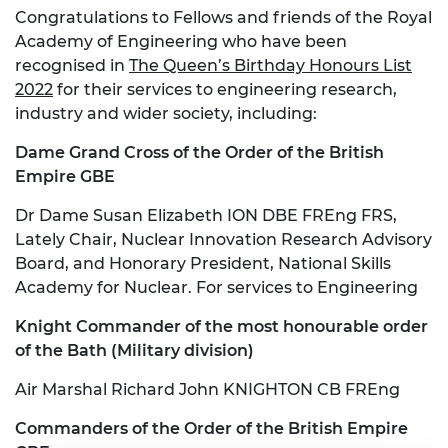
Congratulations to Fellows and friends of the Royal
Academy of Engineering who have been
recognised in
The Queen’s Birthday Honours List
2022
for their services to engineering research,
industry and wider society, including:
Dame Grand Cross of the Order of the British
Empire GBE
Dr Dame Susan Elizabeth ION DBE FREng FRS,
Lately Chair, Nuclear Innovation Research Advisory
Board, and Honorary President, National Skills
Academy for Nuclear. For services to Engineering
Knight Commander of the most honourable order
of the Bath (Military division)
Air Marshal Richard John KNIGHTON CB FREng
Commanders of the Order of the British Empire