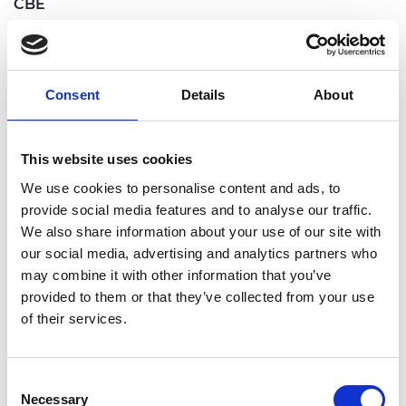
CBE
Professor Mary Patricia RYAN FREng, Armourers
and Brasiers' Chair in Materials Science,
Department of Materials, Imperial College London.
Consent
Details
About
For services to Education and to Materials Science
and Engineering
This website uses cookies
Paul Jonathan STEIN FREng, Chairman, Rolls-
Royce Small Modular Reactor Consortium. For
We use cookies to personalise content and ads, to
services to the Economy
provide social media features and to analyse our traffic.
We also share information about your use of our site with
Professor Stephen John YOUNG FREng, Professor
our social media, advertising and analytics partners who
of Information Engineering, Information
may combine it with other information that you’ve
Engineering Division, Emmanuel College,
provided to them or that they’ve collected from your use
University of Cambridge. For services to Software
of their services.
Engineering
Officers of the Order of the British Empire OBE
Consent
Professor Constantin COUSSIOS FREng, Director,
Necessary
Selection