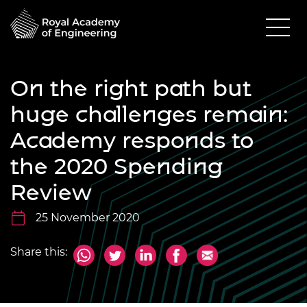
On the right path but
huge challenges remain:
Academy responds to
the 2020 Spending
Review
25 November 2020
Share this: