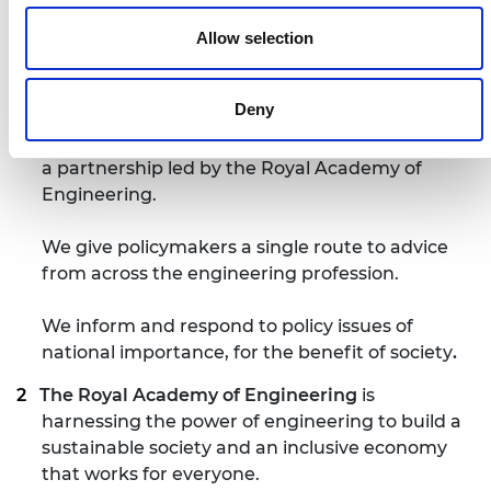
Notes for editors
Allow selection
The National Engineering Policy Centre
is a
Deny
unified voice for 43 professional engineering
organisations, representing 450,000 engineers,
a partnership led by the Royal Academy of
Engineering.
We give policymakers a single route to advice
from across the engineering profession.
We inform and respond to policy issues of
national importance, for the benefit of society
.
The Royal Academy of Engineering
is
harnessing the power of engineering to build a
sustainable society and an inclusive economy
that works for everyone.