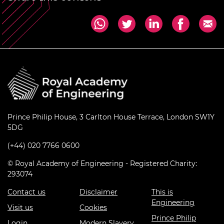
Prince Philip House, 3 Carlton House Terrace, London SW1Y
5DG
(+44) 020 7766 0600
© Royal Academy of Engineering - Registered Charity:
293074
Contact us
Disclaimer
This is
Engineering
Visit us
Cookies
Prince Philip
Login
Modern Slavery