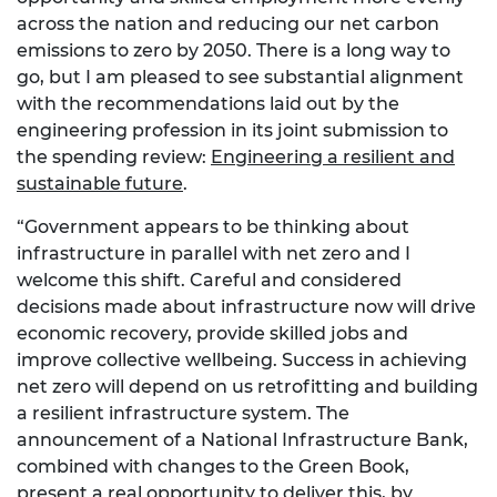
across the nation and reducing our net carbon
emissions to zero by 2050. There is a long way to
go, but I am pleased to see substantial alignment
with the recommendations laid out by the
engineering profession in its joint submission to
the spending review:
Engineering a resilient and
sustainable future
.
“Government appears to be thinking about
infrastructure in parallel with net zero and I
welcome this shift. Careful and considered
decisions made about infrastructure now will drive
economic recovery, provide skilled jobs and
improve collective wellbeing. Success in achieving
net zero will depend on us retrofitting and building
a resilient infrastructure system. The
announcement of a National Infrastructure Bank,
combined with changes to the Green Book,
present a real opportunity to deliver this, by