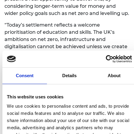
considering longer-term value for money and
wider policy goals such as net zero and levelling up.
“Today’s settlement reflects a welcome
prioritisation of education and skills. The UK’s
ambitions on net zero, infrastructure and
digitalisation cannot be achieved unless we create
the right talent base and provide more people
from all backgrounds and at all levels with the
right engineering and technical skills. However, we
need a long-term, strategic approach to workforce
Consent
Details
About
planning, plus an increased focus on innovation,
computing and science in schools, if we are to
deliver.
This website uses cookies
We use cookies to personalise content and ads, to provide
“With this statement, government has set the UK
social media features and to analyse our traffic. We also
on the road to becoming a science, engineering
share information about your use of our site with our social
and innovation superpower, recognising the
media, advertising and analytics partners who may
importance of long-term planning for research,