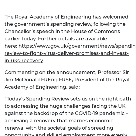
The Royal Academy of Engineering has welcomed
the government’s spending review, following the
Chancellor’s speech in the House of Commons
earlier today. Further details are available
here:
https://www.gov.uk/government/news/spendin
review-to-fight-virus-deliver-promises-and-invest-
in-uks-recovery
Commenting on the announcement, Professor Sir
Jim McDonald FREng FRSE, President of the Royal
Academy of Engineering, said:
“Today’s Spending Review sets us on the right path
to addressing the huge challenges facing the UK
against the backdrop of the COVID-19 pandemic –
achieving a recovery that marries economic
renewal with the societal goals of spreading
opportunity and skilled employment more evenly