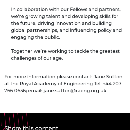
In collaboration with our Fellows and partners,
we’re growing talent and developing skills for
the future, driving innovation and building
global partnerships, and influencing policy and
engaging the public.
Together we’re working to tackle the greatest
challenges of our age.
For more information please contact: Jane Sutton
at the Royal Academy of Engineering Tel. +44 207
766 0636; email:
jane.sutton@raeng.org.uk
Share this content