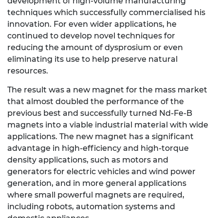
development of high-volume manufacturing
techniques which successfully commercialised his
innovation. For even wider applications, he
continued to develop novel techniques for
reducing the amount of dysprosium or even
eliminating its use to help preserve natural
resources.
The result was a new magnet for the mass market
that almost doubled the performance of the
previous best and successfully turned Nd-Fe-B
magnets into a viable industrial material with wide
applications. The new magnet has a significant
advantage in high-efficiency and high-torque
density applications, such as motors and
generators for electric vehicles and wind power
generation, and in more general applications
where small powerful magnets are required,
including robots, automation systems and