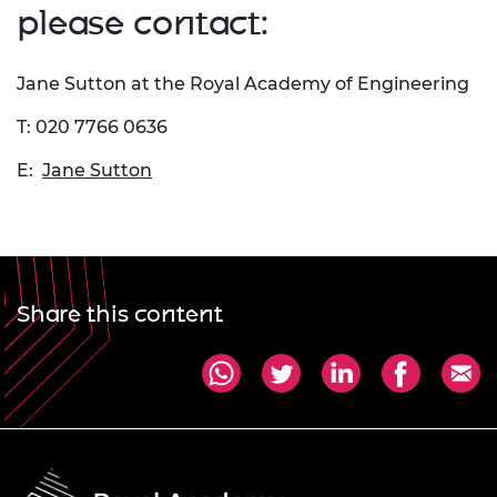
please contact:
Jane Sutton at the Royal Academy of Engineering
T: 020 7766 0636
E:
Jane Sutton
Share this content