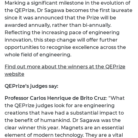
Marking a significant milestone in the evolution of
the QEPrize, Dr Sagawa becomes the first laureate
since it was announced that the Prize will be
awarded annually, rather than bi-annually.
Reflecting the increasing pace of engineering
innovation, this step change will offer further
opportunities to recognise excellence across the
whole field of engineering.
Find out more about the winners at the QEPrize
website
QEPrize’s judges say:
Professor Carlos Henrique de Brito Cruz
: “What
the QEPrize judges look for are engineering
creations that have had a substantial impact to
the benefit of humankind. Dr Sagawa was the
clear winner this year. Magnets are an essential
element of modern technology. They are a vital