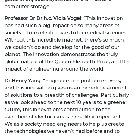
computer storage.”
Professor Dr Dr h.c. Viola Vogel
: “This innovation
has had such a big impact on so many areas of
society – from electric cars to biomedical sciences.
Without this incredible magnet, there’s so much
we couldn’t do and develop for the good of our
planet. The innovation demonstrates the truly
global nature of the Queen Elizabeth Prize, and the
impact of engineering around the world.”
Dr Henry Yang
: “Engineers are problem solvers,
and this innovation gives us an incredible amount
of solutions to a breadth of challenges. Particularly
as we look ahead to the next 10 years to a greener
future, this innovation’s contribution to the
evolution of electric cars is incredibly important.
We as a society need engineers to help us create
the technologies we haven’t had before and to