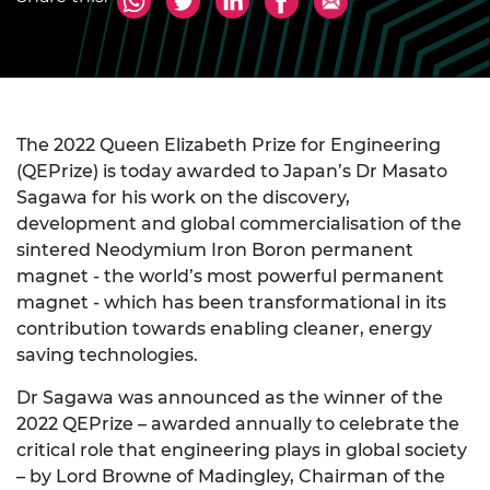
The 2022 Queen Elizabeth Prize for Engineering
(QEPrize) is today awarded to Japan’s Dr Masato
Sagawa for his work on the discovery,
development and global commercialisation of the
sintered Neodymium Iron Boron permanent
magnet - the world’s most powerful permanent
magnet - which has been transformational in its
contribution towards enabling cleaner, energy
saving technologies.
Dr Sagawa was announced as the winner of the
2022 QEPrize – awarded annually to celebrate the
critical role that engineering plays in global society
– by Lord Browne of Madingley, Chairman of the