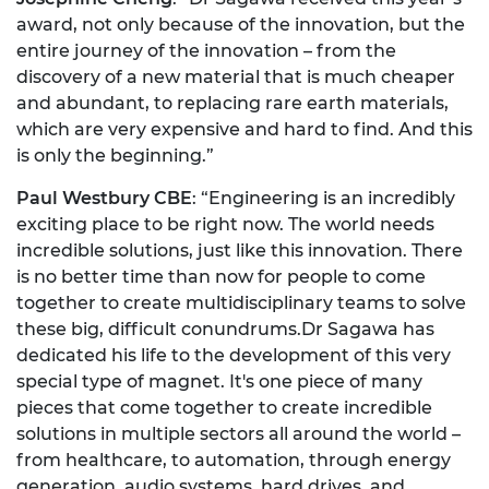
award, not only because of the innovation, but the
entire journey of the innovation – from the
discovery of a new material that is much cheaper
and abundant, to replacing rare earth materials,
which are very expensive and hard to find. And this
is only the beginning.”
Paul Westbury CBE
: “Engineering is an incredibly
exciting place to be right now. The world needs
incredible solutions, just like this innovation. There
is no better time than now for people to come
together to create multidisciplinary teams to solve
these big, difficult conundrums.Dr Sagawa has
dedicated his life to the development of this very
special type of magnet. It's one piece of many
pieces that come together to create incredible
solutions in multiple sectors all around the world –
from healthcare, to automation, through energy
generation, audio systems, hard drives, and