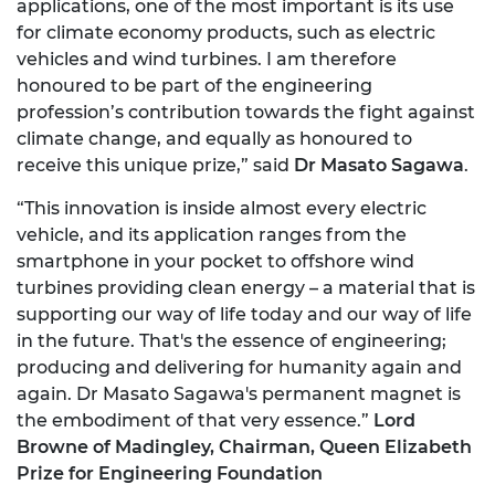
applications, one of the most important is its use
for climate economy products, such as electric
vehicles and wind turbines. I am therefore
honoured to be part of the engineering
profession’s contribution towards the fight against
climate change, and equally as honoured to
receive this unique prize,” said
Dr Masato Sagawa
.
“This innovation is inside almost every electric
vehicle, and its application ranges from the
smartphone in your pocket to offshore wind
turbines providing clean energy – a material that is
supporting our way of life today and our way of life
in the future. That's the essence of engineering;
producing and delivering for humanity again and
again. Dr Masato Sagawa's permanent magnet is
the embodiment of that very essence.”
Lord
Browne of Madingley, Chairman, Queen Elizabeth
Prize for Engineering Foundation