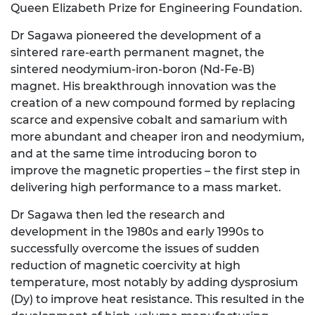
Queen Elizabeth Prize for Engineering Foundation.
Dr Sagawa pioneered the development of a
sintered rare-earth permanent magnet, the
sintered neodymium-iron-boron (Nd-Fe-B)
magnet. His breakthrough innovation was the
creation of a new compound formed by replacing
scarce and expensive cobalt and samarium with
more abundant and cheaper iron and neodymium,
and at the same time introducing boron to
improve the magnetic properties – the first step in
delivering high performance to a mass market.
Dr Sagawa then led the research and
development in the 1980s and early 1990s to
successfully overcome the issues of sudden
reduction of magnetic coercivity at high
temperature, most notably by adding dysprosium
(Dy) to improve heat resistance. This resulted in the