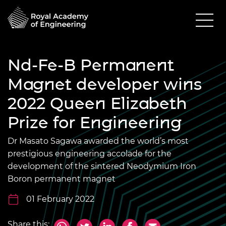
Nd-Fe-B Permanent
Magnet developer wins
2022 Queen Elizabeth
Prize for Engineering
Dr Masato Sagawa awarded the world’s most
prestigious engineering accolade for the
development of the sintered Neodymium Iron
Boron permanent magnet
01 February 2022
Share this: