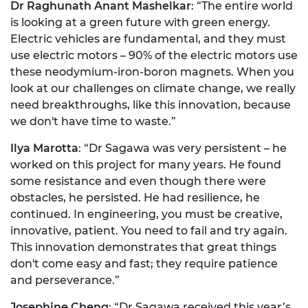
Dr Raghunath Anant Mashelkar
: “The entire world
is looking at a green future with green energy.
Electric vehicles are fundamental, and they must
use electric motors – 90% of the electric motors use
these neodymium-iron-boron magnets. When you
look at our challenges on climate change, we really
need breakthroughs, like this innovation, because
we don't have time to waste.”
Ilya Marotta
: “Dr Sagawa was very persistent – he
worked on this project for many years. He found
some resistance and even though there were
obstacles, he persisted. He had resilience, he
continued. In engineering, you must be creative,
innovative, patient. You need to fail and try again.
This innovation demonstrates that great things
don't come easy and fast; they require patience
and perseverance.”
Josephine Cheng
: “Dr Sagawa received this year’s