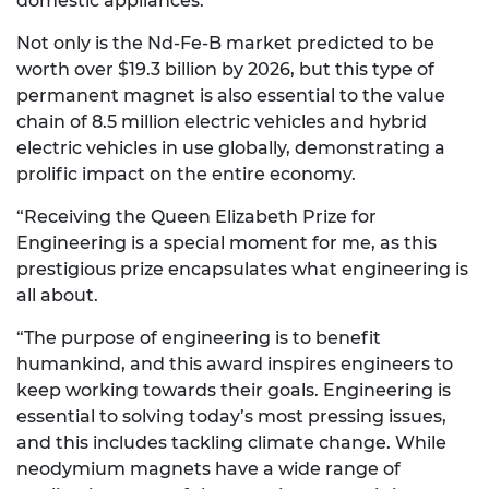
domestic appliances.
Not only is the Nd-Fe-B market predicted to be
worth over $19.3 billion by 2026, but this type of
permanent magnet is also essential to the value
chain of 8.5 million electric vehicles and hybrid
electric vehicles in use globally, demonstrating a
prolific impact on the entire economy.
“Receiving the Queen Elizabeth Prize for
Engineering is a special moment for me, as this
prestigious prize encapsulates what engineering is
all about.
“The purpose of engineering is to benefit
humankind, and this award inspires engineers to
keep working towards their goals. Engineering is
essential to solving today’s most pressing issues,
and this includes tackling climate change. While
neodymium magnets have a wide range of