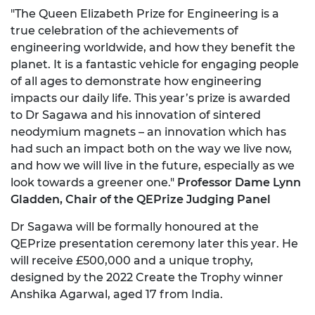
"The Queen Elizabeth Prize for Engineering is a
true celebration of the achievements of
engineering worldwide, and how they benefit the
planet. It is a fantastic vehicle for engaging people
of all ages to demonstrate how engineering
impacts our daily life. This year’s prize is awarded
to Dr Sagawa and his innovation of sintered
neodymium magnets – an innovation which has
had such an impact both on the way we live now,
and how we will live in the future, especially as we
look towards a greener one."
Professor Dame Lynn
Gladden, Chair of the QEPrize Judging Panel
Dr Sagawa will be formally honoured at the
QEPrize presentation ceremony later this year. He
will receive £500,000 and a unique trophy,
designed by the 2022 Create the Trophy winner
Anshika Agarwal, aged 17 from India.