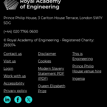
Prince Philip House, 3 Carlton House Terrace, London SW1Y
5DG
(+44) 020 7766 0600
© Royal Academy of Engineering - Registered Charity:
293074
Contact us
Disclaimer
This is
Engineering
Visit us
Cookies
Prince Philip
Login
Modern Slavery
House venue hire
Statement PDF
Work with us
(PDF)
Ingenia
Accessibility
Queen Elizabeth
Privacy policy
Prize