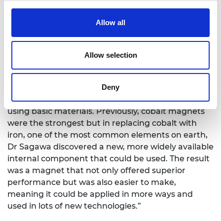
knowledge. Engineering is about putting that
knowledge to use to help humankind. This Prize is
Allow all
about celebrating the contribution that it’s made
to humanity – the many wonderful inventions and
Allow selection
innovations which we often take for granted.”
Professor Tatsuya Okubo
: “Dr Sagawa’s innovation
Deny
is a game-changer. Dr Sagawa is renowned across
wider Japanese society for his ability to invent
using basic materials. Previously, cobalt magnets
were the strongest but in replacing cobalt with
iron, one of the most common elements on earth,
Dr Sagawa discovered a new, more widely available
internal component that could be used. The result
was a magnet that not only offered superior
performance but was also easier to make,
meaning it could be applied in more ways and
used in lots of new technologies.”