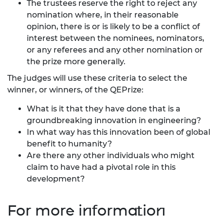
The trustees reserve the right to reject any
nomination where, in their reasonable
opinion, there is or is likely to be a conflict of
interest between the nominees, nominators,
or any referees and any other nomination or
the prize more generally.
The judges will use these criteria to select the
winner, or winners, of the QEPrize:
What is it that they have done that is a
groundbreaking innovation in engineering?
In what way has this innovation been of global
benefit to humanity?
Are there any other individuals who might
claim to have had a pivotal role in this
development?
For more information