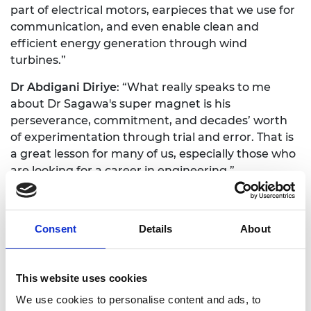
part of electrical motors, earpieces that we use for
communication, and even enable clean and
efficient energy generation through wind
turbines.”
Dr Abdigani Diriye
: “What really speaks to me
about Dr Sagawa's super magnet is his
perseverance, commitment, and decades’ worth
of experimentation through trial and error. That is
a great lesson for many of us, especially those who
are looking for a career in engineering.”
Dr Alan Finkel
: “What's exciting about the Queen
Elizabeth Prize for Engineering is that you're
Consent
Details
About
choosing between the creme de la crème, the best
of the best. Ultimately you get challenged to make
that call between extraordinary inventions from
This website uses cookies
extraordinarily capable engineers. It's tough, but
exciting. We are seeking to find the best engineers
We use cookies to personalise content and ads, to