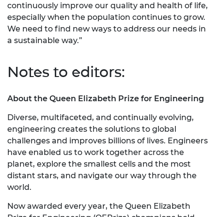
continuously improve our quality and health of life,
especially when the population continues to grow.
We need to find new ways to address our needs in
a sustainable way.”
Notes to editors:
About the Queen Elizabeth Prize for Engineering
Diverse, multifaceted, and continually evolving,
engineering creates the solutions to global
challenges and improves billions of lives. Engineers
have enabled us to work together across the
planet, explore the smallest cells and the most
distant stars, and navigate our way through the
world.
Now awarded every year, the Queen Elizabeth