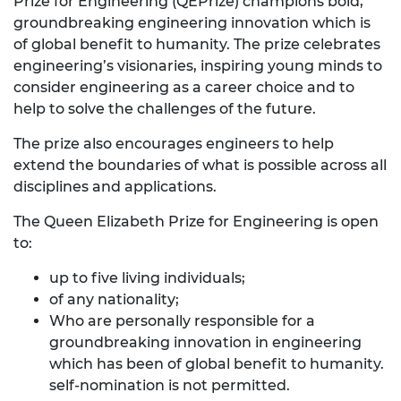
Prize for Engineering (QEPrize) champions bold,
groundbreaking engineering innovation which is
of global benefit to humanity. The prize celebrates
engineering’s visionaries, inspiring young minds to
consider engineering as a career choice and to
help to solve the challenges of the future.
The prize also encourages engineers to help
extend the boundaries of what is possible across all
disciplines and applications.
The Queen Elizabeth Prize for Engineering is open
to:
up to five living individuals;
of any nationality;
Who are personally responsible for a
groundbreaking innovation in engineering
which has been of global benefit to humanity.
self-nomination is not permitted.