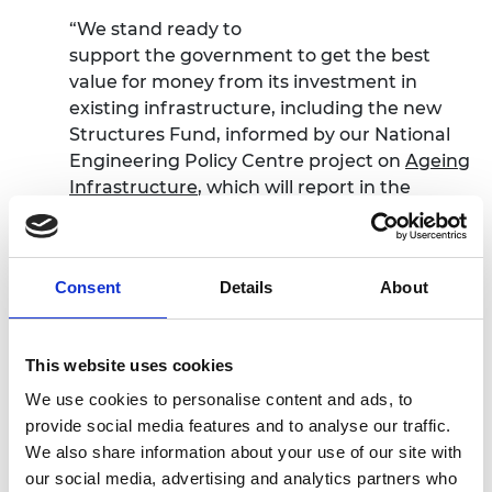
“We stand ready to
support the government to get the best
value for money from its investment in
existing infrastructure, including the new
Structures Fund, informed by our National
Engineering Policy Centre project on
Ageing
Infrastructure
, which will report in the
autumn.
“Ultimately, a more joined-up approach to
implementation is required. Considering
Consent
Details
About
public and economic infrastructure together
with industrial strategy, environmental
improvement and spatial planning will help
This website uses cookies
to improve decision-making.”
We use cookies to personalise content and ads, to
provide social media features and to analyse our traffic.
We also share information about your use of our site with
Learn more
our social media, advertising and analytics partners who