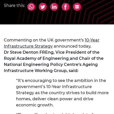
Share this:
Commenting on the UK government's
10-Year
Infrastructure Strategy
announced today,
Dr Steve Denton FREng, Vice President of the
Royal Academy of Engineering
and Chair of the
National Engineering Policy Centre’s Ageing
Infrastructure Working Group, said:
“It’s encouraging to see the ambition in the
government’s 10-Year Infrastructure
Strategy as the country strives to build more
homes, deliver clean power and drive
economic growth.