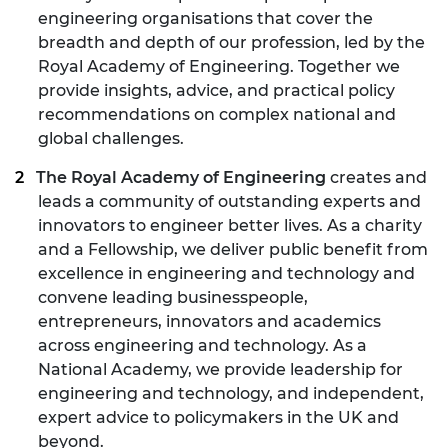
engineering organisations that cover the
breadth and depth of our profession, led by the
Royal Academy of Engineering. Together we
provide insights, advice, and practical policy
recommendations on complex national and
global challenges.
The Royal Academy of Engineering
creates and
leads a community of outstanding experts and
innovators to engineer better lives. As a charity
and a Fellowship, we deliver public benefit from
excellence in engineering and technology and
convene leading businesspeople,
entrepreneurs, innovators and academics
across engineering and technology. As a
National Academy, we provide leadership for
engineering and technology, and independent,
expert advice to policymakers in the UK and
beyond.