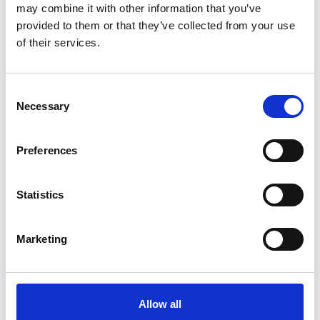
may combine it with other information that you’ve
Ageing Infrastructures
provided to them or that they’ve collected from your use
of their services.
Consent
For media enquiries please contact Chris
Necessary
Selection
Urquhart
Preferences
Statistics
Marketing
Allow all