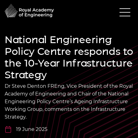
National Engineering
Policy Centre responds to
the 10-Year Infrastructure
Strategy
Dr Steve Denton FREng, Vice President of the Royal
Academy of Engineering and Chair of the National
Engineering Policy Centre’s Ageing Infrastructure
Working Group, comments on the Infrastructure
Strategy.
19 June 2025