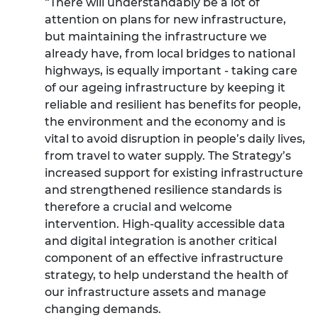
“There will understandably be a lot of
attention on plans for new infrastructure,
but maintaining the infrastructure we
already have, from local bridges to national
highways, is equally important - taking care
of our ageing infrastructure by keeping it
reliable and resilient has benefits for people,
the environment and the economy and is
vital to avoid disruption in people’s daily lives,
from travel to water supply. The Strategy’s
increased support for existing infrastructure
and strengthened resilience standards is
therefore a crucial and welcome
intervention.
High-quality accessible data
and digital integration is another critical
component of an effective infrastructure
strategy, to help understand the health of
our infrastructure assets and manage
changing demands.