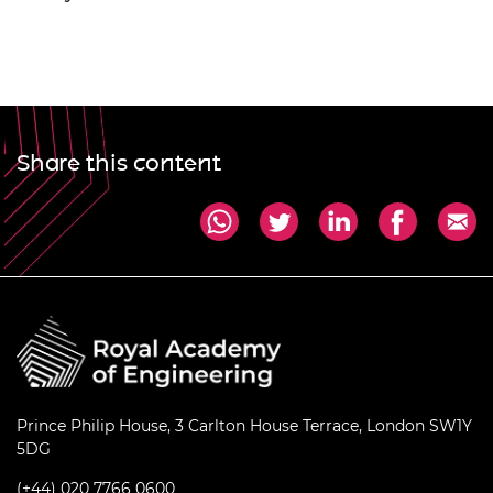
Share this content
Prince Philip House, 3 Carlton House Terrace, London SW1Y
5DG
(+44) 020 7766 0600