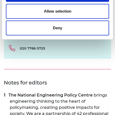
Allow selection
Deny
chris.urquhart@raeng.org.uk
020 7766 0725
Notes for editors
The National Engineering Policy Centre
brings
engineering thinking to the heart of
policymaking, creating positive impacts for
society. We are a partnership of 42 professional