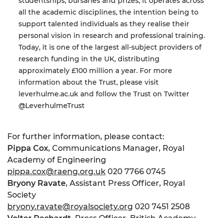
studentships, bursaries and prizes; it operates across
all the academic disciplines, the intention being to
support talented individuals as they realise their
personal vision in research and professional training.
Today, it is one of the largest all-subject providers of
research funding in the UK, distributing
approximately £100 million a year. For more
information about the Trust, please visit
leverhulme.ac.uk
and follow the Trust on Twitter
@LeverhulmeTrust
For further information, please contact:
Pippa Cox
, Communications Manager, Royal
Academy of Engineering
pippa.cox@raeng.org.uk
020 7766 0745
Bryony Ravate
, Assistant Press Officer, Royal
Society
bryony.ravate@royalsociety.org
020 7451 2508