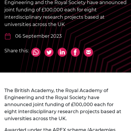
Engineering and the Royal Society have announced
joint funding of £100,000 each for eight
interdisciplinary research projects based at
universities across the UK
06 September 2023
Share this:
The British Academy, the Royal Academy of
Engineering and the Royal Society have
announced joint funding of £100,000 each for
eight interdisciplinary research projects based at
universities across the UK.
Awarded under
the APEX scheme
(Academies