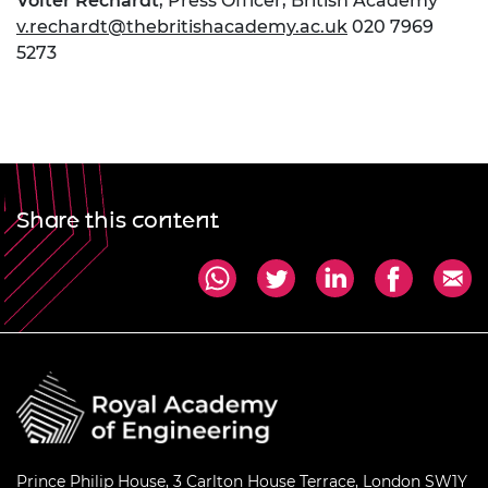
Volter Rechardt
, Press Officer, British Academy
v.rechardt@thebritishacademy.ac.uk
020 7969
5273
Share this content
Prince Philip House, 3 Carlton House Terrace, London SW1Y