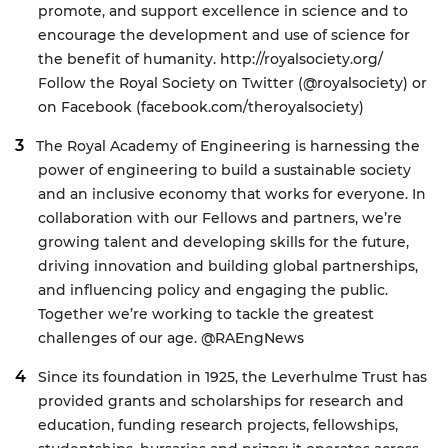
promote, and support excellence in science and to
encourage the development and use of science for
the benefit of humanity.
http://royalsociety.org/
Follow the Royal Society on Twitter (@royalsociety) or
on Facebook (facebook.com/theroyalsociety)
The
Royal Academy of Engineering
is harnessing the
power of engineering to build a sustainable society
and an inclusive economy that works for everyone. In
collaboration with our Fellows and partners, we’re
growing talent and developing skills for the future,
driving innovation and building global partnerships,
and influencing policy and engaging the public.
Together we’re working to tackle the greatest
challenges of our age.
@RAEngNews
Since its foundation in 1925, the
Leverhulme Trust
has
provided grants and scholarships for research and
education, funding research projects, fellowships,