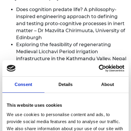
Does cognition predate life? A philosophy-
inspired engineering approach to defining
and testing proto-cognitive processes in inert
matter – Dr Mazviita Chirimuuta, University of
Edinburgh
Exploring the feasibility of regenerating
Medieval Licchavi Period irrigation
infrastructure in the Kathmandu Valley, Nepal
– Professor Robin Coningham, Durham
University
Understanding and Explaining Variations in
Consent
Details
About
the Rate of Radiocarbon Samples – Professor
Timothy Heaton, University of Leeds
Bringing the Cosmos to the Lab: Explaining
This website uses cookies
via Analogue Gravity Quantum Simulators –
We use cookies to personalise content and ads, to
Dr Lina Jansson, University of Nottingham
provide social media features and to analyse our traffic.
New geometric methods for mapping the
We also share information about your use of our site with
space of periodic crystals – Dr Vitaliy Kurlin,