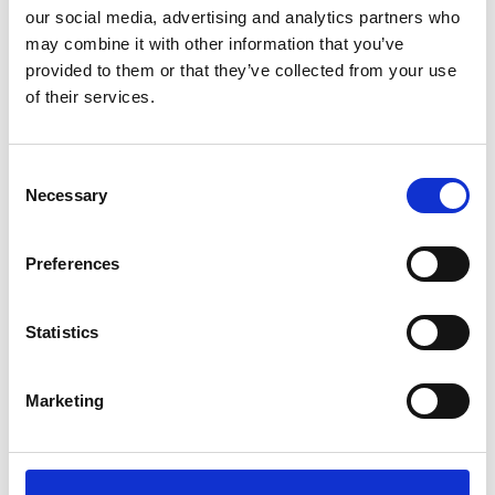
our social media, advertising and analytics partners who
University of Liverpool
may combine it with other information that you’ve
Robots in the Wild – Environmentally
provided to them or that they’ve collected from your use
trustworthy robots for monitoring challenging
of their services.
natural ecosystems – Dr Hemma Philamore,
University of Bristol
Integrated risk mapping of culture meat – Dr
Consent
Neil Stephens, University of Birmingham
Necessary
Selection
Responsibility for human-AI split-second
decision-making (ROUTE) – Dr Ozlem Ulgen,
University of Nottingham.
Preferences
The 2024 APEX Awards will open for applications
on 6 September and will close on 1 November 2023.
Statistics
For further information, please contact
apex@royalsociety.org
.
Marketing
Further details about the APEX award scheme are
available on the Royal Society’s
website.