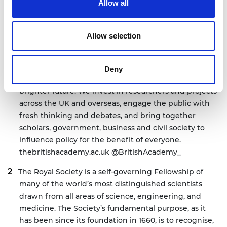
Allow all
Notes for editors
Allow selection
The
British Academy
is the UK’s national academy for
the humanities and social sciences. We mobilise these
Deny
disciplines to understand the world and shape a
brighter future. We invest in researchers and projects
across the UK and overseas, engage the public with
fresh thinking and debates, and bring together
scholars, government, business and civil society to
influence policy for the benefit of everyone.
thebritishacademy.ac.uk
@BritishAcademy_
The Royal Society is a self-governing Fellowship of
many of the world’s most distinguished scientists
drawn from all areas of science, engineering, and
medicine. The Society’s fundamental purpose, as it
has been since its foundation in 1660, is to recognise,