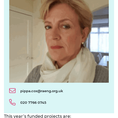
pippa.cox@raeng.org.uk
020 7766 0745
This year’s funded projects are: