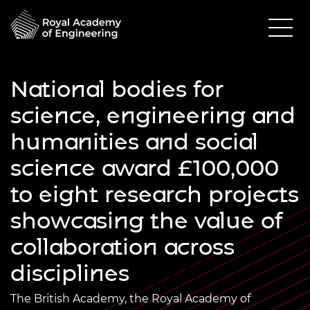
National bodies for
science, engineering and
humanities and social
science award £100,000
to eight research projects
showcasing the value of
collaboration across
disciplines
The British Academy, the Royal Academy of