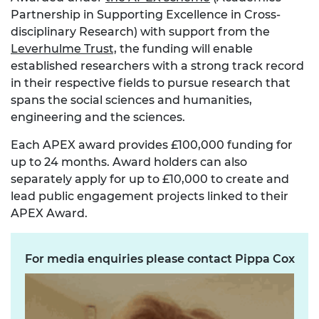
Partnership in Supporting Excellence in Cross-
disciplinary Research) with support from the
Leverhulme Trust,
the funding will enable
established researchers with a strong track record
in their respective fields to pursue research that
spans the social sciences and humanities,
engineering and the sciences.
Each APEX award provides £100,000 funding for
up to 24 months. Award holders can also
separately apply for up to £10,000 to create and
lead public engagement projects linked to their
APEX Award.
For media enquiries please contact Pippa Cox