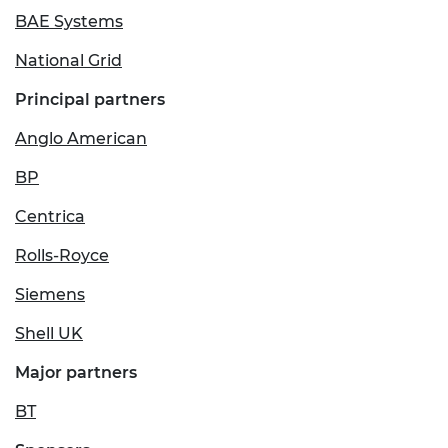
BAE Systems
National Grid
Principal partners
Anglo American
BP
Centrica
Rolls-Royce
Siemens
Shell UK
Major partners
BT