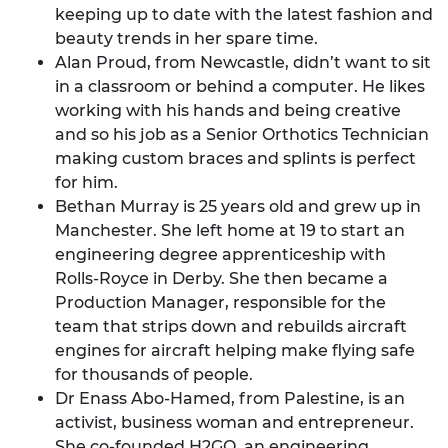
keeping up to date with the latest fashion and
beauty trends in her spare time.
Alan Proud, from Newcastle, didn’t want to sit
in a classroom or behind a computer. He likes
working with his hands and being creative
and so his job as a Senior Orthotics Technician
making custom braces and splints is perfect
for him.
Bethan Murray is 25 years old and grew up in
Manchester. She left home at 19 to start an
engineering degree apprenticeship with
Rolls-Royce in Derby. She then became a
Production Manager, responsible for the
team that strips down and rebuilds aircraft
engines for aircraft helping make flying safe
for thousands of people.
Dr Enass Abo-Hamed, from Palestine, is an
activist, business woman and entrepreneur.
She co-founded H2GO, an engineering