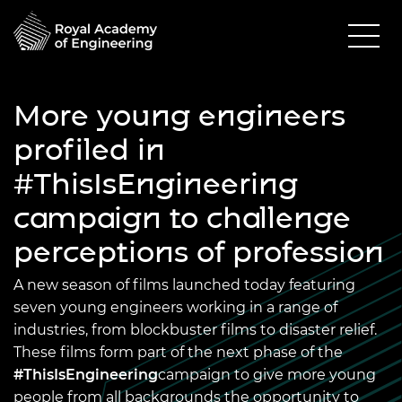
More young engineers
profiled in
#ThisIsEngineering
campaign to challenge
perceptions of profession
A new season of films launched today featuring
seven young engineers working in a range of
industries, from blockbuster films to disaster relief.
These films form part of the next phase of the
#ThisIsEngineering
campaign to give more young
people from all backgrounds the opportunity to