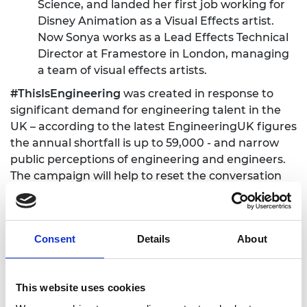
Science, and landed her first job working for
Disney Animation as a Visual Effects artist.
Now Sonya works as a Lead Effects Technical
Director at Framestore in London, managing
a team of visual effects artists.
#ThisIsEngineering
was created in response to
significant demand for engineering talent in the
UK – according to the latest EngineeringUK figures
the annual shortfall is up to 59,000 - and narrow
public perceptions of engineering and engineers.
The campaign will help to reset the conversation
about engineering, appealing to young people’s
passions for subjects such as sport, technology and
design, and illustrating through social media that
Consent
Details
About
the profession is diverse, challenging and creative.
The campaign launched in January this year and
the first series of films have been viewed more
This website uses cookies
than 16 million times by teenagers on social media.