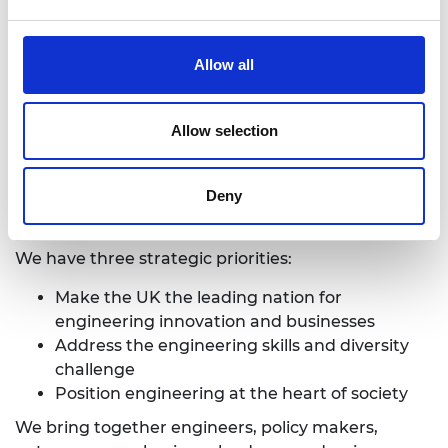
business – our Fellows – to advance and promote
excellence in engineering for the benefit of society.
Allow all
We harness their experience and expertise to
provide independent advice to government, to
deliver programmes that help exceptional
Allow selection
engineering researchers and innovators realise
their potential, to engage the public with
engineering and to provide leadership for the
Deny
profession.
We have three strategic priorities:
Make the UK the leading nation for
engineering innovation and businesses
Address the engineering skills and diversity
challenge
Position engineering at the heart of society
We bring together engineers, policy makers,