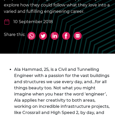
explore how they could follow what they love into a
varied and fulfilling engineering career.
10 September 2018
Share this:
Ala Hammad, 25, is a Civil and Tunnelling
Engineer with a passion for the vast buildings
and structures we use every day, and…for all
things beauty too. Not what you might
imagine when you hear the word ‘engineer’,
Ala applies her creativity to both areas,
working on incredible infrastructure projects,
like Crossrail and High Speed 2, by day, and