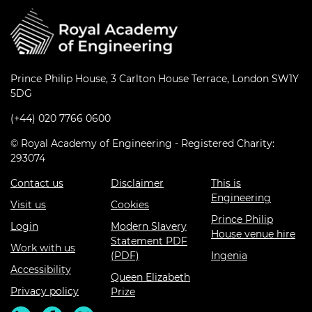
Prince Philip House, 3 Carlton House Terrace, London SW1Y
5DG
(+44) 020 7766 0600
© Royal Academy of Engineering - Registered Charity:
293074
Contact us
Disclaimer
This is
Engineering
Visit us
Cookies
Prince Philip
Login
Modern Slavery
House venue hire
Statement PDF
Work with us
(PDF)
Ingenia
Accessibility
Queen Elizabeth
Privacy policy
Prize