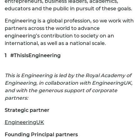
entrepreneurs, business leaders, academics,
educators and the public in pursuit of these goals.
Engineering is a global profession, so we work with
partners across the world to advance
engineering’s contribution to society on an
international, as well as a national scale.
#ThisIsEngineering
This is Engineering is led by the Royal Academy of
Engineering, in collaboration with EngineeringUK,
and with the generous support of corporate
partners:
Strategic partner
EngineeringUK
Founding Principal partners