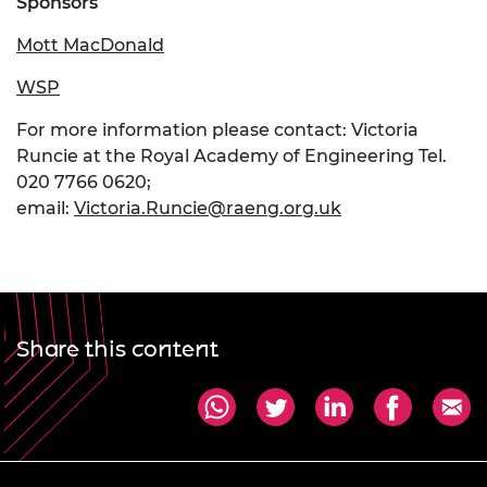
Sponsors
Mott MacDonald
WSP
For more information please contact: Victoria
Runcie at the Royal Academy of Engineering Tel.
020 7766 0620;
email:
Victoria.Runcie@raeng.org.uk
Share this content