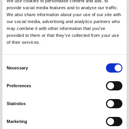
We use cookies to personalise content and ads, to
A survey of more than 1,200 young people before
provide social media features and to analyse our traffic.
and after the campaign launch indicated a 41 per
We also share information about your use of our site with
cent increase in the number of teenagers who
our social media, advertising and analytics partners who
said, after seeing the campaign, that they would
may combine it with other information that you’ve
consider a career in engineering.
provided to them or that they’ve collected from your use
of their services.
#ThisIsEngineering
is led by the Royal Academy of
Engineering, in collaboration with EngineeringUK,
and with the generous support of corporate
Consent
partners. More information about the campaign is
Necessary
Selection
available at
www.ThisisEngineering.org.uk
.
Notes for Editors
Preferences
Royal Academy of Engineering
Statistics
As the UK’s national academy for engineering and
technology, we bring together the most successful
Marketing
and talented engineers from academia and