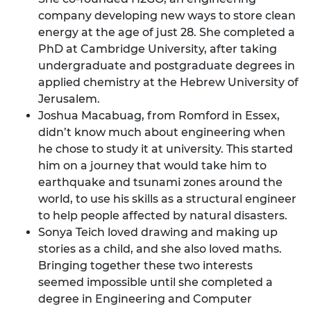
company developing new ways to store clean
energy at the age of just 28. She completed a
PhD at Cambridge University, after taking
undergraduate and postgraduate degrees in
applied chemistry at the Hebrew University of
Jerusalem.
Joshua Macabuag, from Romford in Essex,
didn’t know much about engineering when
he chose to study it at university. This started
him on a journey that would take him to
earthquake and tsunami zones around the
world, to use his skills as a structural engineer
to help people affected by natural disasters.
Sonya Teich loved drawing and making up
stories as a child, and she also loved maths.
Bringing together these two interests
seemed impossible until she completed a
degree in Engineering and Computer